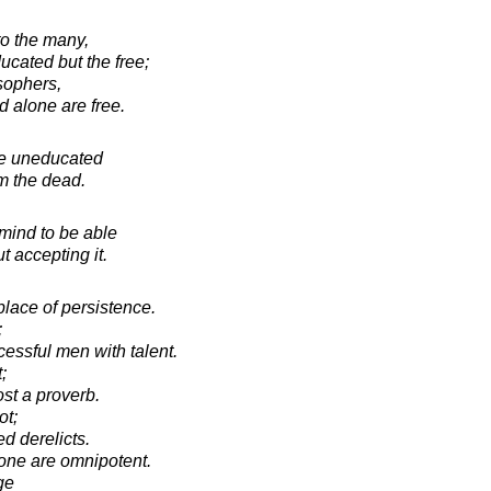
to the many,
ucated but the free;
osophers,
d alone are free.
he uneducated
om the dead.
 mind to be able
t accepting it.
place of persistence.
;
ssful men with talent.
;
st a proverb.
ot;
ed derelicts.
one are omnipotent.
ge