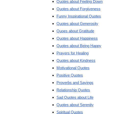
Quotes about Feeling Down
Quotes about Forgiveness
Funny Inspirational Quotes
Quotes about Generosity
Quoes about Gratitude
Quotes about Happiness
Quotes about Being Happy
Prayers for Healing
Quotes about Kindness
Motivational Quotes
Positive Quotes
Proverbs and Sayings
Relationship Quotes
Sad Quotes about Life
Quotes about Serenity
Spiritual Quotes