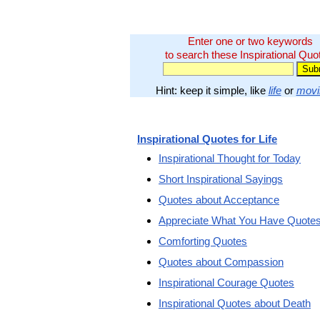
Enter one or two keywords
to search these Inspirational Quo
Hint: keep it simple, like
life
or
movi
Inspirational Quotes for Life
Inspirational Thought for Today
Short Inspirational Sayings
Quotes about Acceptance
Appreciate What You Have Quote
Comforting Quotes
Quotes about Compassion
Inspirational Courage Quotes
Inspirational Quotes about Death