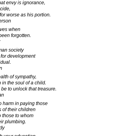
hat envy is ignorance,
icide,
 for worse as his portion.
erson
ives when
een forgotten.
r
uman society
 for development
idual.
in
alth of sympathy,
n the soul of a child.
 be to unlock that treasure.
an
o harm in paying those
of their children
to those to whom
eir plumbing.
dy