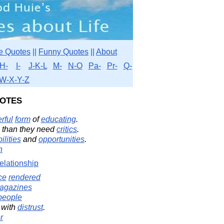
e Quotes
||
Funny Quotes
||
About
H-
I-
J-K-L
M-
N-O
Pa-
Pr-
Q-
W-X-Y-Z
otes
rful
form
of
educating
.
 than they need
critics
.
ilities
and
opportunities
.
n
elationship
ce
rendered
agazines
people
with
distrust
.
r