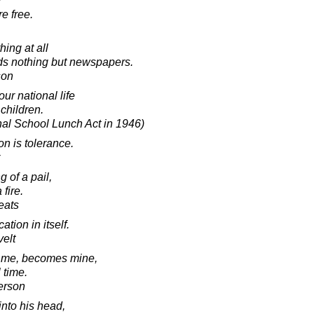
e free.
ing at all
ds nothing but newspapers.
son
ur national life
 children.
nal School Lunch Act in 1946)
on is tolerance.
g of a pail,
 fire.
eats
ation in itself.
elt
 me, becomes mine,
 time.
erson
into his head,