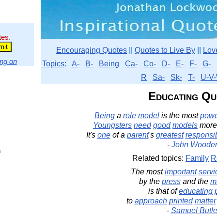
tes.
Encouraging Quotes
||
Quotes to Live By
||
Lov
ng on
Topics
:
A-
B-
Being
Ca-
Co-
D-
E-
F-
G-
R
Sa-
Sk-
T-
U-V-
Educating Qu
Being
a
role
model
is the most
powe
Youngsters
need
good
models
more
It's
one
of a
parent
's
greatest
responsib
-
John Woode
s
Related topics:
Family
R
The most
important
servi
by the
press
and the
m
is that of
educating
to
approach
printed
matter
-
Samuel Butle