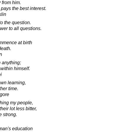
 from him.
ays the best interest.
lin
o the question.
wer to all questions.
ommence at birth
death.
in
 anything;
 within himself.
i
 own learning,
her time.
agore
ching my people,
ir lot less bitter,
e strong.
man's education