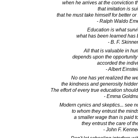
when he arrives at the conviction t
that imitation is su
that he must take himself for better or
- Ralph Waldo Em
Education is what surv
what has been learned has b
- B. F. Skinne
All that is valuable in h
depends upon the opportunity
accorded the indiv
- Albert Einste
No one has yet realized the we
the kindness and generosity hidden i
The effort of every true education should
- Emma Goldm
Modern cynics and skeptics... see n
to whom they entrust the minds 
a smaller wage than is paid 
they entrust the care of th
- John F. Kenne