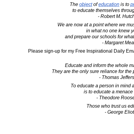
The
object
of
education
is to
p
to educate themselves through
- Robert M. Hutc
We are now at a point where we mus
in what no one knew y
and prepare our schools for wha
- Margaret Me
Please sign-up for my Free Inspirational Daily Ema
Educate and inform the whole mas
They are the only sure reliance for the p
- Thomas Jeffer
To educate a person in mind a
is to educate a menace t
- Theodore Roose
Those who trust us ed
- George Eliot