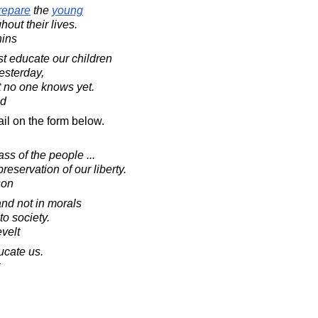
repare
the
young
out their lives.
hins
t educate our children
esterday,
t no one knows yet.
ad
il on the form below.
s of the people ...
reservation of our liberty.
son
nd not in morals
o society.
velt
ucate us.