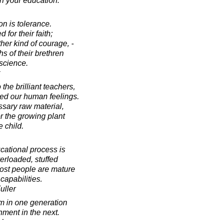
th your education.
on is tolerance.
for their faith;
ther kind of courage, -
hs of their brethren
nscience.
the brilliant teachers,
hed our human feelings.
sary raw material,
or the growing plant
e child.
cational process is
verloaded, stuffed
most people are mature
 capabilities.
uller
m in one generation
nment in the next.