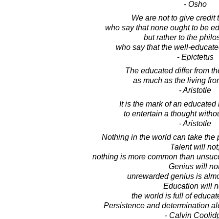
- Osho
We are not to give credit 
who say that none ought to be ed
but rather to the phil
who say that the well-educate
- Epictetus
The educated differ from t
as much as the living fr
- Aristotle
It is the mark of an educated
to entertain a thought withou
- Aristotle
Nothing in the world can take the 
Talent will not
nothing is more common than unsucce
Genius will not
unrewarded genius is almo
Education will n
the world is full of educat
Persistence and determination al
- Calvin Coolid