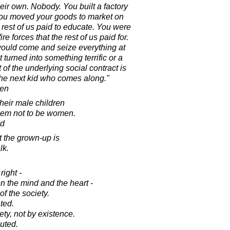
eir own. Nobody. You built a factory
. You moved your goods to market on
e rest of us paid to educate. You were
re forces that the rest of us paid for.
would come and seize everything at
t turned into something terrific or a
 of the underlying social contract is
 the next kid who comes along."
ren
heir male children
them not to be women.
ad
 the grown-up is
lk.
right -
n the mind and the heart -
f the society.
ted.
ty, not by existence.
uted.