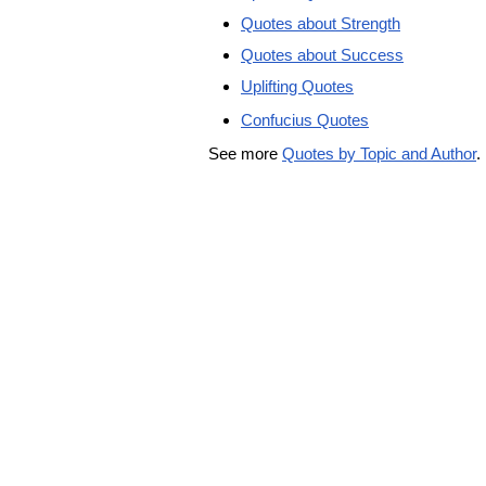
Quotes about Strength
Quotes about Success
Uplifting Quotes
Confucius Quotes
See more
Quotes by Topic and Author
.