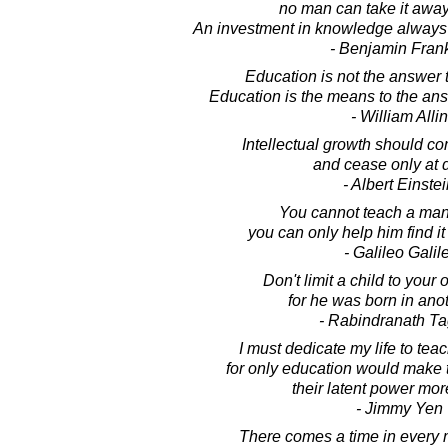
no man can take it away
An investment in knowledge always p
- Benjamin Frank
Education is not the answer t
Education is the means to the ans
- William Allin
Intellectual growth should c
and cease only at 
- Albert Einste
You cannot teach a man
you can only help him find it
- Galileo Galile
Don't limit a child to your
for he was born in anot
- Rabindranath T
I must dedicate my life to tea
for only education would make the
their latent power mor
- Jimmy Yen
There comes a time in every 