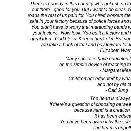
There is nobody in this country who got rich on th
out there - good for you. But I want to be clear
roads the rest of us paid for. You hired workers th
safe in your factory because of police forces and fi
You didn't have to worry that marauding bands 
your factory... Now look. You built a factory and i
great idea - God bless! Keep a hunk of it. But part
you take a hunk of that and pay forward for
- Elizabeth War
Many societies have educated t
on the simple device of teaching 
- Margaret Me
Children are educated by what
and not by his ta
- Carl Jung
The heart is always 
if there's a question of choosing betwee
because mind is a creation o
It has been educa
You have been given it by the socie
The heart is unpoll