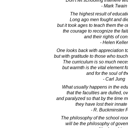
Don't let schooling interfere wi
- Mark Twain
The highest result of educati
Long ago men fought and died 
but it took ages to teach them the o
the courage to recognize the fait
and their rights of co
- Helen Keller
One looks back with appreciation to 
but with gratitude to those who touc
The curriculum is so much neces
but warmth is the vital element f
and for the soul of th
- Carl Jung
What usually happens in the edu
that the faculties are dulled, o
and paralyzed so that by the time 
they have lost their innate
- R. Buckminster F
The philosophy of the school roo
will be the philosophy of gover