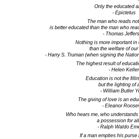
Only the educated ar
- Epictetus
The man who reads noth
is better educated than the man who rea
- Thomas Jeffer
Nothing is more important in o
than the welfare of our
- Harry S. Truman (when signing the Natio
The highest result of educati
- Helen Keller
Education is not the fillin
but the lighting of a
- William Butler Y
The giving of love is an educ
- Eleanor Roosev
Who hears me, who understands
a possession for all
- Ralph Waldo Em
If a man empties his purse 