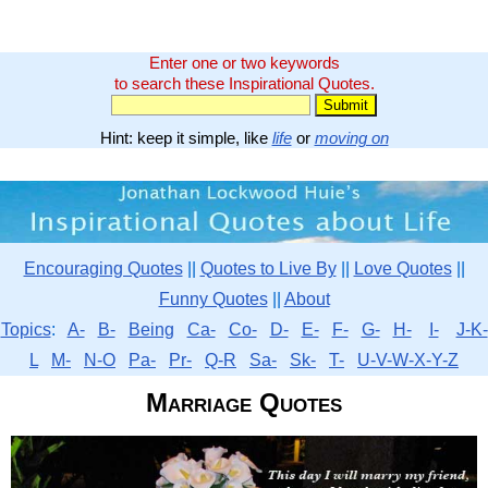
Enter one or two keywords
to search these Inspirational Quotes.
Hint: keep it simple, like
life
or
moving on
Encouraging Quotes
||
Quotes to Live By
||
Love Quotes
||
Funny Quotes
||
About
Topics
:
A-
B-
Being
Ca-
Co-
D-
E-
F-
G-
H-
I-
J-K-
L
M-
N-O
Pa-
Pr-
Q-R
Sa-
Sk-
T-
U-V-W-X-Y-Z
Marriage Quotes