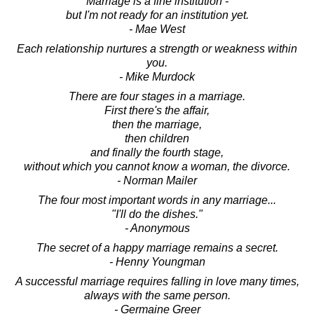
Marriage is a fine institution -
but I'm not ready for an institution yet.
- Mae West
Each relationship nurtures a strength or weakness within
you.
- Mike Murdock
There are four stages in a marriage.
First there's the affair,
then the marriage,
then children
and finally the fourth stage,
without which you cannot know a woman, the divorce.
- Norman Mailer
The four most important words in any marriage...
"I'll do the dishes."
- Anonymous
The secret of a happy marriage remains a secret.
- Henny Youngman
A successful marriage requires falling in love many times,
always with the same person.
- Germaine Greer