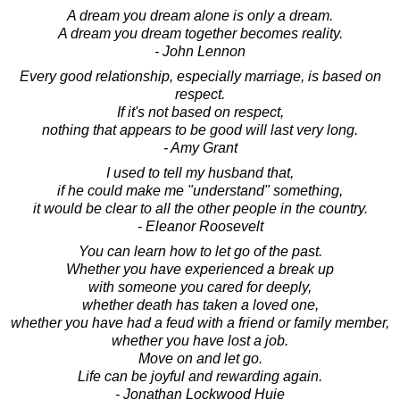
A dream you dream alone is only a dream.
A dream you dream together becomes reality.
- John Lennon
Every good relationship, especially marriage, is based on
respect.
If it's not based on respect,
nothing that appears to be good will last very long.
- Amy Grant
I used to tell my husband that,
if he could make me "understand" something,
it would be clear to all the other people in the country.
- Eleanor Roosevelt
You can learn how to let go of the past.
Whether you have experienced a break up
with someone you cared for deeply,
whether death has taken a loved one,
whether you have had a feud with a friend or family member,
whether you have lost a job.
Move on and let go.
Life can be joyful and rewarding again.
- Jonathan Lockwood Huie