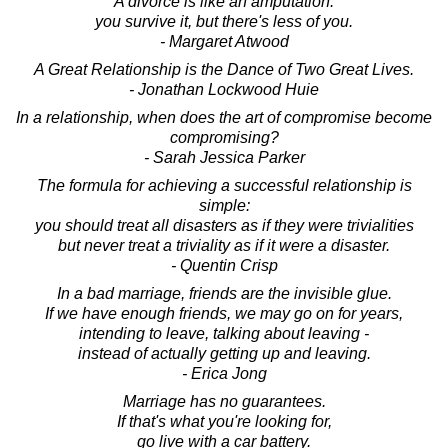
A divorce is like an amputation:
you survive it, but there's less of you.
- Margaret Atwood
A Great Relationship is the Dance of Two Great Lives.
- Jonathan Lockwood Huie
In a relationship, when does the art of compromise become
compromising?
- Sarah Jessica Parker
The formula for achieving a successful relationship is
simple:
you should treat all disasters as if they were trivialities
but never treat a triviality as if it were a disaster.
- Quentin Crisp
In a bad marriage, friends are the invisible glue.
If we have enough friends, we may go on for years,
intending to leave, talking about leaving -
instead of actually getting up and leaving.
- Erica Jong
Marriage has no guarantees.
If that's what you're looking for,
go live with a car battery.