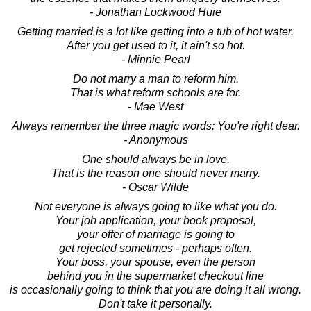
- Jonathan Lockwood Huie
Getting married is a lot like getting into a tub of hot water.
After you get used to it, it ain't so hot.
- Minnie Pearl
Do not marry a man to reform him.
That is what reform schools are for.
- Mae West
Always remember the three magic words: You're right dear.
- Anonymous
One should always be in love.
That is the reason one should never marry.
- Oscar Wilde
Not everyone is always going to like what you do.
Your job application, your book proposal,
your offer of marriage is going to
get rejected sometimes - perhaps often.
Your boss, your spouse, even the person
behind you in the supermarket checkout line
is occasionally going to think that you are doing it all wrong.
Don't take it personally.