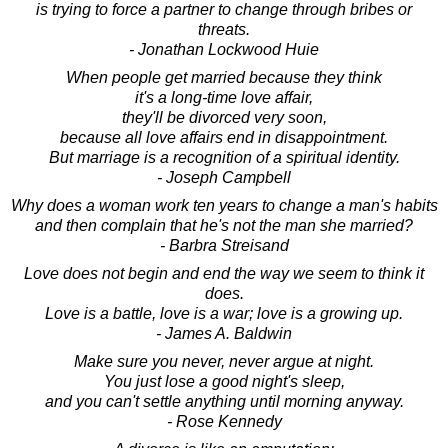
is trying to force a partner to change through bribes or
threats.
- Jonathan Lockwood Huie
When people get married because they think
it's a long-time love affair,
they'll be divorced very soon,
because all love affairs end in disappointment.
But marriage is a recognition of a spiritual identity.
- Joseph Campbell
Why does a woman work ten years to change a man's habits
and then complain that he's not the man she married?
- Barbra Streisand
Love does not begin and end the way we seem to think it
does.
Love is a battle, love is a war; love is a growing up.
- James A. Baldwin
Make sure you never, never argue at night.
You just lose a good night's sleep,
and you can't settle anything until morning anyway.
- Rose Kennedy