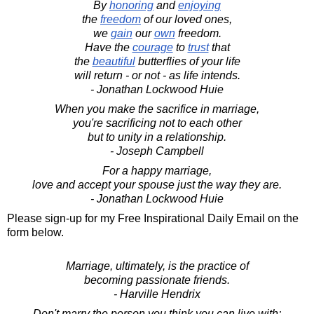
By
honoring
and
enjoying
the
freedom
of our loved ones,
we
gain
our
own
freedom.
Have the
courage
to
trust
that
the
beautiful
butterflies of your life
will return - or not - as life intends.
- Jonathan Lockwood Huie
When you make the sacrifice in marriage,
you're sacrificing not to each other
but to unity in a relationship.
- Joseph Campbell
For a happy marriage,
love and accept your spouse just the way they are.
- Jonathan Lockwood Huie
Please sign-up for my Free Inspirational Daily Email on the
form below.
Marriage, ultimately, is the practice of
becoming passionate friends.
- Harville Hendrix
Don't marry the person you think you can live with;