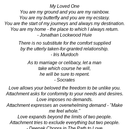
My Loved One
You are my ground and you are my rainbow.
You are my butterfly and you are my ecstasy.
You are the start of my journeys and always my destination.
You are my home - the place to which I always return.
- Jonathan Lockwood Huie
There is no substitute for the comfort supplied
by the utterly taken-for-granted relationship.
- Iris Murdoch
As to marriage or celibacy, let a man
take which course he will,
he will be sure to repent.
- Socrates
Love allows your beloved the freedom to be unlike you.
Attachment asks for conformity to your needs and desires.
Love imposes no demands.
Attachment expresses an overwhelming demand - "Make
me feel whole."
Love expands beyond the limits of two people.
Attachment tries to exclude everything but two people.
- Deepak Chopra in The Path to Love