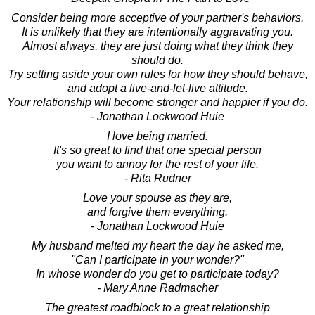
Consider being more acceptive of your partner's behaviors.
It is unlikely that they are intentionally aggravating you.
Almost always, they are just doing what they think they
should do.
Try setting aside your own rules for how they should behave,
and adopt a live-and-let-live attitude.
Your relationship will become stronger and happier if you do.
- Jonathan Lockwood Huie
I love being married.
It's so great to find that one special person
you want to annoy for the rest of your life.
- Rita Rudner
Love your spouse as they are,
and forgive them everything.
- Jonathan Lockwood Huie
My husband melted my heart the day he asked me,
"Can I participate in your wonder?"
In whose wonder do you get to participate today?
- Mary Anne Radmacher
The greatest roadblock to a great relationship