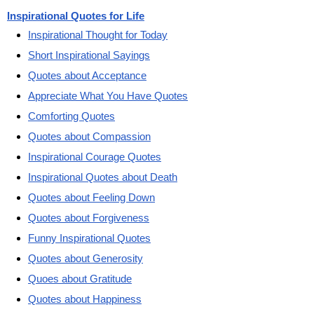
Inspirational Quotes for Life
Inspirational Thought for Today
Short Inspirational Sayings
Quotes about Acceptance
Appreciate What You Have Quotes
Comforting Quotes
Quotes about Compassion
Inspirational Courage Quotes
Inspirational Quotes about Death
Quotes about Feeling Down
Quotes about Forgiveness
Funny Inspirational Quotes
Quotes about Generosity
Quoes about Gratitude
Quotes about Happiness