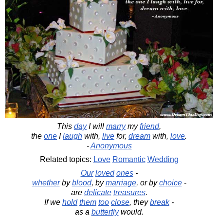
This
day
I will
marry
my
friend
,
the
one
I
laugh
with,
live
for,
dream
with,
love
.
-
Anonymous
Related topics:
Love
Romantic
Wedding
Our
loved
ones
-
whether
by
blood
, by
marriage
, or by
choice
-
are
delicate
treasures
.
If we
hold
them
too
close
, they
break
-
as a
butterfly
would.