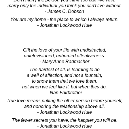
marry only the individual you think you can't live without.
- James C. Dobson
You are my home - the place to which I always return.
- Jonathan Lockwood Huie
Gift the love of your life with undistracted,
untelevisioned, unhurried attentiveness.
- Mary Anne Radmacher
The hardest of all, is learning to be
a well of affection, and not a fountain,
to show them that we love them,
not when we feel like it, but when they do.
- Nan Fairbrother
True love means putting the other person before yourself,
and honoring the relationship above all.
- Jonathan Lockwood Huie
The fewer secrets you have, the happier you will be.
- Jonathan Lockwood Huie