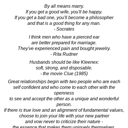
By all means marry.
If you get a good wife, you'll be happy.
If you get a bad one, you'll become a philosopher
and that is a good thing for any man.
- Socrates
I think men who have a pierced ear
are better prepared for marriage.
They've experienced pain and bought jewelry.
- Rita Rudner
Husbands should be like Kleenex:
soft, strong, and disposable.
- the movie Clue (1985)
Great relationships begin with two people who are each
self confident and who come to each other with the
openness
to see and accept the other as a unique and wonderful
person.
If there is true love and an alignment of fundamental values,
choose to join your life with your new partner
and vow never to criticize their nature -
the essence that makes them uniquely themselves.