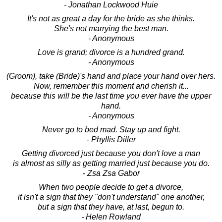
- Jonathan Lockwood Huie
It's not as great a day for the bride as she thinks.
She's not marrying the best man.
- Anonymous
Love is grand; divorce is a hundred grand.
- Anonymous
(Groom), take (Bride)'s hand and place your hand over hers.
Now, remember this moment and cherish it...
because this will be the last time you ever have the upper
hand.
- Anonymous
Never go to bed mad. Stay up and fight.
- Phyllis Diller
Getting divorced just because you don't love a man
is almost as silly as getting married just because you do.
- Zsa Zsa Gabor
When two people decide to get a divorce,
it isn't a sign that they "don't understand" one another,
but a sign that they have, at last, begun to.
- Helen Rowland