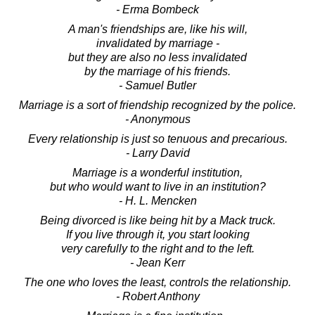
- Erma Bombeck
A man's friendships are, like his will,
invalidated by marriage -
but they are also no less invalidated
by the marriage of his friends.
- Samuel Butler
Marriage is a sort of friendship recognized by the police.
- Anonymous
Every relationship is just so tenuous and precarious.
- Larry David
Marriage is a wonderful institution,
but who would want to live in an institution?
- H. L. Mencken
Being divorced is like being hit by a Mack truck.
If you live through it, you start looking
very carefully to the right and to the left.
- Jean Kerr
The one who loves the least, controls the relationship.
- Robert Anthony