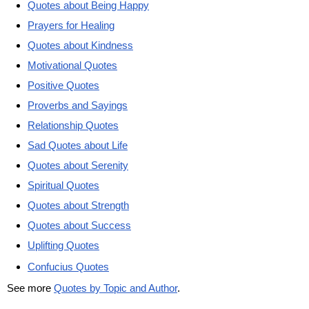
Quotes about Being Happy
Prayers for Healing
Quotes about Kindness
Motivational Quotes
Positive Quotes
Proverbs and Sayings
Relationship Quotes
Sad Quotes about Life
Quotes about Serenity
Spiritual Quotes
Quotes about Strength
Quotes about Success
Uplifting Quotes
Confucius Quotes
See more
Quotes by Topic and Author
.