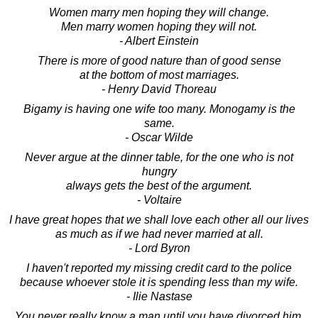
Women marry men hoping they will change.
Men marry women hoping they will not.
- Albert Einstein
There is more of good nature than of good sense
at the bottom of most marriages.
- Henry David Thoreau
Bigamy is having one wife too many. Monogamy is the
same.
- Oscar Wilde
Never argue at the dinner table, for the one who is not
hungry
always gets the best of the argument.
- Voltaire
I have great hopes that we shall love each other all our lives
as much as if we had never married at all.
- Lord Byron
I haven't reported my missing credit card to the police
because whoever stole it is spending less than my wife.
- Ilie Nastase
You never really know a man until you have divorced him.