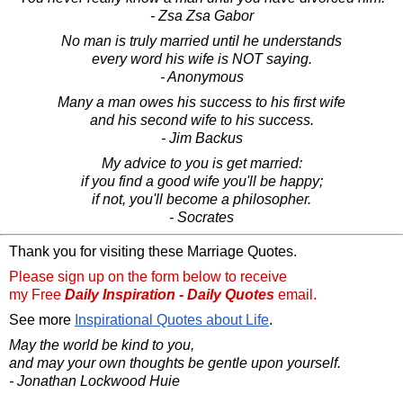
- Zsa Zsa Gabor
No man is truly married until he understands
every word his wife is NOT saying.
- Anonymous
Many a man owes his success to his first wife
and his second wife to his success.
- Jim Backus
My advice to you is get married:
if you find a good wife you'll be happy;
if not, you'll become a philosopher.
- Socrates
Thank you for visiting these Marriage Quotes.
Please sign up on the form below to receive
my Free
Daily Inspiration - Daily Quotes
email.
See more
Inspirational Quotes about Life
.
May the world be kind to you,
and may your own thoughts be gentle upon yourself.
- Jonathan Lockwood Huie