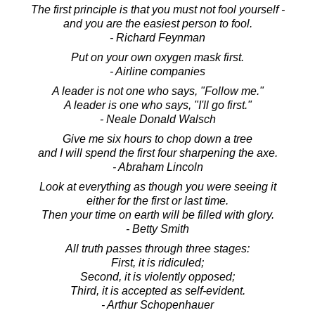
The first principle is that you must not fool yourself -
and you are the easiest person to fool.
- Richard Feynman
Put on your own oxygen mask first.
- Airline companies
A leader is not one who says, "Follow me."
A leader is one who says, "I'll go first."
- Neale Donald Walsch
Give me six hours to chop down a tree
and I will spend the first four sharpening the axe.
- Abraham Lincoln
Look at everything as though you were seeing it
either for the first or last time.
Then your time on earth will be filled with glory.
- Betty Smith
All truth passes through three stages:
First, it is ridiculed;
Second, it is violently opposed;
Third, it is accepted as self-evident.
- Arthur Schopenhauer