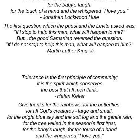
for the baby's laugh,
for the touch of a hand and the whispered "I love you."
- Jonathan Lockwood Huie
The first question which the priest and the Levite asked was:
"If I stop to help this man, what will happen to me?"
But... the good Samaritan reversed the question:
"If I do not stop to help this man, what will happen to him?"
- Martin Luther King, Jr.
Tolerance is the first principle of community;
it is the spirit which conserves
the best that all men think.
- Helen Keller
Give thanks for the rainbows, for the butterflies,
for all God's creatures - large and small,
for the bright blue sky and the soft fog and the gentle rain,
for the tree veiled in the season's first frost,
for the baby's laugh, for the touch of a hand
and the whispered "I love you."