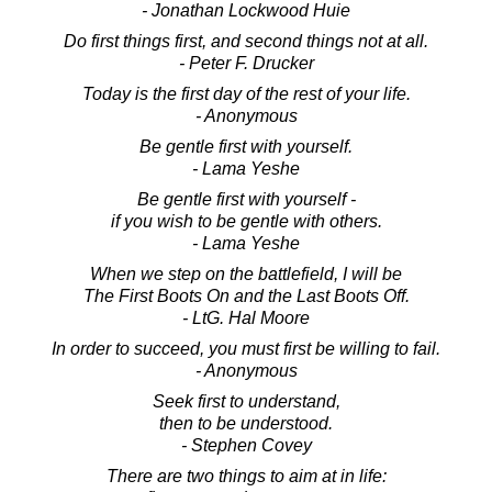
- Jonathan Lockwood Huie
Do first things first, and second things not at all.
- Peter F. Drucker
Today is the first day of the rest of your life.
- Anonymous
Be gentle first with yourself.
- Lama Yeshe
Be gentle first with yourself -
if you wish to be gentle with others.
- Lama Yeshe
When we step on the battlefield, I will be
The First Boots On and the Last Boots Off.
- LtG. Hal Moore
In order to succeed, you must first be willing to fail.
- Anonymous
Seek first to understand,
then to be understood.
- Stephen Covey
There are two things to aim at in life: