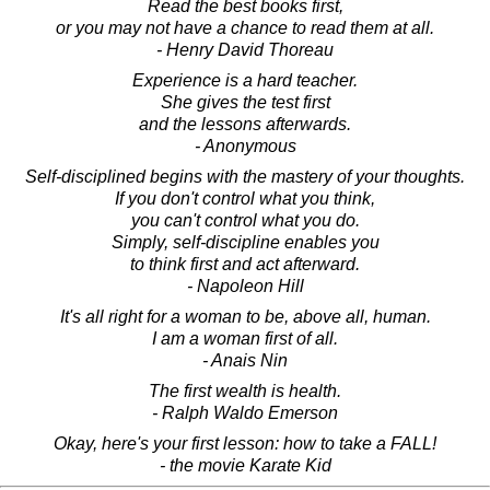
Read the best books first,
or you may not have a chance to read them at all.
- Henry David Thoreau
Experience is a hard teacher.
She gives the test first
and the lessons afterwards.
- Anonymous
Self-disciplined begins with the mastery of your thoughts.
If you don't control what you think,
you can't control what you do.
Simply, self-discipline enables you
to think first and act afterward.
- Napoleon Hill
It's all right for a woman to be, above all, human.
I am a woman first of all.
- Anais Nin
The first wealth is health.
- Ralph Waldo Emerson
Okay, here's your first lesson: how to take a FALL!
- the movie Karate Kid