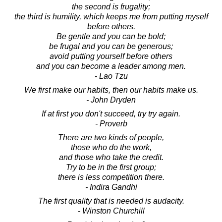
the second is frugality;
the third is humility, which keeps me from putting myself
before others.
Be gentle and you can be bold;
be frugal and you can be generous;
avoid putting yourself before others
and you can become a leader among men.
- Lao Tzu
We first make our habits, then our habits make us.
- John Dryden
If at first you don't succeed, try try again.
- Proverb
There are two kinds of people,
those who do the work,
and those who take the credit.
Try to be in the first group;
there is less competition there.
- Indira Gandhi
The first quality that is needed is audacity.
- Winston Churchill