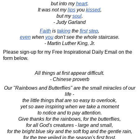
but into my
heart
.
It was not my
lips
you
kissed
,
but my
soul
.
- Judy Garland
Faith
is
taking
the
first
step
,
even
when
you
don't see the whole staircase.
- Martin Luther King, Jr.
Please sign-up for my Free Inspirational Daily Email on the
form below.
All things at first appear difficult.
- Chinese proverb
Our "Rainbows and Butterflies" are the small miracles of our
life -
the little things that are so easy to overlook,
yet so awe inspiring when we take a moment
to notice and to pay attention.
Give thanks for the rainbows, for the butterflies,
for all God's creatures - large and small,
for the bright blue sky and the soft fog and the gentle rain,
for the tree veiled in the season's first frost,