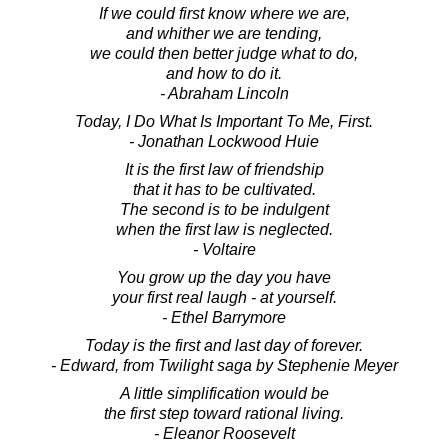
If we could first know where we are,
and whither we are tending,
we could then better judge what to do,
and how to do it.
- Abraham Lincoln
Today, I Do What Is Important To Me, First.
- Jonathan Lockwood Huie
It is the first law of friendship
that it has to be cultivated.
The second is to be indulgent
when the first law is neglected.
- Voltaire
You grow up the day you have
your first real laugh - at yourself.
- Ethel Barrymore
Today is the first and last day of forever.
- Edward, from Twilight saga by Stephenie Meyer
A little simplification would be
the first step toward rational living.
- Eleanor Roosevelt