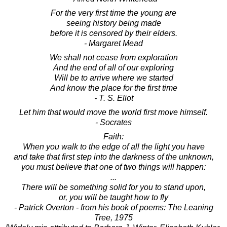
For the very first time the young are
seeing history being made
before it is censored by their elders.
- Margaret Mead
We shall not cease from exploration
And the end of all of our exploring
Will be to arrive where we started
And know the place for the first time
- T. S. Eliot
Let him that would move the world first move himself.
- Socrates
Faith:
When you walk to the edge of all the light you have
and take that first step into the darkness of the unknown,
you must believe that one of two things will happen:
...
There will be something solid for you to stand upon,
or, you will be taught how to fly
- Patrick Overton - from his book of poems: The Leaning
Tree, 1975