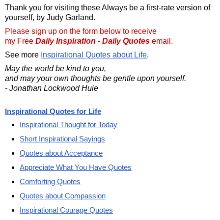
Thank you for visiting these Always be a first-rate version of
yourself, by Judy Garland.
Please sign up on the form below to receive
my Free
Daily Inspiration - Daily Quotes
email.
See more
Inspirational Quotes about Life
.
May the world be kind to you,
and may your own thoughts be gentle upon yourself.
- Jonathan Lockwood Huie
Inspirational Quotes for Life
Inspirational Thought for Today
Short Inspirational Sayings
Quotes about Acceptance
Appreciate What You Have Quotes
Comforting Quotes
Quotes about Compassion
Inspirational Courage Quotes