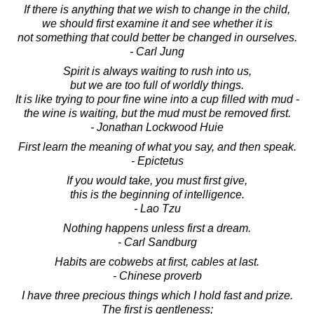
If there is anything that we wish to change in the child,
we should first examine it and see whether it is
not something that could better be changed in ourselves.
- Carl Jung
Spirit is always waiting to rush into us,
but we are too full of worldly things.
It is like trying to pour fine wine into a cup filled with mud -
the wine is waiting, but the mud must be removed first.
- Jonathan Lockwood Huie
First learn the meaning of what you say, and then speak.
- Epictetus
If you would take, you must first give,
this is the beginning of intelligence.
- Lao Tzu
Nothing happens unless first a dream.
- Carl Sandburg
Habits are cobwebs at first, cables at last.
- Chinese proverb
I have three precious things which I hold fast and prize.
The first is gentleness;