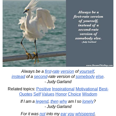
Always be a
first
-
rate
version
of
yourself
,
instead
of a
second
-rate version of
somebody
else
.
- Judy Garland
Related topics:
Positive
Inspirational
Motivational
Best-
Quotes
Self
Values
Honor
Choice
Wisdom
If I am a
legend
,
then
why
am I so
lonely
?
- Judy Garland
For it was
not
into my
ear
you
whispered
,