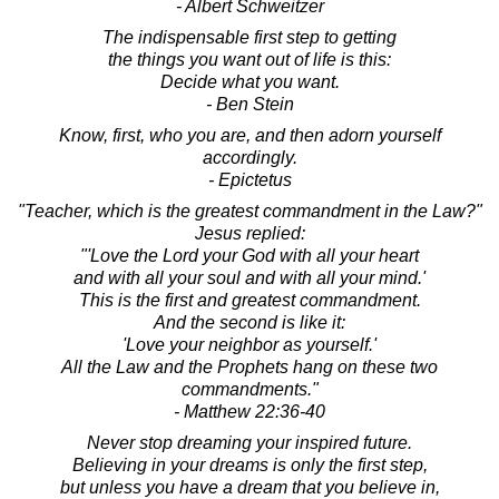
- Albert Schweitzer
The indispensable first step to getting
the things you want out of life is this:
Decide what you want.
- Ben Stein
Know, first, who you are, and then adorn yourself
accordingly.
- Epictetus
"Teacher, which is the greatest commandment in the Law?"
Jesus replied:
"'Love the Lord your God with all your heart
and with all your soul and with all your mind.'
This is the first and greatest commandment.
And the second is like it:
'Love your neighbor as yourself.'
All the Law and the Prophets hang on these two
commandments."
- Matthew 22:36-40
Never stop dreaming your inspired future.
Believing in your dreams is only the first step,
but unless you have a dream that you believe in,