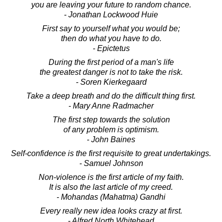
you are leaving your future to random chance.
- Jonathan Lockwood Huie
First say to yourself what you would be;
then do what you have to do.
- Epictetus
During the first period of a man's life
the greatest danger is not to take the risk.
- Soren Kierkegaard
Take a deep breath and do the difficult thing first.
- Mary Anne Radmacher
The first step towards the solution
of any problem is optimism.
- John Baines
Self-confidence is the first requisite to great undertakings.
- Samuel Johnson
Non-violence is the first article of my faith.
It is also the last article of my creed.
- Mohandas (Mahatma) Gandhi
Every really new idea looks crazy at first.
- Alfred North Whitehead