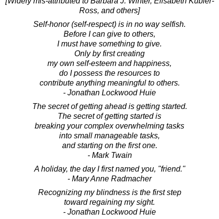
[Widely mis-attributed to Barbara J. Winter, Elisabeth Kubler-
Ross, and others]
Self-honor (self-respect) is in no way selfish.
Before I can give to others,
I must have something to give.
Only by first creating
my own self-esteem and happiness,
do I possess the resources to
contribute anything meaningful to others.
- Jonathan Lockwood Huie
The secret of getting ahead is getting started.
The secret of getting started is
breaking your complex overwhelming tasks
into small manageable tasks,
and starting on the first one.
- Mark Twain
A holiday, the day I first named you, "friend."
- Mary Anne Radmacher
Recognizing my blindness is the first step
toward regaining my sight.
- Jonathan Lockwood Huie