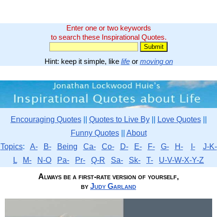
Enter one or two keywords
to search these Inspirational Quotes.
Hint: keep it simple, like
life
or
moving on
Encouraging Quotes
||
Quotes to Live By
||
Love Quotes
||
Funny Quotes
||
About
Topics
:
A-
B-
Being
Ca-
Co-
D-
E-
F-
G-
H-
I-
J-K-
L
M-
N-O
Pa-
Pr-
Q-R
Sa-
Sk-
T-
U-V-W-X-Y-Z
Always be a first-rate version of yourself,
by
Judy Garland