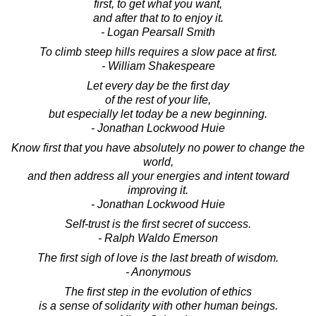
first, to get what you want,
and after that to to enjoy it.
- Logan Pearsall Smith
To climb steep hills requires a slow pace at first.
- William Shakespeare
Let every day be the first day
of the rest of your life,
but especially let today be a new beginning.
- Jonathan Lockwood Huie
Know first that you have absolutely no power to change the
world,
and then address all your energies and intent toward
improving it.
- Jonathan Lockwood Huie
Self-trust is the first secret of success.
- Ralph Waldo Emerson
The first sigh of love is the last breath of wisdom.
- Anonymous
The first step in the evolution of ethics
is a sense of solidarity with other human beings.