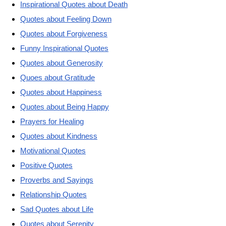
Inspirational Quotes about Death
Quotes about Feeling Down
Quotes about Forgiveness
Funny Inspirational Quotes
Quotes about Generosity
Quoes about Gratitude
Quotes about Happiness
Quotes about Being Happy
Prayers for Healing
Quotes about Kindness
Motivational Quotes
Positive Quotes
Proverbs and Sayings
Relationship Quotes
Sad Quotes about Life
Quotes about Serenity