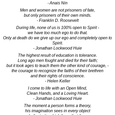
- Anais Nin
Men and women are not prisoners of fate,
but only prisoners of their own minds.
- Franklin D. Roosevelt
During life, none of us is 100% open to Spirit -
we have too much ego to do that.
Only at death do we give up our ego and completely open to
Spirit.
- Jonathan Lockwood Huie
The highest result of education is tolerance.
Long ago men fought and died for their faith;
but it took ages to teach them the other kind of courage, -
the courage to recognize the faiths of their brethren
and their rights of conscience.
- Helen Keller
I come to life with an Open Mind,
Clean Hands, and a Loving Heart.
- Jonathan Lockwood Huie
The moment a person forms a theory,
his imagination sees in every object