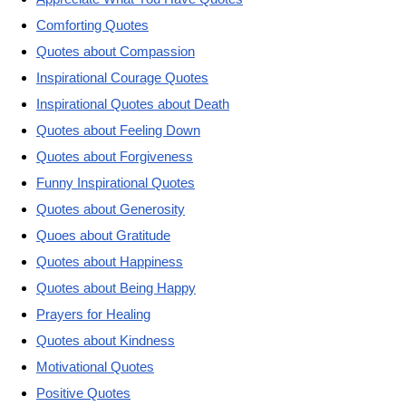
Comforting Quotes
Quotes about Compassion
Inspirational Courage Quotes
Inspirational Quotes about Death
Quotes about Feeling Down
Quotes about Forgiveness
Funny Inspirational Quotes
Quotes about Generosity
Quoes about Gratitude
Quotes about Happiness
Quotes about Being Happy
Prayers for Healing
Quotes about Kindness
Motivational Quotes
Positive Quotes