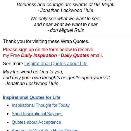
Boldness and courage are swords of His Might.
- Jonathan Lockwood Huie
We only see what we want to see,
and hear what we want to hear
- don Miguel Ruiz
Thank you for visiting these Wrap Quotes.
Please sign up on the form below to receive
my Free
Daily Inspiration - Daily Quotes
email.
See more
Inspirational Quotes about Life
.
May the world be kind to you,
and may your own thoughts be gentle upon yourself.
- Jonathan Lockwood Huie
Inspirational Quotes for Life
Inspirational Thought for Today
Short Inspirational Sayings
Quotes about Acceptance
Appreciate What You Have Quotes