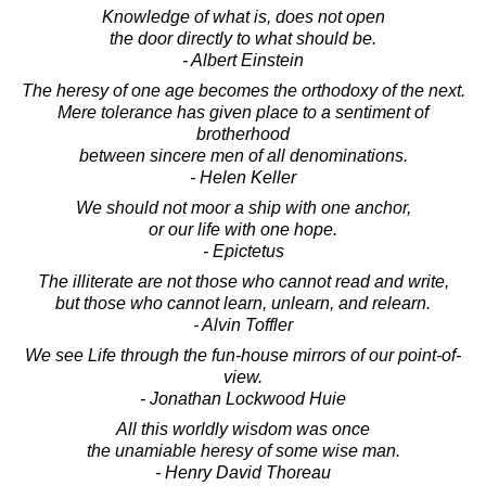
Knowledge of what is, does not open
the door directly to what should be.
- Albert Einstein
The heresy of one age becomes the orthodoxy of the next.
Mere tolerance has given place to a sentiment of
brotherhood
between sincere men of all denominations.
- Helen Keller
We should not moor a ship with one anchor,
or our life with one hope.
- Epictetus
The illiterate are not those who cannot read and write,
but those who cannot learn, unlearn, and relearn.
- Alvin Toffler
We see Life through the fun-house mirrors of our point-of-
view.
- Jonathan Lockwood Huie
All this worldly wisdom was once
the unamiable heresy of some wise man.
- Henry David Thoreau