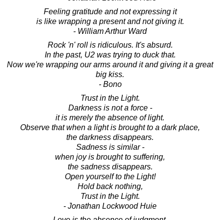
Feeling gratitude and not expressing it
is like wrapping a present and not giving it.
- William Arthur Ward
Rock 'n' roll is ridiculous. It's absurd.
In the past, U2 was trying to duck that.
Now we're wrapping our arms around it and giving it a great
big kiss.
- Bono
Trust in the Light.
Darkness is not a force -
it is merely the absence of light.
Observe that when a light is brought to a dark place,
the darkness disappears.
Sadness is similar -
when joy is brought to suffering,
the sadness disappears.
Open yourself to the Light!
Hold back nothing,
Trust in the Light.
- Jonathan Lockwood Huie
Love is the absence of judgment.