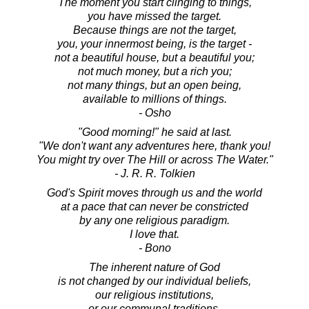
The moment you start clinging to things,
you have missed the target.
Because things are not the target,
you, your innermost being, is the target -
not a beautiful house, but a beautiful you;
not much money, but a rich you;
not many things, but an open being,
available to millions of things.
- Osho
"Good morning!" he said at last.
"We don't want any adventures here, thank you!
You might try over The Hill or across The Water."
- J. R. R. Tolkien
God's Spirit moves through us and the world
at a pace that can never be constricted
by any one religious paradigm.
I love that.
- Bono
The inherent nature of God
is not changed by our individual beliefs,
our religious institutions,
or our communal traditions.