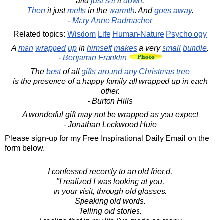
and
just
set
it
down
.
Then
it just
melts
in the
warmth
. And
goes
away
.
-
Mary Anne Radmacher
Related topics:
Wisdom
Life
Human-Nature
Psychology
A
man
wrapped
up
in
himself
makes
a very
small
bundle
.
-
Benjamin Franklin
The
best
of all
gifts
around
any
Christmas
tree
is the presence of a happy family all wrapped up in each
other.
- Burton Hills
A wonderful gift may not be wrapped as you expect
- Jonathan Lockwood Huie
Please sign-up for my Free Inspirational Daily Email on the
form below.
I confessed recently to an old friend,
"I realized I was looking at you,
in your visit, through old glasses.
Speaking old words.
Telling old stories.