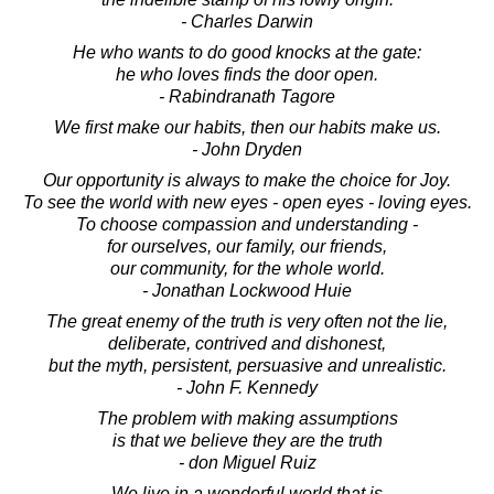
- Charles Darwin
He who wants to do good knocks at the gate:
he who loves finds the door open.
- Rabindranath Tagore
We first make our habits, then our habits make us.
- John Dryden
Our opportunity is always to make the choice for Joy.
To see the world with new eyes - open eyes - loving eyes.
To choose compassion and understanding -
for ourselves, our family, our friends,
our community, for the whole world.
- Jonathan Lockwood Huie
The great enemy of the truth is very often not the lie,
deliberate, contrived and dishonest,
but the myth, persistent, persuasive and unrealistic.
- John F. Kennedy
The problem with making assumptions
is that we believe they are the truth
- don Miguel Ruiz
We live in a wonderful world that is