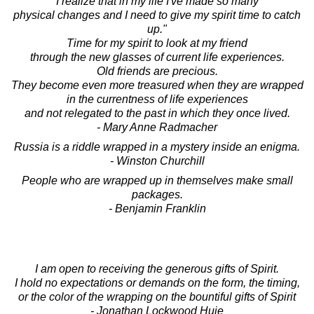
I realize that in my life I've made so many
physical changes and I need to give my spirit time to catch
up."
Time for my spirit to look at my friend
through the new glasses of current life experiences.
Old friends are precious.
They become even more treasured when they are wrapped
in the currentness of life experiences
and not relegated to the past in which they once lived.
- Mary Anne Radmacher
Russia is a riddle wrapped in a mystery inside an enigma.
- Winston Churchill
People who are wrapped up in themselves make small
packages.
- Benjamin Franklin
I am open to receiving the generous gifts of Spirit.
I hold no expectations or demands on the form, the timing,
or the color of the wrapping on the bountiful gifts of Spirit
- Jonathan Lockwood Huie