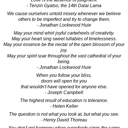
- Tenzin Gyatso, the 14th Dalai Lama
We cause ourselves untold misery whenever we believe
others to be imperfect and try to change them.
- Jonathan Lockwood Huie
May your mind whirl joyful cartwheels of creativity.
May your heart sing sweet lullabies of timelessness.
May your essence be the nectar of the open blossom of your
joy.
May your spirit soar throughout the vast cathedral of your
being.
- Jonathan Lockwood Huie
When you follow your bliss,
doors will open for you
that wouldn't have opened for anyone else.
- Joseph Campbell
The highest result of education is tolerance.
- Helen Keller
The question is not what you look at, but what you see.
- Henry David Thoreau
You don't get harmony when everybody sings the same