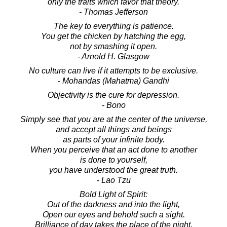
only the traits which favor that theory.
- Thomas Jefferson
The key to everything is patience.
You get the chicken by hatching the egg,
not by smashing it open.
- Arnold H. Glasgow
No culture can live if it attempts to be exclusive.
- Mohandas (Mahatma) Gandhi
Objectivity is the cure for depression.
- Bono
Simply see that you are at the center of the universe,
and accept all things and beings
as parts of your infinite body.
When you perceive that an act done to another
is done to yourself,
you have understood the great truth.
- Lao Tzu
Bold Light of Spirit:
Out of the darkness and into the light,
Open our eyes and behold such a sight.
Brilliance of day takes the place of the night,