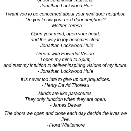
- Jonathan Lockwood Huie
I want you to be concerned about your next door neighbor.
Do you know your next door neighbor?
- Mother Teresa
Open your mind, open your heart,
and the way to joy becomes clear.
- Jonathan Lockwood Huie
Dream with Powerful Vision:
I open my mind to Spirit,
and trust my intuition to deliver inspiring visions of my future.
- Jonathan Lockwood Huie
It is never too late to give up our prejudices.
- Henry David Thoreau
Minds are like parachutes.
They only function when they are open.
- James Dewar
The doors we open and close each day decide the lives we
live.
- Flora Whittemore