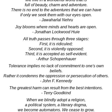
full of beauty, charm and adventure.
There is no end to the adventures that we can have
if only we seek them with our eyes open.
- Jawaharlal Nehru
Joy blooms where minds and hearts are open.
- Jonathan Lockwood Huie
All truth passes through three stages:
First, it is ridiculed;
Second, it is violently opposed;
Third, it is accepted as self-evident.
- Arthur Schopenhauer
Tolerance implies no lack of commitment to one's own
beliefs.
Rather it condemns the oppression or persecution of others.
- John F. Kennedy
The greatest harm can result from the best intentions.
- Terry Goodkind
When we blindly adopt a religion,
a political system, a literary dogma,
we become automatons. We cease to grow.