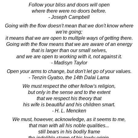
Follow your bliss and doors will open
where there were no doors before.
- Joseph Campbell
Going with the flow doesn't mean that we don't know where
we're going;
it means that we are open to multiple ways of getting there.
Going with the flow means that we are aware of an energy
that is larger than our small selves,
and we are open to working with it, not against it.
- Madisyn Taylor
Open your arms to change, but don't let go of your values.
- Tenzin Gyatso, the 14th Dalai Lama
We must respect the other fellow's religion,
but only in the sense and to the extent
that we respect his theory that
his wife is beautiful and his children smart.
- H. L. Mencken
We must, however, acknowledge, as it seems to me,
that man with all his noble qualities...
still bears in his bodily frame
the indelible stamp of his lowly origin.