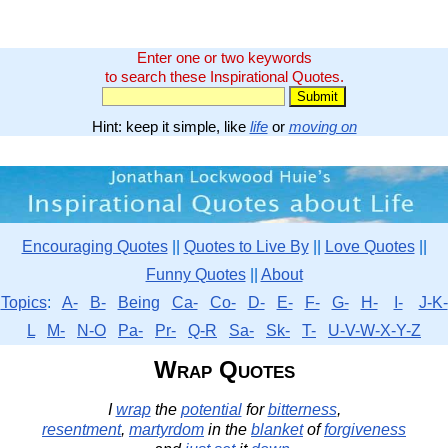
Enter one or two keywords
to search these Inspirational Quotes.
Hint: keep it simple, like
life
or
moving on
Encouraging Quotes
||
Quotes to Live By
||
Love Quotes
||
Funny Quotes
||
About
Topics
:
A-
B-
Being
Ca-
Co-
D-
E-
F-
G-
H-
I-
J-K-
L
M-
N-O
Pa-
Pr-
Q-R
Sa-
Sk-
T-
U-V-W-X-Y-Z
Wrap Quotes
I
wrap
the
potential
for
bitterness
,
resentment
,
martyrdom
in the
blanket
of
forgiveness