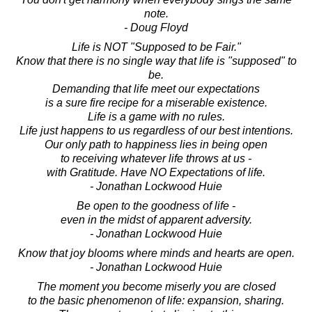
note.
- Doug Floyd
Life is NOT "Supposed to be Fair."
Know that there is no single way that life is "supposed" to
be.
Demanding that life meet our expectations
is a sure fire recipe for a miserable existence.
Life is a game with no rules.
Life just happens to us regardless of our best intentions.
Our only path to happiness lies in being open
to receiving whatever life throws at us -
with Gratitude. Have NO Expectations of life.
- Jonathan Lockwood Huie
Be open to the goodness of life -
even in the midst of apparent adversity.
- Jonathan Lockwood Huie
Know that joy blooms where minds and hearts are open.
- Jonathan Lockwood Huie
The moment you become miserly you are closed
to the basic phenomenon of life: expansion, sharing.