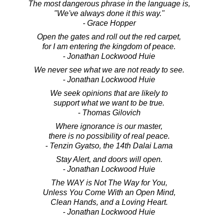
The most dangerous phrase in the language is,
"We've always done it this way."
- Grace Hopper
Open the gates and roll out the red carpet,
for I am entering the kingdom of peace.
- Jonathan Lockwood Huie
We never see what we are not ready to see.
- Jonathan Lockwood Huie
We seek opinions that are likely to
support what we want to be true.
- Thomas Gilovich
Where ignorance is our master,
there is no possibility of real peace.
- Tenzin Gyatso, the 14th Dalai Lama
Stay Alert, and doors will open.
- Jonathan Lockwood Huie
The WAY is Not The Way for You,
Unless You Come With an Open Mind,
Clean Hands, and a Loving Heart.
- Jonathan Lockwood Huie