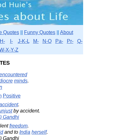
e Quotes
||
Funny Quotes
||
About
H-
I-
J-K-L
M-
N-O
Pa-
Pr-
Q-
W-X-Y-Z
tes
encountered
iocre
minds
.
in
m
Positive
accident
.
unjust
by accident.
) Gandhi
lent
freedom
.
ld
and to
India
herself
.
) Gandhi