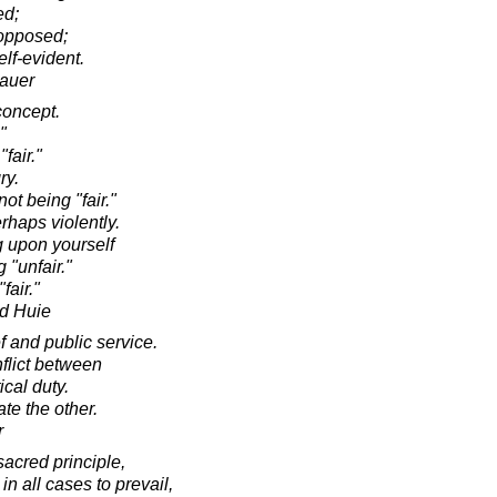
ed;
 opposed;
elf-evident.
hauer
 concept.
"
fair."
ry.
ot being "fair."
rhaps violently.
ng upon yourself
 "unfair."
"fair."
d Huie
f and public service.
nflict between
ical duty.
ate the other.
r
 sacred principle,
 in all cases to prevail,