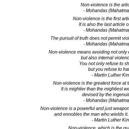
Non-violence is the articl
- Mohandas (Mahatma
Non-violence is the first arti
It is also the last article
- Mohandas (Mahatma
The pursuit of truth does not permit vi
- Mohandas (Mahatma
Non-violence means avoiding not only e
but also internal violence
You not only refuse to s
but you refuse to ha
- Martin Luther King
Non-violence is the greatest force at 
It is mightier than the mightiest 
devised by the ingenui
- Mohandas (Mahatma
Non-violence is a powerful and just weapo
and ennobles the man who wields it. I
- Martin Luther King
Non-violence, which is the qual