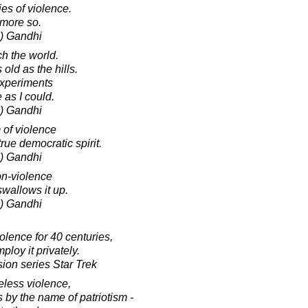
ies of violence.
s more so.
) Gandhi
ch the world.
old as the hills.
 experiments
 as I could.
) Gandhi
m of violence
rue democratic spirit.
) Gandhi
on-violence
swallows it up.
) Gandhi
olence for 40 centuries,
loy it privately.
sion series Star Trek
less violence,
 by the name of patriotism -