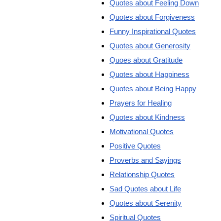
Quotes about Feeling Down
Quotes about Forgiveness
Funny Inspirational Quotes
Quotes about Generosity
Quoes about Gratitude
Quotes about Happiness
Quotes about Being Happy
Prayers for Healing
Quotes about Kindness
Motivational Quotes
Positive Quotes
Proverbs and Sayings
Relationship Quotes
Sad Quotes about Life
Quotes about Serenity
Spiritual Quotes