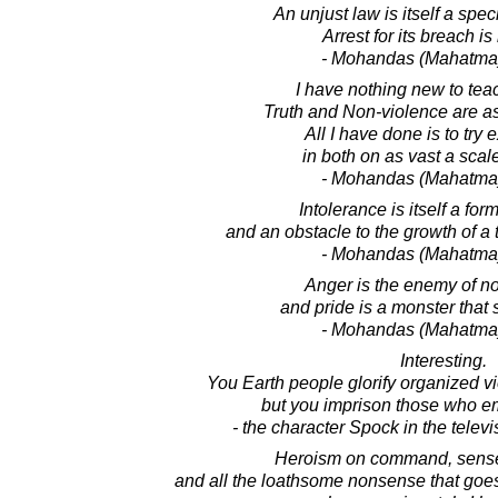
An unjust law is itself a spec
Arrest for its breach i
- Mohandas (Mahatma
I have nothing new to tea
Truth and Non-violence are as 
All I have done is to try
in both on as vast a scale
- Mohandas (Mahatma
Intolerance is itself a for
and an obstacle to the growth of a t
- Mohandas (Mahatma
Anger is the enemy of n
and pride is a monster that 
- Mohandas (Mahatma
Interesting.
You Earth people glorify organized vi
but you imprison those who emp
- the character Spock in the televi
Heroism on command, sense
and all the loathsome nonsense that goes