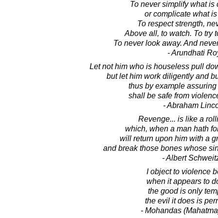
To never simplify what is
or complicate what is
To respect strength, ne
Above all, to watch. To try 
To never look away. And never, 
- Arundhati Ro
Let not him who is houseless pull do
but let him work diligently and bu
thus by example assuring 
shall be safe from violenc
- Abraham Linc
Revenge... is like a rol
which, when a man hath for
will return upon him with a g
and break those bones whose sin
- Albert Schweit
I object to violence
when it appears to d
the good is only tem
the evil it does is pe
- Mohandas (Mahatma