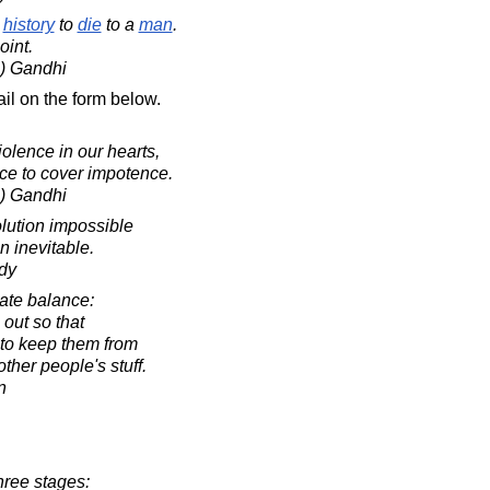
n
history
to
die
to a
man
.
oint.
) Gandhi
il on the form below.
 violence in our hearts,
nce to cover impotence.
) Gandhi
lution impossible
n inevitable.
dy
cate balance:
 out so that
 to keep them from
other people's stuff.
n
hree stages: