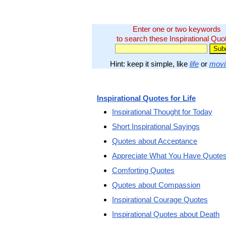
Enter one or two keywords
to search these Inspirational Quo
Hint: keep it simple, like
life
or
movi
Inspirational Quotes for Life
Inspirational Thought for Today
Short Inspirational Sayings
Quotes about Acceptance
Appreciate What You Have Quote
Comforting Quotes
Quotes about Compassion
Inspirational Courage Quotes
Inspirational Quotes about Death