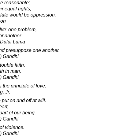
 be reasonable;
ir equal rights,
olate would be oppression.
son
lve' one problem,
or another.
h Dalai Lama
and presuppose one another.
) Gandhi
ouble faith,
ith in man.
) Gandhi
 the principle of love.
, Jr.
put on and off at will.
eart,
art of our being.
) Gandhi
of violence.
) Gandhi