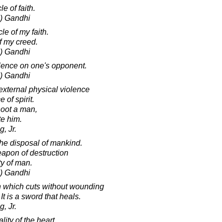
e of faith.
) Gandhi
cle of my faith.
 of my creed.
) Gandhi
olence on one's opponent.
) Gandhi
xternal physical violence
 of spirit.
hoot a man,
te him.
, Jr.
the disposal of mankind.
weapon of destruction
ty of man.
) Gandhi
n which cuts without wounding
t is a sword that heals.
, Jr.
ity of the heart,