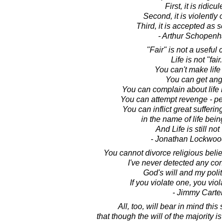
First, it is ridicul
Second, it is violently
Third, it is accepted as s
- Arthur Schopen
"Fair" is not a useful
Life is not "fair.
You can't make life "
You can get ang
You can complain about life n
You can attempt revenge - pe
You can inflict great sufferi
in the name of life being
And Life is still not 
- Jonathan Lockwoo
You cannot divorce religious belie
I've never detected any co
God's will and my polit
If you violate one, you viol
- Jimmy Carte
All, too, will bear in mind this
that though the will of the majority is