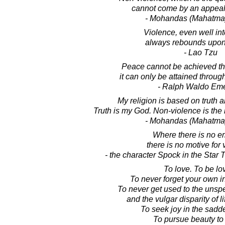
cannot come by an appeal 
- Mohandas (Mahatma
Violence, even well in
always rebounds upon
- Lao Tzu
Peace cannot be achieved th
it can only be attained throu
- Ralph Waldo Em
My religion is based on truth 
Truth is my God. Non-violence is the
- Mohandas (Mahatma
Where there is no e
there is no motive for 
- the character Spock in the Star T
To love. To be lo
To never forget your own i
To never get used to the unsp
and the vulgar disparity of l
To seek joy in the sadd
To pursue beauty to it