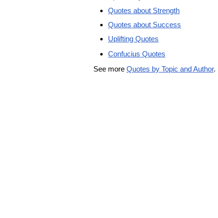
Quotes about Strength
Quotes about Success
Uplifting Quotes
Confucius Quotes
See more
Quotes by Topic and Author
.