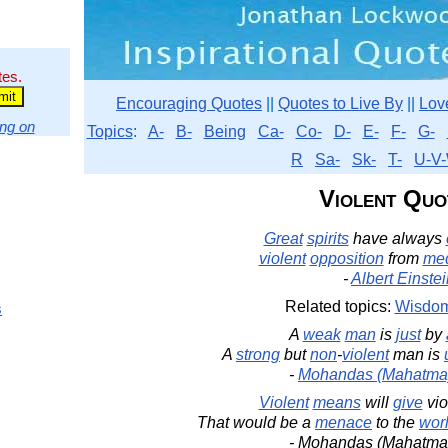
tes.
Encouraging Quotes
||
Quotes to Live By
||
Lov
ng on
Topics
:
A-
B-
Being
Ca-
Co-
D-
E-
F-
G-
R
Sa-
Sk-
T-
U-V-
Violent Quo
Great
spirits
have always
violent
opposition
from
med
-
Albert Einste
Related topics:
Wisdo
s
A
weak
man
is
just
by
A
strong
but
non
-
violent
man is
-
Mohandas (Mahatma
Violent
means
will
give
vio
That would be a
menace
to the
wor
- Mohandas (Mahatma