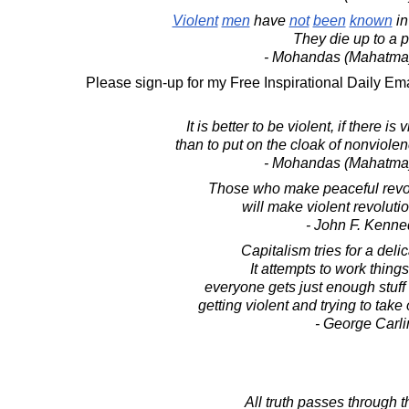
Violent
men
have
not
been
known
i
They die up to a p
- Mohandas (Mahatma
Please sign-up for my Free Inspirational Daily Ema
It is better to be violent, if there is
than to put on the cloak of nonviole
- Mohandas (Mahatma
Those who make peaceful revo
will make violent revolutio
- John F. Kenne
Capitalism tries for a deli
It attempts to work things
everyone gets just enough stuff
getting violent and trying to take 
- George Carli
All truth passes through t