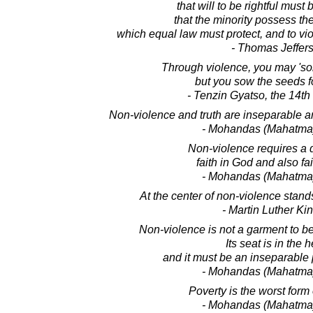
that will to be rightful must
that the minority possess the
which equal law must protect, and to vi
- Thomas Jeffer
Through violence, you may 'so
but you sow the seeds f
- Tenzin Gyatso, the 14t
Non-violence and truth are inseparable 
- Mohandas (Mahatma
Non-violence requires a d
faith in God and also fa
- Mohandas (Mahatma
At the center of non-violence stands
- Martin Luther King
Non-violence is not a garment to be 
Its seat is in the h
and it must be an inseparable p
- Mohandas (Mahatma
Poverty is the worst form 
- Mohandas (Mahatma