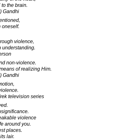
to the brain.
) Gandhi
tentioned,
 oneself.
rough violence,
gh understanding.
erson
and non-violence.
 means of realizing Him.
) Gandhi
motion,
violence.
rek television series
ved.
nsignificance.
eakable violence
ife around you.
est places.
s lair.