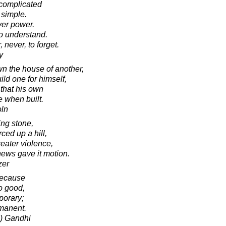
 complicated
 simple.
ver power.
to understand.
never, to forget.
y
wn the house of another,
ild one for himself,
that his own
e when built.
oln
ling stone,
ced up a hill,
reater violence,
ews gave it motion.
zer
 because
o good,
porary;
rmanent.
) Gandhi