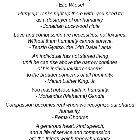
- Elie Wiesel
"Hurry up" ranks right up there with "you need to"
as a destroyer of our humanity.
- Jonathan Lockwood Huie
Love and compassion are necessities, not luxuries.
Without them humanity cannot survive.
- Tenzin Gyatso, the 14th Dalai Lama
An individual has not started living
until he can rise above the narrow confines
of his individualistic concerns
to the broader concerns of all humanity.
- Martin Luther King, Jr.
You must not lose faith in humanity.
- Mohandas (Mahatma) Gandhi
Compassion becomes real when we recognize our shared
humanity.
- Pema Chodron
A generous heart, kind speech,
and a life of service and compassion
are the things which renew humanity.