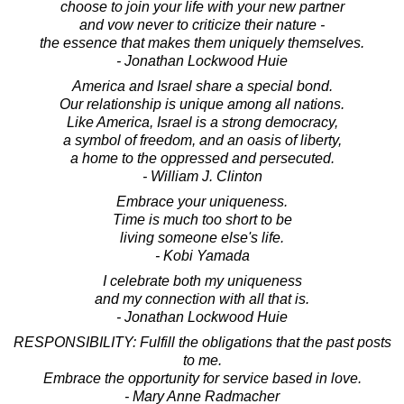
choose to join your life with your new partner
and vow never to criticize their nature -
the essence that makes them uniquely themselves.
- Jonathan Lockwood Huie
America and Israel share a special bond.
Our relationship is unique among all nations.
Like America, Israel is a strong democracy,
a symbol of freedom, and an oasis of liberty,
a home to the oppressed and persecuted.
- William J. Clinton
Embrace your uniqueness.
Time is much too short to be
living someone else's life.
- Kobi Yamada
I celebrate both my uniqueness
and my connection with all that is.
- Jonathan Lockwood Huie
RESPONSIBILITY: Fulfill the obligations that the past posts
to me.
Embrace the opportunity for service based in love.
- Mary Anne Radmacher