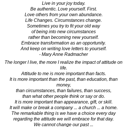
Live in your joy today.
Be authentic. Love yourself. First.
Love others from your own abundance.
Life Changes. Circumstances change.
Sometimes you try to fit your old way
of being into new circumstances
rather than becoming new yourself.
Embrace transformation as an opportunity.
And keep on writing love letters to yourself.
- Mary Anne Radmacher
The longer I live, the more I realize the impact of attitude on
life.
Attitude to me is more important than facts.
It is more important than the past, than education, than
money,
than circumstances, than failures, than success,
than what other people think or say or do.
It is more important than appearance, gift, or skill.
It will make or break a company ... a church ... a home.
The remarkable thing is we have a choice every day
regarding the attitude we will embrace for that day.
We cannot change our past ...