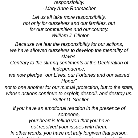
responsibility.
- Mary Anne Radmacher
Let us all take more responsibility,
not only for ourselves and our families, but
for our communities and our country.
- William J. Clinton
Because we fear the responsibility for our actions,
we have allowed ourselves to develop the mentality of
slaves.
Contrary to the stirring sentiments of the Declaration of
Independence,
we now pledge "our Lives, our Fortunes and our sacred
Honor"
not to one another for our mutual protection, but to the state,
whose actions continue to exploit, despoil, and destroy us.
- Butler D. Shaffer
If you have an emotional reaction in the presence of
someone,
your heart is telling you that you have
not resolved your issues with them.
In other words, you have not truly forgiven that person.