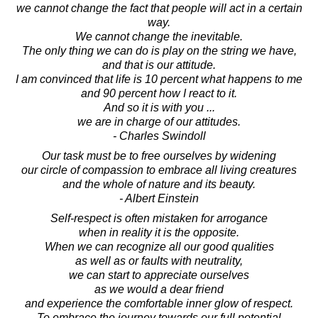
we cannot change the fact that people will act in a certain
way.
We cannot change the inevitable.
The only thing we can do is play on the string we have,
and that is our attitude.
I am convinced that life is 10 percent what happens to me
and 90 percent how I react to it.
And so it is with you ...
we are in charge of our attitudes.
- Charles Swindoll
Our task must be to free ourselves by widening
our circle of compassion to embrace all living creatures
and the whole of nature and its beauty.
- Albert Einstein
Self-respect is often mistaken for arrogance
when in reality it is the opposite.
When we can recognize all our good qualities
as well as or faults with neutrality,
we can start to appreciate ourselves
as we would a dear friend
and experience the comfortable inner glow of respect.
To embrace the journey towards our full potential