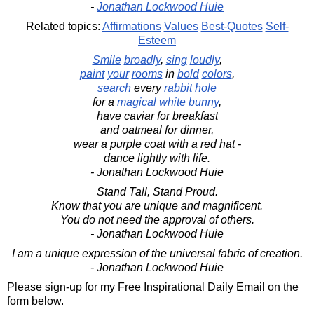
-
Jonathan Lockwood Huie
Related topics:
Affirmations
Values
Best-Quotes
Self-
Esteem
Smile
broadly
,
sing
loudly
,
paint
your
rooms
in
bold
colors
,
search
every
rabbit
hole
for a
magical
white
bunny
,
have caviar for breakfast
and oatmeal for dinner,
wear a purple coat with a red hat -
dance lightly with life.
- Jonathan Lockwood Huie
Stand Tall, Stand Proud.
Know that you are unique and magnificent.
You do not need the approval of others.
- Jonathan Lockwood Huie
I am a unique expression of the universal fabric of creation.
- Jonathan Lockwood Huie
Please sign-up for my Free Inspirational Daily Email on the
form below.