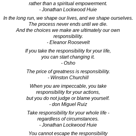
rather than a spiritual empowerment.
- Jonathan Lockwood Huie
In the long run, we shape our lives, and we shape ourselves.
The process never ends until we die.
And the choices we make are ultimately our own
responsibility.
- Eleanor Roosevelt
If you take the responsibility for your life,
you can start changing it.
- Osho
The price of greatness is responsibility.
- Winston Churchill
When you are impeccable, you take
responsibility for your actions,
but you do not judge or blame yourself.
- don Miguel Ruiz
Take responsibility for your whole life -
regardless of circumstances.
- Jonathan Lockwood Huie
You cannot escape the responsibility