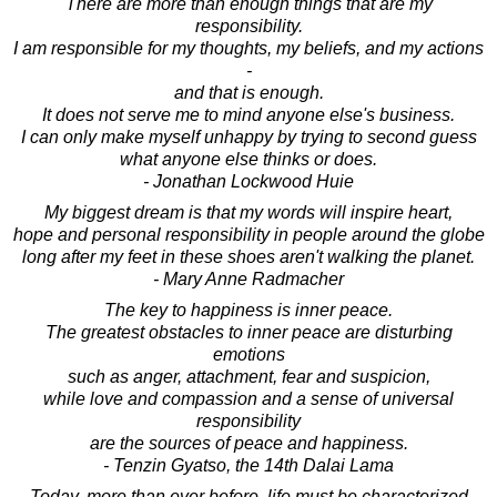
There are more than enough things that are my
responsibility.
I am responsible for my thoughts, my beliefs, and my actions
-
and that is enough.
It does not serve me to mind anyone else's business.
I can only make myself unhappy by trying to second guess
what anyone else thinks or does.
- Jonathan Lockwood Huie
My biggest dream is that my words will inspire heart,
hope and personal responsibility in people around the globe
long after my feet in these shoes aren't walking the planet.
- Mary Anne Radmacher
The key to happiness is inner peace.
The greatest obstacles to inner peace are disturbing
emotions
such as anger, attachment, fear and suspicion,
while love and compassion and a sense of universal
responsibility
are the sources of peace and happiness.
- Tenzin Gyatso, the 14th Dalai Lama
Today, more than ever before, life must be characterized