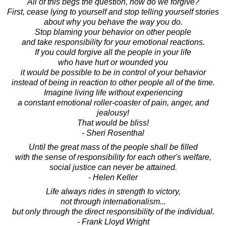
All of this begs the question, how do we forgive?
First, cease lying to yourself and stop telling yourself stories
about why you behave the way you do.
Stop blaming your behavior on other people
and take responsibility for your emotional reactions.
If you could forgive all the people in your life
who have hurt or wounded you
it would be possible to be in control of your behavior
instead of being in reaction to other people all of the time.
Imagine living life without experiencing
a constant emotional roller-coaster of pain, anger, and
jealousy!
That would be bliss!
- Sheri Rosenthal
Until the great mass of the people shall be filled
with the sense of responsibility for each other's welfare,
social justice can never be attained.
- Helen Keller
Life always rides in strength to victory,
not through internationalism...
but only through the direct responsibility of the individual.
- Frank Lloyd Wright