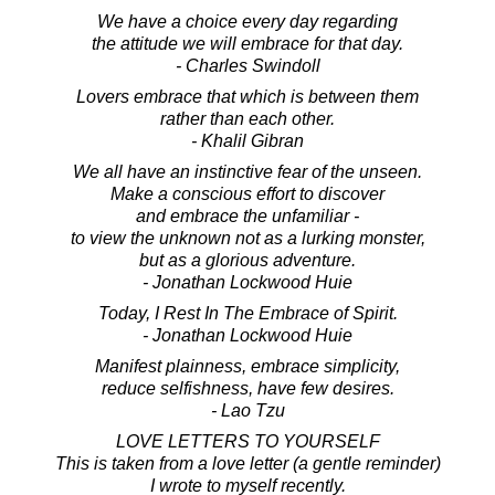
We have a choice every day regarding
the attitude we will embrace for that day.
- Charles Swindoll
Lovers embrace that which is between them
rather than each other.
- Khalil Gibran
We all have an instinctive fear of the unseen.
Make a conscious effort to discover
and embrace the unfamiliar -
to view the unknown not as a lurking monster,
but as a glorious adventure.
- Jonathan Lockwood Huie
Today, I Rest In The Embrace of Spirit.
- Jonathan Lockwood Huie
Manifest plainness, embrace simplicity,
reduce selfishness, have few desires.
- Lao Tzu
LOVE LETTERS TO YOURSELF
This is taken from a love letter (a gentle reminder)
I wrote to myself recently.