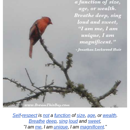
Self
-
respect
is
not
a
function
of
size
,
age
, or
wealth
.
Breathe
deep
,
sing
loud
and
sweet
,
"I am
me
, I am
unique
, I am
magnificent
."