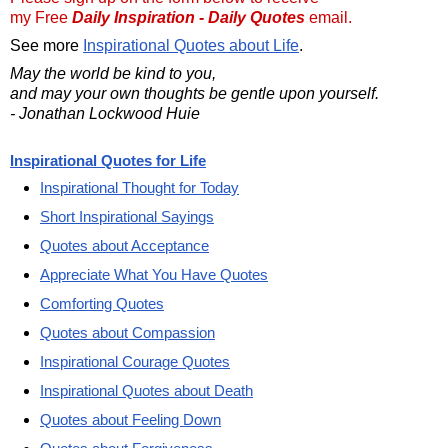
my Free
Daily Inspiration - Daily Quotes
email.
See more
Inspirational Quotes about Life
.
May the world be kind to you,
and may your own thoughts be gentle upon yourself.
- Jonathan Lockwood Huie
Inspirational Quotes for Life
Inspirational Thought for Today
Short Inspirational Sayings
Quotes about Acceptance
Appreciate What You Have Quotes
Comforting Quotes
Quotes about Compassion
Inspirational Courage Quotes
Inspirational Quotes about Death
Quotes about Feeling Down