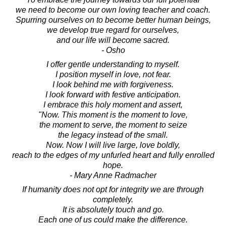
we need to become our own loving teacher and coach.
Spurring ourselves on to become better human beings,
we develop true regard for ourselves,
and our life will become sacred.
- Osho
I offer gentle understanding to myself.
I position myself in love, not fear.
I look behind me with forgiveness.
I look forward with festive anticipation.
I embrace this holy moment and assert,
"Now. This moment is the moment to love,
the moment to serve, the moment to seize
the legacy instead of the small.
Now. Now I will live large, love boldly,
reach to the edges of my unfurled heart and fully enrolled
hope.
- Mary Anne Radmacher
If humanity does not opt for integrity we are through
completely.
It is absolutely touch and go.
Each one of us could make the difference.