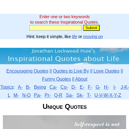
Enter one or two keywords
to search these Inspirational Quotes.
Hint: keep it simple, like
life
or
moving on
Encouraging Quotes
||
Quotes to Live By
||
Love Quotes
||
Funny Quotes
||
About
Topics
:
A-
B-
Being
Ca-
Co-
D-
E-
F-
G-
H-
I-
J-K-
L
M-
N-O
Pa-
Pr-
Q-R
Sa-
Sk-
T-
U-V-W-X-Y-Z
Unique Quotes