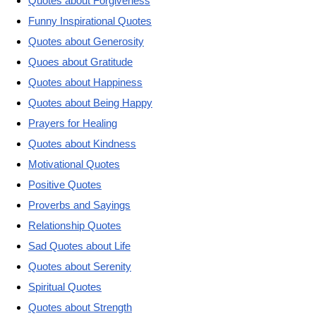
Quotes about Forgiveness
Funny Inspirational Quotes
Quotes about Generosity
Quoes about Gratitude
Quotes about Happiness
Quotes about Being Happy
Prayers for Healing
Quotes about Kindness
Motivational Quotes
Positive Quotes
Proverbs and Sayings
Relationship Quotes
Sad Quotes about Life
Quotes about Serenity
Spiritual Quotes
Quotes about Strength