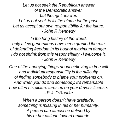
Let us not seek the Republican answer
or the Democratic answer,
but the right answer.
Let us not seek to fix the blame for the past.
Let us accept our own responsibility for the future.
- John F. Kennedy
In the long history of the world,
only a few generations have been granted the role
of defending freedom in its hour of maximum danger.
I do not shrink from this responsibility - I welcome it.
- John F. Kennedy
One of the annoying things about believing in free will
and individual responsibility is the difficulty
of finding somebody to blame your problems on.
And when you do find somebody, it's remarkable
how often his picture turns up on your driver's license.
- P. J. O'Rourke
When a person doesn't have gratitude,
something is missing in his or her humanity.
A person can almost be defined by
his or her attitude toward gratitude.