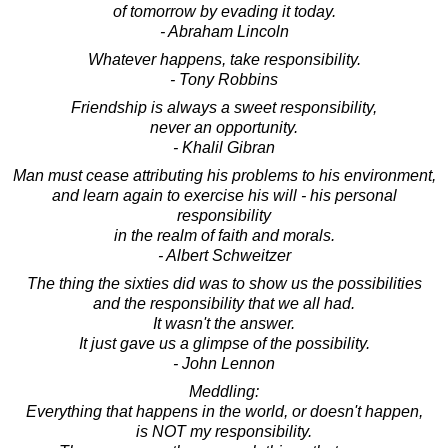
of tomorrow by evading it today.
- Abraham Lincoln
Whatever happens, take responsibility.
- Tony Robbins
Friendship is always a sweet responsibility,
never an opportunity.
- Khalil Gibran
Man must cease attributing his problems to his environment,
and learn again to exercise his will - his personal
responsibility
in the realm of faith and morals.
- Albert Schweitzer
The thing the sixties did was to show us the possibilities
and the responsibility that we all had.
It wasn't the answer.
It just gave us a glimpse of the possibility.
- John Lennon
Meddling:
Everything that happens in the world, or doesn't happen,
is NOT my responsibility.