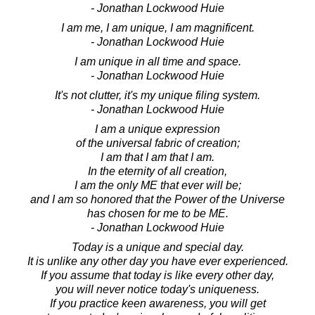
- Jonathan Lockwood Huie
I am me, I am unique, I am magnificent.
- Jonathan Lockwood Huie
I am unique in all time and space.
- Jonathan Lockwood Huie
It's not clutter, it's my unique filing system.
- Jonathan Lockwood Huie
I am a unique expression
of the universal fabric of creation;
I am that I am that I am.
In the eternity of all creation,
I am the only ME that ever will be;
and I am so honored that the Power of the Universe
has chosen for me to be ME.
- Jonathan Lockwood Huie
Today is a unique and special day.
It is unlike any other day you have ever experienced.
If you assume that today is like every other day,
you will never notice today's uniqueness.
If you practice keen awareness, you will get