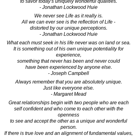
to savor today's uniquely wonderful qualities.
- Jonathan Lockwood Huie
We never see Life as it really is.
All we can ever see is the reflection of Life -
distorted by our unique perceptions.
- Jonathan Lockwood Huie
What each must seek in his life never was on land or sea.
It is something out of his own unique potentiality for
experience,
something that never has been and never could
have been experienced by anyone else.
- Joseph Campbell
Always remember that you are absolutely unique.
Just like everyone else.
- Margaret Mead
Great relationships begin with two people who are each
self confident and who come to each other with the
openness
to see and accept the other as a unique and wonderful
person.
If there is true love and an alignment of fundamental values,