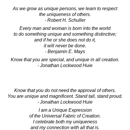
As we grow as unique persons, we learn to respect
the uniqueness of others.
- Robert H. Schuller
Every man and woman is born into the world
to do something unique and something distinctive;
and if he or she does not do it,
it will never be done.
- Benjamin E. Mays
Know that you are special, and unique in all creation.
- Jonathan Lockwood Huie
Know that you do not need the approval of others.
You are unique and magnificent. Stand tall, stand proud.
- Jonathan Lockwood Huie
I am a Unique Expression
of the Universal Fabric of Creation.
I celebrate both my uniqueness
and my connection with all that is.