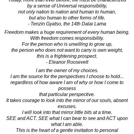
by a sense of Universal responsibility,
not only nation to nation and human to human,
but also human to other forms of life.
- Tenzin Gyatso, the 14th Dalai Lama
Freedom makes a huge requirement of every human being.
With freedom comes responsibility.
For the person who is unwilling to grow up,
the person who does not want to carry is own weight,
this is a frightening prospect.
- Eleanor Roosevelt
I am the owner of my choices.
I am the source for the perspectives I choose to hold...
regardless of how aware I am of why or how I come to
possess
that particular perspective.
It takes courage to look into the mirror of our souls, absent
excuses.
I will look into that mirror little bits at a time.
SEE and ACT. SEE what I can bear to see and ACT upon
what I am able.
This is the heart of a gentle invitation to personal