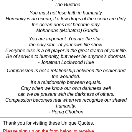
- The Buddha
You must not lose faith in humanity.
Humanity is an ocean; if a few drops of the ocean are dirty,
the ocean does not become dirty.
- Mohandas (Mahatma) Gandhi
You are important. You are the star -
the only star - of your own life show.
Everyone else is a bit player in the great drama of your life.
Be of service to humanity, but never be anyone's doormat.
- Jonathan Lockwood Huie
Compassion is not a relationship between the healer and
the wounded.
It's a relationship between equals.
Only when we know our own darkness well
can we be present with the darkness of others.
Compassion becomes real when we recognize our shared
humanity.
- Pema Chodron
Thank you for visiting these Unique Quotes.
Please sign up on the form below to receive