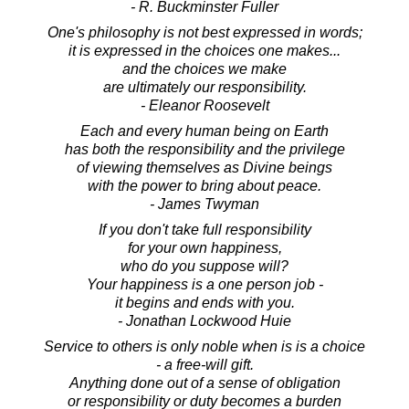
- R. Buckminster Fuller
One's philosophy is not best expressed in words;
it is expressed in the choices one makes...
and the choices we make
are ultimately our responsibility.
- Eleanor Roosevelt
Each and every human being on Earth
has both the responsibility and the privilege
of viewing themselves as Divine beings
with the power to bring about peace.
- James Twyman
If you don't take full responsibility
for your own happiness,
who do you suppose will?
Your happiness is a one person job -
it begins and ends with you.
- Jonathan Lockwood Huie
Service to others is only noble when is is a choice
- a free-will gift.
Anything done out of a sense of obligation
or responsibility or duty becomes a burden