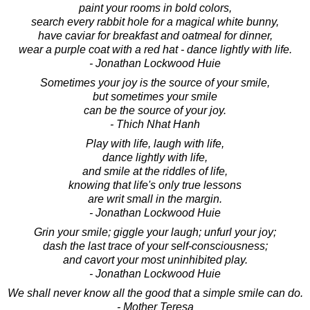
paint your rooms in bold colors,
search every rabbit hole for a magical white bunny,
have caviar for breakfast and oatmeal for dinner,
wear a purple coat with a red hat - dance lightly with life.
- Jonathan Lockwood Huie
Sometimes your joy is the source of your smile,
but sometimes your smile
can be the source of your joy.
- Thich Nhat Hanh
Play with life, laugh with life,
dance lightly with life,
and smile at the riddles of life,
knowing that life's only true lessons
are writ small in the margin.
- Jonathan Lockwood Huie
Grin your smile; giggle your laugh; unfurl your joy;
dash the last trace of your self-consciousness;
and cavort your most uninhibited play.
- Jonathan Lockwood Huie
We shall never know all the good that a simple smile can do.
- Mother Teresa