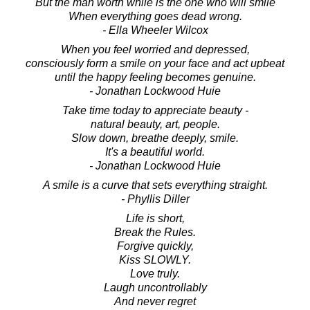
But the man worth while is the one who will smile
When everything goes dead wrong.
- Ella Wheeler Wilcox
When you feel worried and depressed,
consciously form a smile on your face and act upbeat
until the happy feeling becomes genuine.
- Jonathan Lockwood Huie
Take time today to appreciate beauty -
natural beauty, art, people.
Slow down, breathe deeply, smile.
It's a beautiful world.
- Jonathan Lockwood Huie
A smile is a curve that sets everything straight.
- Phyllis Diller
Life is short,
Break the Rules.
Forgive quickly,
Kiss SLOWLY.
Love truly.
Laugh uncontrollably
And never regret