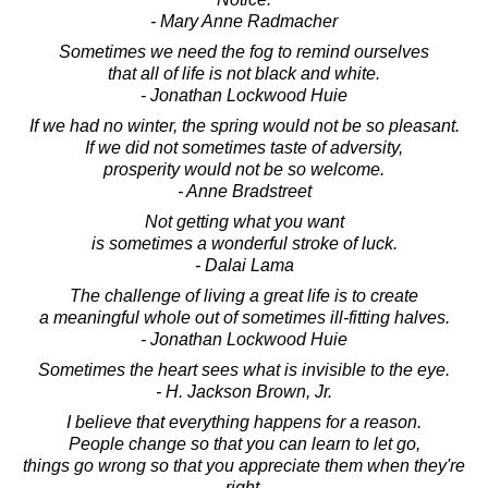
- Mary Anne Radmacher
Sometimes we need the fog to remind ourselves
that all of life is not black and white.
- Jonathan Lockwood Huie
If we had no winter, the spring would not be so pleasant.
If we did not sometimes taste of adversity,
prosperity would not be so welcome.
- Anne Bradstreet
Not getting what you want
is sometimes a wonderful stroke of luck.
- Dalai Lama
The challenge of living a great life is to create
a meaningful whole out of sometimes ill-fitting halves.
- Jonathan Lockwood Huie
Sometimes the heart sees what is invisible to the eye.
- H. Jackson Brown, Jr.
I believe that everything happens for a reason.
People change so that you can learn to let go,
things go wrong so that you appreciate them when they're
right,