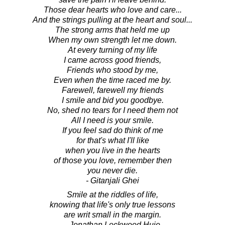
Those dear hearts who love and care...
And the strings pulling at the heart and soul...
The strong arms that held me up
When my own strength let me down.
At every turning of my life
I came across good friends,
Friends who stood by me,
Even when the time raced me by.
Farewell, farewell my friends
I smile and bid you goodbye.
No, shed no tears for I need them not
All I need is your smile.
If you feel sad do think of me
for that's what I'll like
when you live in the hearts
of those you love, remember then
you never die.
- Gitanjali Ghei
Smile at the riddles of life,
knowing that life's only true lessons
are writ small in the margin.
- Jonathan Lockwood Huie