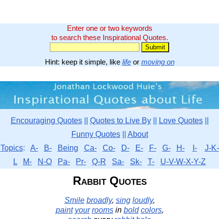
Enter one or two keywords
to search these Inspirational Quotes.
Hint: keep it simple, like
life
or
moving on
Encouraging Quotes
||
Quotes to Live By
||
Love Quotes
||
Funny Quotes
||
About
Topics
:
A-
B-
Being
Ca-
Co-
D-
E-
F-
G-
H-
I-
J-K-
L
M-
N-O
Pa-
Pr-
Q-R
Sa-
Sk-
T-
U-V-W-X-Y-Z
Rabbit Quotes
Smile
broadly
,
sing
loudly
,
paint
your
rooms
in
bold
colors
,