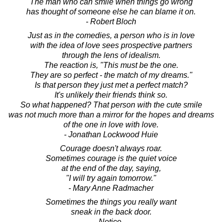
The man who can smile when things go wrong
has thought of someone else he can blame it on.
- Robert Bloch
Just as in the comedies, a person who is in love
with the idea of love sees prospective partners
through the lens of idealism.
The reaction is, "This must be the one.
They are so perfect - the match of my dreams."
Is that person they just met a perfect match?
It's unlikely their friends think so.
So what happened? That person with the cute smile
was not much more than a mirror for the hopes and dreams
of the one in love with love.
- Jonathan Lockwood Huie
Courage doesn't always roar.
Sometimes courage is the quiet voice
at the end of the day, saying,
"I will try again tomorrow."
- Mary Anne Radmacher
Sometimes the things you really want
sneak in the back door.
Notice.