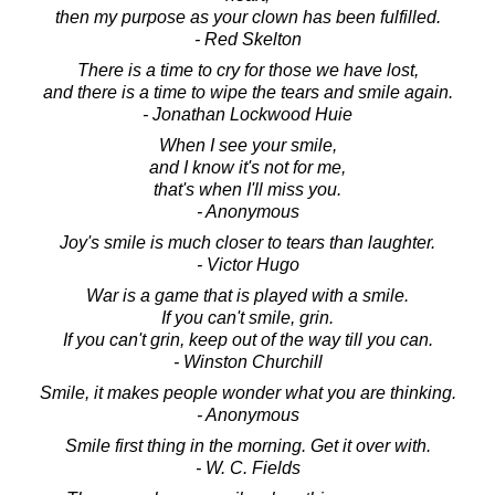
then my purpose as your clown has been fulfilled.
- Red Skelton
There is a time to cry for those we have lost,
and there is a time to wipe the tears and smile again.
- Jonathan Lockwood Huie
When I see your smile,
and I know it's not for me,
that's when I'll miss you.
- Anonymous
Joy's smile is much closer to tears than laughter.
- Victor Hugo
War is a game that is played with a smile.
If you can't smile, grin.
If you can't grin, keep out of the way till you can.
- Winston Churchill
Smile, it makes people wonder what you are thinking.
- Anonymous
Smile first thing in the morning. Get it over with.
- W. C. Fields