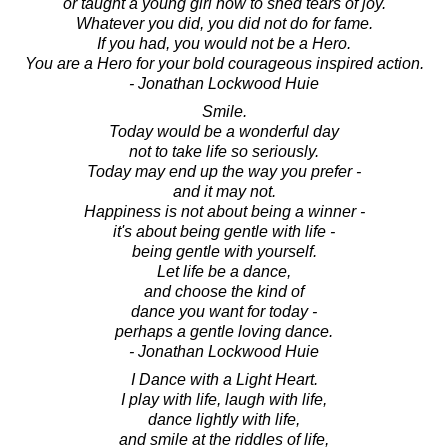
or taught a young girl how to shed tears of joy.
Whatever you did, you did not do for fame.
If you had, you would not be a Hero.
You are a Hero for your bold courageous inspired action.
- Jonathan Lockwood Huie
Smile.
Today would be a wonderful day
not to take life so seriously.
Today may end up the way you prefer -
and it may not.
Happiness is not about being a winner -
it's about being gentle with life -
being gentle with yourself.
Let life be a dance,
and choose the kind of
dance you want for today -
perhaps a gentle loving dance.
- Jonathan Lockwood Huie
I Dance with a Light Heart.
I play with life, laugh with life,
dance lightly with life,
and smile at the riddles of life,