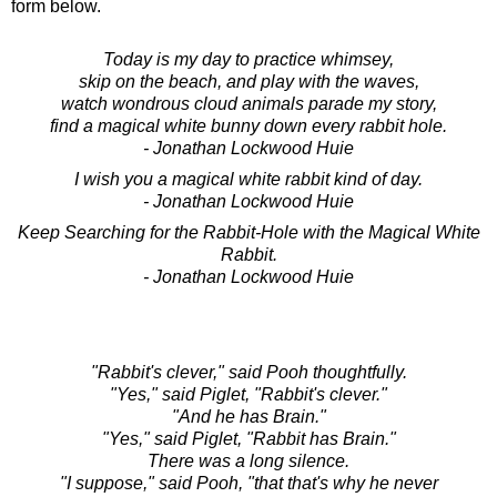
form below.
Today is my day to practice whimsey,
skip on the beach, and play with the waves,
watch wondrous cloud animals parade my story,
find a magical white bunny down every rabbit hole.
- Jonathan Lockwood Huie
I wish you a magical white rabbit kind of day.
- Jonathan Lockwood Huie
Keep Searching for the Rabbit-Hole with the Magical White
Rabbit.
- Jonathan Lockwood Huie
"Rabbit's clever," said Pooh thoughtfully.
"Yes," said Piglet, "Rabbit's clever."
"And he has Brain."
"Yes," said Piglet, "Rabbit has Brain."
There was a long silence.
"I suppose," said Pooh, "that that's why he never