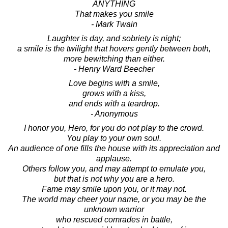
ANYTHING
That makes you smile
- Mark Twain
Laughter is day, and sobriety is night;
a smile is the twilight that hovers gently between both,
more bewitching than either.
- Henry Ward Beecher
Love begins with a smile,
grows with a kiss,
and ends with a teardrop.
- Anonymous
I honor you, Hero, for you do not play to the crowd.
You play to your own soul.
An audience of one fills the house with its appreciation and
applause.
Others follow you, and may attempt to emulate you,
but that is not why you are a hero.
Fame may smile upon you, or it may not.
The world may cheer your name, or you may be the
unknown warrior
who rescued comrades in battle,