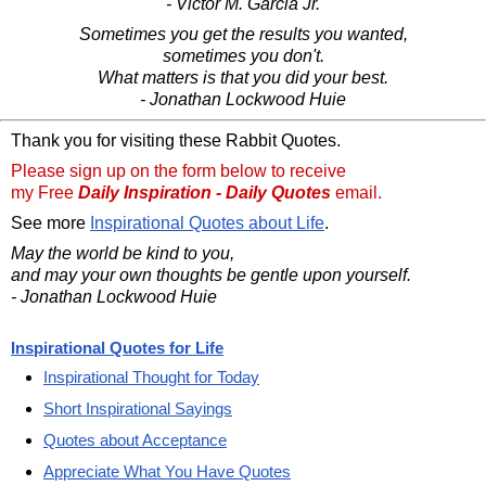
- Victor M. Garcia Jr.
Sometimes you get the results you wanted,
sometimes you don't.
What matters is that you did your best.
- Jonathan Lockwood Huie
Thank you for visiting these Rabbit Quotes.
Please sign up on the form below to receive
my Free
Daily Inspiration - Daily Quotes
email.
See more
Inspirational Quotes about Life
.
May the world be kind to you,
and may your own thoughts be gentle upon yourself.
- Jonathan Lockwood Huie
Inspirational Quotes for Life
Inspirational Thought for Today
Short Inspirational Sayings
Quotes about Acceptance
Appreciate What You Have Quotes