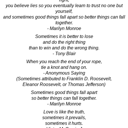
you believe lies so you eventually learn to trust no one but
yourself,
and sometimes good things fall apart so better things can fall
together.
- Marilyn Monroe
Sometimes it is better to lose
and do the right thing
than to win and do the wrong thing.
- Tony Blair
When you reach the end of your rope,
tie a knot and hang on.
- Anonymous Saying
(Sometimes attributed to Franklin D. Roosevelt,
Eleanor Roosevelt, or Thomas Jefferson)
Sometimes good things fall apart
so better things can fall together.
- Marilyn Monroe
Love is like the truth,
sometimes it prevails,
sometimes it hurts.