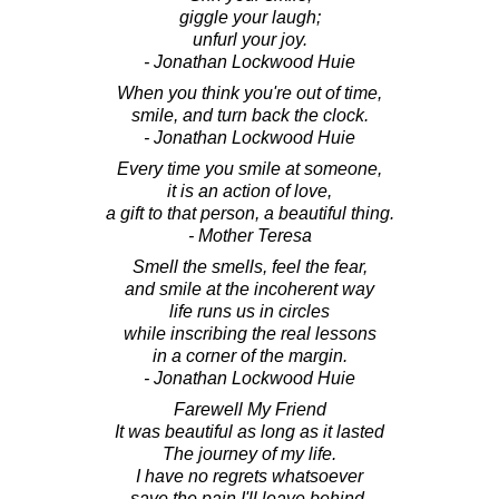
giggle your laugh;
unfurl your joy.
- Jonathan Lockwood Huie
When you think you're out of time,
smile, and turn back the clock.
- Jonathan Lockwood Huie
Every time you smile at someone,
it is an action of love,
a gift to that person, a beautiful thing.
- Mother Teresa
Smell the smells, feel the fear,
and smile at the incoherent way
life runs us in circles
while inscribing the real lessons
in a corner of the margin.
- Jonathan Lockwood Huie
Farewell My Friend
It was beautiful as long as it lasted
The journey of my life.
I have no regrets whatsoever
save the pain I'll leave behind.