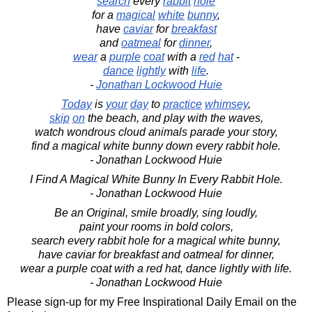
search
every
rabbit
hole
for a
magical
white
bunny
,
have
caviar
for
breakfast
and
oatmeal
for
dinner
,
wear
a
purple
coat
with a
red
hat
-
dance
lightly
with
life
.
-
Jonathan Lockwood Huie
Today
is
your
day
to
practice
whimsey
,
skip
on
the beach, and play with the waves,
watch wondrous cloud animals parade your story,
find a magical white bunny down every rabbit hole.
- Jonathan Lockwood Huie
I Find A Magical White Bunny In Every Rabbit Hole.
- Jonathan Lockwood Huie
Be an Original, smile broadly, sing loudly,
paint your rooms in bold colors,
search every rabbit hole for a magical white bunny,
have caviar for breakfast and oatmeal for dinner,
wear a purple coat with a red hat, dance lightly with life.
- Jonathan Lockwood Huie
Please sign-up for my Free Inspirational Daily Email on the