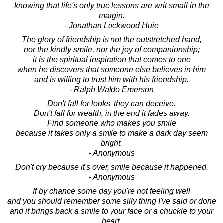
knowing that life's only true lessons are writ small in the
margin.
- Jonathan Lockwood Huie
The glory of friendship is not the outstretched hand,
nor the kindly smile, nor the joy of companionship;
it is the spiritual inspiration that comes to one
when he discovers that someone else believes in him
and is willing to trust him with his friendship.
- Ralph Waldo Emerson
Don't fall for looks, they can deceive.
Don't fall for wealth, in the end it fades away.
Find someone who makes you smile
because it takes only a smile to make a dark day seem
bright.
- Anonymous
Don't cry because it's over, smile because it happened.
- Anonymous
If by chance some day you're not feeling well
and you should remember some silly thing I've said or done
and it brings back a smile to your face or a chuckle to your
heart,