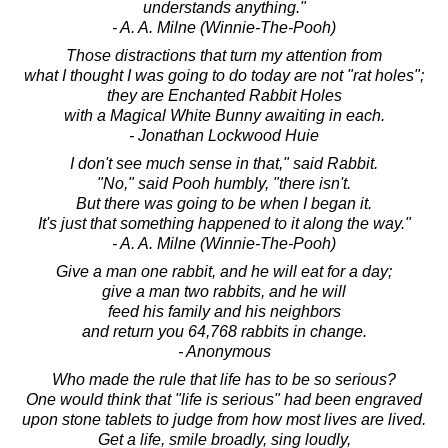
understands anything."
- A. A. Milne (Winnie-The-Pooh)
Those distractions that turn my attention from
what I thought I was going to do today are not "rat holes";
they are Enchanted Rabbit Holes
with a Magical White Bunny awaiting in each.
- Jonathan Lockwood Huie
I don't see much sense in that," said Rabbit.
"No," said Pooh humbly, "there isn't.
But there was going to be when I began it.
It's just that something happened to it along the way."
- A. A. Milne (Winnie-The-Pooh)
Give a man one rabbit, and he will eat for a day;
give a man two rabbits, and he will
feed his family and his neighbors
and return you 64,768 rabbits in change.
- Anonymous
Who made the rule that life has to be so serious?
One would think that "life is serious" had been engraved
upon stone tablets to judge from how most lives are lived.
Get a life, smile broadly, sing loudly,