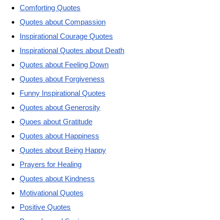
Comforting Quotes
Quotes about Compassion
Inspirational Courage Quotes
Inspirational Quotes about Death
Quotes about Feeling Down
Quotes about Forgiveness
Funny Inspirational Quotes
Quotes about Generosity
Quoes about Gratitude
Quotes about Happiness
Quotes about Being Happy
Prayers for Healing
Quotes about Kindness
Motivational Quotes
Positive Quotes