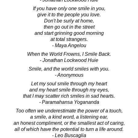
If you have only one smile in you,
give it to the people you love.
Don't be surly at home,
then go out in the street
and start grinning good morning
at total strangers.
- Maya Angelou
When the World Frowns, I Smile Back.
- Jonathan Lockwood Huie
Smile, and the world smiles with you.
- Anonymous
Let my soul smile through my heart
and my heart smile through my eyes,
that I may scatter rich smiles in sad hearts.
- Paramahansa Yogananda
Too often we underestimate the power of a touch,
a smile, a kind word, a listening ear,
an honest compliment, or the smallest act of caring,
all of which have the potential to turn a life around.
- Leo Buscaglia