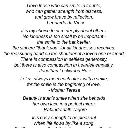
I love those who can smile in trouble,
who can gather strength from distress,
and grow brave by reflection.
- Leonardo da Vinci
It is my choice to care deeply about others.
No kindness is too small to be important -
the smile to the bank teller,
the sincere "thank you" for all kindnesses received,
the reassuring hand on the shoulder of a loved one or friend.
There is compassion in selfless generosity,
but there is also compassion in heartfelt empathy.
- Jonathan Lockwood Huie
Let us always meet each other with a smile,
for the smile is the beginning of love.
- Mother Teresa
Beauty is truth's smile when she beholds
her own face in a perfect mirror.
- Rabindranath Tagore
It is easy enough to be pleasant
When life flows by like a song,