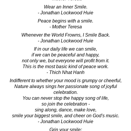
Wear an Inner Smile.
- Jonathan Lockwood Huie
Peace begins with a smile.
- Mother Teresa
Whenever the World Frowns, I Smile Back.
- Jonathan Lockwood Huie
If in our daily life we can smile,
if we can be peaceful and happy,
not only we, but everyone will profit from it.
This is the most basic kind of peace work.
- Thich Nhat Hanh
Indifferent to whether your mood is grumpy or cheerful,
Nature always sings her passionate song of joyful
celebration.
You can never stop the happy song of life,
so join the celebration -
sing along, dance, make love,
smile your biggest smile, and cheer on God's music.
- Jonathan Lockwood Huie
Grin your smile;