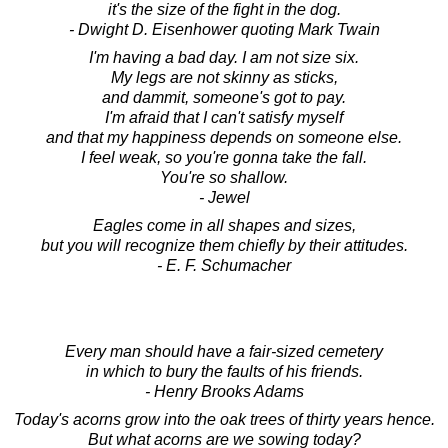
it's the size of the fight in the dog.
- Dwight D. Eisenhower quoting Mark Twain
I'm having a bad day. I am not size six.
My legs are not skinny as sticks,
and dammit, someone's got to pay.
I'm afraid that I can't satisfy myself
and that my happiness depends on someone else.
I feel weak, so you're gonna take the fall.
You're so shallow.
- Jewel
Eagles come in all shapes and sizes,
but you will recognize them chiefly by their attitudes.
- E. F. Schumacher
Every man should have a fair-sized cemetery
in which to bury the faults of his friends.
- Henry Brooks Adams
Today's acorns grow into the oak trees of thirty years hence.
But what acorns are we sowing today?