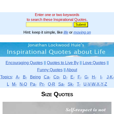
Enter one or two keywords
to search these Inspirational Quotes.
Hint: keep it simple, like
life
or
moving on
Encouraging Quotes
||
Quotes to Live By
||
Love Quotes
||
Funny Quotes
||
About
Topics
:
A-
B-
Being
Ca-
Co-
D-
E-
F-
G-
H-
I-
J-K-
L
M-
N-O
Pa-
Pr-
Q-R
Sa-
Sk-
T-
U-V-W-X-Y-Z
Size Quotes