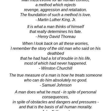
a method which rejects
revenge, aggression and retaliation.
The foundation of such a method is love.
- Martin Luther King, Jr.
It is what a man thinks of himself
that really determines his fate.
- Henry David Thoreau
When I look back on all these worries,
I remember the story of the old man who said on his
deathbed
that he had had a lot of trouble in his life,
most of which had never happened.
- Winston Churchill
The true measure of a man is how he treats someone
who can do him absolutely no good.
- Samuel Johnson
A man does what he must - in spite of personal
consequences,
in spite of obstacles and dangers and pressures -
and that is the basis of all human morality.