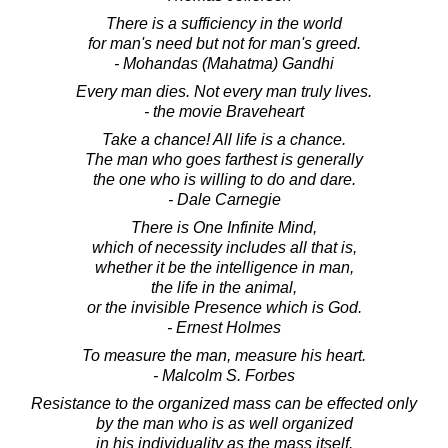
There is a sufficiency in the world
for man's need but not for man's greed.
- Mohandas (Mahatma) Gandhi
Every man dies. Not every man truly lives.
- the movie Braveheart
Take a chance! All life is a chance.
The man who goes farthest is generally
the one who is willing to do and dare.
- Dale Carnegie
There is One Infinite Mind,
which of necessity includes all that is,
whether it be the intelligence in man,
the life in the animal,
or the invisible Presence which is God.
- Ernest Holmes
To measure the man, measure his heart.
- Malcolm S. Forbes
Resistance to the organized mass can be effected only
by the man who is as well organized
in his individuality as the mass itself.