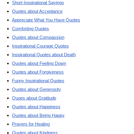
Short Inspirational Sayings
Quotes about Acceptance
Appreciate What You Have Quotes
Comforting Quotes
Quotes about Compassion
Inspirational Courage Quotes
Inspirational Quotes about Death
Quotes about Feeling Down
Quotes about Forgiveness
Funny Inspirational Quotes
Quotes about Generosity
Quoes about Gratitude
Quotes about Happiness
Quotes about Being Happy
Prayers for Healing
Quotes about Kindness