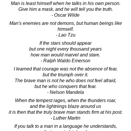
Man is least himself when he talks in his own person.
Give him a mask, and he will tell you the truth.
- Oscar Wilde
Man's enemies are not demons, but human beings like
himself.
- Lao Tzu
If the stars should appear
but one night every thousand years
how man would marvel and stare.
- Ralph Waldo Emerson
I learned that courage was not the absence of fear,
but the triumph over it.
The brave man is not he who does not feel afraid,
but he who conquers that fear.
- Nelson Mandela
When the tempest rages, when the thunders roar,
and the lightnings blaze around us
it is then that the truly brave man stands firm at his post.
- Luther Martin
If you talk to a man in a language he understands,