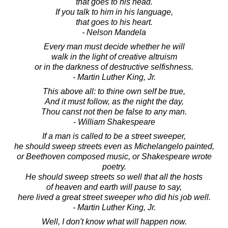
that goes to his head.
If you talk to him in his language,
that goes to his heart.
- Nelson Mandela
Every man must decide whether he will
walk in the light of creative altruism
or in the darkness of destructive selfishness.
- Martin Luther King, Jr.
This above all: to thine own self be true,
And it must follow, as the night the day,
Thou canst not then be false to any man.
- William Shakespeare
If a man is called to be a street sweeper,
he should sweep streets even as Michelangelo painted,
or Beethoven composed music, or Shakespeare wrote
poetry.
He should sweep streets so well that all the hosts
of heaven and earth will pause to say,
here lived a great street sweeper who did his job well.
- Martin Luther King, Jr.
Well, I don't know what will happen now.