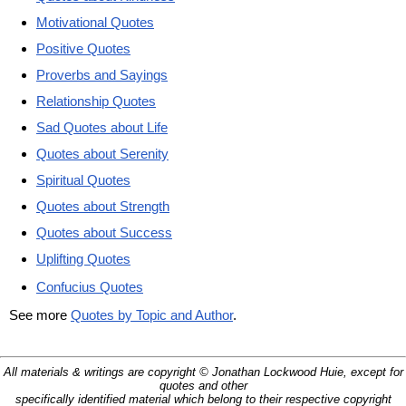
Motivational Quotes
Positive Quotes
Proverbs and Sayings
Relationship Quotes
Sad Quotes about Life
Quotes about Serenity
Spiritual Quotes
Quotes about Strength
Quotes about Success
Uplifting Quotes
Confucius Quotes
See more
Quotes by Topic and Author
.
All materials & writings are copyright © Jonathan Lockwood Huie, except for
quotes and other
specifically identified material which belong to their respective copyright