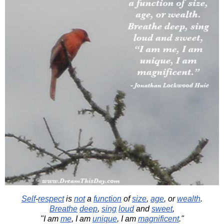
Self
-
respect
is
not
a
function
of
size
,
age
, or
wealth
.
Breathe
deep
,
sing
loud
and
sweet
,
"I am
me
, I am
unique
, I am
magnificent
."