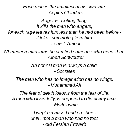
Each man is the architect of his own fate.
- Appius Claudius
Anger is a killing thing:
it kills the man who angers,
for each rage leaves him less than he had been before -
it takes something from him.
- Louis L'Amour
Wherever a man turns he can find someone who needs him.
- Albert Schweitzer
An honest man is always a child.
- Socrates
The man who has no imagination has no wings.
- Muhammad Ali
The fear of death follows from the fear of life.
A man who lives fully, is prepared to die at any time.
- Mark Twain
I wept because I had no shoes
until I met a man who had no feet.
- old Persian Proverb