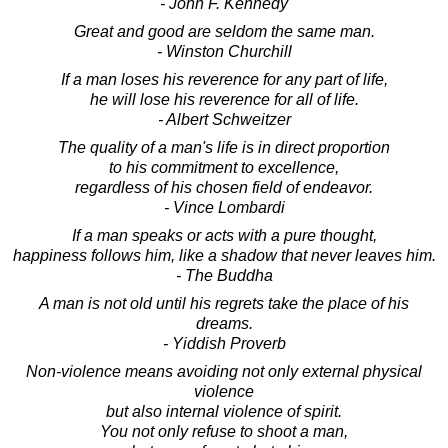
- John F. Kennedy
Great and good are seldom the same man.
- Winston Churchill
If a man loses his reverence for any part of life,
he will lose his reverence for all of life.
- Albert Schweitzer
The quality of a man's life is in direct proportion
to his commitment to excellence,
regardless of his chosen field of endeavor.
- Vince Lombardi
If a man speaks or acts with a pure thought,
happiness follows him, like a shadow that never leaves him.
- The Buddha
A man is not old until his regrets take the place of his
dreams.
- Yiddish Proverb
Non-violence means avoiding not only external physical
violence
but also internal violence of spirit.
You not only refuse to shoot a man,