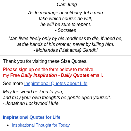
- Carl Jung
As to marriage or celibacy, let a man
take which course he will,
he will be sure to repent.
- Socrates
Man lives freely only by his readiness to die, if need be,
at the hands of his brother, never by killing him.
- Mohandas (Mahatma) Gandhi
Thank you for visiting these Size Quotes.
Please sign up on the form below to receive
my Free
Daily Inspiration - Daily Quotes
email.
See more
Inspirational Quotes about Life
.
May the world be kind to you,
and may your own thoughts be gentle upon yourself.
- Jonathan Lockwood Huie
Inspirational Quotes for Life
Inspirational Thought for Today