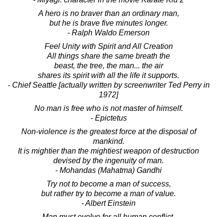
A hero is no braver than an ordinary man,
but he is brave five minutes longer.
- Ralph Waldo Emerson
Feel Unity with Spirit and All Creation
All things share the same breath the
beast, the tree, the man... the air
shares its spirit with all the life it supports.
- Chief Seattle [actually written by screenwriter Ted Perry in
1972]
No man is free who is not master of himself.
- Epictetus
Non-violence is the greatest force at the disposal of
mankind.
It is mightier than the mightiest weapon of destruction
devised by the ingenuity of man.
- Mohandas (Mahatma) Gandhi
Try not to become a man of success,
but rather try to become a man of value.
- Albert Einstein
Man must evolve for all human conflict,