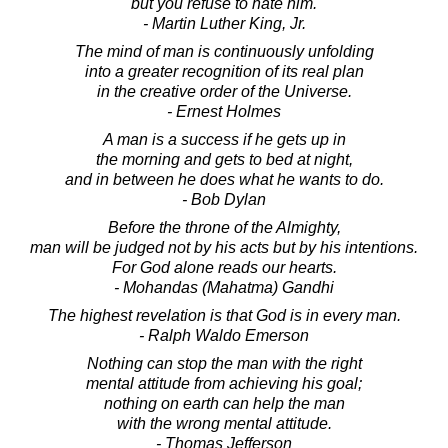
but you refuse to hate him.
- Martin Luther King, Jr.
The mind of man is continuously unfolding
into a greater recognition of its real plan
in the creative order of the Universe.
- Ernest Holmes
A man is a success if he gets up in
the morning and gets to bed at night,
and in between he does what he wants to do.
- Bob Dylan
Before the throne of the Almighty,
man will be judged not by his acts but by his intentions.
For God alone reads our hearts.
- Mohandas (Mahatma) Gandhi
The highest revelation is that God is in every man.
- Ralph Waldo Emerson
Nothing can stop the man with the right
mental attitude from achieving his goal;
nothing on earth can help the man
with the wrong mental attitude.
- Thomas Jefferson