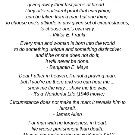
giving away their last piece of bread...
They offer sufficient proof that everything
can be taken from a man but one thing:
to choose one's attitude in any given set of circumstances,
to choose one's own way.
- Viktor E. Frankl
Every man and woman is born into the world
to do something unique and something distinctive;
and if he or she does not do it,
it will never be done.
- Benjamin E. Mays
Dear Father in heaven, I'm not a praying man,
but if you're up there and you can hear me ...
show me the way... show me the way.
- It's a Wonderful Life (1946 movie)
Circumstance does not make the man: it reveals him to
himself.
- James Allen
For man with no forgiveness in heart,
life worse punishment than death.
- Miyagi: character in the movie Karate Kid 2