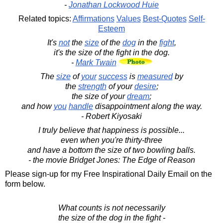
-
Jonathan Lockwood Huie
Related topics:
Affirmations
Values
Best-Quotes
Self-
Esteem
It's
not
the
size
of the
dog
in the
fight
,
it's the size of the fight in the dog.
-
Mark Twain
The
size
of
your
success
is
measured
by
the
strength
of your
desire
;
the size of your
dream
;
and how
you
handle
disappointment along the way.
- Robert Kiyosaki
I truly believe that happiness is possible...
even when you're thirty-three
and have a bottom the size of two bowling balls.
- the movie Bridget Jones: The Edge of Reason
Please sign-up for my Free Inspirational Daily Email on the
form below.
What counts is not necessarily
the size of the dog in the fight -