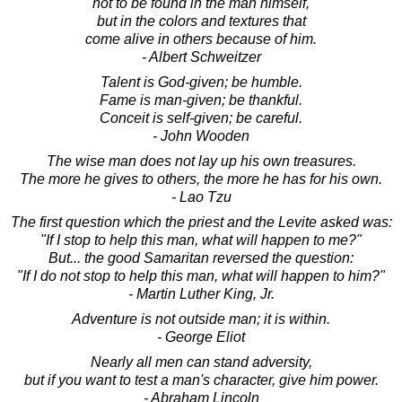
not to be found in the man himself,
but in the colors and textures that
come alive in others because of him.
- Albert Schweitzer
Talent is God-given; be humble.
Fame is man-given; be thankful.
Conceit is self-given; be careful.
- John Wooden
The wise man does not lay up his own treasures.
The more he gives to others, the more he has for his own.
- Lao Tzu
The first question which the priest and the Levite asked was:
"If I stop to help this man, what will happen to me?"
But... the good Samaritan reversed the question:
"If I do not stop to help this man, what will happen to him?"
- Martin Luther King, Jr.
Adventure is not outside man; it is within.
- George Eliot
Nearly all men can stand adversity,
but if you want to test a man's character, give him power.
- Abraham Lincoln