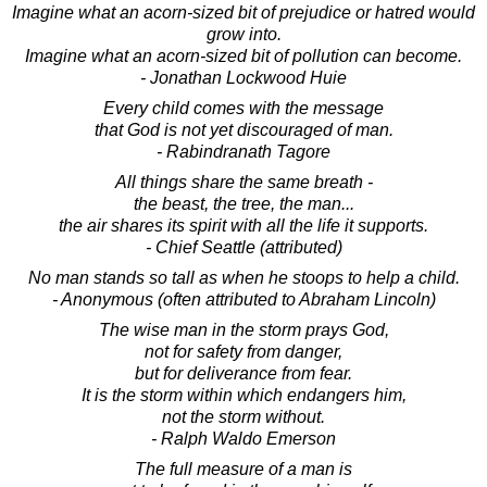
Imagine what an acorn-sized bit of prejudice or hatred would
grow into.
Imagine what an acorn-sized bit of pollution can become.
- Jonathan Lockwood Huie
Every child comes with the message
that God is not yet discouraged of man.
- Rabindranath Tagore
All things share the same breath -
the beast, the tree, the man...
the air shares its spirit with all the life it supports.
- Chief Seattle (attributed)
No man stands so tall as when he stoops to help a child.
- Anonymous (often attributed to Abraham Lincoln)
The wise man in the storm prays God,
not for safety from danger,
but for deliverance from fear.
It is the storm within which endangers him,
not the storm without.
- Ralph Waldo Emerson
The full measure of a man is