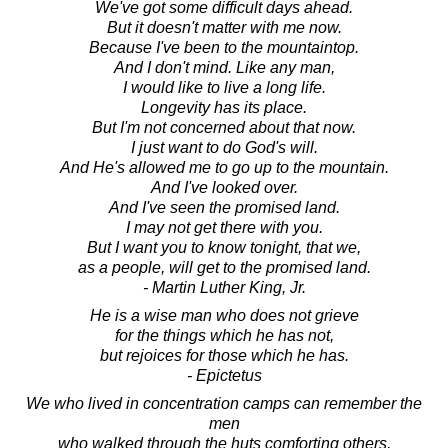
We've got some difficult days ahead.
But it doesn't matter with me now.
Because I've been to the mountaintop.
And I don't mind. Like any man,
I would like to live a long life.
Longevity has its place.
But I'm not concerned about that now.
I just want to do God's will.
And He's allowed me to go up to the mountain.
And I've looked over.
And I've seen the promised land.
I may not get there with you.
But I want you to know tonight, that we,
as a people, will get to the promised land.
- Martin Luther King, Jr.
He is a wise man who does not grieve
for the things which he has not,
but rejoices for those which he has.
- Epictetus
We who lived in concentration camps can remember the
men
who walked through the huts comforting others,