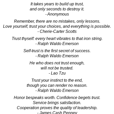
It takes years to build up trust,
and only seconds to destroy it.
- Anonymous
Remember, there are no mistakes, only lessons.
Love yourself, trust your choices, and everything is possible.
- Cherie-Carter Scotts
Trust thyself: every heart vibrates to that iron string.
- Ralph Waldo Emerson
Self-trust is the first secret of success.
- Ralph Waldo Emerson
He who does not trust enough,
will not be trusted.
- Lao Tzu
Trust your instinct to the end,
though you can render no reason.
- Ralph Waldo Emerson
Honor bespeaks worth. Confidence begets trust.
Service brings satisfaction.
Cooperation proves the quality of leadership.
- James Cash Penney