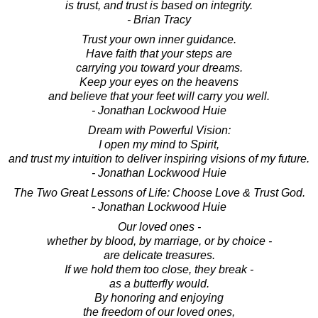
is trust, and trust is based on integrity.
- Brian Tracy
Trust your own inner guidance.
Have faith that your steps are
carrying you toward your dreams.
Keep your eyes on the heavens
and believe that your feet will carry you well.
- Jonathan Lockwood Huie
Dream with Powerful Vision:
I open my mind to Spirit,
and trust my intuition to deliver inspiring visions of my future.
- Jonathan Lockwood Huie
The Two Great Lessons of Life: Choose Love & Trust God.
- Jonathan Lockwood Huie
Our loved ones -
whether by blood, by marriage, or by choice -
are delicate treasures.
If we hold them too close, they break -
as a butterfly would.
By honoring and enjoying
the freedom of our loved ones,