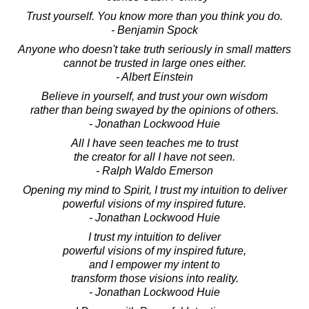
Trust yourself. You know more than you think you do.
- Benjamin Spock
Anyone who doesn't take truth seriously in small matters
cannot be trusted in large ones either.
- Albert Einstein
Believe in yourself, and trust your own wisdom
rather than being swayed by the opinions of others.
- Jonathan Lockwood Huie
All I have seen teaches me to trust
the creator for all I have not seen.
- Ralph Waldo Emerson
Opening my mind to Spirit, I trust my intuition to deliver
powerful visions of my inspired future.
- Jonathan Lockwood Huie
I trust my intuition to deliver
powerful visions of my inspired future,
and I empower my intent to
transform those visions into reality.
- Jonathan Lockwood Huie