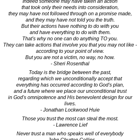
Indeed someone may have taken an action
that took only their needs into consideration,
they may have not followed through on a promise made,
and they may have not told you the truth.
But their actions have nothing to do with you
and have everything to do with them.
That's why no one can do anything TO you.
They can take actions that involve you that you may not like -
according to your point of view.
But you are not a victim, no way, no how.
- Sheri Rosenthal
Today is the bridge between the past,
regarding which we unconditionally accept that
everything has occurred according to God's plan,
and a future where we place our unconditional trust
in God's omnipotence and His benevolent design for our
lives.
- Jonathan Lockwood Huie
Those you trust the most can steal the most.
- Lawrence Lief
Never trust a man who speaks well of everybody
- John Churton Collins