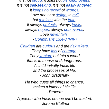
It is not
proud
. It does not
dishonor
others
,
It is not
self
-
seeking
, it is not
easily
angered
,
It
keeps
no
record
of
wrongs
.
Love does not
delight
in
evil
but
rejoices
with the
truth
.
It always
protects
, always
trusts
,
always
hopes
, always
perseveres
.
Love
never
fails
.
-
Corinthians 13:4-8 (NIV)
Children
are
curious
and are
risk
takers
.
They have
lots
of
courage
.
They
venture
out into a world
that is immense and dangerous.
A child initially trusts life
and the processes of life.
- John Bradshaw
He who trusts all things to chance,
makes a lottery of his life
- Proverb
A person who trusts no one can't be trusted.
- Jerome Blattner