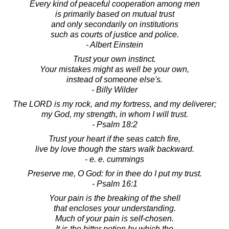
Every kind of peaceful cooperation among men
is primarily based on mutual trust
and only secondarily on institutions
such as courts of justice and police.
- Albert Einstein
Trust your own instinct.
Your mistakes might as well be your own,
instead of someone else's.
- Billy Wilder
The LORD is my rock, and my fortress, and my deliverer;
my God, my strength, in whom I will trust.
- Psalm 18:2
Trust your heart if the seas catch fire,
live by love though the stars walk backward.
- e. e. cummings
Preserve me, O God: for in thee do I put my trust.
- Psalm 16:1
Your pain is the breaking of the shell
that encloses your understanding.
Much of your pain is self-chosen.
It is the bitter potion by which the