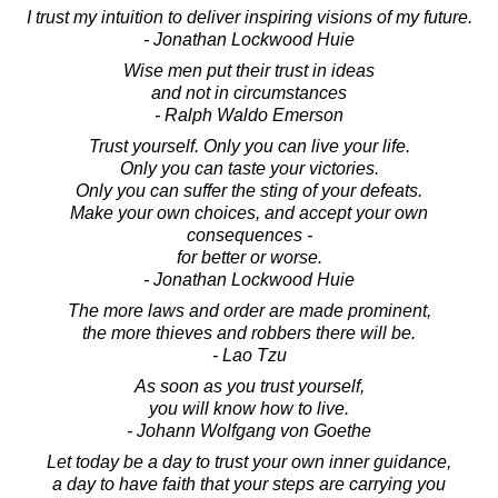
I trust my intuition to deliver inspiring visions of my future.
- Jonathan Lockwood Huie
Wise men put their trust in ideas
and not in circumstances
- Ralph Waldo Emerson
Trust yourself. Only you can live your life.
Only you can taste your victories.
Only you can suffer the sting of your defeats.
Make your own choices, and accept your own
consequences -
for better or worse.
- Jonathan Lockwood Huie
The more laws and order are made prominent,
the more thieves and robbers there will be.
- Lao Tzu
As soon as you trust yourself,
you will know how to live.
- Johann Wolfgang von Goethe
Let today be a day to trust your own inner guidance,
a day to have faith that your steps are carrying you