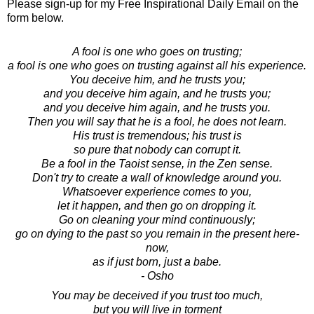
Please sign-up for my Free Inspirational Daily Email on the
form below.
A fool is one who goes on trusting;
a fool is one who goes on trusting against all his experience.
You deceive him, and he trusts you;
and you deceive him again, and he trusts you;
and you deceive him again, and he trusts you.
Then you will say that he is a fool, he does not learn.
His trust is tremendous; his trust is
so pure that nobody can corrupt it.
Be a fool in the Taoist sense, in the Zen sense.
Don't try to create a wall of knowledge around you.
Whatsoever experience comes to you,
let it happen, and then go on dropping it.
Go on cleaning your mind continuously;
go on dying to the past so you remain in the present here-
now,
as if just born, just a babe.
- Osho
You may be deceived if you trust too much,
but you will live in torment