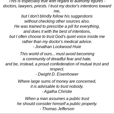
This is especially true with regard to authority figures -
doctors, lawyers, priests. I trust my doctor's intentions toward
me,
but I don't blindly follow his suggestions
without checking other sources also.
He was trained to prescribe a pill for everything,
and does it with the best of intentions,
but I often choose to trust God's quiet voice inside me
rather than my doctor's medical advice.
- Jonathan Lockwood Huie
This world of ours... must avoid becoming
a community of dreadful fear and hate,
and be, instead, a proud confederation of mutual trust and
respect.
- Dwight D. Eisenhower
Where large sums of money are concerned,
it is advisable to trust nobody.
- Agatha Christie
When a man assumes a public trust
he should consider himself a public property.
- Thomas Jefferson