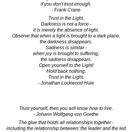
if you don't trust enough.
- Frank Crane
Trust in the Light.
Darkness is not a force -
it is merely the absence of light.
Observe that when a light is brought to a dark place,
the darkness disappears.
Sadness is similar -
when joy is brought to suffering,
the sadness disappears.
Open yourself to the Light!
Hold back nothing,
Trust in the Light.
- Jonathan Lockwood Huie
Trust yourself, then you will know how to live.
- Johann Wolfgang von Goethe
The glue that holds all relationships together -
including the relationship between; the leader and the led