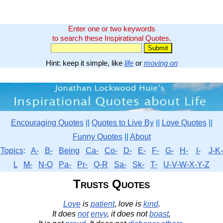
Enter one or two keywords
to search these Inspirational Quotes.
Hint: keep it simple, like
life
or
moving on
Encouraging Quotes
||
Quotes to Live By
||
Love Quotes
||
Funny Quotes
||
About
Topics
:
A-
B-
Being
Ca-
Co-
D-
E-
F-
G-
H-
I-
J-K-
L
M-
N-O
Pa-
Pr-
Q-R
Sa-
Sk-
T-
U-V-W-X-Y-Z
Trusts Quotes
Love
is
patient
, love is
kind
.
It does
not
envy
, it does not
boast
,