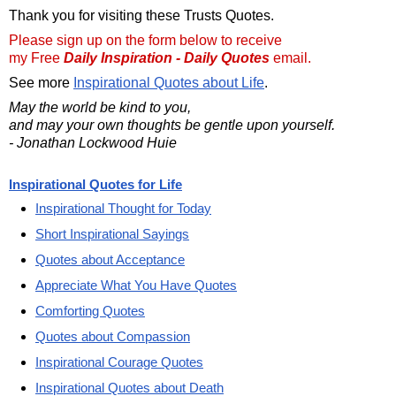
Thank you for visiting these Trusts Quotes.
Please sign up on the form below to receive
my Free
Daily Inspiration - Daily Quotes
email.
See more
Inspirational Quotes about Life
.
May the world be kind to you,
and may your own thoughts be gentle upon yourself.
- Jonathan Lockwood Huie
Inspirational Quotes for Life
Inspirational Thought for Today
Short Inspirational Sayings
Quotes about Acceptance
Appreciate What You Have Quotes
Comforting Quotes
Quotes about Compassion
Inspirational Courage Quotes
Inspirational Quotes about Death