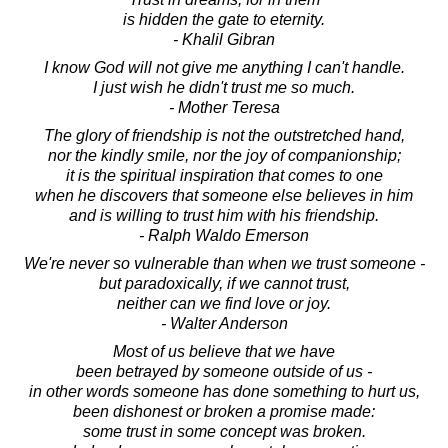
is hidden the gate to eternity.
- Khalil Gibran
I know God will not give me anything I can't handle.
I just wish he didn't trust me so much.
- Mother Teresa
The glory of friendship is not the outstretched hand,
nor the kindly smile, nor the joy of companionship;
it is the spiritual inspiration that comes to one
when he discovers that someone else believes in him
and is willing to trust him with his friendship.
- Ralph Waldo Emerson
We're never so vulnerable than when we trust someone -
but paradoxically, if we cannot trust,
neither can we find love or joy.
- Walter Anderson
Most of us believe that we have
been betrayed by someone outside of us -
in other words someone has done something to hurt us,
been dishonest or broken a promise made:
some trust in some concept was broken.