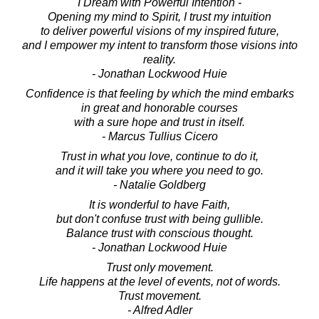
I Dream with Powerful Intention -
Opening my mind to Spirit, I trust my intuition
to deliver powerful visions of my inspired future,
and I empower my intent to transform those visions into
reality.
- Jonathan Lockwood Huie
Confidence is that feeling by which the mind embarks
in great and honorable courses
with a sure hope and trust in itself.
- Marcus Tullius Cicero
Trust in what you love, continue to do it,
and it will take you where you need to go.
- Natalie Goldberg
It is wonderful to have Faith,
but don't confuse trust with being gullible.
Balance trust with conscious thought.
- Jonathan Lockwood Huie
Trust only movement.
Life happens at the level of events, not of words.
Trust movement.
- Alfred Adler