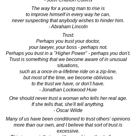
The way for a young man to rise is
to improve himself in every way he can,
never suspecting that anybody wishes to hinder him.
- Abraham Lincoln
Trust:
Perhaps you trust your doctor,
your lawyer, your boss - perhaps not.
Perhaps you trust in a "Higher Power" - perhaps you don't.
Trust is something that we become aware of in unusual
situations,
such as a once-in-a-lifetime ride on a zip-line,
but most of the time, we become oblivious
to the trust we have, or don't have.
- Jonathan Lockwood Huie
One should never trust a woman who tells her real age.
If she tells that, she'll tell anything.
- Oscar Wilde
Many of us have been conditioned to trust others' opinions
more than our own, and I believe that sort of trust is
excessive.