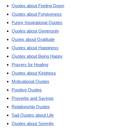
Quotes about Feeling Down
Quotes about Forgiveness
Funny Inspirational Quotes
Quotes about Generosity
Quoes about Gratitude
Quotes about Happiness
Quotes about Being Happy
Prayers for Healing
Quotes about Kindness
Motivational Quotes
Positive Quotes
Proverbs and Sayings
Relationship Quotes
Sad Quotes about Life
Quotes about Serenity