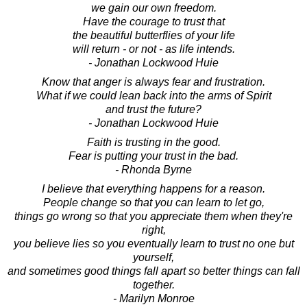
we gain our own freedom.
Have the courage to trust that
the beautiful butterflies of your life
will return - or not - as life intends.
- Jonathan Lockwood Huie
Know that anger is always fear and frustration.
What if we could lean back into the arms of Spirit
and trust the future?
- Jonathan Lockwood Huie
Faith is trusting in the good.
Fear is putting your trust in the bad.
- Rhonda Byrne
I believe that everything happens for a reason.
People change so that you can learn to let go,
things go wrong so that you appreciate them when they're
right,
you believe lies so you eventually learn to trust no one but
yourself,
and sometimes good things fall apart so better things can fall
together.
- Marilyn Monroe