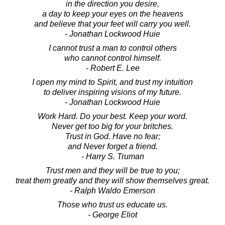
in the direction you desire,
a day to keep your eyes on the heavens
and believe that your feet will carry you well.
- Jonathan Lockwood Huie
I cannot trust a man to control others
who cannot control himself.
- Robert E. Lee
I open my mind to Spirit, and trust my intuition
to deliver inspiring visions of my future.
- Jonathan Lockwood Huie
Work Hard. Do your best. Keep your word.
Never get too big for your britches.
Trust in God. Have no fear;
and Never forget a friend.
- Harry S. Truman
Trust men and they will be true to you;
treat them greatly and they will show themselves great.
- Ralph Waldo Emerson
Those who trust us educate us.
- George Eliot