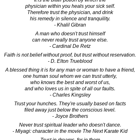
physician within you heals your sick self.
Therefore trust the physician, and drink
his remedy in silence and tranquility.
- Khalil Gibran
A man who doesn't trust himself
can never really trust anyone else.
- Cardinal De Retz
Faith is not belief without proof, but trust without reservation.
- D. Elton Trueblood
A blessed thing it is for any man or woman to have a friend,
one human soul whom we can trust utterly,
who knows the best and worst of us,
and who loves us in spite of all our faults.
- Charles Kingsley
Trust your hunches. They're usually based on facts
filed away just below the conscious level.
- Joyce Brothers
Never trust spiritual leader who doesn't dance.
- Miyagi: character in the movie The Next Karate Kid
Trust in dreams, for in them