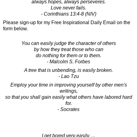
always hopes, always perseveres.
Love never fails.
- Corinthians 13:4-8 (NIV)
Please sign-up for my Free Inspirational Daily Email on the
form below.
You can easily judge the character of others
by how they treat those who can
do nothing for them or to them.
- Malcolm S. Forbes
A tree that is unbending, is easily broken.
- Lao Tzu
Employ your time in improving yourself by other men's
writings,
so that you shall gain easily what others have labored hard
for.
- Socrates
I get bored very easily, ...