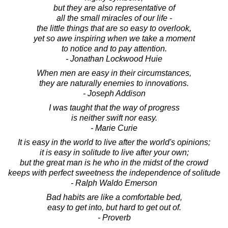
but they are also representative of
all the small miracles of our life -
the little things that are so easy to overlook,
yet so awe inspiring when we take a moment
to notice and to pay attention.
- Jonathan Lockwood Huie
When men are easy in their circumstances,
they are naturally enemies to innovations.
- Joseph Addison
I was taught that the way of progress
is neither swift nor easy.
- Marie Curie
It is easy in the world to live after the world's opinions;
it is easy in solitude to live after your own;
but the great man is he who in the midst of the crowd
keeps with perfect sweetness the independence of solitude
- Ralph Waldo Emerson
Bad habits are like a comfortable bed,
easy to get into, but hard to get out of.
- Proverb