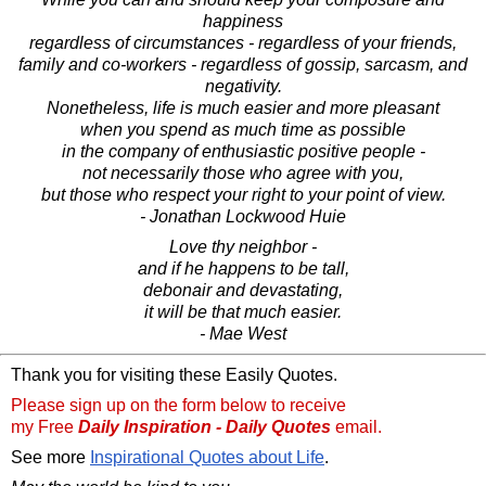
happiness
regardless of circumstances - regardless of your friends,
family and co-workers - regardless of gossip, sarcasm, and
negativity.
Nonetheless, life is much easier and more pleasant
when you spend as much time as possible
in the company of enthusiastic positive people -
not necessarily those who agree with you,
but those who respect your right to your point of view.
- Jonathan Lockwood Huie
Love thy neighbor -
and if he happens to be tall,
debonair and devastating,
it will be that much easier.
- Mae West
Thank you for visiting these Easily Quotes.
Please sign up on the form below to receive
my Free
Daily Inspiration - Daily Quotes
email.
See more
Inspirational Quotes about Life
.