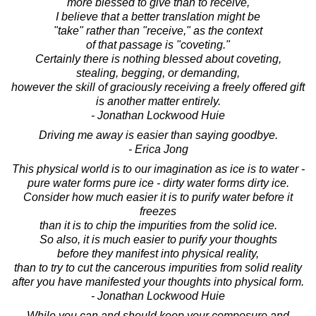
more blessed to give than to receive,
I believe that a better translation might be
"take" rather than "receive," as the context
of that passage is "coveting."
Certainly there is nothing blessed about coveting,
stealing, begging, or demanding,
however the skill of graciously receiving a freely offered gift
is another matter entirely.
- Jonathan Lockwood Huie
Driving me away is easier than saying goodbye.
- Erica Jong
This physical world is to our imagination as ice is to water -
pure water forms pure ice - dirty water forms dirty ice.
Consider how much easier it is to purify water before it
freezes
than it is to chip the impurities from the solid ice.
So also, it is much easier to purify your thoughts
before they manifest into physical reality,
than to try to cut the cancerous impurities from solid reality
after you have manifested your thoughts into physical form.
- Jonathan Lockwood Huie
While you can and should keep your composure and