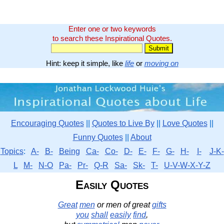
Enter one or two keywords
to search these Inspirational Quotes.
Hint: keep it simple, like
life
or
moving on
Encouraging Quotes
||
Quotes to Live By
||
Love Quotes
||
Funny Quotes
||
About
Topics
:
A-
B-
Being
Ca-
Co-
D-
E-
F-
G-
H-
I-
J-K-
L
M-
N-O
Pa-
Pr-
Q-R
Sa-
Sk-
T-
U-V-W-X-Y-Z
Easily Quotes
Great
men
or men of great
gifts
you
shall
easily
find
,