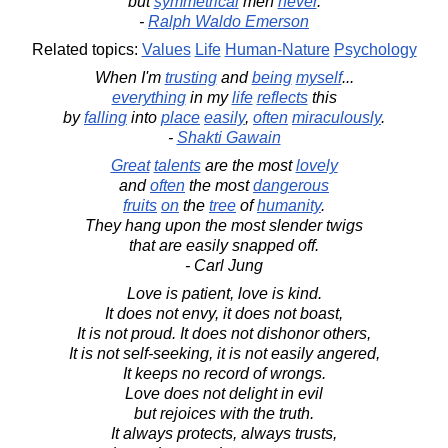
but
symmetrical
men
never
.
-
Ralph Waldo Emerson
Related topics:
Values
Life
Human-Nature
Psychology
When I'm
trusting
and
being
myself
...
everything
in my
life
reflects
this
by
falling
into
place
easily
,
often
miraculously
.
-
Shakti Gawain
Great
talents
are the most
lovely
and
often
the most
dangerous
fruits
on
the
tree
of
humanity
.
They hang upon the most slender twigs
that are easily snapped off.
- Carl Jung
Love is patient, love is kind.
It does not envy, it does not boast,
It is not proud. It does not dishonor others,
It is not self-seeking, it is not easily angered,
It keeps no record of wrongs.
Love does not delight in evil
but rejoices with the truth.
It always protects, always trusts,