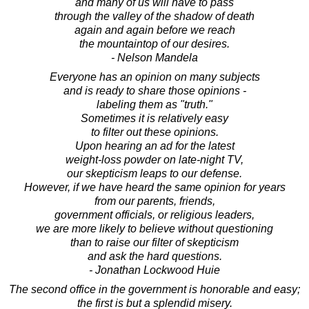
and many of us will have to pass
through the valley of the shadow of death
again and again before we reach
the mountaintop of our desires.
- Nelson Mandela
Everyone has an opinion on many subjects
and is ready to share those opinions -
labeling them as "truth."
Sometimes it is relatively easy
to filter out these opinions.
Upon hearing an ad for the latest
weight-loss powder on late-night TV,
our skepticism leaps to our defense.
However, if we have heard the same opinion for years
from our parents, friends,
government officials, or religious leaders,
we are more likely to believe without questioning
than to raise our filter of skepticism
and ask the hard questions.
- Jonathan Lockwood Huie
The second office in the government is honorable and easy;
the first is but a splendid misery.