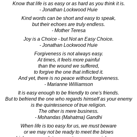
Know that life is as easy or as hard as you think it is.
- Jonathan Lockwood Huie
Kind words can be short and easy to speak,
but their echoes are truly endless.
- Mother Teresa
Joy is a Choice - but Not an Easy Choice.
- Jonathan Lockwood Huie
Forgiveness is not always easy.
At times, it feels more painful
than the wound we suffered,
to forgive the one that inflicted it.
And yet, there is no peace without forgiveness.
- Marianne Williamson
It is easy enough to be friendly to one's friends.
But to befriend the one who regards himself as your enemy
is the quintessence of true religion.
The other is mere business.
- Mohandas (Mahatma) Gandhi
When life is too easy for us, we must beware
or we may not be ready to meet the blows