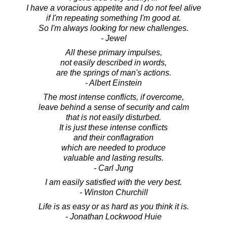
I have a voracious appetite and I do not feel alive
if I'm repeating something I'm good at.
So I'm always looking for new challenges.
- Jewel
All these primary impulses,
not easily described in words,
are the springs of man's actions.
- Albert Einstein
The most intense conflicts, if overcome,
leave behind a sense of security and calm
that is not easily disturbed.
It is just these intense conflicts
and their conflagration
which are needed to produce
valuable and lasting results.
- Carl Jung
I am easily satisfied with the very best.
- Winston Churchill
Life is as easy or as hard as you think it is.
- Jonathan Lockwood Huie