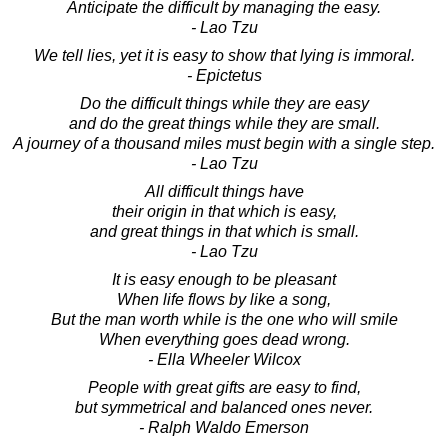
Anticipate the difficult by managing the easy.
- Lao Tzu
We tell lies, yet it is easy to show that lying is immoral.
- Epictetus
Do the difficult things while they are easy
and do the great things while they are small.
A journey of a thousand miles must begin with a single step.
- Lao Tzu
All difficult things have
their origin in that which is easy,
and great things in that which is small.
- Lao Tzu
It is easy enough to be pleasant
When life flows by like a song,
But the man worth while is the one who will smile
When everything goes dead wrong.
- Ella Wheeler Wilcox
People with great gifts are easy to find,
but symmetrical and balanced ones never.
- Ralph Waldo Emerson