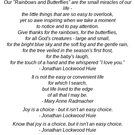
Our "Rainbows and Butterflies" are the small miracles of our
life -
the little things that are so easy to overlook,
yet so awe inspiring when we take a moment
to notice and to pay attention.
Give thanks for the rainbows, for the butterflies,
for all God's creatures - large and small,
for the bright blue sky and the soft fog and the gentle rain,
for the tree veiled in the season's first frost,
for the baby's laugh,
for the touch of a hand and the whispered "I love you."
- Jonathan Lockwood Huie
It is not the easy or convenient life
for which I search,
but life lived to the edge
of all that I may be.
- Mary Anne Radmacher
Joy is a choice - but it isn't an easy choice.
- Jonathan Lockwood Huie
Know that joy is a choice, but it isn't an easy choice.
- Jonathan Lockwood Huie