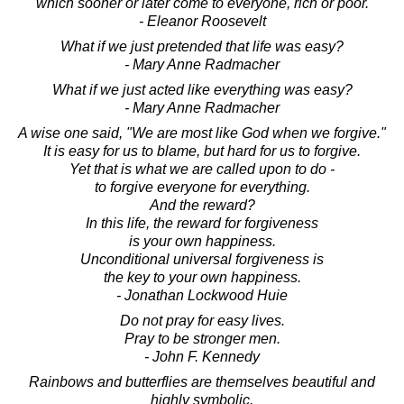
which sooner or later come to everyone, rich or poor.
- Eleanor Roosevelt
What if we just pretended that life was easy?
- Mary Anne Radmacher
What if we just acted like everything was easy?
- Mary Anne Radmacher
A wise one said, "We are most like God when we forgive."
It is easy for us to blame, but hard for us to forgive.
Yet that is what we are called upon to do -
to forgive everyone for everything.
And the reward?
In this life, the reward for forgiveness
is your own happiness.
Unconditional universal forgiveness is
the key to your own happiness.
- Jonathan Lockwood Huie
Do not pray for easy lives.
Pray to be stronger men.
- John F. Kennedy
Rainbows and butterflies are themselves beautiful and
highly symbolic,