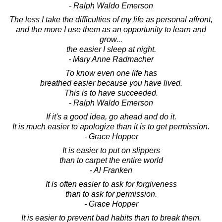
- Ralph Waldo Emerson
The less I take the difficulties of my life as personal affront,
and the more I use them as an opportunity to learn and
grow...
the easier I sleep at night.
- Mary Anne Radmacher
To know even one life has
breathed easier because you have lived.
This is to have succeeded.
- Ralph Waldo Emerson
If it's a good idea, go ahead and do it.
It is much easier to apologize than it is to get permission.
- Grace Hopper
It is easier to put on slippers
than to carpet the entire world
- Al Franken
It is often easier to ask for forgiveness
than to ask for permission.
- Grace Hopper
It is easier to prevent bad habits than to break them.