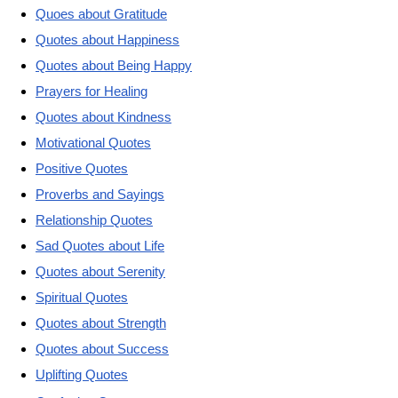
Quoes about Gratitude
Quotes about Happiness
Quotes about Being Happy
Prayers for Healing
Quotes about Kindness
Motivational Quotes
Positive Quotes
Proverbs and Sayings
Relationship Quotes
Sad Quotes about Life
Quotes about Serenity
Spiritual Quotes
Quotes about Strength
Quotes about Success
Uplifting Quotes