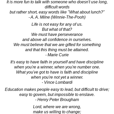
It is more fun to talk with someone who doesn't use long,
difficult words
but rather short, easy words like "What about lunch?"
- A. A. Milne (Winnie-The-Pooh)
Life is not easy for any of us.
But what of that?
We must have perseverance
and above all confidence in ourselves.
We must believe that we are gifted for something
and that this thing must be attained.
- Marie Curie
It's easy to have faith in yourself and have discipline
when you're a winner, when you're number one.
What you've got to have is faith and discipline
when you're not yet a winner.
- Vince Lombardi
Education makes people easy to lead, but difficult to drive;
easy to govern, but impossible to enslave.
- Henry Peter Brougham
Lord, where we are wrong,
make us willing to change;