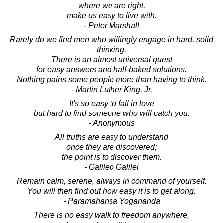
where we are right,
make us easy to live with.
- Peter Marshall
Rarely do we find men who willingly engage in hard, solid
thinking.
There is an almost universal quest
for easy answers and half-baked solutions.
Nothing pains some people more than having to think.
- Martin Luther King, Jr.
It's so easy to fall in love
but hard to find someone who will catch you.
- Anonymous
All truths are easy to understand
once they are discovered;
the point is to discover them.
- Galileo Galilei
Remain calm, serene, always in command of yourself.
You will then find out how easy it is to get along.
- Paramahansa Yogananda
There is no easy walk to freedom anywhere,