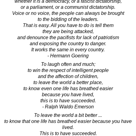
whether it is a democracy, or a fascist dictatorship,
or a parliament, or a communist dictatorship.
Voice or no voice, the people can always be brought
to the bidding of the leaders.
That is easy. All you have to do is tell them
they are being attacked,
and denounce the pacifists for lack of patriotism
and exposing the country to danger.
It works the same in every country.
- Hermann Goering
To laugh often and much;
to win the respect of intelligent people
and the affection of children,
to leave the world a better place,
to know even one life has breathed easier
because you have lived,
this is to have succeeded.
- Ralph Waldo Emerson
To leave the world a bit better ...
to know that one life has breathed easier because you have
lived.
This is to have succeeded.