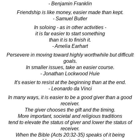
- Benjamin Franklin
Friendship is like money, easier made than kept.
- Samuel Butler
In soloing - as in other activities -
it is far easier to start something
than it is to finish it.
- Amelia Earhart
Persevere in moving toward highly worthwhile but difficult
goals.
In smaller issues, take an easier course.
- Jonathan Lockwood Huie
It's easier to resist at the beginning than at the end.
- Leonardo da Vinci
In many ways, it is easier to be a good giver than a good
receiver.
The giver chooses the gift and the timing.
More important, societal and religious traditions
tend to elevate the status of giver and lower the status of
receiver.
When the Bible (Acts 20:32-35) speaks of it being