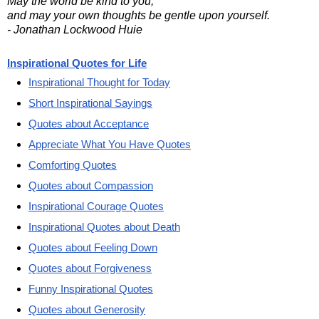
May the world be kind to you,
and may your own thoughts be gentle upon yourself.
- Jonathan Lockwood Huie
Inspirational Quotes for Life
Inspirational Thought for Today
Short Inspirational Sayings
Quotes about Acceptance
Appreciate What You Have Quotes
Comforting Quotes
Quotes about Compassion
Inspirational Courage Quotes
Inspirational Quotes about Death
Quotes about Feeling Down
Quotes about Forgiveness
Funny Inspirational Quotes
Quotes about Generosity