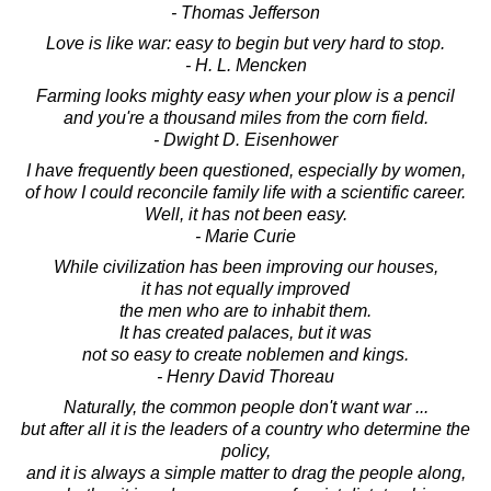
- Thomas Jefferson
Love is like war: easy to begin but very hard to stop.
- H. L. Mencken
Farming looks mighty easy when your plow is a pencil
and you're a thousand miles from the corn field.
- Dwight D. Eisenhower
I have frequently been questioned, especially by women,
of how I could reconcile family life with a scientific career.
Well, it has not been easy.
- Marie Curie
While civilization has been improving our houses,
it has not equally improved
the men who are to inhabit them.
It has created palaces, but it was
not so easy to create noblemen and kings.
- Henry David Thoreau
Naturally, the common people don't want war ...
but after all it is the leaders of a country who determine the
policy,
and it is always a simple matter to drag the people along,