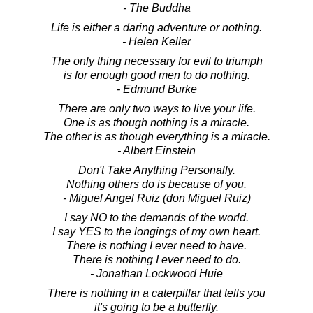
- The Buddha
Life is either a daring adventure or nothing.
- Helen Keller
The only thing necessary for evil to triumph
is for enough good men to do nothing.
- Edmund Burke
There are only two ways to live your life.
One is as though nothing is a miracle.
The other is as though everything is a miracle.
- Albert Einstein
Don't Take Anything Personally.
Nothing others do is because of you.
- Miguel Angel Ruiz (don Miguel Ruiz)
I say NO to the demands of the world.
I say YES to the longings of my own heart.
There is nothing I ever need to have.
There is nothing I ever need to do.
- Jonathan Lockwood Huie
There is nothing in a caterpillar that tells you
it's going to be a butterfly.