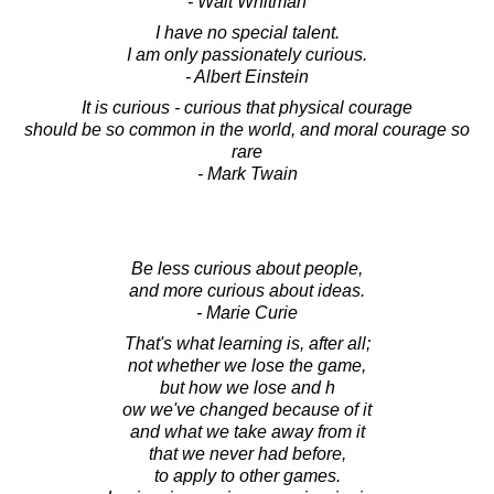
- Walt Whitman
I have no special talent.
I am only passionately curious.
- Albert Einstein
It is curious - curious that physical courage
should be so common in the world, and moral courage so
rare
- Mark Twain
Be less curious about people,
and more curious about ideas.
- Marie Curie
That's what learning is, after all;
not whether we lose the game,
but how we lose and h
ow we've changed because of it
and what we take away from it
that we never had before,
to apply to other games.