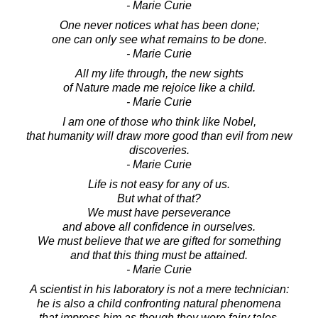
- Marie Curie
One never notices what has been done;
one can only see what remains to be done.
- Marie Curie
All my life through, the new sights
of Nature made me rejoice like a child.
- Marie Curie
I am one of those who think like Nobel,
that humanity will draw more good than evil from new
discoveries.
- Marie Curie
Life is not easy for any of us.
But what of that?
We must have perseverance
and above all confidence in ourselves.
We must believe that we are gifted for something
and that this thing must be attained.
- Marie Curie
A scientist in his laboratory is not a mere technician:
he is also a child confronting natural phenomena
that impress him as though they were fairy tales.