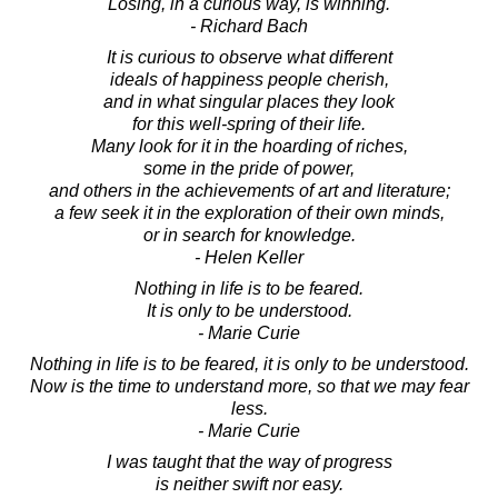
Losing, in a curious way, is winning.
- Richard Bach
It is curious to observe what different
ideals of happiness people cherish,
and in what singular places they look
for this well-spring of their life.
Many look for it in the hoarding of riches,
some in the pride of power,
and others in the achievements of art and literature;
a few seek it in the exploration of their own minds,
or in search for knowledge.
- Helen Keller
Nothing in life is to be feared.
It is only to be understood.
- Marie Curie
Nothing in life is to be feared, it is only to be understood.
Now is the time to understand more, so that we may fear
less.
- Marie Curie
I was taught that the way of progress
is neither swift nor easy.