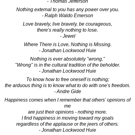
- Thomas Jefferson
Nothing external to you has any power over you.
- Ralph Waldo Emerson
Love bravely, live bravely, be courageous,
there's really nothing to lose.
- Jewel
Where There is Love, Nothing is Missing.
- Jonathan Lockwood Huie
Nothing is ever absolutely "wrong."
"Wrong" is in the cultural tradition of the beholder.
- Jonathan Lockwood Huie
To know how to free oneself is nothing;
the arduous thing is to know what to do with one's freedom.
- Andre Gide
Happiness comes when I remember that others' opinions of
me
are just their opinions - nothing more.
I find happiness in moving toward my goals
regardless of the applause or the jeers of others.
- Jonathan Lockwood Huie