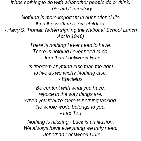
it has nothing to do with what other people do or think.
- Gerald Jampolsky
Nothing is more important in our national life
than the welfare of our children.
- Harry S. Truman (when signing the National School Lunch
Act in 1946)
There is nothing I ever need to have.
There is nothing I ever need to do.
- Jonathan Lockwood Huie
Is freedom anything else than the right
to live as we wish? Nothing else.
- Epictetus
Be content with what you have,
rejoice in the way things are.
When you realize there is nothing lacking,
the whole world belongs to you.
- Lao Tzu
Nothing is missing - Lack is an illusion.
We always have everything we truly need.
- Jonathan Lockwood Huie