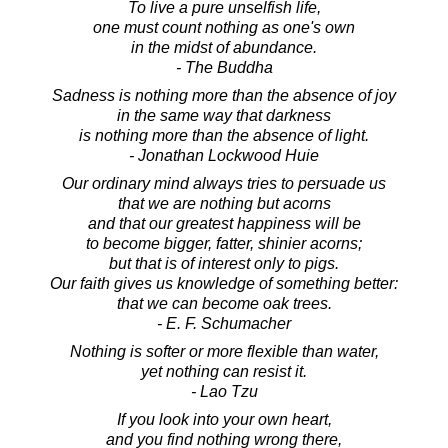
To live a pure unselfish life,
one must count nothing as one's own
in the midst of abundance.
- The Buddha
Sadness is nothing more than the absence of joy
in the same way that darkness
is nothing more than the absence of light.
- Jonathan Lockwood Huie
Our ordinary mind always tries to persuade us
that we are nothing but acorns
and that our greatest happiness will be
to become bigger, fatter, shinier acorns;
but that is of interest only to pigs.
Our faith gives us knowledge of something better:
that we can become oak trees.
- E. F. Schumacher
Nothing is softer or more flexible than water,
yet nothing can resist it.
- Lao Tzu
If you look into your own heart,
and you find nothing wrong there,