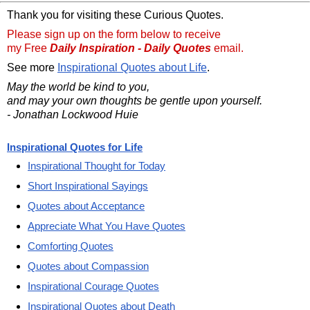
Thank you for visiting these Curious Quotes.
Please sign up on the form below to receive
my Free
Daily Inspiration - Daily Quotes
email.
See more
Inspirational Quotes about Life
.
May the world be kind to you,
and may your own thoughts be gentle upon yourself.
- Jonathan Lockwood Huie
Inspirational Quotes for Life
Inspirational Thought for Today
Short Inspirational Sayings
Quotes about Acceptance
Appreciate What You Have Quotes
Comforting Quotes
Quotes about Compassion
Inspirational Courage Quotes
Inspirational Quotes about Death