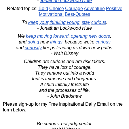
-
Jonathan Lockwood Huie
Related topics:
Bold
Choice
Courage
Adventure
Positive
Motivational
Best-Quotes
To
keep
your
thinking
young
,
stay
curious
.
- Jonathan Lockwood Huie
We
keep
moving
forward
,
opening
new
doors
,
and
doing
new
things
, because we're
curious
and
curiosity
keeps leading us down new paths.
- Walt Disney
Children are curious and are risk takers.
They have lots of courage.
They venture out into a world
that is immense and dangerous.
A child initially trusts life
and the processes of life.
- John Bradshaw
Please sign-up for my Free Inspirational Daily Email on the
form below.
Be curious, not judgmental.