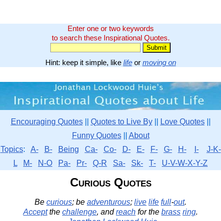
Enter one or two keywords
to search these Inspirational Quotes.
Hint: keep it simple, like
life
or
moving on
Encouraging Quotes
||
Quotes to Live By
||
Love Quotes
||
Funny Quotes
||
About
Topics
:
A-
B-
Being
Ca-
Co-
D-
E-
F-
G-
H-
I-
J-K-
L
M-
N-O
Pa-
Pr-
Q-R
Sa-
Sk-
T-
U-V-W-X-Y-Z
Curious Quotes
Be
curious
; be
adventurous
;
live
life
full
-
out
.
Accept
the
challenge
, and
reach
for the
brass
ring
.