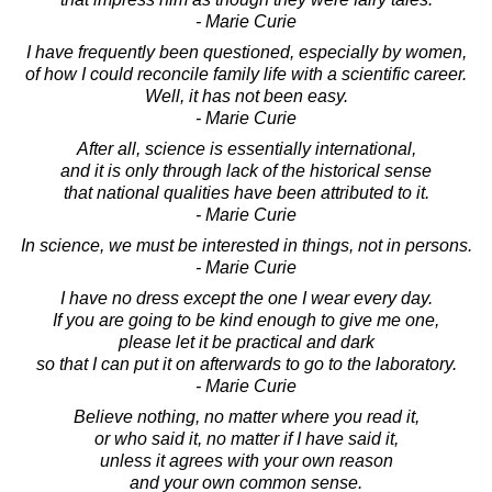
- Marie Curie
I have frequently been questioned, especially by women,
of how I could reconcile family life with a scientific career.
Well, it has not been easy.
- Marie Curie
After all, science is essentially international,
and it is only through lack of the historical sense
that national qualities have been attributed to it.
- Marie Curie
In science, we must be interested in things, not in persons.
- Marie Curie
I have no dress except the one I wear every day.
If you are going to be kind enough to give me one,
please let it be practical and dark
so that I can put it on afterwards to go to the laboratory.
- Marie Curie
Believe nothing, no matter where you read it,
or who said it, no matter if I have said it,
unless it agrees with your own reason
and your own common sense.