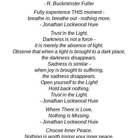
- R. Buckminster Fuller
Fully experience THIS moment -
breathe in, breathe out - nothing more.
- Jonathan Lockwood Huie
Trust in the Light.
Darkness is not a force -
it is merely the absence of light.
Observe that when a light is brought to a dark place,
the darkness disappears.
Sadness is similar -
when joy is brought to suffering,
the sadness disappears.
Open yourself to the Light!
Hold back nothing,
Trust in the Light.
- Jonathan Lockwood Huie
Where There is Love,
Nothing is Missing.
- Jonathan Lockwood Huie
Choose Inner Peace.
Nothing is worth losing your inner peace.