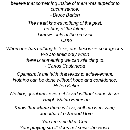
believe that something inside of them was superior to
circumstance.
- Bruce Barton
The heart knows nothing of the past,
nothing of the future;
it knows only of the present.
- Osho
When one has nothing to lose, one becomes courageous.
We are timid only when
there is something we can still cling to.
- Carlos Castaneda
Optimism is the faith that leads to achievement.
Nothing can be done without hope and confidence.
- Helen Keller
Nothing great was ever achieved without enthusiasm.
- Ralph Waldo Emerson
Know that where there is love, nothing is missing.
- Jonathan Lockwood Huie
You are a child of God.
Your playing small does not serve the world.