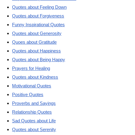
Quotes about Feeling Down
Quotes about Forgiveness
Funny Inspirational Quotes
Quotes about Generosity
Quoes about Gratitude
Quotes about Happiness
Quotes about Being Happy
Prayers for Healing
Quotes about Kindness
Motivational Quotes
Positive Quotes
Proverbs and Sayings
Relationship Quotes
Sad Quotes about Life
Quotes about Serenity