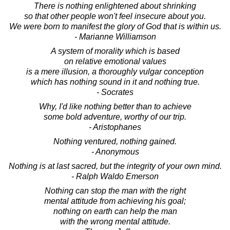
There is nothing enlightened about shrinking
so that other people won't feel insecure about you.
We were born to manifest the glory of God that is within us.
- Marianne Williamson
A system of morality which is based
on relative emotional values
is a mere illusion, a thoroughly vulgar conception
which has nothing sound in it and nothing true.
- Socrates
Why, I'd like nothing better than to achieve
some bold adventure, worthy of our trip.
- Aristophanes
Nothing ventured, nothing gained.
- Anonymous
Nothing is at last sacred, but the integrity of your own mind.
- Ralph Waldo Emerson
Nothing can stop the man with the right
mental attitude from achieving his goal;
nothing on earth can help the man
with the wrong mental attitude.