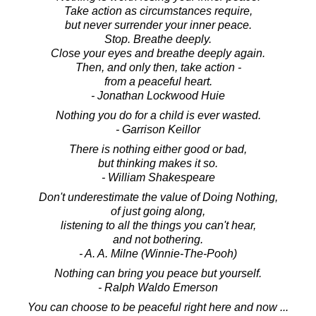
Take action as circumstances require,
but never surrender your inner peace.
Stop. Breathe deeply.
Close your eyes and breathe deeply again.
Then, and only then, take action -
from a peaceful heart.
- Jonathan Lockwood Huie
Nothing you do for a child is ever wasted.
- Garrison Keillor
There is nothing either good or bad,
but thinking makes it so.
- William Shakespeare
Don't underestimate the value of Doing Nothing,
of just going along,
listening to all the things you can't hear,
and not bothering.
- A. A. Milne (Winnie-The-Pooh)
Nothing can bring you peace but yourself.
- Ralph Waldo Emerson
You can choose to be peaceful right here and now ...