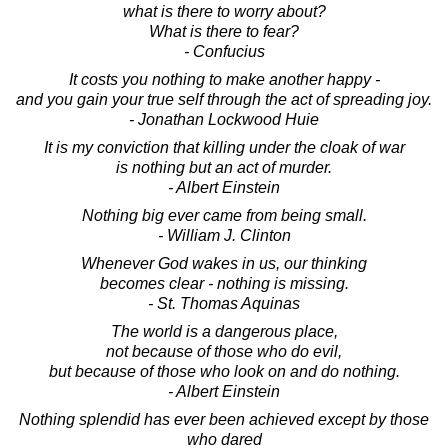
what is there to worry about?
What is there to fear?
- Confucius
It costs you nothing to make another happy -
and you gain your true self through the act of spreading joy.
- Jonathan Lockwood Huie
It is my conviction that killing under the cloak of war
is nothing but an act of murder.
- Albert Einstein
Nothing big ever came from being small.
- William J. Clinton
Whenever God wakes in us, our thinking
becomes clear - nothing is missing.
- St. Thomas Aquinas
The world is a dangerous place,
not because of those who do evil,
but because of those who look on and do nothing.
- Albert Einstein
Nothing splendid has ever been achieved except by those
who dared