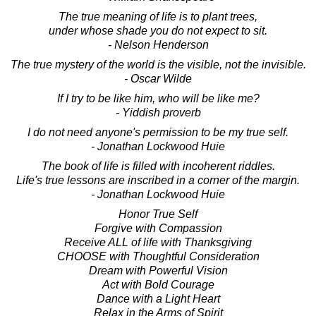
The true meaning of life is to plant trees,
under whose shade you do not expect to sit.
- Nelson Henderson
The true mystery of the world is the visible, not the invisible.
- Oscar Wilde
If I try to be like him, who will be like me?
- Yiddish proverb
I do not need anyone's permission to be my true self.
- Jonathan Lockwood Huie
The book of life is filled with incoherent riddles.
Life's true lessons are inscribed in a corner of the margin.
- Jonathan Lockwood Huie
Honor True Self
Forgive with Compassion
Receive ALL of life with Thanksgiving
CHOOSE with Thoughtful Consideration
Dream with Powerful Vision
Act with Bold Courage
Dance with a Light Heart
Relax in the Arms of Spirit