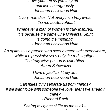
Love yourself as you truly are -
and live courageously.
- Jonathan Lockwood Huie
Every man dies. Not every man truly lives.
- the movie Braveheart
Whenever a man or women is truly inspired,
it is because the same One Universal Spirit
is doing the inspiring.
- Jonathan Lockwood Huie
An optimist is a person who sees a green light everywhere,
while the pessimist sees only the red stoplight.
The truly wise person is colorblind.
- Albert Schweitzer
I love myself as I truly am.
- Jonathan Lockwood Huie
Can miles truly separate us from friends?
If we want to be with someone we love, aren't we already
there?
- Richard Bach
Seeing my glass of life as mostly full