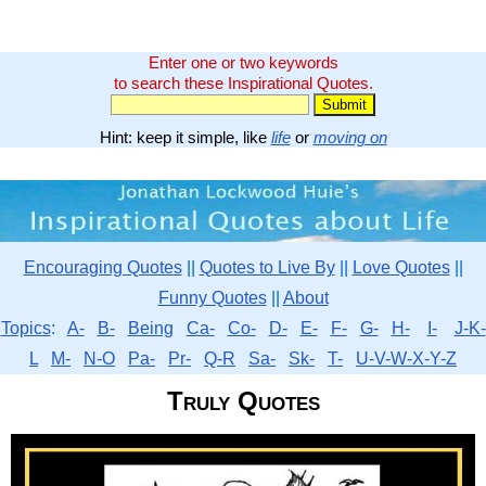
Enter one or two keywords
to search these Inspirational Quotes.
Hint: keep it simple, like
life
or
moving on
Encouraging Quotes
||
Quotes to Live By
||
Love Quotes
||
Funny Quotes
||
About
Topics
:
A-
B-
Being
Ca-
Co-
D-
E-
F-
G-
H-
I-
J-K-
L
M-
N-O
Pa-
Pr-
Q-R
Sa-
Sk-
T-
U-V-W-X-Y-Z
Truly Quotes