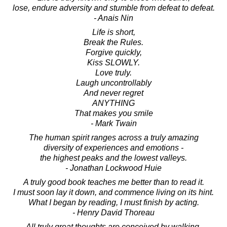
lose, endure adversity and stumble from defeat to defeat.
- Anais Nin
Life is short,
Break the Rules.
Forgive quickly,
Kiss SLOWLY.
Love truly.
Laugh uncontrollably
And never regret
ANYTHING
That makes you smile
- Mark Twain
The human spirit ranges across a truly amazing
diversity of experiences and emotions -
the highest peaks and the lowest valleys.
- Jonathan Lockwood Huie
A truly good book teaches me better than to read it.
I must soon lay it down, and commence living on its hint.
What I began by reading, I must finish by acting.
- Henry David Thoreau
All truly great thoughts are conceived by walking.