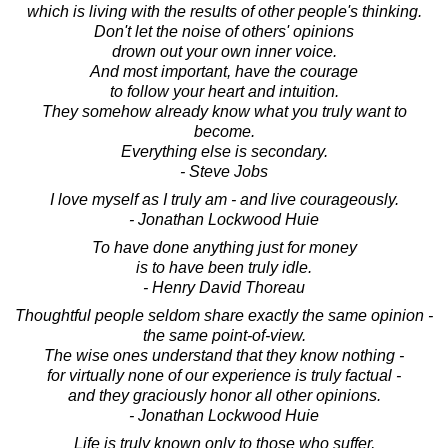
which is living with the results of other people's thinking.
Don't let the noise of others' opinions
drown out your own inner voice.
And most important, have the courage
to follow your heart and intuition.
They somehow already know what you truly want to
become.
Everything else is secondary.
- Steve Jobs
I love myself as I truly am - and live courageously.
- Jonathan Lockwood Huie
To have done anything just for money
is to have been truly idle.
- Henry David Thoreau
Thoughtful people seldom share exactly the same opinion -
the same point-of-view.
The wise ones understand that they know nothing -
for virtually none of our experience is truly factual -
and they graciously honor all other opinions.
- Jonathan Lockwood Huie
Life is truly known only to those who suffer,