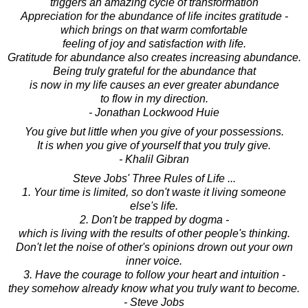
triggers an amazing cycle of transformation
Appreciation for the abundance of life incites gratitude -
which brings on that warm comfortable
feeling of joy and satisfaction with life.
Gratitude for abundance also creates increasing abundance.
Being truly grateful for the abundance that
is now in my life causes an ever greater abundance
to flow in my direction.
- Jonathan Lockwood Huie
You give but little when you give of your possessions.
It is when you give of yourself that you truly give.
- Khalil Gibran
Steve Jobs' Three Rules of Life ...
1. Your time is limited, so don't waste it living someone
else's life.
2. Don't be trapped by dogma -
which is living with the results of other people's thinking.
Don't let the noise of other's opinions drown out your own
inner voice.
3. Have the courage to follow your heart and intuition -
they somehow already know what you truly want to become.
- Steve Jobs