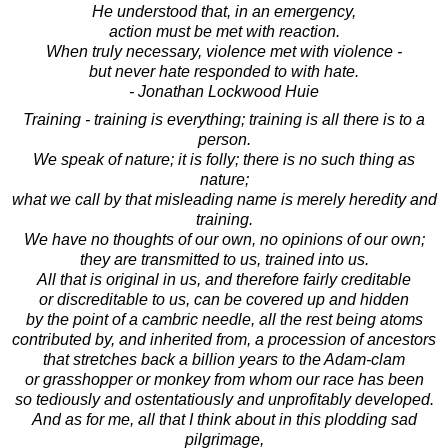
He understood that, in an emergency,
action must be met with reaction.
When truly necessary, violence met with violence -
but never hate responded to with hate.
- Jonathan Lockwood Huie
Training - training is everything; training is all there is to a
person.
We speak of nature; it is folly; there is no such thing as
nature;
what we call by that misleading name is merely heredity and
training.
We have no thoughts of our own, no opinions of our own;
they are transmitted to us, trained into us.
All that is original in us, and therefore fairly creditable
or discreditable to us, can be covered up and hidden
by the point of a cambric needle, all the rest being atoms
contributed by, and inherited from, a procession of ancestors
that stretches back a billion years to the Adam-clam
or grasshopper or monkey from whom our race has been
so tediously and ostentatiously and unprofitably developed.
And as for me, all that I think about in this plodding sad
pilgrimage,