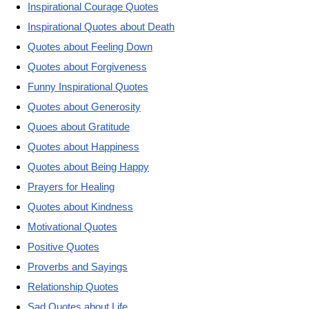
Inspirational Courage Quotes
Inspirational Quotes about Death
Quotes about Feeling Down
Quotes about Forgiveness
Funny Inspirational Quotes
Quotes about Generosity
Quoes about Gratitude
Quotes about Happiness
Quotes about Being Happy
Prayers for Healing
Quotes about Kindness
Motivational Quotes
Positive Quotes
Proverbs and Sayings
Relationship Quotes
Sad Quotes about Life