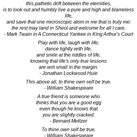
this pathetic drift between the eternities,
is to look out and humbly live a pure and high and blameless
life,
and save that one microscopic atom in me that is truly me:
the rest may land in Sheol and welcome for all I care.
- Mark Twain in A Connecticut Yankee in King Arthur's Court
Play with life, laugh with life,
dance lightly with life,
and smile at the riddles of life,
knowing that life's only true lessons
are writ small in the margin.
- Jonathan Lockwood Huie
This above all, to thine own self be true.
- William Shakespeare
A true friend is someone who
thinks that you are a good egg
even though he knows that
you are slightly cracked.
- Bernard Meltzer
To thine own self be true.
- William Shakespeare