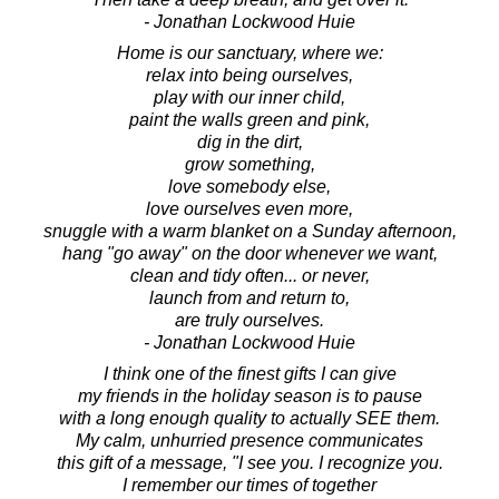
- Jonathan Lockwood Huie
Home is our sanctuary, where we:
relax into being ourselves,
play with our inner child,
paint the walls green and pink,
dig in the dirt,
grow something,
love somebody else,
love ourselves even more,
snuggle with a warm blanket on a Sunday afternoon,
hang "go away" on the door whenever we want,
clean and tidy often... or never,
launch from and return to,
are truly ourselves.
- Jonathan Lockwood Huie
I think one of the finest gifts I can give
my friends in the holiday season is to pause
with a long enough quality to actually SEE them.
My calm, unhurried presence communicates
this gift of a message, "I see you. I recognize you.
I remember our times of together