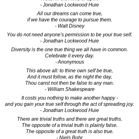
- Jonathan Lockwood Huie
All our dreams can come true,
if we have the courage to pursue them.
- Walt Disney
You do not need anyone's permission to be your true self.
- Jonathan Lockwood Huie
Diversity is the one true thing we all have in common.
Celebrate it every day.
- Anonymous
This above all: to thine own self be true,
And it must follow, as the night the day,
Thou canst not then be false to any man.
- William Shakespeare
It costs you nothing to make another happy -
and you gain your true self through the act of spreading joy.
- Jonathan Lockwood Huie
There are trivial truths and there are great truths.
The opposite of a trivial truth is plainly false.
The opposite of a great truth is also true.
- Niels Bohr