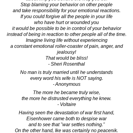
Stop blaming your behavior on other people
and take responsibility for your emotional reactions.
If you could forgive all the people in your life
who have hurt or wounded you
it would be possible to be in control of your behavior
instead of being in reaction to other people all of the time.
Imagine living life without experiencing
a constant emotional roller-coaster of pain, anger, and
jealousy!
That would be bliss!
- Sheri Rosenthal
No man is truly married until he understands
every word his wife is NOT saying.
- Anonymous
The more he became truly wise,
the more he distrusted everything he knew.
- Voltaire
Having seen the devastation of war first hand,
Eisenhower came both to despise war
and to see that "war settles nothing."
On the other hand, Ike was certainly no peacenik.