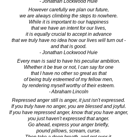
- Jonathan Lockwood Huie
However carefully we plan our future,
we are always climbing the steps to nowhere.
While it is important to our happiness
that we have an intent for our lives,
it is equally crucial to accept in advance
that we truly have no idea how our lives will turn out -
and that is good.
- Jonathan Lockwood Huie
Every man is said to have his peculiar ambition.
Whether it be true or not, I can say for one
that I have no other so great as that
of being truly esteemed of my fellow men,
by rendering myself worthy of their esteem.
- Abraham Lincoln
Repressed anger still is anger, it just isn't expressed.
If you truly have no anger, you are blessed and joyful.
If you have repressed anger, know that you have anger,
you just haven't expressed that anger.
Go ahead, express your anger briefly,
pound pillows, scream, curse.
Then take a deep breath, and get over it.