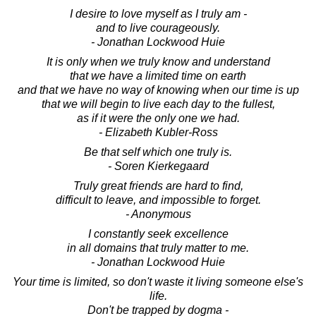
I desire to love myself as I truly am -
and to live courageously.
- Jonathan Lockwood Huie
It is only when we truly know and understand
that we have a limited time on earth
and that we have no way of knowing when our time is up
that we will begin to live each day to the fullest,
as if it were the only one we had.
- Elizabeth Kubler-Ross
Be that self which one truly is.
- Soren Kierkegaard
Truly great friends are hard to find,
difficult to leave, and impossible to forget.
- Anonymous
I constantly seek excellence
in all domains that truly matter to me.
- Jonathan Lockwood Huie
Your time is limited, so don't waste it living someone else's
life.
Don't be trapped by dogma -