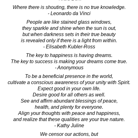
Where there is shouting, there is no true knowledge.
- Leonardo da Vinci
People are like stained glass windows,
they sparkle and shine when the sun is out,
but when darkness sets in their true beauty
is revealed only if there is a light from within.
- Elisabeth Kubler-Ross
The key to happiness is having dreams.
The key to success is making your dreams come true.
- Anonymous
To be a beneficial presence in the world,
cultivate a conscious awareness of your unity with Spirit.
Expect good in your own life.
Desire good for all others as well.
See and affirm abundant blessings of peace,
health, and plenty for everyone.
Align your thoughts with peace and happiness,
and realize that these qualities are your true nature.
- Kathy Juline
We censor our actions, but