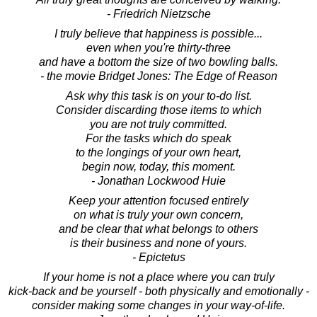
- Friedrich Nietzsche
I truly believe that happiness is possible...
even when you're thirty-three
and have a bottom the size of two bowling balls.
- the movie Bridget Jones: The Edge of Reason
Ask why this task is on your to-do list.
Consider discarding those items to which
you are not truly committed.
For the tasks which do speak
to the longings of your own heart,
begin now, today, this moment.
- Jonathan Lockwood Huie
Keep your attention focused entirely
on what is truly your own concern,
and be clear that what belongs to others
is their business and none of yours.
- Epictetus
If your home is not a place where you can truly
kick-back and be yourself - both physically and emotionally -
consider making some changes in your way-of-life.