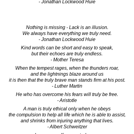
- Jonathan Lockwood Huie
Nothing is missing - Lack is an illusion.
We always have everything we truly need.
- Jonathan Lockwood Huie
Kind words can be short and easy to speak,
but their echoes are truly endless.
- Mother Teresa
When the tempest rages, when the thunders roar,
and the lightnings blaze around us
it is then that the truly brave man stands firm at his post.
- Luther Martin
He who has overcome his fears will truly be free.
- Aristotle
A man is truly ethical only when he obeys
the compulsion to help all life which he is able to assist,
and shrinks from injuring anything that lives.
- Albert Schweitzer