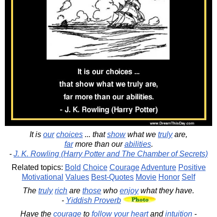
It is
our
choices
... that
show
what we
truly
are,
far
more than our
abilities
.
-
J. K. Rowling (Harry Potter and The Chamber of Secrets)
Related topics:
Bold
Choice
Courage
Adventure
Positive
Motivational
Values
Best-Quotes
Movie
Honor
Self
The
truly
rich
are
those
who
enjoy
what they have.
-
Yiddish Proverb
Have the
courage
to
follow
your
heart
and
intuition
-