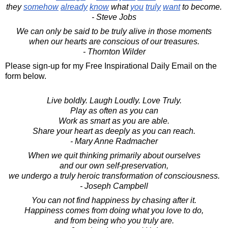
they
somehow
already
know
what
you
truly
want
to become.
- Steve Jobs
We can only be said to be truly alive in those moments
when our hearts are conscious of our treasures.
- Thornton Wilder
Please sign-up for my Free Inspirational Daily Email on the
form below.
Live boldly. Laugh Loudly. Love Truly.
Play as often as you can
Work as smart as you are able.
Share your heart as deeply as you can reach.
- Mary Anne Radmacher
When we quit thinking primarily about ourselves
and our own self-preservation,
we undergo a truly heroic transformation of consciousness.
- Joseph Campbell
You can not find happiness by chasing after it.
Happiness comes from doing what you love to do,
and from being who you truly are.