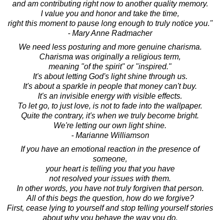
and am contributing right now to another quality memory.
I value you and honor and take the time,
right this moment to pause long enough to truly notice you."
- Mary Anne Radmacher
We need less posturing and more genuine charisma.
Charisma was originally a religious term,
meaning "of the spirit" or "inspired."
It's about letting God's light shine through us.
It's about a sparkle in people that money can't buy.
It's an invisible energy with visible effects.
To let go, to just love, is not to fade into the wallpaper.
Quite the contrary, it's when we truly become bright.
We're letting our own light shine.
- Marianne Williamson
If you have an emotional reaction in the presence of
someone,
your heart is telling you that you have
not resolved your issues with them.
In other words, you have not truly forgiven that person.
All of this begs the question, how do we forgive?
First, cease lying to yourself and stop telling yourself stories
about why you behave the way you do.