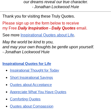
our dreams reveal our true character.
- Jonathan Lockwood Huie
Thank you for visiting these Truly Quotes.
Please sign up on the form below to receive
my Free
Daily Inspiration - Daily Quotes
email.
See more
Inspirational Quotes about Life
.
May the world be kind to you,
and may your own thoughts be gentle upon yourself.
- Jonathan Lockwood Huie
Inspirational Quotes for Life
Inspirational Thought for Today
Short Inspirational Sayings
Quotes about Acceptance
Appreciate What You Have Quotes
Comforting Quotes
Quotes about Compassion