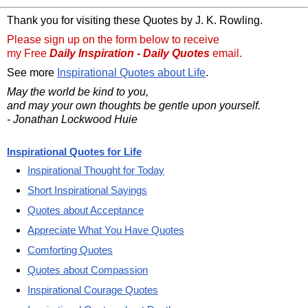
Thank you for visiting these Quotes by J. K. Rowling.
Please sign up on the form below to receive
my Free
Daily Inspiration - Daily Quotes
email.
See more
Inspirational Quotes about Life
.
May the world be kind to you,
and may your own thoughts be gentle upon yourself.
- Jonathan Lockwood Huie
Inspirational Quotes for Life
Inspirational Thought for Today
Short Inspirational Sayings
Quotes about Acceptance
Appreciate What You Have Quotes
Comforting Quotes
Quotes about Compassion
Inspirational Courage Quotes