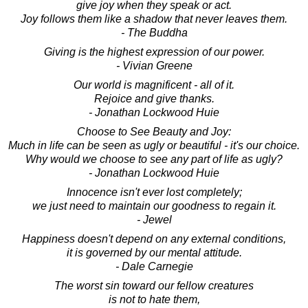
give joy when they speak or act.
Joy follows them like a shadow that never leaves them.
- The Buddha
Giving is the highest expression of our power.
- Vivian Greene
Our world is magnificent - all of it.
Rejoice and give thanks.
- Jonathan Lockwood Huie
Choose to See Beauty and Joy:
Much in life can be seen as ugly or beautiful - it's our choice.
Why would we choose to see any part of life as ugly?
- Jonathan Lockwood Huie
Innocence isn't ever lost completely;
we just need to maintain our goodness to regain it.
- Jewel
Happiness doesn't depend on any external conditions,
it is governed by our mental attitude.
- Dale Carnegie
The worst sin toward our fellow creatures
is not to hate them,