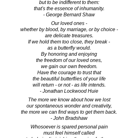
but to be indifferent to them:
that's the essence of inhumanity.
- George Bernard Shaw
Our loved ones -
whether by blood, by marriage, or by choice -
are delicate treasures.
If we hold them too close, they break -
as a butterfly would.
By honoring and enjoying
the freedom of our loved ones,
we gain our own freedom.
Have the courage to trust that
the beautiful butterflies of your life
will return - or not - as life intends.
- Jonathan Lockwood Huie
The more we know about how we lost
our spontaneous wonder and creativity,
the more we can find ways to get them back.
- John Bradshaw
Whosoever is spared personal pain
must feel himself called