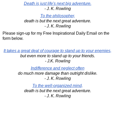
Death is just life's next big adventure.
- J. K. Rowling
To the philosopher,
death is but the next great adventure.
- J. K. Rowling
Please sign-up for my Free Inspirational Daily Email on the
form below.
It takes a great deal of courage to stand up to your enemies,
but even more to stand up to your friends.
- J.K. Rowling
Indifference and neglect often
do much more damage than outright dislike.
- J. K. Rowling
To the well-organized mind,
death is but the next great adventure.
- J. K. Rowling