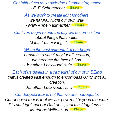
Our faith gives us knowledge of something better.
- E. F. Schumacher
As we work to create light for others,
we naturally light our own way.
- Mary Anne Radmacher
Our lives begin to end the day we become silent
about things that matter.
- Martin Luther King, Jr.
When the vast cathedral of our being
becomes a sanctuary for all creation,
we become the face of God.
- Jonathan Lockwood Huie
Each of us dwells in a cathedral of our own BEing
that is created vast enough to encompass Unity with all
creation.
- Jonathan Lockwood Huie
Our deepest fear is not that we are inadequate.
Our deepest fear is that we are powerful beyond measure.
It is our Light, not our Darkness, that most frightens us.
- Marianne Williamson