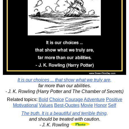
It is our choices ... that show what we truly are,
far more than our abilities.
- J. K. Rowling (Harry Potter and The Chamber of Secrets)
Related topics:
Bold
Choice
Courage
Adventure
Positive
Motivational
Values
Best-Quotes
Movie
Honor
Self
The truth. It is a beautiful and terrible thing,
and should be treated with caution.
- J. K. Rowling