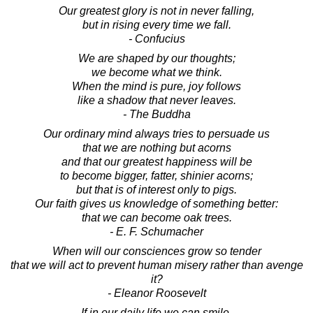
Our greatest glory is not in never falling,
but in rising every time we fall.
- Confucius
We are shaped by our thoughts;
we become what we think.
When the mind is pure, joy follows
like a shadow that never leaves.
- The Buddha
Our ordinary mind always tries to persuade us
that we are nothing but acorns
and that our greatest happiness will be
to become bigger, fatter, shinier acorns;
but that is of interest only to pigs.
Our faith gives us knowledge of something better:
that we can become oak trees.
- E. F. Schumacher
When will our consciences grow so tender
that we will act to prevent human misery rather than avenge
it?
- Eleanor Roosevelt
If in our daily life we can smile,