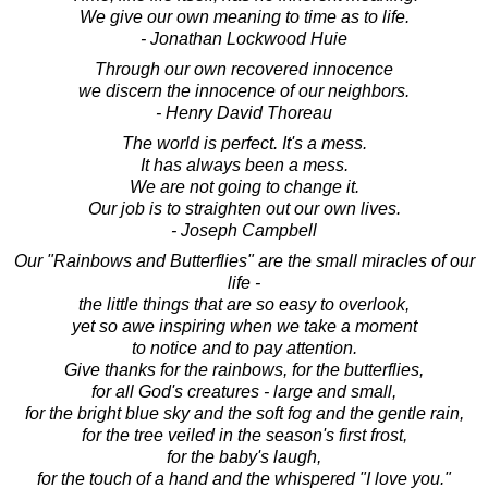
We give our own meaning to time as to life.
- Jonathan Lockwood Huie
Through our own recovered innocence
we discern the innocence of our neighbors.
- Henry David Thoreau
The world is perfect. It's a mess.
It has always been a mess.
We are not going to change it.
Our job is to straighten out our own lives.
- Joseph Campbell
Our "Rainbows and Butterflies" are the small miracles of our
life -
the little things that are so easy to overlook,
yet so awe inspiring when we take a moment
to notice and to pay attention.
Give thanks for the rainbows, for the butterflies,
for all God's creatures - large and small,
for the bright blue sky and the soft fog and the gentle rain,
for the tree veiled in the season's first frost,
for the baby's laugh,
for the touch of a hand and the whispered "I love you."