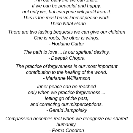
if we can be peaceful and happy,
not only we, but everyone will profit from it.
This is the most basic kind of peace work.
- Thich Nhat Hanh
There are two lasting bequests we can give our children
One is roots, the other is wings.
- Hodding Carter
The path to love ... is our spiritual destiny.
- Deepak Chopra
The practice of forgiveness is our most important
contribution to the healing of the world.
- Marianne Williamson
Inner peace can be reached
only when we practice forgiveness ...
letting go of the past,
and correcting our misperceptions.
- Gerald Jampolsky
Compassion becomes real when we recognize our shared
humanity.
- Pema Chodron