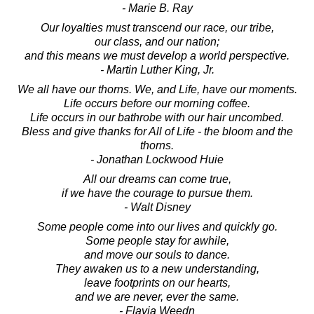
- Marie B. Ray
Our loyalties must transcend our race, our tribe,
our class, and our nation;
and this means we must develop a world perspective.
- Martin Luther King, Jr.
We all have our thorns. We, and Life, have our moments.
Life occurs before our morning coffee.
Life occurs in our bathrobe with our hair uncombed.
Bless and give thanks for All of Life - the bloom and the
thorns.
- Jonathan Lockwood Huie
All our dreams can come true,
if we have the courage to pursue them.
- Walt Disney
Some people come into our lives and quickly go.
Some people stay for awhile,
and move our souls to dance.
They awaken us to a new understanding,
leave footprints on our hearts,
and we are never, ever the same.
- Flavia Weedn