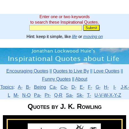
Enter one or two keywords
to search these Inspirational Quotes.
Hint: keep it simple, like
life
or
moving on
Encouraging Quotes
||
Quotes to Live By
||
Love Quotes
||
Funny Quotes
||
About
Topics
:
A-
B-
Being
Ca-
Co-
D-
E-
F-
G-
H-
I-
J-K-
L
M-
N-O
Pa-
Pr-
Q-R
Sa-
Sk-
T-
U-V-W-X-Y-Z
Quotes by J. K. Rowling