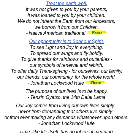
Treat the earth well.
It was not given to you by your parents,
it was loaned to you by your children.
We do not inherit the Earth from our Ancestors,
we borrow it from our Children.
- Native American traditional
Our opportunity is to Soar our Spirit.
To see Light and Joy in everything.
To spread our wings and fly boldly.
To give thanks for rainbows and butterflies -
our symbols of renewal and rebirth.
To offer daily Thanksgiving - for ourselves, our family,
our friends, our community, for the whole world.
- Jonathan Lockwood Huie
The purpose of our lives is to be happy.
- Tenzin Gyatso, the 14th Dalai Lama
Our Joy comes from living our own lives simply -
never from demanding that others live simply -
or from ever making any demands whatsoever upon others.
- Jonathan Lockwood Huie
Time, like life itself, has no inherent meaning.