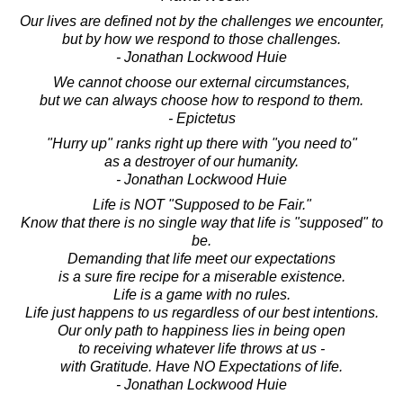
Our lives are defined not by the challenges we encounter,
but by how we respond to those challenges.
- Jonathan Lockwood Huie
We cannot choose our external circumstances,
but we can always choose how to respond to them.
- Epictetus
"Hurry up" ranks right up there with "you need to"
as a destroyer of our humanity.
- Jonathan Lockwood Huie
Life is NOT "Supposed to be Fair."
Know that there is no single way that life is "supposed" to
be.
Demanding that life meet our expectations
is a sure fire recipe for a miserable existence.
Life is a game with no rules.
Life just happens to us regardless of our best intentions.
Our only path to happiness lies in being open
to receiving whatever life throws at us -
with Gratitude. Have NO Expectations of life.
- Jonathan Lockwood Huie