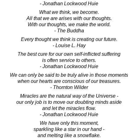
- Jonathan Lockwood Huie
What we think, we become.
All that we are arises with our thoughts.
With our thoughts, we make the world.
- The Buddha
Every thought we think is creating our future.
- Louise L. Hay
The best cure for our own self-inflicted suffering
is often service to others.
- Jonathan Lockwood Huie
We can only be said to be truly alive in those moments
when our hearts are conscious of our treasures.
- Thornton Wilder
Miracles are the natural way of the Universe -
our only job is to move our doubting minds aside
and let the miracles flow.
- Jonathan Lockwood Huie
We have only this moment,
sparkling like a star in our hand -
and melting like a snowflake.