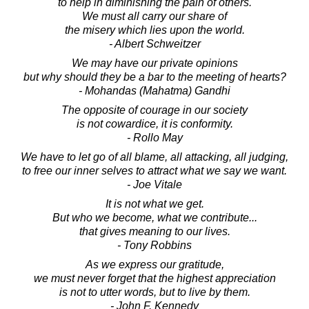
to help in diminishing the pain of others.
We must all carry our share of
the misery which lies upon the world.
- Albert Schweitzer
We may have our private opinions
but why should they be a bar to the meeting of hearts?
- Mohandas (Mahatma) Gandhi
The opposite of courage in our society
is not cowardice, it is conformity.
- Rollo May
We have to let go of all blame, all attacking, all judging,
to free our inner selves to attract what we say we want.
- Joe Vitale
It is not what we get.
But who we become, what we contribute...
that gives meaning to our lives.
- Tony Robbins
As we express our gratitude,
we must never forget that the highest appreciation
is not to utter words, but to live by them.
- John F. Kennedy