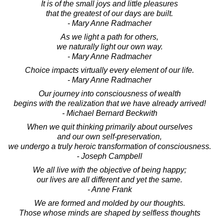
It is of the small joys and little pleasures
that the greatest of our days are built.
- Mary Anne Radmacher
As we light a path for others,
we naturally light our own way.
- Mary Anne Radmacher
Choice impacts virtually every element of our life.
- Mary Anne Radmacher
Our journey into consciousness of wealth
begins with the realization that we have already arrived!
- Michael Bernard Beckwith
When we quit thinking primarily about ourselves
and our own self-preservation,
we undergo a truly heroic transformation of consciousness.
- Joseph Campbell
We all live with the objective of being happy;
our lives are all different and yet the same.
- Anne Frank
We are formed and molded by our thoughts.
Those whose minds are shaped by selfless thoughts