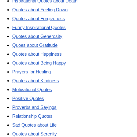
Inspirational Quotes about Death
Quotes about Feeling Down
Quotes about Forgiveness
Funny Inspirational Quotes
Quotes about Generosity
Quoes about Gratitude
Quotes about Happiness
Quotes about Being Happy
Prayers for Healing
Quotes about Kindness
Motivational Quotes
Positive Quotes
Proverbs and Sayings
Relationship Quotes
Sad Quotes about Life
Quotes about Serenity