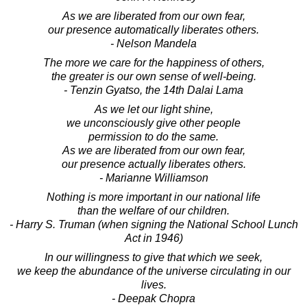
As we are liberated from our own fear,
our presence automatically liberates others.
- Nelson Mandela
The more we care for the happiness of others,
the greater is our own sense of well-being.
- Tenzin Gyatso, the 14th Dalai Lama
As we let our light shine,
we unconsciously give other people
permission to do the same.
As we are liberated from our own fear,
our presence actually liberates others.
- Marianne Williamson
Nothing is more important in our national life
than the welfare of our children.
- Harry S. Truman (when signing the National School Lunch
Act in 1946)
In our willingness to give that which we seek,
we keep the abundance of the universe circulating in our
lives.
- Deepak Chopra