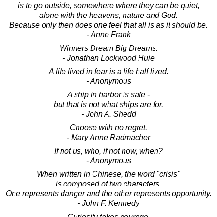
is to go outside, somewhere where they can be quiet,
alone with the heavens, nature and God.
Because only then does one feel that all is as it should be.
- Anne Frank
Winners Dream Big Dreams.
- Jonathan Lockwood Huie
A life lived in fear is a life half lived.
- Anonymous
A ship in harbor is safe -
but that is not what ships are for.
- John A. Shedd
Choose with no regret.
- Mary Anne Radmacher
If not us, who, if not now, when?
- Anonymous
When written in Chinese, the word "crisis"
is composed of two characters.
One represents danger and the other represents opportunity.
- John F. Kennedy
Curiosity takes courage.