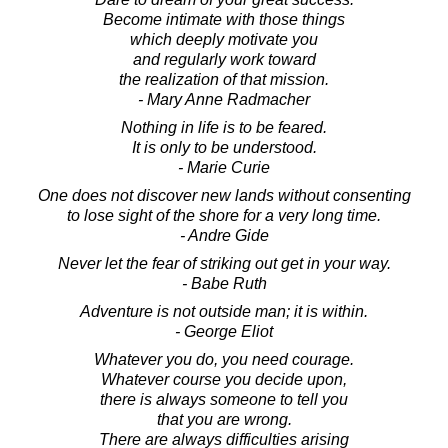
Become intimate with those things
which deeply motivate you
and regularly work toward
the realization of that mission.
- Mary Anne Radmacher
Nothing in life is to be feared.
It is only to be understood.
- Marie Curie
One does not discover new lands without consenting
to lose sight of the shore for a very long time.
- Andre Gide
Never let the fear of striking out get in your way.
- Babe Ruth
Adventure is not outside man; it is within.
- George Eliot
Whatever you do, you need courage.
Whatever course you decide upon,
there is always someone to tell you
that you are wrong.
There are always difficulties arising