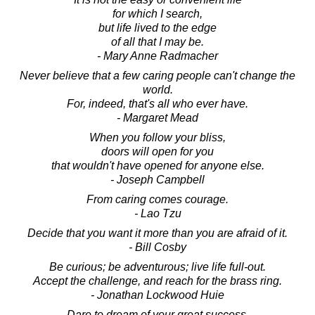
for which I search,
but life lived to the edge
of all that I may be.
- Mary Anne Radmacher
Never believe that a few caring people can't change the
world.
For, indeed, that's all who ever have.
- Margaret Mead
When you follow your bliss,
doors will open for you
that wouldn't have opened for anyone else.
- Joseph Campbell
From caring comes courage.
- Lao Tzu
Decide that you want it more than you are afraid of it.
- Bill Cosby
Be curious; be adventurous; live life full-out.
Accept the challenge, and reach for the brass ring.
- Jonathan Lockwood Huie
Dare to dream of your great success.