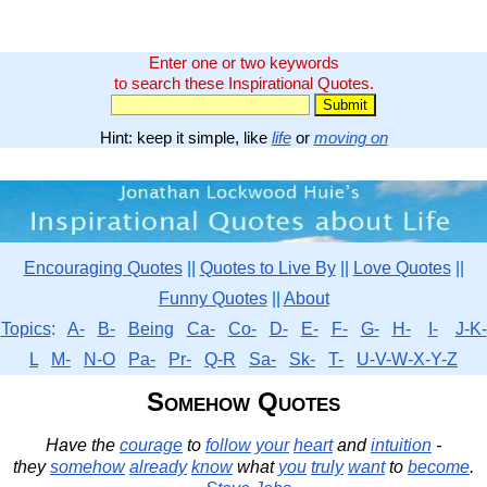
Enter one or two keywords
to search these Inspirational Quotes.
Hint: keep it simple, like
life
or
moving on
Encouraging Quotes
||
Quotes to Live By
||
Love Quotes
||
Funny Quotes
||
About
Topics
:
A-
B-
Being
Ca-
Co-
D-
E-
F-
G-
H-
I-
J-K-
L
M-
N-O
Pa-
Pr-
Q-R
Sa-
Sk-
T-
U-V-W-X-Y-Z
Somehow Quotes
Have the
courage
to
follow
your
heart
and
intuition
-
they
somehow
already
know
what
you
truly
want
to
become
.