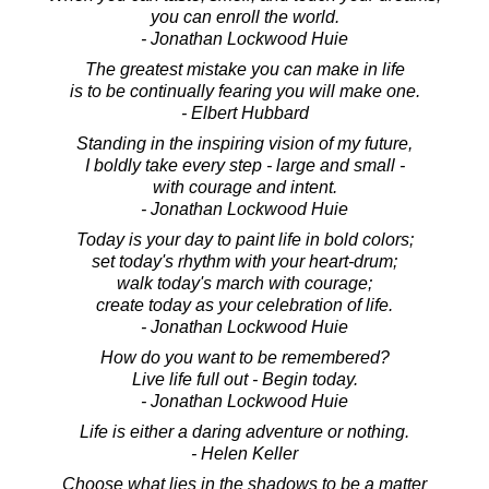
you can enroll the world.
- Jonathan Lockwood Huie
The greatest mistake you can make in life
is to be continually fearing you will make one.
- Elbert Hubbard
Standing in the inspiring vision of my future,
I boldly take every step - large and small -
with courage and intent.
- Jonathan Lockwood Huie
Today is your day to paint life in bold colors;
set today's rhythm with your heart-drum;
walk today's march with courage;
create today as your celebration of life.
- Jonathan Lockwood Huie
How do you want to be remembered?
Live life full out - Begin today.
- Jonathan Lockwood Huie
Life is either a daring adventure or nothing.
- Helen Keller
Choose what lies in the shadows to be a matter