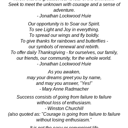
Seek to meet the unknown with courage and a sense of
adventure.
- Jonathan Lockwood Huie
Our opportunity is to Soar our Spirit.
To see Light and Joy in everything.
To spread our wings and fly boldly.
To give thanks for rainbows and butterflies -
our symbols of renewal and rebirth.
To offer daily Thanksgiving - for ourselves, our family,
our friends, our community, for the whole world.
- Jonathan Lockwood Huie
As you awaken,
may your dreams greet you by name,
and may you answer, "Yes!"
- Mary Anne Radmacher
Success consists of going from failure to failure
without loss of enthusiasm.
- Winston Churchill
(also quoted as: "Courage is going from failure to failure
without losing enthusiasm."
It is not the easy or convenient life