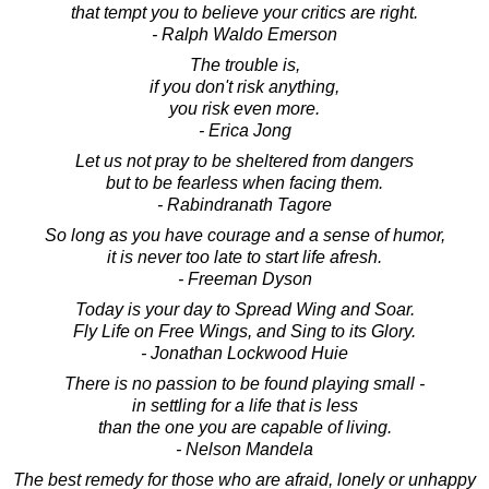
that tempt you to believe your critics are right.
- Ralph Waldo Emerson
The trouble is,
if you don't risk anything,
you risk even more.
- Erica Jong
Let us not pray to be sheltered from dangers
but to be fearless when facing them.
- Rabindranath Tagore
So long as you have courage and a sense of humor,
it is never too late to start life afresh.
- Freeman Dyson
Today is your day to Spread Wing and Soar.
Fly Life on Free Wings, and Sing to its Glory.
- Jonathan Lockwood Huie
There is no passion to be found playing small -
in settling for a life that is less
than the one you are capable of living.
- Nelson Mandela
The best remedy for those who are afraid, lonely or unhappy