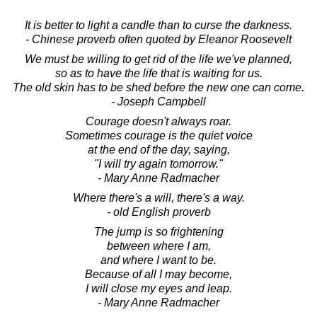
It is better to light a candle than to curse the darkness.
- Chinese proverb often quoted by Eleanor Roosevelt
We must be willing to get rid of the life we've planned,
so as to have the life that is waiting for us.
The old skin has to be shed before the new one can come.
- Joseph Campbell
Courage doesn't always roar.
Sometimes courage is the quiet voice
at the end of the day, saying,
"I will try again tomorrow."
- Mary Anne Radmacher
Where there's a will, there's a way.
- old English proverb
The jump is so frightening
between where I am,
and where I want to be.
Because of all I may become,
I will close my eyes and leap.
- Mary Anne Radmacher