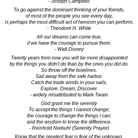
- Joseph Campbell
To go against the dominant thinking of your friends,
of most of the people you see every day,
is perhaps the most difficult act of heroism you can perform.
- Theodore H. White
All our dreams can come true,
if we have the courage to pursue them.
- Walt Disney
Twenty years from now you will be more disappointed
by the things you didn't do than by the ones you did do.
So throw off the bowlines.
Sail away from the safe harbor.
Catch the trade winds in your sails.
Explore. Dream. Discover.
- widely misattributed to Mark Twain
God grant me the serenity
To accept the things I cannot change;
the courage to change the things I can;
and the wisdom to know the difference.
- Reinhold Niebuhr (Serenity Prayer)
Know that the greatest fear is fear of the unknown.