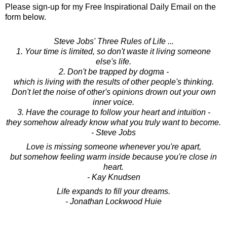
Please sign-up for my Free Inspirational Daily Email on the
form below.
Steve Jobs' Three Rules of Life ...
1. Your time is limited, so don't waste it living someone
else's life.
2. Don't be trapped by dogma -
which is living with the results of other people's thinking.
Don't let the noise of other's opinions drown out your own
inner voice.
3. Have the courage to follow your heart and intuition -
they somehow already know what you truly want to become.
- Steve Jobs
Love is missing someone whenever you're apart,
but somehow feeling warm inside because you're close in
heart.
- Kay Knudsen
Life expands to fill your dreams.
- Jonathan Lockwood Huie