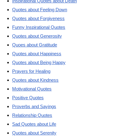
Inspirational Quotes about Death
Quotes about Feeling Down
Quotes about Forgiveness
Funny Inspirational Quotes
Quotes about Generosity
Quoes about Gratitude
Quotes about Happiness
Quotes about Being Happy
Prayers for Healing
Quotes about Kindness
Motivational Quotes
Positive Quotes
Proverbs and Sayings
Relationship Quotes
Sad Quotes about Life
Quotes about Serenity