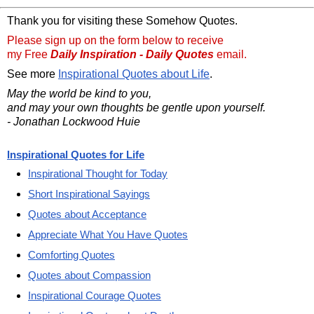
Thank you for visiting these Somehow Quotes.
Please sign up on the form below to receive
my Free
Daily Inspiration - Daily Quotes
email.
See more
Inspirational Quotes about Life
.
May the world be kind to you,
and may your own thoughts be gentle upon yourself.
- Jonathan Lockwood Huie
Inspirational Quotes for Life
Inspirational Thought for Today
Short Inspirational Sayings
Quotes about Acceptance
Appreciate What You Have Quotes
Comforting Quotes
Quotes about Compassion
Inspirational Courage Quotes