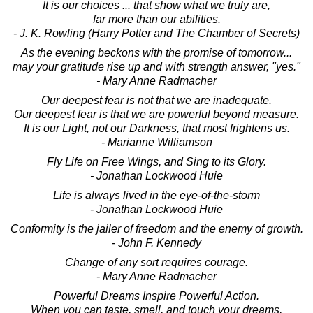
It is our choices ... that show what we truly are,
far more than our abilities.
- J. K. Rowling (Harry Potter and The Chamber of Secrets)
As the evening beckons with the promise of tomorrow...
may your gratitude rise up and with strength answer, "yes."
- Mary Anne Radmacher
Our deepest fear is not that we are inadequate.
Our deepest fear is that we are powerful beyond measure.
It is our Light, not our Darkness, that most frightens us.
- Marianne Williamson
Fly Life on Free Wings, and Sing to its Glory.
- Jonathan Lockwood Huie
Life is always lived in the eye-of-the-storm
- Jonathan Lockwood Huie
Conformity is the jailer of freedom and the enemy of growth.
- John F. Kennedy
Change of any sort requires courage.
- Mary Anne Radmacher
Powerful Dreams Inspire Powerful Action.
When you can taste, smell, and touch your dreams,