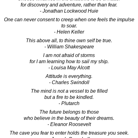
for discovery and adventure, rather than fear.
- Jonathan Lockwood Huie
One can never consent to creep when one feels the impulse
to soar.
- Helen Keller
This above all, to thine own self be true.
- William Shakespeare
I am not afraid of storms
for I am learning how to sail my ship.
- Louisa May Alcott
Attitude is everything.
- Charles Swindoll
The mind is not a vessel to be filled
but a fire to be kindled.
- Plutarch
The future belongs to those
who believe in the beauty of their dreams.
- Eleanor Roosevelt
The cave you fear to enter holds the treasure you seek.