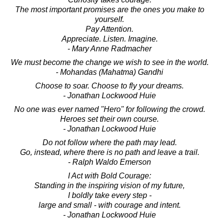
The most important promises are the ones you make to
yourself.
Pay Attention.
Appreciate. Listen. Imagine.
- Mary Anne Radmacher
We must become the change we wish to see in the world.
- Mohandas (Mahatma) Gandhi
Choose to soar. Choose to fly your dreams.
- Jonathan Lockwood Huie
No one was ever named "Hero" for following the crowd.
Heroes set their own course.
- Jonathan Lockwood Huie
Do not follow where the path may lead.
Go, instead, where there is no path and leave a trail.
- Ralph Waldo Emerson
I Act with Bold Courage:
Standing in the inspiring vision of my future,
I boldly take every step -
large and small - with courage and intent.
- Jonathan Lockwood Huie