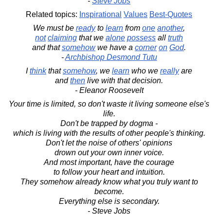
-
Steve Jobs
Related topics:
Inspirational
Values
Best-Quotes
We must be
ready
to
learn
from
one
another
,
not
claiming
that we
alone
possess
all
truth
and that
somehow
we have a
corner
on
God
.
-
Archbishop Desmond Tutu
I
think
that
somehow
, we
learn
who we
really
are
and
then
live with that decision.
- Eleanor Roosevelt
Your time is limited, so don't waste it living someone else's
life.
Don't be trapped by dogma -
which is living with the results of other people's thinking.
Don't let the noise of others' opinions
drown out your own inner voice.
And most important, have the courage
to follow your heart and intuition.
They somehow already know what you truly want to
become.
Everything else is secondary.
- Steve Jobs