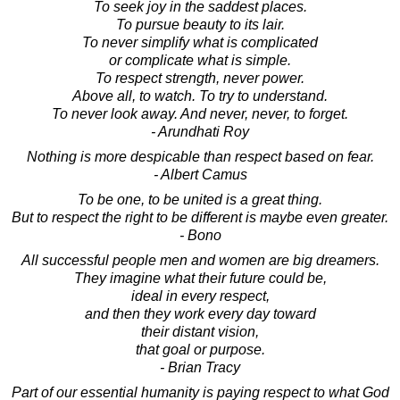
To seek joy in the saddest places.
To pursue beauty to its lair.
To never simplify what is complicated
or complicate what is simple.
To respect strength, never power.
Above all, to watch. To try to understand.
To never look away. And never, never, to forget.
- Arundhati Roy
Nothing is more despicable than respect based on fear.
- Albert Camus
To be one, to be united is a great thing.
But to respect the right to be different is maybe even greater.
- Bono
All successful people men and women are big dreamers.
They imagine what their future could be,
ideal in every respect,
and then they work every day toward
their distant vision,
that goal or purpose.
- Brian Tracy
Part of our essential humanity is paying respect to what God