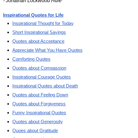
- Jonathan Lockwood Huie
Inspirational Quotes for Life
Inspirational Thought for Today
Short Inspirational Sayings
Quotes about Acceptance
Appreciate What You Have Quotes
Comforting Quotes
Quotes about Compassion
Inspirational Courage Quotes
Inspirational Quotes about Death
Quotes about Feeling Down
Quotes about Forgiveness
Funny Inspirational Quotes
Quotes about Generosity
Quoes about Gratitude