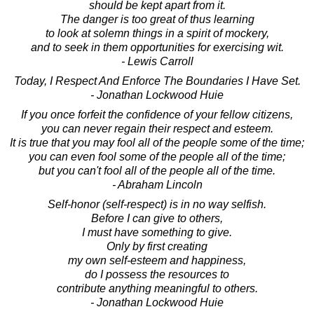
should be kept apart from it.
The danger is too great of thus learning
to look at solemn things in a spirit of mockery,
and to seek in them opportunities for exercising wit.
- Lewis Carroll
Today, I Respect And Enforce The Boundaries I Have Set.
- Jonathan Lockwood Huie
If you once forfeit the confidence of your fellow citizens,
you can never regain their respect and esteem.
It is true that you may fool all of the people some of the time;
you can even fool some of the people all of the time;
but you can't fool all of the people all of the time.
- Abraham Lincoln
Self-honor (self-respect) is in no way selfish.
Before I can give to others,
I must have something to give.
Only by first creating
my own self-esteem and happiness,
do I possess the resources to
contribute anything meaningful to others.
- Jonathan Lockwood Huie