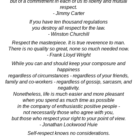
but of a commitment in each of us to liberty and mutual
respect.
- Jimmy Carter
If you have ten thousand regulations
you destroy all respect for the law.
- Winston Churchill
Respect the masterpiece. It is true reverence to man.
There is no quality so great, none so much needed now.
- Frank Lloyd Wright
While you can and should keep your composure and
happiness
regardless of circumstances - regardless of your friends,
family and co-workers - regardless of gossip, sarcasm, and
negativity.
Nonetheless, life is much easier and more pleasant
when you spend as much time as possible
in the company of enthusiastic positive people -
not necessarily those who agree with you,
but those who respect your right to your point of view.
- Jonathan Lockwood Huie
Self-respect knows no considerations.