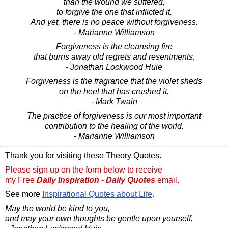
than the wound we suffered,
to forgive the one that inflicted it.
And yet, there is no peace without forgiveness.
- Marianne Williamson
Forgiveness is the cleansing fire
that burns away old regrets and resentments.
- Jonathan Lockwood Huie
Forgiveness is the fragrance that the violet sheds
on the heel that has crushed it.
- Mark Twain
The practice of forgiveness is our most important
contribution to the healing of the world.
- Marianne Williamson
Thank you for visiting these Theory Quotes.
Please sign up on the form below to receive
my Free
Daily Inspiration - Daily Quotes
email.
See more
Inspirational Quotes about Life
.
May the world be kind to you,
and may your own thoughts be gentle upon yourself.