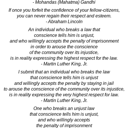
- Mohandas (Mahatma) Gandhi
If once you forfeit the confidence of your fellow-citizens,
you can never regain their respect and esteem.
- Abraham Lincoln
An individual who breaks a law that
conscience tells him is unjust,
and who willingly accepts the penalty of imprisonment
in order to arouse the conscience
of the community over its injustice,
is in reality expressing the highest respect for the law.
- Martin Luther King, Jr.
I submit that an individual who breaks the law
that conscience tells him is unjust
and willingly accepts the penalty by staying in jail
to arouse the conscience of the community over its injustice,
is in reality expressing the very highest respect for law.
- Martin Luther King, Jr.
One who breaks an unjust law
that conscience tells him is unjust,
and who willingly accepts
the penalty of imprisonment