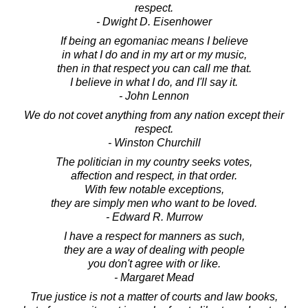
respect.
- Dwight D. Eisenhower
If being an egomaniac means I believe
in what I do and in my art or my music,
then in that respect you can call me that.
I believe in what I do, and I'll say it.
- John Lennon
We do not covet anything from any nation except their
respect.
- Winston Churchill
The politician in my country seeks votes,
affection and respect, in that order.
With few notable exceptions,
they are simply men who want to be loved.
- Edward R. Murrow
I have a respect for manners as such,
they are a way of dealing with people
you don't agree with or like.
- Margaret Mead
True justice is not a matter of courts and law books,