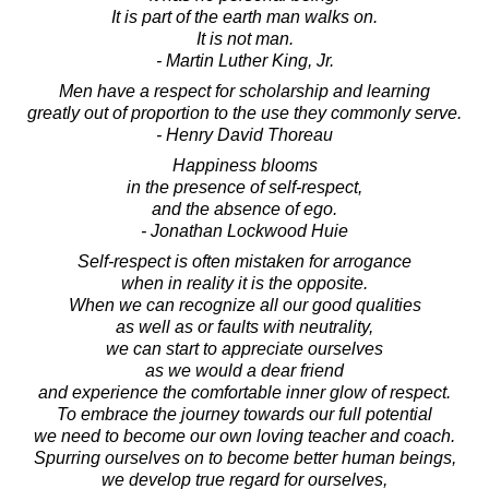
It is part of the earth man walks on.
It is not man.
- Martin Luther King, Jr.
Men have a respect for scholarship and learning
greatly out of proportion to the use they commonly serve.
- Henry David Thoreau
Happiness blooms
in the presence of self-respect,
and the absence of ego.
- Jonathan Lockwood Huie
Self-respect is often mistaken for arrogance
when in reality it is the opposite.
When we can recognize all our good qualities
as well as or faults with neutrality,
we can start to appreciate ourselves
as we would a dear friend
and experience the comfortable inner glow of respect.
To embrace the journey towards our full potential
we need to become our own loving teacher and coach.
Spurring ourselves on to become better human beings,
we develop true regard for ourselves,