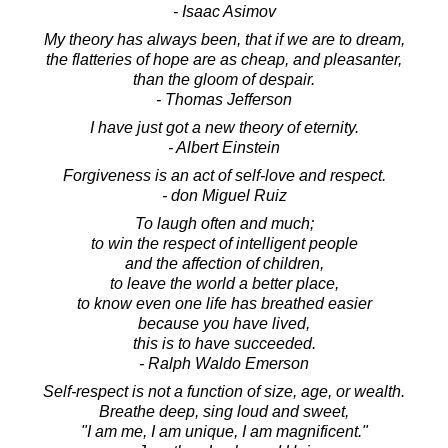
- Isaac Asimov
My theory has always been, that if we are to dream,
the flatteries of hope are as cheap, and pleasanter,
than the gloom of despair.
- Thomas Jefferson
I have just got a new theory of eternity.
- Albert Einstein
Forgiveness is an act of self-love and respect.
- don Miguel Ruiz
To laugh often and much;
to win the respect of intelligent people
and the affection of children,
to leave the world a better place,
to know even one life has breathed easier
because you have lived,
this is to have succeeded.
- Ralph Waldo Emerson
Self-respect is not a function of size, age, or wealth.
Breathe deep, sing loud and sweet,
"I am me, I am unique, I am magnificent."