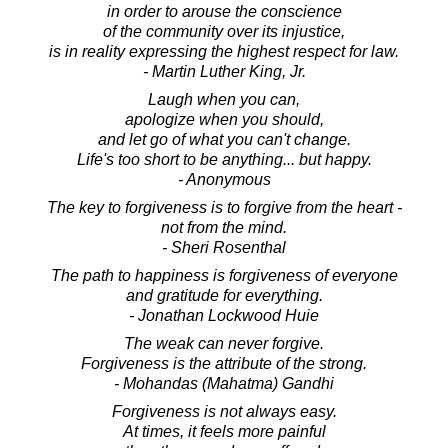
in order to arouse the conscience
of the community over its injustice,
is in reality expressing the highest respect for law.
- Martin Luther King, Jr.
Laugh when you can,
apologize when you should,
and let go of what you can't change.
Life's too short to be anything... but happy.
- Anonymous
The key to forgiveness is to forgive from the heart -
not from the mind.
- Sheri Rosenthal
The path to happiness is forgiveness of everyone
and gratitude for everything.
- Jonathan Lockwood Huie
The weak can never forgive.
Forgiveness is the attribute of the strong.
- Mohandas (Mahatma) Gandhi
Forgiveness is not always easy.
At times, it feels more painful