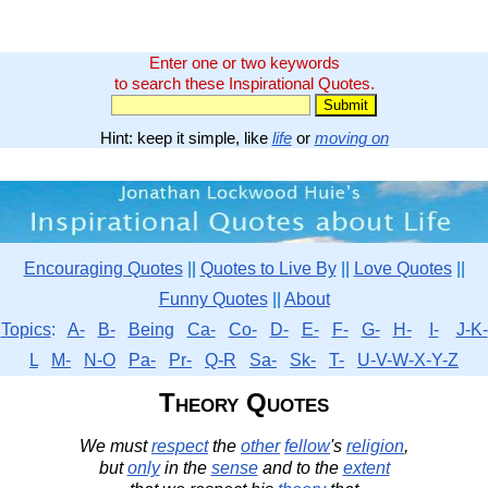
Enter one or two keywords
to search these Inspirational Quotes.
Hint: keep it simple, like
life
or
moving on
Encouraging Quotes
||
Quotes to Live By
||
Love Quotes
||
Funny Quotes
||
About
Topics
:
A-
B-
Being
Ca-
Co-
D-
E-
F-
G-
H-
I-
J-K-
L
M-
N-O
Pa-
Pr-
Q-R
Sa-
Sk-
T-
U-V-W-X-Y-Z
Theory Quotes
We must
respect
the
other
fellow
's
religion
,
but
only
in the
sense
and to the
extent