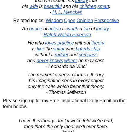
that we respect his
theory
that
his
wife
is
beautiful
and his
children
smart
.
-
H. L. Mencken
Related topics:
Wisdom
Open
Opinion
Perspective
An
ounce
of
action
is
worth
a
ton
of
theory
.
-
Ralph Waldo Emerson
He who
loves
practice
without
theory
is
like
the
sailor
who
boards
ship
without a
rudder
and
compass
and
never
knows
where
he may cast.
- Leonardo da Vinci
The moment a person forms a theory,
his imagination sees in every object
only the traits which favor that theory.
- Thomas Jefferson
Please sign-up for my Free Inspirational Daily Email on the
form below.
I have this theory - that if we're told we're bad,
then that's the only ideal we'll ever have.