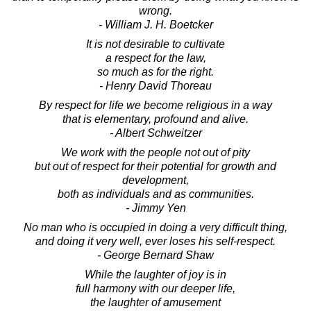
wrong.
- William J. H. Boetcker
It is not desirable to cultivate
a respect for the law,
so much as for the right.
- Henry David Thoreau
By respect for life we become religious in a way
that is elementary, profound and alive.
- Albert Schweitzer
We work with the people not out of pity
but out of respect for their potential for growth and
development,
both as individuals and as communities.
- Jimmy Yen
No man who is occupied in doing a very difficult thing,
and doing it very well, ever loses his self-respect.
- George Bernard Shaw
While the laughter of joy is in
full harmony with our deeper life,
the laughter of amusement