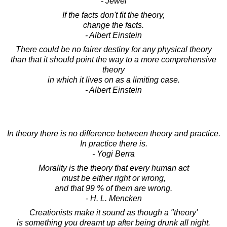
- Jewel
If the facts don't fit the theory,
change the facts.
- Albert Einstein
There could be no fairer destiny for any physical theory
than that it should point the way to a more comprehensive
theory
in which it lives on as a limiting case.
- Albert Einstein
In theory there is no difference between theory and practice.
In practice there is.
- Yogi Berra
Morality is the theory that every human act
must be either right or wrong,
and that 99 % of them are wrong.
- H. L. Mencken
Creationists make it sound as though a "theory'
is something you dreamt up after being drunk all night.