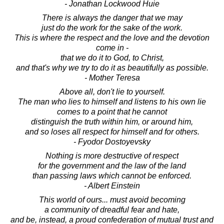
- Jonathan Lockwood Huie
There is always the danger that we may
just do the work for the sake of the work.
This is where the respect and the love and the devotion
come in -
that we do it to God, to Christ,
and that's why we try to do it as beautifully as possible.
- Mother Teresa
Above all, don't lie to yourself.
The man who lies to himself and listens to his own lie
comes to a point that he cannot
distinguish the truth within him, or around him,
and so loses all respect for himself and for others.
- Fyodor Dostoyevsky
Nothing is more destructive of respect
for the government and the law of the land
than passing laws which cannot be enforced.
- Albert Einstein
This world of ours... must avoid becoming
a community of dreadful fear and hate,
and be, instead, a proud confederation of mutual trust and