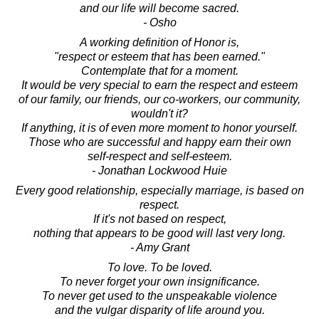
and our life will become sacred.
- Osho
A working definition of Honor is,
"respect or esteem that has been earned."
Contemplate that for a moment.
It would be very special to earn the respect and esteem
of our family, our friends, our co-workers, our community,
wouldn't it?
If anything, it is of even more moment to honor yourself.
Those who are successful and happy earn their own
self-respect and self-esteem.
- Jonathan Lockwood Huie
Every good relationship, especially marriage, is based on
respect.
If it's not based on respect,
nothing that appears to be good will last very long.
- Amy Grant
To love. To be loved.
To never forget your own insignificance.
To never get used to the unspeakable violence
and the vulgar disparity of life around you.