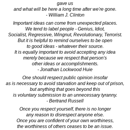
gave us
and what will be here a long time after we're gone.
- William J. Clinton
Important ideas can come from unexpected places.
We tend to label people - Genius, Idiot,
Socialist, Regressive, Wingnut, Revolutionary, Terrorist.
But it is helpful to remind ourselves to be open
to good ideas - whatever their source.
It is equally important to avoid accepting any idea
merely because we respect that person's
other ideas or accomplishments.
- Jonathan Lockwood Huie
One should respect public opinion insofar
as is necessary to avoid starvation and keep out of prison,
but anything that goes beyond this
is voluntary submission to an unnecessary tyranny.
- Bertrand Russell
Once you respect yourself, there is no longer
any reason to disrespect anyone else.
Once you are confident of your own worthiness,
the worthiness of others ceases to be an issue.