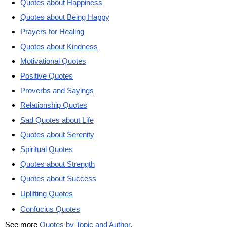
Quotes about Happiness
Quotes about Being Happy
Prayers for Healing
Quotes about Kindness
Motivational Quotes
Positive Quotes
Proverbs and Sayings
Relationship Quotes
Sad Quotes about Life
Quotes about Serenity
Spiritual Quotes
Quotes about Strength
Quotes about Success
Uplifting Quotes
Confucius Quotes
See more
Quotes by Topic and Author
.