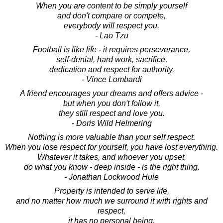
When you are content to be simply yourself
and don't compare or compete,
everybody will respect you.
- Lao Tzu
Football is like life - it requires perseverance,
self-denial, hard work, sacrifice,
dedication and respect for authority.
- Vince Lombardi
A friend encourages your dreams and offers advice -
but when you don't follow it,
they still respect and love you.
- Doris Wild Helmering
Nothing is more valuable than your self respect.
When you lose respect for yourself, you have lost everything.
Whatever it takes, and whoever you upset,
do what you know - deep inside - is the right thing.
- Jonathan Lockwood Huie
Property is intended to serve life,
and no matter how much we surround it with rights and
respect,
it has no personal being.