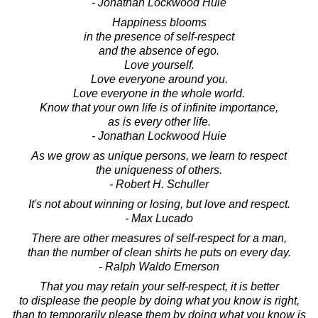
- Jonathan Lockwood Huie
Happiness blooms
in the presence of self-respect
and the absence of ego.
Love yourself.
Love everyone around you.
Love everyone in the whole world.
Know that your own life is of infinite importance,
as is every other life.
- Jonathan Lockwood Huie
As we grow as unique persons, we learn to respect
the uniqueness of others.
- Robert H. Schuller
It's not about winning or losing, but love and respect.
- Max Lucado
There are other measures of self-respect for a man,
than the number of clean shirts he puts on every day.
- Ralph Waldo Emerson
That you may retain your self-respect, it is better
to displease the people by doing what you know is right,
than to temporarily please them by doing what you know is