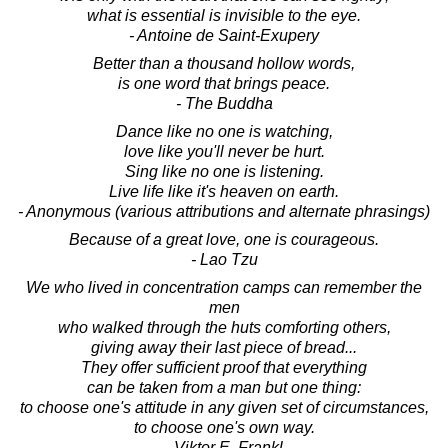
what is essential is invisible to the eye.
- Antoine de Saint-Exupery
Better than a thousand hollow words,
is one word that brings peace.
- The Buddha
Dance like no one is watching,
love like you'll never be hurt.
Sing like no one is listening.
Live life like it's heaven on earth.
- Anonymous (various attributions and alternate phrasings)
Because of a great love, one is courageous.
- Lao Tzu
We who lived in concentration camps can remember the
men
who walked through the huts comforting others,
giving away their last piece of bread...
They offer sufficient proof that everything
can be taken from a man but one thing:
to choose one's attitude in any given set of circumstances,
to choose one's own way.
- Viktor E. Frankl