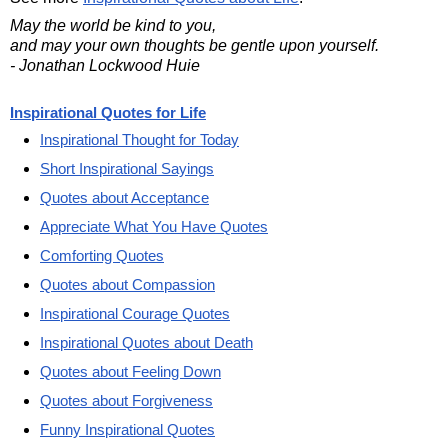
May the world be kind to you,
and may your own thoughts be gentle upon yourself.
- Jonathan Lockwood Huie
Inspirational Quotes for Life
Inspirational Thought for Today
Short Inspirational Sayings
Quotes about Acceptance
Appreciate What You Have Quotes
Comforting Quotes
Quotes about Compassion
Inspirational Courage Quotes
Inspirational Quotes about Death
Quotes about Feeling Down
Quotes about Forgiveness
Funny Inspirational Quotes