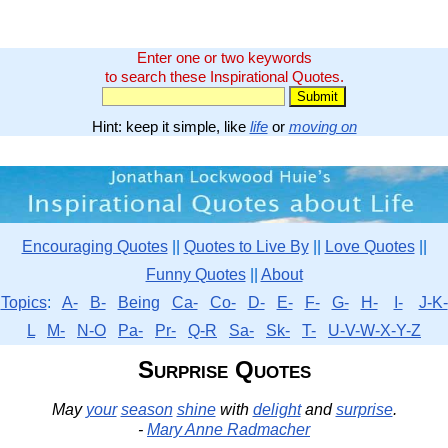
Enter one or two keywords
to search these Inspirational Quotes.
Hint: keep it simple, like
life
or
moving on
Encouraging Quotes
||
Quotes to Live By
||
Love Quotes
||
Funny Quotes
||
About
Topics
:
A-
B-
Being
Ca-
Co-
D-
E-
F-
G-
H-
I-
J-K-
L
M-
N-O
Pa-
Pr-
Q-R
Sa-
Sk-
T-
U-V-W-X-Y-Z
Surprise Quotes
May
your
season
shine
with
delight
and
surprise
.
-
Mary Anne Radmacher