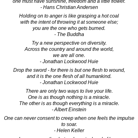
"one must have sunshine, freedom and a little flower."
- Hans Christian Andersen
Holding on to anger is like grasping a hot coal
with the intent of throwing it at someone else;
you are the one who gets burned.
- The Buddha
Try a new perspective on diversity.
Across the country and around the world,
we are all one.
- Jonathan Lockwood Huie
Drop the sword - for there is but one flesh to wound,
and it is the one flesh of all humankind.
- Jonathan Lockwood Huie
There are only two ways to live your life.
One is as though nothing is a miracle.
The other is as though everything is a miracle.
- Albert Einstein
One can never consent to creep when one feels the impulse
to soar.
- Helen Keller