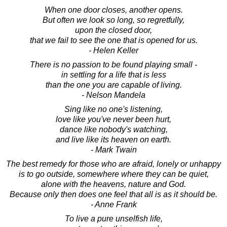
When one door closes, another opens.
But often we look so long, so regretfully,
upon the closed door,
that we fail to see the one that is opened for us.
- Helen Keller
There is no passion to be found playing small -
in settling for a life that is less
than the one you are capable of living.
- Nelson Mandela
Sing like no one's listening,
love like you've never been hurt,
dance like nobody's watching,
and live like its heaven on earth.
- Mark Twain
The best remedy for those who are afraid, lonely or unhappy
is to go outside, somewhere where they can be quiet,
alone with the heavens, nature and God.
Because only then does one feel that all is as it should be.
- Anne Frank
To live a pure unselfish life,