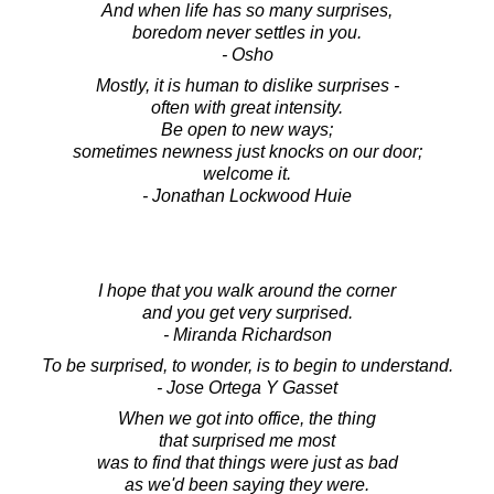
And when life has so many surprises,
boredom never settles in you.
- Osho
Mostly, it is human to dislike surprises -
often with great intensity.
Be open to new ways;
sometimes newness just knocks on our door;
welcome it.
- Jonathan Lockwood Huie
I hope that you walk around the corner
and you get very surprised.
- Miranda Richardson
To be surprised, to wonder, is to begin to understand.
- Jose Ortega Y Gasset
When we got into office, the thing
that surprised me most
was to find that things were just as bad
as we'd been saying they were.