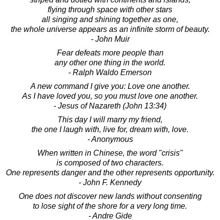
flying through space with other stars
all singing and shining together as one,
the whole universe appears as an infinite storm of beauty.
- John Muir
Fear defeats more people than
any other one thing in the world.
- Ralph Waldo Emerson
A new command I give you: Love one another.
As I have loved you, so you must love one another.
- Jesus of Nazareth (John 13:34)
This day I will marry my friend,
the one I laugh with, live for, dream with, love.
- Anonymous
When written in Chinese, the word "crisis"
is composed of two characters.
One represents danger and the other represents opportunity.
- John F. Kennedy
One does not discover new lands without consenting
to lose sight of the shore for a very long time.
- Andre Gide