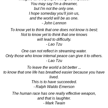
You may say I'm a dreamer,
but I'm not the only one.
I hope someday you'll join us,
and the world will be as one.
- John Lennon
To know yet to think that one does not know is best;
Not to know yet to think that one knows
will lead to difficulty.
- Lao Tzu
One can not reflect in streaming water.
Only those who know internal peace can give it to others.
- Lao Tzu
To leave the world a bit better ...
to know that one life has breathed easier because you have
lived.
This is to have succeeded.
- Ralph Waldo Emerson
The human race has one really effective weapon,
and that is laughter.
- Mark Twain