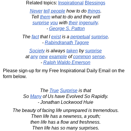
Related topics:
Inspirational
Blessings
Never
tell
people
how to do
things
.
Tell
them
what to do and they will
surprise
you
with
their
ingenuity
.
-
George S. Patton
The
fact
that I
exist
is a
perpetual
surprise
.
-
Rabindranath Tagore
Society
is always
taken
by
surprise
at
any
new
example
of
common
sense
.
-
Ralph Waldo Emerson
Please sign-up for my Free Inspirational Daily Email on the
form below.
The
True
Surprise
is that
So
Many
of Us have Evolved So Rapidly.
- Jonathan Lockwood Huie
The beauty of facing life unprepared is tremendous.
Then life has a newness, a youth;
then life has a flow and freshness.
Then life has so many surprises.