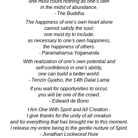
one must count nothing as one's own
in the midst of abundance.
- The Buddha
The happiness of one's own heart alone
cannot satisfy the soul;
one must try to include,
as necessary to one's own happiness,
the happiness of others.
- Paramahansa Yogananda
With realization of one's own potential and
self-confidence in one's ability,
one can build a better world.
- Tenzin Gyatso, the 14th Dalai Lama
If you wait for opportunities to occur,
you will be one of the crowd.
- Edward de Bono
I Am One With Spirit and All Creation -
I give thanks for the unity of all creation
and for everything that has brought me to this moment.
I release my entire being to the gentle nurture of Spirit.
- Jonathan Lockwood Huie