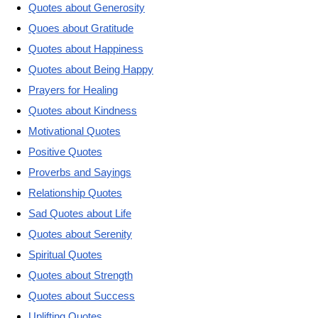
Quotes about Generosity
Quoes about Gratitude
Quotes about Happiness
Quotes about Being Happy
Prayers for Healing
Quotes about Kindness
Motivational Quotes
Positive Quotes
Proverbs and Sayings
Relationship Quotes
Sad Quotes about Life
Quotes about Serenity
Spiritual Quotes
Quotes about Strength
Quotes about Success
Uplifting Quotes