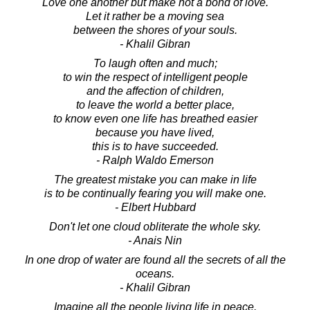
Love one another but make not a bond of love.
Let it rather be a moving sea
between the shores of your souls.
- Khalil Gibran
To laugh often and much;
to win the respect of intelligent people
and the affection of children,
to leave the world a better place,
to know even one life has breathed easier
because you have lived,
this is to have succeeded.
- Ralph Waldo Emerson
The greatest mistake you can make in life
is to be continually fearing you will make one.
- Elbert Hubbard
Don't let one cloud obliterate the whole sky.
- Anais Nin
In one drop of water are found all the secrets of all the
oceans.
- Khalil Gibran
Imagine all the people living life in peace.