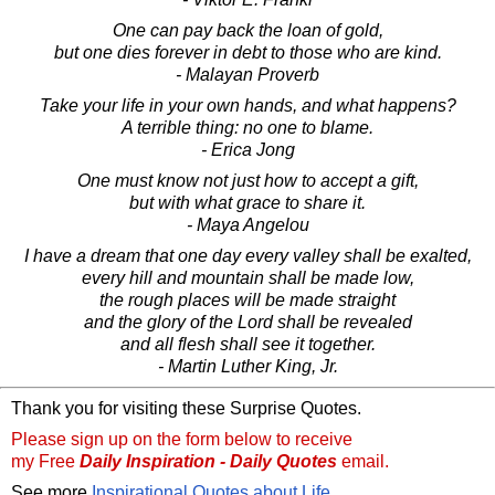
One can pay back the loan of gold,
but one dies forever in debt to those who are kind.
- Malayan Proverb
Take your life in your own hands, and what happens?
A terrible thing: no one to blame.
- Erica Jong
One must know not just how to accept a gift,
but with what grace to share it.
- Maya Angelou
I have a dream that one day every valley shall be exalted,
every hill and mountain shall be made low,
the rough places will be made straight
and the glory of the Lord shall be revealed
and all flesh shall see it together.
- Martin Luther King, Jr.
Thank you for visiting these Surprise Quotes.
Please sign up on the form below to receive
my Free
Daily Inspiration - Daily Quotes
email.
See more
Inspirational Quotes about Life
.