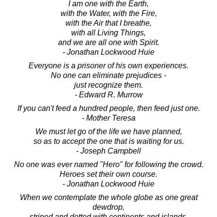
I am one with the Earth,
with the Water, with the Fire,
with the Air that I breathe,
with all Living Things,
and we are all one with Spirit.
- Jonathan Lockwood Huie
Everyone is a prisoner of his own experiences.
No one can eliminate prejudices -
just recognize them.
- Edward R. Murrow
If you can't feed a hundred people, then feed just one.
- Mother Teresa
We must let go of the life we have planned,
so as to accept the one that is waiting for us.
- Joseph Campbell
No one was ever named "Hero" for following the crowd.
Heroes set their own course.
- Jonathan Lockwood Huie
When we contemplate the whole globe as one great
dewdrop,
striped and dotted with continents and islands,