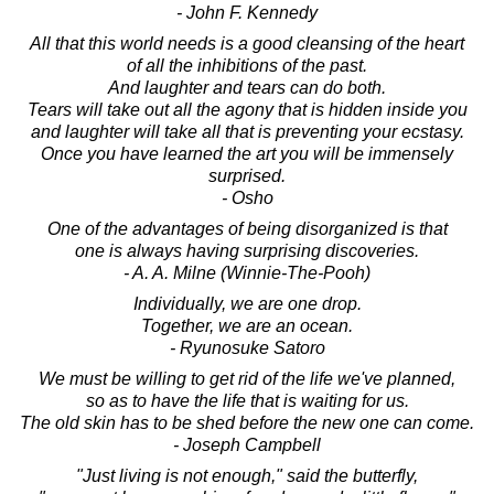
- John F. Kennedy
All that this world needs is a good cleansing of the heart
of all the inhibitions of the past.
And laughter and tears can do both.
Tears will take out all the agony that is hidden inside you
and laughter will take all that is preventing your ecstasy.
Once you have learned the art you will be immensely
surprised.
- Osho
One of the advantages of being disorganized is that
one is always having surprising discoveries.
- A. A. Milne (Winnie-The-Pooh)
Individually, we are one drop.
Together, we are an ocean.
- Ryunosuke Satoro
We must be willing to get rid of the life we've planned,
so as to have the life that is waiting for us.
The old skin has to be shed before the new one can come.
- Joseph Campbell
"Just living is not enough," said the butterfly,