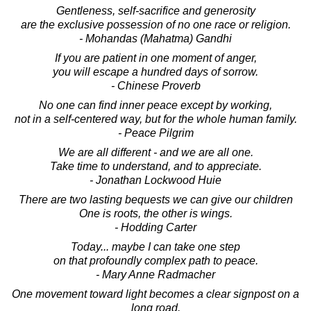
Gentleness, self-sacrifice and generosity
are the exclusive possession of no one race or religion.
- Mohandas (Mahatma) Gandhi
If you are patient in one moment of anger,
you will escape a hundred days of sorrow.
- Chinese Proverb
No one can find inner peace except by working,
not in a self-centered way, but for the whole human family.
- Peace Pilgrim
We are all different - and we are all one.
Take time to understand, and to appreciate.
- Jonathan Lockwood Huie
There are two lasting bequests we can give our children
One is roots, the other is wings.
- Hodding Carter
Today... maybe I can take one step
on that profoundly complex path to peace.
- Mary Anne Radmacher
One movement toward light becomes a clear signpost on a
long road.