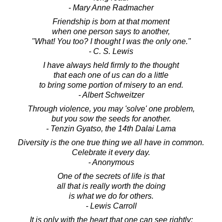
- Mary Anne Radmacher
Friendship is born at that moment
when one person says to another,
"What! You too? I thought I was the only one."
- C. S. Lewis
I have always held firmly to the thought
that each one of us can do a little
to bring some portion of misery to an end.
- Albert Schweitzer
Through violence, you may 'solve' one problem,
but you sow the seeds for another.
- Tenzin Gyatso, the 14th Dalai Lama
Diversity is the one true thing we all have in common.
Celebrate it every day.
- Anonymous
One of the secrets of life is that
all that is really worth the doing
is what we do for others.
- Lewis Carroll
It is only with the heart that one can see rightly;