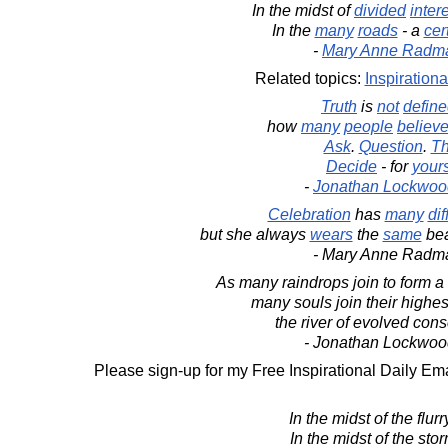
In the midst of
divided
inter
In the
many
roads
- a
cer
-
Mary Anne Radm
Related topics:
Inspirationa
Truth
is
not
defin
how
many
people
believ
Ask
.
Question
.
Th
Decide
- for
yours
-
Jonathan Lockwoo
Celebration
has
many
dif
but she always
wears
the
same
bea
- Mary Anne Radm
As many raindrops join to form a g
many souls join their highest
the river of evolved con
- Jonathan Lockwoo
Please sign-up for my Free Inspirational Daily Ema
In the midst of the flurry
In the midst of the sto