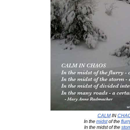
CALM
IN
CHA
In the
midst
of the
flurr
In the midst of the
sto