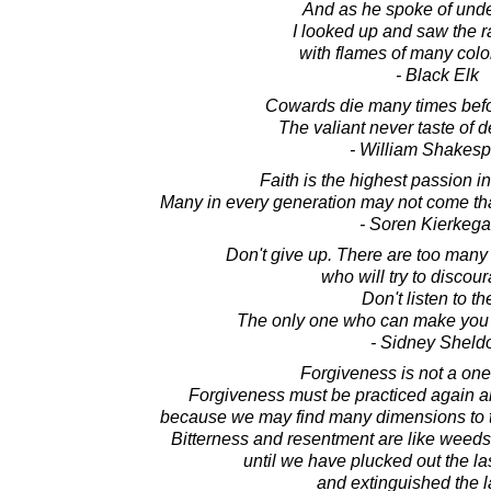
And as he spoke of unde
I looked up and saw the 
with flames of many colo
- Black Elk
Cowards die many times befor
The valiant never taste of d
- William Shakes
Faith is the highest passion 
Many in every generation may not come that
- Soren Kierkega
Don't give up. There are too many
who will try to discou
Don't listen to t
The only one who can make you g
- Sidney Sheld
Forgiveness is not a one 
Forgiveness must be practiced again an
because we may find many dimensions to 
Bitterness and resentment are like weeds
until we have plucked out the las
and extinguished the l