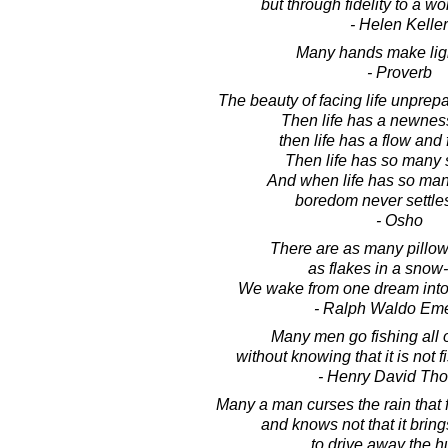
but through fidelity to a w
- Helen Keller
Many hands make lig
- Proverb
The beauty of facing life unprep
Then life has a newness
then life has a flow and
Then life has so many 
And when life has so man
boredom never settles
- Osho
There are as many pillows
as flakes in a snow
We wake from one dream into
- Ralph Waldo Em
Many men go fishing all of
without knowing that it is not fi
- Henry David Th
Many a man curses the rain that 
and knows not that it bri
to drive away the h