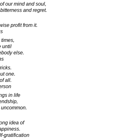
of our mind and soul,
bitterness and regret.
se profit from it.
us
 times,
 until
ebody else.
hs
ricks.
ut one.
of all.
erson
gs in life
iendship,
e uncommon.
ong idea of
happiness.
f-gratification