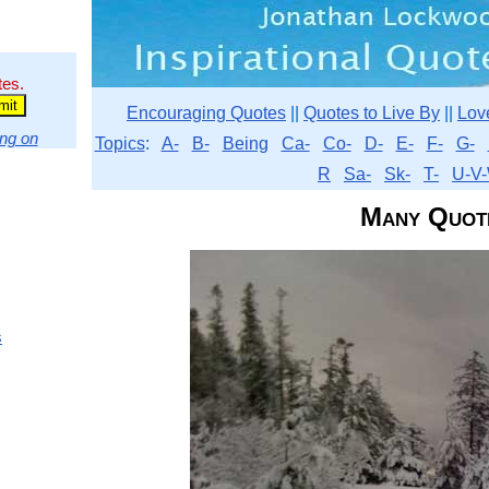
tes.
Encouraging Quotes
||
Quotes to Live By
||
Lov
ng on
Topics
:
A-
B-
Being
Ca-
Co-
D-
E-
F-
G-
R
Sa-
Sk-
T-
U-V-
Many Quot
s