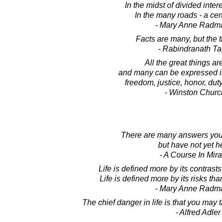
In the midst of divided intere
In the many roads - a cer
- Mary Anne Radm
Facts are many, but the t
- Rabindranath T
All the great things ar
and many can be expressed in
freedom, justice, honor, dut
- Winston Church
There are many answers you
but have not yet h
- A Course In Mir
Life is defined more by its contrast
Life is defined more by its risks th
- Mary Anne Radm
The chief danger in life is that you may
- Alfred Adler