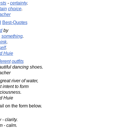
ests
-
certainty
.
tain
choice
.
acher
l
Best-Quotes
ed
by
e
something
.
ink
.
elf
.
d Huie
ferent
outfits
utiful dancing shoes.
acher
reat river of water,
 intent to form
sciousness.
d Huie
il on the form below.
 - clarity.
rm - calm.