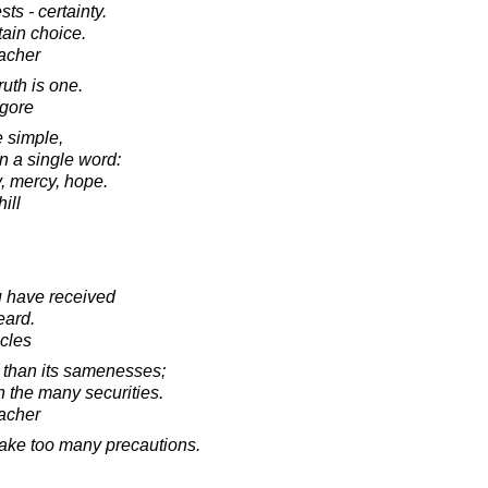
sts - certainty.
tain choice.
acher
ruth is one.
agore
e simple,
 a single word:
y, mercy, hope.
ill
 have received
eard.
acles
s than its samenesses;
an the many securities.
acher
 take too many precautions.