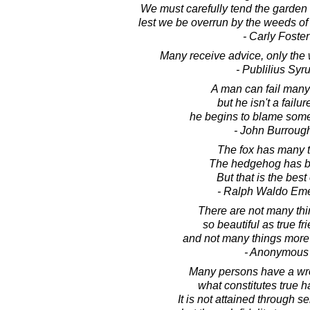
We must carefully tend the garden 
lest we be overrun by the weeds of 
- Carly Foster
Many receive advice, only the wi
- Publilius Syr
A man can fail many
but he isn't a failure
he begins to blame som
- John Burroug
The fox has many t
The hedgehog has b
But that is the best 
- Ralph Waldo Em
There are not many thin
so beautiful as true fr
and not many things mor
- Anonymous
Many persons have a wr
what constitutes true 
It is not attained through sel