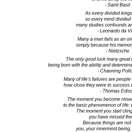
- Saint Basil
As every divided kingd
so every mind divide
many studies confounds and
- Leonardo da Vi
Many a man fails as an ori
simply because his memory
- Nietzsche
The only good luck many great
being born with the ability and determin
- Channing Poll
Many of life's failures are people
how close they were to success 
- Thomas Edis
The moment you become miserl
to the basic phenomenon of life:
The moment you start cling
you have missed the 
Because things are not t
you, your innermost being, i