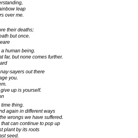
rstanding,
rainbow leap
rs over me.
e their deaths;
eath but once.
peare
in a human being.
 far, but none comes further.
ard
 nay-sayers out there
rage you.
hem.
ive up is yourself.
on
time thing.
d again in different ways
the wrongs we have suffered.
 that can continue to pop up
t plant by its roots
ast seed.