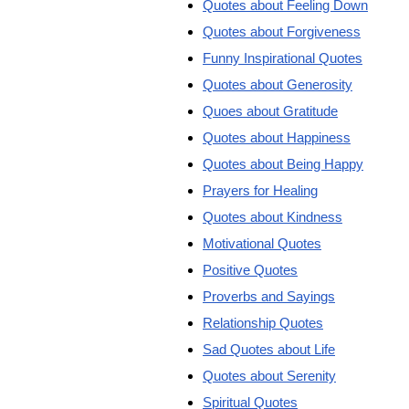
Quotes about Feeling Down
Quotes about Forgiveness
Funny Inspirational Quotes
Quotes about Generosity
Quoes about Gratitude
Quotes about Happiness
Quotes about Being Happy
Prayers for Healing
Quotes about Kindness
Motivational Quotes
Positive Quotes
Proverbs and Sayings
Relationship Quotes
Sad Quotes about Life
Quotes about Serenity
Spiritual Quotes