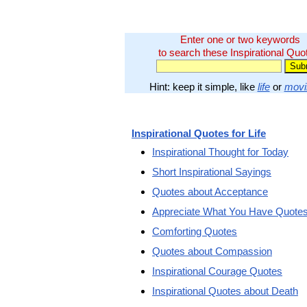
Enter one or two keywords
to search these Inspirational Quo
Hint: keep it simple, like
life
or
movi
Inspirational Quotes for Life
Inspirational Thought for Today
Short Inspirational Sayings
Quotes about Acceptance
Appreciate What You Have Quote
Comforting Quotes
Quotes about Compassion
Inspirational Courage Quotes
Inspirational Quotes about Death