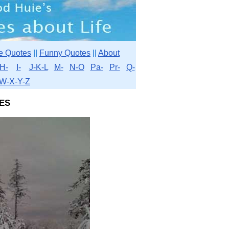
e Quotes
||
Funny Quotes
||
About
H-
I-
J-K-L
M-
N-O
Pa-
Pr-
Q-
W-X-Y-Z
es