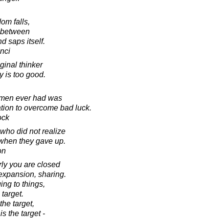
om falls,
d between
 saps itself.
nci
ginal thinker
 is too good.
 men ever had was
ation to overcome bad luck.
ock
 who did not realize
when they gave up.
on
y you are closed
 expansion, sharing.
ing to things,
target.
he target,
s the target -