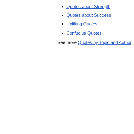
Quotes about Strength
Quotes about Success
Uplifting Quotes
Confucius Quotes
See more
Quotes by Topic and Author
.