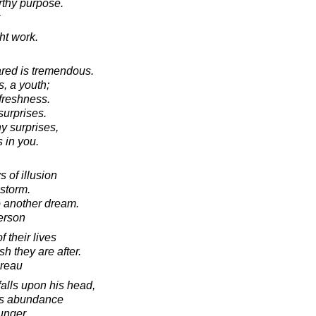
orthy purpose.
ht work.
ared is tremendous.
, a youth;
 freshness.
surprises.
y surprises,
 in you.
 of illusion
-storm.
 another dream.
erson
 their lives
sh they are after.
oreau
falls upon his head,
ngs abundance
unger.