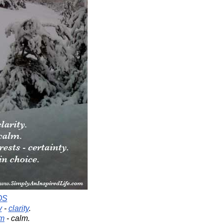
OS
y
-
clarity
.
rm
- calm.