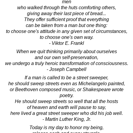
men
who walked through the huts comforting others,
giving away their last piece of bread...
They offer sufficient proof that everything
can be taken from a man but one thing:
to choose one's attitude in any given set of circumstances,
to choose one's own way.
- Viktor E. Frankl
When we quit thinking primarily about ourselves
and our own self-preservation,
we undergo a truly heroic transformation of consciousness.
- Joseph Campbell
If a man is called to be a street sweeper,
he should sweep streets even as Michelangelo painted,
or Beethoven composed music, or Shakespeare wrote
poetry.
He should sweep streets so well that all the hosts
of heaven and earth will pause to say,
here lived a great street sweeper who did his job well.
- Martin Luther King, Jr.
Today is my day to honor my being,