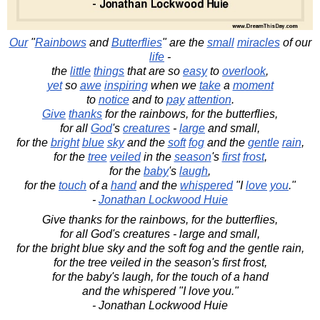
Our
"
Rainbows
and
Butterflies
" are the
small
miracles
of our
life
-
the
little
things
that are so
easy
to
overlook
,
yet
so
awe
inspiring
when we
take
a
moment
to
notice
and to
pay
attention
.
Give
thanks
for the rainbows, for the butterflies,
for all
God
's
creatures
-
large
and small,
for the
bright
blue
sky
and the
soft
fog
and the
gentle
rain
,
for the
tree
veiled
in the
season
's
first
frost
,
for the
baby
's
laugh
,
for the
touch
of a
hand
and the
whispered
"I
love
you
."
-
Jonathan Lockwood Huie
Give thanks for the rainbows, for the butterflies,
for all God's creatures - large and small,
for the bright blue sky and the soft fog and the gentle rain,
for the tree veiled in the season's first frost,
for the baby's laugh, for the touch of a hand
and the whispered "I love you."
- Jonathan Lockwood Huie