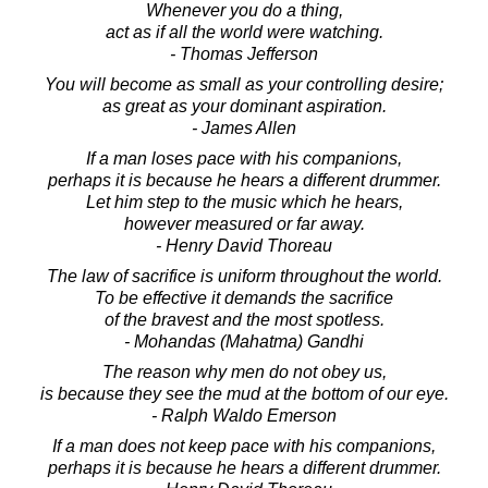
Whenever you do a thing,
act as if all the world were watching.
- Thomas Jefferson
You will become as small as your controlling desire;
as great as your dominant aspiration.
- James Allen
If a man loses pace with his companions,
perhaps it is because he hears a different drummer.
Let him step to the music which he hears,
however measured or far away.
- Henry David Thoreau
The law of sacrifice is uniform throughout the world.
To be effective it demands the sacrifice
of the bravest and the most spotless.
- Mohandas (Mahatma) Gandhi
The reason why men do not obey us,
is because they see the mud at the bottom of our eye.
- Ralph Waldo Emerson
If a man does not keep pace with his companions,
perhaps it is because he hears a different drummer.