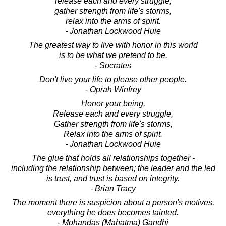
release each and every struggle,
gather strength from life's storms,
relax into the arms of spirit.
- Jonathan Lockwood Huie
The greatest way to live with honor in this world
is to be what we pretend to be.
- Socrates
Don't live your life to please other people.
- Oprah Winfrey
Honor your being,
Release each and every struggle,
Gather strength from life's storms,
Relax into the arms of spirit.
- Jonathan Lockwood Huie
The glue that holds all relationships together -
including the relationship between; the leader and the led
is trust, and trust is based on integrity.
- Brian Tracy
The moment there is suspicion about a person's motives,
everything he does becomes tainted.
- Mohandas (Mahatma) Gandhi