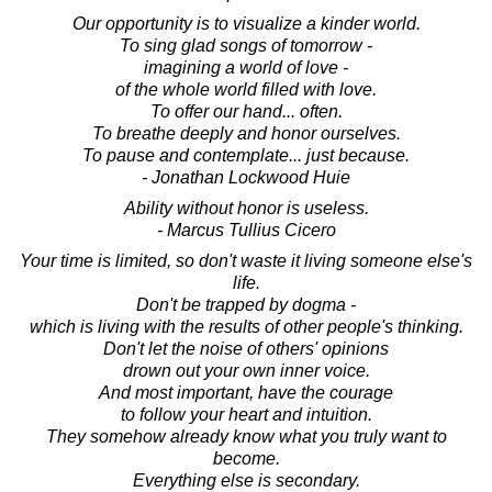
Our opportunity is to visualize a kinder world.
To sing glad songs of tomorrow -
imagining a world of love -
of the whole world filled with love.
To offer our hand... often.
To breathe deeply and honor ourselves.
To pause and contemplate... just because.
- Jonathan Lockwood Huie
Ability without honor is useless.
- Marcus Tullius Cicero
Your time is limited, so don't waste it living someone else's
life.
Don't be trapped by dogma -
which is living with the results of other people's thinking.
Don't let the noise of others' opinions
drown out your own inner voice.
And most important, have the courage
to follow your heart and intuition.
They somehow already know what you truly want to
become.
Everything else is secondary.