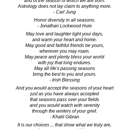
and of the season of which we are born.
Astrology does not lay claim to anything more.
- Carl Jung
Honor diversity in all seasons.
- Jonathan Lockwood Huie
May love and laughter light your days,
and warm your heart and home.
May good and faithful friends be yours,
wherever you may roam.
May peace and plenty bless your world
with joy that long endures.
May all life's passing seasons
bring the best to you and yours.
- Irish Blessing
And you would accept the seasons of your heart
just as you have always accepted
that seasons pass over your fields
and you would watch with serenity
through the winters of your grief.
- Khalil Gibran
It is our choices ... that show what we truly are,