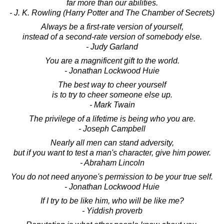
far more than our abilities.
- J. K. Rowling (Harry Potter and The Chamber of Secrets)
Always be a first-rate version of yourself,
instead of a second-rate version of somebody else.
- Judy Garland
You are a magnificent gift to the world.
- Jonathan Lockwood Huie
The best way to cheer yourself
is to try to cheer someone else up.
- Mark Twain
The privilege of a lifetime is being who you are.
- Joseph Campbell
Nearly all men can stand adversity,
but if you want to test a man's character, give him power.
- Abraham Lincoln
You do not need anyone's permission to be your true self.
- Jonathan Lockwood Huie
If I try to be like him, who will be like me?
- Yiddish proverb