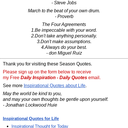
- Steve Jobs
March to the beat of your own drum.
- Proverb
The Four Agreements
1.Be impeccable with your word.
2.Don't take anything personally.
3.Don't make assumptions.
4.Always do your best.
- don Miguel Ruiz
Thank you for visiting these Season Quotes.
Please sign up on the form below to receive
my Free
Daily Inspiration - Daily Quotes
email.
See more
Inspirational Quotes about Life
.
May the world be kind to you,
and may your own thoughts be gentle upon yourself.
- Jonathan Lockwood Huie
Inspirational Quotes for Life
Inspirational Thought for Today