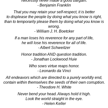
Necessity never made a good bargain.
- Benjamin Franklin
That you may retain your self-respect, it is better
to displease the people by doing what you know is right,
than to temporarily please them by doing what you know is
wrong.
- William J. H. Boetcker
If a man loses his reverence for any part of life,
he will lose his reverence for all of life.
- Albert Schweitzer
Honor tradition AND question tradition.
- Jonathan Lockwood Huie
Who sows virtue reaps honor.
- Leonardo da Vinci
All endeavors which are directed to a purely worldly end,
contain within themselves the seeds of their own corruption.
- Theodore H. White
Never bend your head. Always hold it high.
Look the world straight in the eye.
- Helen Keller