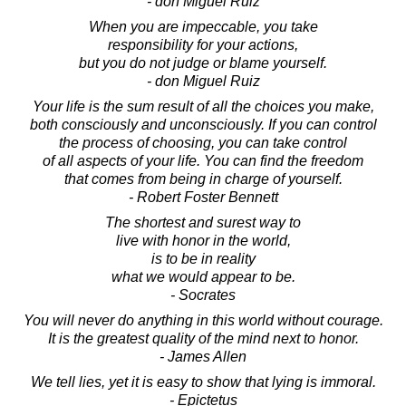
- don Miguel Ruiz
When you are impeccable, you take
responsibility for your actions,
but you do not judge or blame yourself.
- don Miguel Ruiz
Your life is the sum result of all the choices you make,
both consciously and unconsciously. If you can control
the process of choosing, you can take control
of all aspects of your life. You can find the freedom
that comes from being in charge of yourself.
- Robert Foster Bennett
The shortest and surest way to
live with honor in the world,
is to be in reality
what we would appear to be.
- Socrates
You will never do anything in this world without courage.
It is the greatest quality of the mind next to honor.
- James Allen
We tell lies, yet it is easy to show that lying is immoral.
- Epictetus