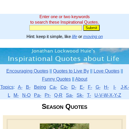
Enter one or two keywords
to search these Inspirational Quotes.
Hint: keep it simple, like
life
or
moving on
Encouraging Quotes
||
Quotes to Live By
||
Love Quotes
||
Funny Quotes
||
About
Topics
:
A-
B-
Being
Ca-
Co-
D-
E-
F-
G-
H-
I-
J-K-
L
M-
N-O
Pa-
Pr-
Q-R
Sa-
Sk-
T-
U-V-W-X-Y-Z
Season Quotes