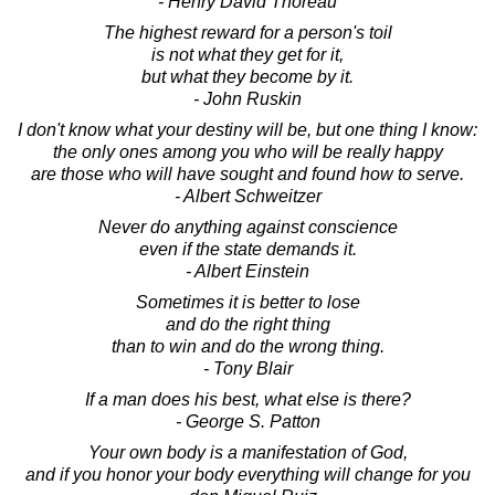
- Henry David Thoreau
The highest reward for a person's toil
is not what they get for it,
but what they become by it.
- John Ruskin
I don't know what your destiny will be, but one thing I know:
the only ones among you who will be really happy
are those who will have sought and found how to serve.
- Albert Schweitzer
Never do anything against conscience
even if the state demands it.
- Albert Einstein
Sometimes it is better to lose
and do the right thing
than to win and do the wrong thing.
- Tony Blair
If a man does his best, what else is there?
- George S. Patton
Your own body is a manifestation of God,
and if you honor your body everything will change for you