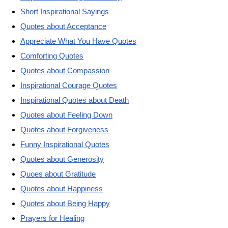
Short Inspirational Sayings
Quotes about Acceptance
Appreciate What You Have Quotes
Comforting Quotes
Quotes about Compassion
Inspirational Courage Quotes
Inspirational Quotes about Death
Quotes about Feeling Down
Quotes about Forgiveness
Funny Inspirational Quotes
Quotes about Generosity
Quoes about Gratitude
Quotes about Happiness
Quotes about Being Happy
Prayers for Healing