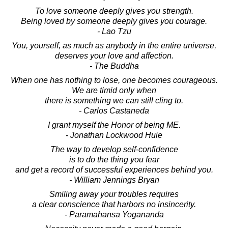
To love someone deeply gives you strength.
Being loved by someone deeply gives you courage.
- Lao Tzu
You, yourself, as much as anybody in the entire universe,
deserves your love and affection.
- The Buddha
When one has nothing to lose, one becomes courageous.
We are timid only when
there is something we can still cling to.
- Carlos Castaneda
I grant myself the Honor of being ME.
- Jonathan Lockwood Huie
The way to develop self-confidence
is to do the thing you fear
and get a record of successful experiences behind you.
- William Jennings Bryan
Smiling away your troubles requires
a clear conscience that harbors no insincerity.
- Paramahansa Yogananda