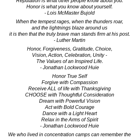
Reputation is what other people know about you.
Honor is what you know about yourself.
- Lois McMaster Bujold
When the tempest rages, when the thunders roar,
and the lightnings blaze around us
it is then that the truly brave man stands firm at his post.
- Luther Martin
Honor, Forgiveness, Gratitude, Choice,
Vision, Action, Celebration, Unity -
The Values of an Inspired Life.
- Jonathan Lockwood Huie
Honor True Self
Forgive with Compassion
Receive ALL of life with Thanksgiving
CHOOSE with Thoughtful Consideration
Dream with Powerful Vision
Act with Bold Courage
Dance with a Light Heart
Relax in the Arms of Spirit
- Jonathan Lockwood Huie
We who lived in concentration camps can remember the