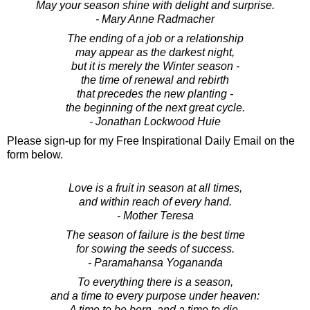
May your season shine with delight and surprise.
- Mary Anne Radmacher
The ending of a job or a relationship
may appear as the darkest night,
but it is merely the Winter season -
the time of renewal and rebirth
that precedes the new planting -
the beginning of the next great cycle.
- Jonathan Lockwood Huie
Please sign-up for my Free Inspirational Daily Email on the
form below.
Love is a fruit in season at all times,
and within reach of every hand.
- Mother Teresa
The season of failure is the best time
for sowing the seeds of success.
- Paramahansa Yogananda
To everything there is a season,
and a time to every purpose under heaven:
A time to be born, and a time to die.