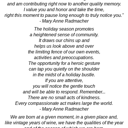
and am contributing right now to another quality memory.
I value you and honor and take the time,
right this moment to pause long enough to truly notice you."
- Mary Anne Radmacher
The holiday season promotes
a heightened sense of community.
It draws our chins up and
helps us look above and over
the limiting fence of our own events,
activities and preoccupations.
The opportunity for a heroic gesture
can tap you quietly on the shoulder
in the midst of a holiday bustle.
If you are attentive,
you will notice the gentle touch
and will be able to respond. Remember...
There are no small acts of kindness.
Every compassionate act makes large the world.
- Mary Anne Radmacher
We are born at a given moment, in a given place and,
like vintage years of wine, we have the qualities of the year