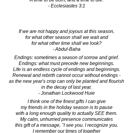
- Ecclesiastes 3:1
If we are not happy and joyous at this season,
for what other season shall we wait and
for what other time shall we look?
- Abdul-Baha
Endings: sometimes a season of sorrow and grief.
Endings: what must precede new beginnings.
Life is an endless cycle of endings and beginnings.
Renewal and rebirth cannot occur without endings -
as the new year's crop can only be planted and flourish
in the decay of last year.
- Jonathan Lockwood Huie
I think one of the finest gifts I can give
my friends in the holiday season is to pause
with a long enough quality to actually SEE them.
My calm, unhurried presence communicates
this gift of a message, "I see you. I recognize you.
I remember our times of together