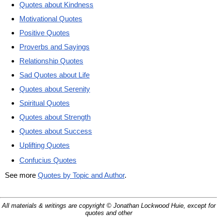
Quotes about Kindness
Motivational Quotes
Positive Quotes
Proverbs and Sayings
Relationship Quotes
Sad Quotes about Life
Quotes about Serenity
Spiritual Quotes
Quotes about Strength
Quotes about Success
Uplifting Quotes
Confucius Quotes
See more
Quotes by Topic and Author
.
All materials & writings are copyright © Jonathan Lockwood Huie, except for
quotes and other