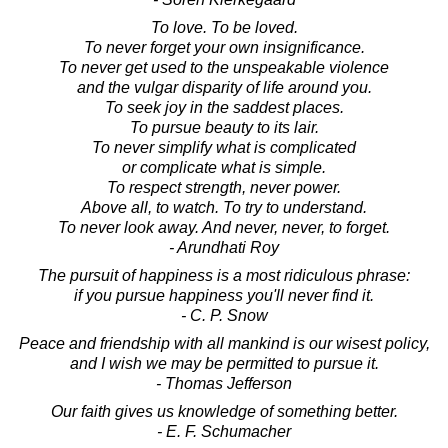
To love. To be loved.
To never forget your own insignificance.
To never get used to the unspeakable violence
and the vulgar disparity of life around you.
To seek joy in the saddest places.
To pursue beauty to its lair.
To never simplify what is complicated
or complicate what is simple.
To respect strength, never power.
Above all, to watch. To try to understand.
To never look away. And never, never, to forget.
- Arundhati Roy
The pursuit of happiness is a most ridiculous phrase:
if you pursue happiness you'll never find it.
- C. P. Snow
Peace and friendship with all mankind is our wisest policy,
and I wish we may be permitted to pursue it.
- Thomas Jefferson
Our faith gives us knowledge of something better.
- E. F. Schumacher