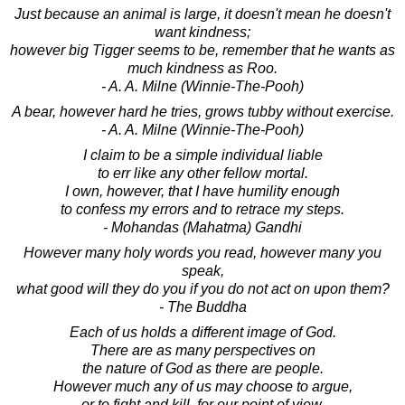
Just because an animal is large, it doesn't mean he doesn't
want kindness;
however big Tigger seems to be, remember that he wants as
much kindness as Roo.
- A. A. Milne (Winnie-The-Pooh)
A bear, however hard he tries, grows tubby without exercise.
- A. A. Milne (Winnie-The-Pooh)
I claim to be a simple individual liable
to err like any other fellow mortal.
I own, however, that I have humility enough
to confess my errors and to retrace my steps.
- Mohandas (Mahatma) Gandhi
However many holy words you read, however many you
speak,
what good will they do you if you do not act on upon them?
- The Buddha
Each of us holds a different image of God.
There are as many perspectives on
the nature of God as there are people.
However much any of us may choose to argue,
or to fight and kill, for our point of view,