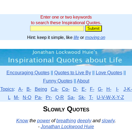
Enter one or two keywords
to search these Inspirational Quotes.
Hint: keep it simple, like
life
or
moving on
Encouraging Quotes
||
Quotes to Live By
||
Love Quotes
||
Funny Quotes
||
About
Topics
:
A-
B-
Being
Ca-
Co-
D-
E-
F-
G-
H-
I-
J-K-
L
M-
N-O
Pa-
Pr-
Q-R
Sa-
Sk-
T-
U-V-W-X-Y-Z
Slowly Quotes
Know
the
power
of
breathing
deeply
and
slowly
.
-
Jonathan Lockwood Huie