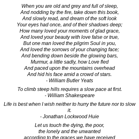
When you are old and grey and full of sleep,
And nodding by the fire, take down this book,
And slowly read, and dream of the soft look
Your eyes had once, and of their shadows deep;
How many loved your moments of glad grace,
And loved your beauty with love false or true,
But one man loved the pilgrim Soul in you,
And loved the sorrows of your changing face;
And bending down beside the glowing bars,
Murmur, a little sadly, how Love fled
And paced upon the mountains overhead
And hid his face amid a crowd of stars.
- William Butler Yeats
To climb steep hills requires a slow pace at first.
- William Shakespeare
Life is best when I wish neither to hurry the future nor to slow
it.
- Jonathan Lockwood Huie
Let us touch the dying, the poor,
the lonely and the unwanted
according to the graces we have received