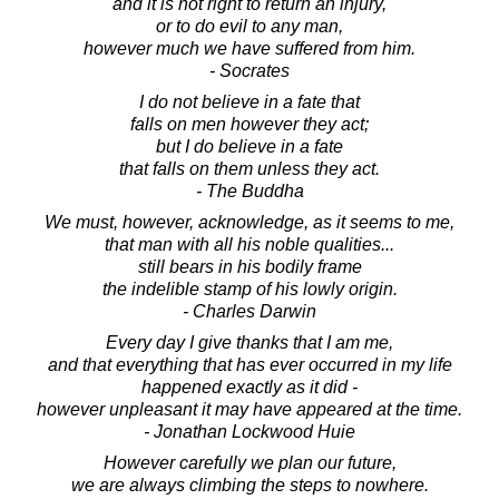
and it is not right to return an injury,
or to do evil to any man,
however much we have suffered from him.
- Socrates
I do not believe in a fate that
falls on men however they act;
but I do believe in a fate
that falls on them unless they act.
- The Buddha
We must, however, acknowledge, as it seems to me,
that man with all his noble qualities...
still bears in his bodily frame
the indelible stamp of his lowly origin.
- Charles Darwin
Every day I give thanks that I am me,
and that everything that has ever occurred in my life
happened exactly as it did -
however unpleasant it may have appeared at the time.
- Jonathan Lockwood Huie
However carefully we plan our future,
we are always climbing the steps to nowhere.