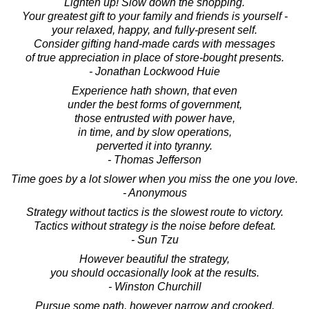
Lighten up! Slow down the shopping.
Your greatest gift to your family and friends is yourself -
your relaxed, happy, and fully-present self.
Consider gifting hand-made cards with messages
of true appreciation in place of store-bought presents.
- Jonathan Lockwood Huie
Experience hath shown, that even
under the best forms of government,
those entrusted with power have,
in time, and by slow operations,
perverted it into tyranny.
- Thomas Jefferson
Time goes by a lot slower when you miss the one you love.
- Anonymous
Strategy without tactics is the slowest route to victory.
Tactics without strategy is the noise before defeat.
- Sun Tzu
However beautiful the strategy,
you should occasionally look at the results.
- Winston Churchill
Pursue some path, however narrow and crooked,