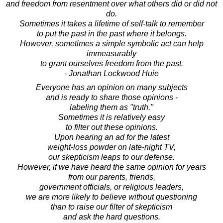
and freedom from resentment over what others did or did not
do.
Sometimes it takes a lifetime of self-talk to remember
to put the past in the past where it belongs.
However, sometimes a simple symbolic act can help
immeasurably
to grant ourselves freedom from the past.
- Jonathan Lockwood Huie
Everyone has an opinion on many subjects
and is ready to share those opinions -
labeling them as "truth."
Sometimes it is relatively easy
to filter out these opinions.
Upon hearing an ad for the latest
weight-loss powder on late-night TV,
our skepticism leaps to our defense.
However, if we have heard the same opinion for years
from our parents, friends,
government officials, or religious leaders,
we are more likely to believe without questioning
than to raise our filter of skepticism
and ask the hard questions.