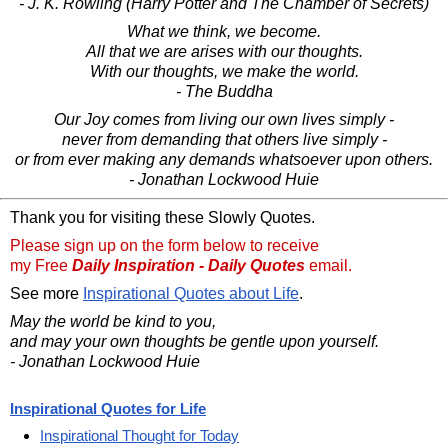
- J. K. Rowling (Harry Potter and The Chamber of Secrets)
What we think, we become.
All that we are arises with our thoughts.
With our thoughts, we make the world.
- The Buddha
Our Joy comes from living our own lives simply -
never from demanding that others live simply -
or from ever making any demands whatsoever upon others.
- Jonathan Lockwood Huie
Thank you for visiting these Slowly Quotes.
Please sign up on the form below to receive
my Free
Daily Inspiration - Daily Quotes
email.
See more
Inspirational Quotes about Life
.
May the world be kind to you,
and may your own thoughts be gentle upon yourself.
- Jonathan Lockwood Huie
Inspirational Quotes for Life
Inspirational Thought for Today