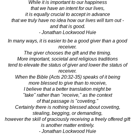
While it is important to our happiness
that we have an intent for our lives,
it is equally crucial to accept in advance
that we truly have no idea how our lives will turn out -
and that is good.
- Jonathan Lockwood Huie
In many ways, it is easier to be a good giver than a good
receiver.
The giver chooses the gift and the timing.
More important, societal and religious traditions
tend to elevate the status of giver and lower the status of
receiver.
When the Bible (Acts 20:32-35) speaks of it being
more blessed to give than to receive,
I believe that a better translation might be
"take" rather than "receive," as the context
of that passage is "coveting."
Certainly there is nothing blessed about coveting,
stealing, begging, or demanding,
however the skill of graciously receiving a freely offered gift
is another matter entirely.
- Jonathan Lockwood Huie