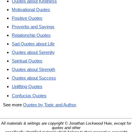
Quotes about Kindness
Motivational Quotes
Positive Quotes
Proverbs and Sayings
Relationship Quotes
Sad Quotes about Life
Quotes about Serenity
Spiritual Quotes
Quotes about Strength
Quotes about Success
Uplifting Quotes
Confucius Quotes
See more
Quotes by Topic and Author
.
All materials & writings are copyright © Jonathan Lockwood Huie, except for
quotes and other