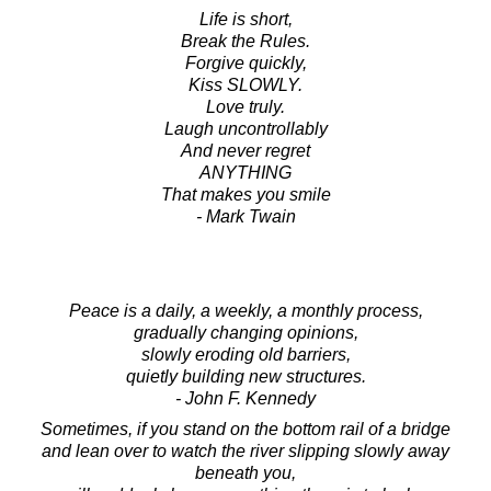
Life is short,
Break the Rules.
Forgive quickly,
Kiss SLOWLY.
Love truly.
Laugh uncontrollably
And never regret
ANYTHING
That makes you smile
- Mark Twain
Peace is a daily, a weekly, a monthly process,
gradually changing opinions,
slowly eroding old barriers,
quietly building new structures.
- John F. Kennedy
Sometimes, if you stand on the bottom rail of a bridge
and lean over to watch the river slipping slowly away
beneath you,