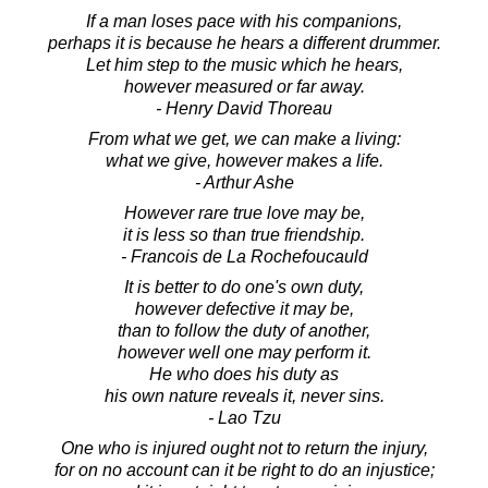
If a man loses pace with his companions,
perhaps it is because he hears a different drummer.
Let him step to the music which he hears,
however measured or far away.
- Henry David Thoreau
From what we get, we can make a living:
what we give, however makes a life.
- Arthur Ashe
However rare true love may be,
it is less so than true friendship.
- Francois de La Rochefoucauld
It is better to do one's own duty,
however defective it may be,
than to follow the duty of another,
however well one may perform it.
He who does his duty as
his own nature reveals it, never sins.
- Lao Tzu
One who is injured ought not to return the injury,
for on no account can it be right to do an injustice;