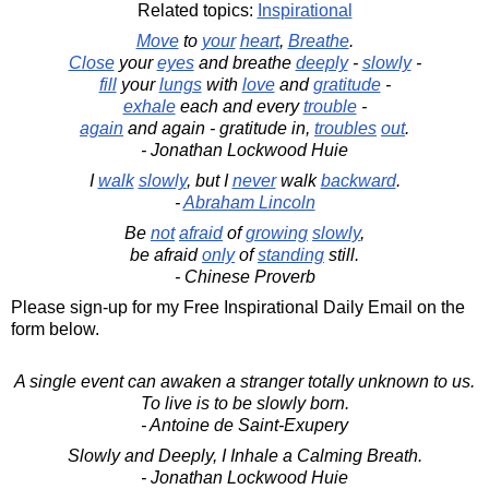
Related topics:
Inspirational
Move
to
your
heart
,
Breathe
.
Close
your
eyes
and breathe
deeply
-
slowly
-
fill
your
lungs
with
love
and
gratitude
-
exhale
each and every
trouble
-
again
and again - gratitude in,
troubles
out
.
- Jonathan Lockwood Huie
I
walk
slowly
, but I
never
walk
backward
.
-
Abraham Lincoln
Be
not
afraid
of
growing
slowly
,
be afraid
only
of
standing
still.
- Chinese Proverb
Please sign-up for my Free Inspirational Daily Email on the
form below.
A single event can awaken a stranger totally unknown to us.
To live is to be slowly born.
- Antoine de Saint-Exupery
Slowly and Deeply, I Inhale a Calming Breath.
- Jonathan Lockwood Huie