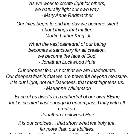
As we work to create light for others,
we naturally light our own way.
- Mary Anne Radmacher
Our lives begin to end the day we become silent
about things that matter.
- Martin Luther King, Jr.
When the vast cathedral of our being
becomes a sanctuary for all creation,
we become the face of God.
- Jonathan Lockwood Huie
Our deepest fear is not that we are inadequate.
Our deepest fear is that we are powerful beyond measure.
It is our Light, not our Darkness, that most frightens us.
- Marianne Williamson
Each of us dwells in a cathedral of our own BEing
that is created vast enough to encompass Unity with all
creation.
- Jonathan Lockwood Huie
It is our choices ... that show what we truly are,
far more than our abilities.