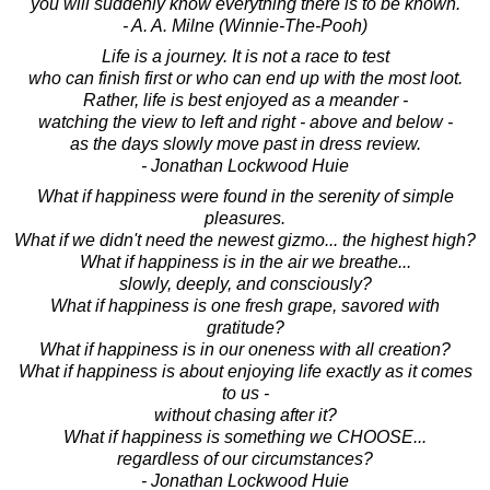
you will suddenly know everything there is to be known.
- A. A. Milne (Winnie-The-Pooh)
Life is a journey. It is not a race to test
who can finish first or who can end up with the most loot.
Rather, life is best enjoyed as a meander -
watching the view to left and right - above and below -
as the days slowly move past in dress review.
- Jonathan Lockwood Huie
What if happiness were found in the serenity of simple
pleasures.
What if we didn't need the newest gizmo... the highest high?
What if happiness is in the air we breathe...
slowly, deeply, and consciously?
What if happiness is one fresh grape, savored with
gratitude?
What if happiness is in our oneness with all creation?
What if happiness is about enjoying life exactly as it comes
to us -
without chasing after it?
What if happiness is something we CHOOSE...
regardless of our circumstances?
- Jonathan Lockwood Huie