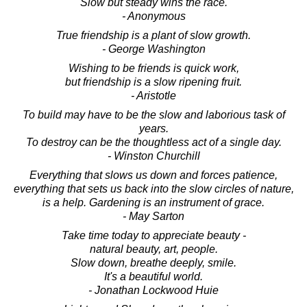
Slow but steady wins the race.
- Anonymous
True friendship is a plant of slow growth.
- George Washington
Wishing to be friends is quick work,
but friendship is a slow ripening fruit.
- Aristotle
To build may have to be the slow and laborious task of
years.
To destroy can be the thoughtless act of a single day.
- Winston Churchill
Everything that slows us down and forces patience,
everything that sets us back into the slow circles of nature,
is a help. Gardening is an instrument of grace.
- May Sarton
Take time today to appreciate beauty -
natural beauty, art, people.
Slow down, breathe deeply, smile.
It's a beautiful world.
- Jonathan Lockwood Huie