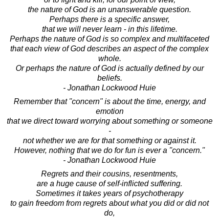
the nature of God is an unanswerable question.
Perhaps there is a specific answer,
that we will never learn - in this lifetime.
Perhaps the nature of God is so complex and multifaceted
that each view of God describes an aspect of the complex
whole.
Or perhaps the nature of God is actually defined by our
beliefs.
- Jonathan Lockwood Huie
Remember that "concern" is about the time, energy, and
emotion
that we direct toward worrying about something or someone
-
not whether we are for that something or against it.
However, nothing that we do for fun is ever a "concern."
- Jonathan Lockwood Huie
Regrets and their cousins, resentments,
are a huge cause of self-inflicted suffering.
Sometimes it takes years of psychotherapy
to gain freedom from regrets about what you did or did not
do,