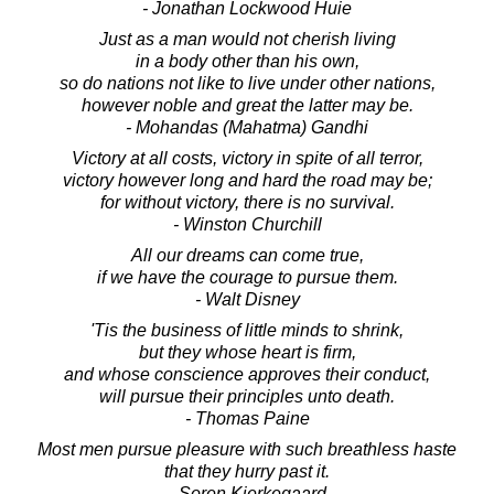
- Jonathan Lockwood Huie
Just as a man would not cherish living
in a body other than his own,
so do nations not like to live under other nations,
however noble and great the latter may be.
- Mohandas (Mahatma) Gandhi
Victory at all costs, victory in spite of all terror,
victory however long and hard the road may be;
for without victory, there is no survival.
- Winston Churchill
All our dreams can come true,
if we have the courage to pursue them.
- Walt Disney
'Tis the business of little minds to shrink,
but they whose heart is firm,
and whose conscience approves their conduct,
will pursue their principles unto death.
- Thomas Paine
Most men pursue pleasure with such breathless haste
that they hurry past it.
- Soren Kierkegaard