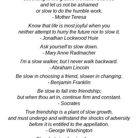
and let us not be ashamed
or slow to do the humble work.
- Mother Teresa
Know that life is most joyful when you
neither attempt to hurry the future nor to slow it.
- Jonathan Lockwood Huie
Ask yourself to slow down.
- Mary Anne Radmacher
I'm a slow walker, but I never walk backward.
- Abraham Lincoln
Be slow in choosing a friend, slower in changing.
- Benjamin Franklin
Be slow to fall into friendship;
but when thou art in, continue firm and constant.
- Socrates
True friendship is a plant of slow growth,
and must undergo and withstand the shocks of adversity
before it is entitled to the appellation.
- George Washington