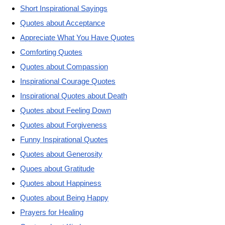
Short Inspirational Sayings
Quotes about Acceptance
Appreciate What You Have Quotes
Comforting Quotes
Quotes about Compassion
Inspirational Courage Quotes
Inspirational Quotes about Death
Quotes about Feeling Down
Quotes about Forgiveness
Funny Inspirational Quotes
Quotes about Generosity
Quoes about Gratitude
Quotes about Happiness
Quotes about Being Happy
Prayers for Healing