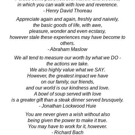
in which you can walk with love and reverence.
- Henry David Thoreau
Appreciate again and again, freshly and naively,
the basic goods of life, with awe,
pleasure, wonder and even ecstasy,
however stale these experiences may have become to
others.
- Abraham Maslow
We all tend to measure our worth by what we DO -
the actions we take.
We also highly value what we SAY.
However, the greatest impact we have
on our family, our friends,
and our world is our kindness and love.
A bowl of soup served with love
is a greater gift than a steak dinner served brusquely.
- Jonathan Lockwood Huie
You are never given a wish without also
being given the power to make it true.
You may have to work for it, however.
- Richard Bach