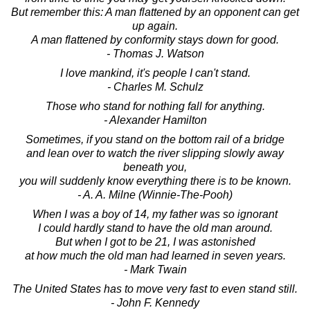
But remember this: A man flattened by an opponent can get
up again.
A man flattened by conformity stays down for good.
- Thomas J. Watson
I love mankind, it's people I can't stand.
- Charles M. Schulz
Those who stand for nothing fall for anything.
- Alexander Hamilton
Sometimes, if you stand on the bottom rail of a bridge
and lean over to watch the river slipping slowly away
beneath you,
you will suddenly know everything there is to be known.
- A. A. Milne (Winnie-The-Pooh)
When I was a boy of 14, my father was so ignorant
I could hardly stand to have the old man around.
But when I got to be 21, I was astonished
at how much the old man had learned in seven years.
- Mark Twain
The United States has to move very fast to even stand still.
- John F. Kennedy