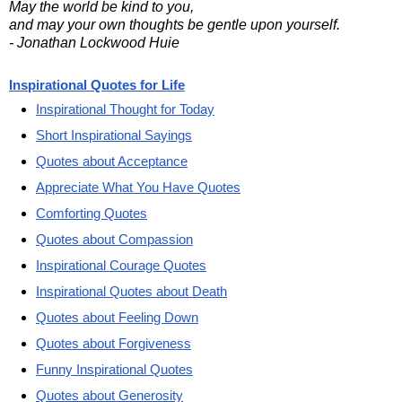
May the world be kind to you,
and may your own thoughts be gentle upon yourself.
- Jonathan Lockwood Huie
Inspirational Quotes for Life
Inspirational Thought for Today
Short Inspirational Sayings
Quotes about Acceptance
Appreciate What You Have Quotes
Comforting Quotes
Quotes about Compassion
Inspirational Courage Quotes
Inspirational Quotes about Death
Quotes about Feeling Down
Quotes about Forgiveness
Funny Inspirational Quotes
Quotes about Generosity