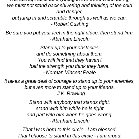
we must not stand back shivering and thinking of the cold
and danger,
but jump in and scramble through as well as we can.
- Robert Cushing
Be sure you put your feet in the right place, then stand firm.
- Abraham Lincoln
Stand up to your obstacles
and do something about them.
You will find that they haven't
half the strength you think they have.
- Norman Vincent Peale
It takes a great deal of courage to stand up to your enemies,
but even more to stand up to your friends.
- J.K. Rowling
Stand with anybody that stands right,
stand with him while he is right
and part with him when he goes wrong.
- Abraham Lincoln
That I was born to this circle - I am blessed.
That I choose to stand in this circle - I am proud.