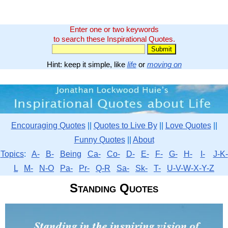
Enter one or two keywords
to search these Inspirational Quotes.
Hint: keep it simple, like
life
or
moving on
Encouraging Quotes
||
Quotes to Live By
||
Love Quotes
||
Funny Quotes
||
About
Topics
:
A-
B-
Being
Ca-
Co-
D-
E-
F-
G-
H-
I-
J-K-
L
M-
N-O
Pa-
Pr-
Q-R
Sa-
Sk-
T-
U-V-W-X-Y-Z
Standing Quotes