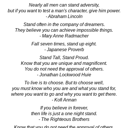
Nearly all men can stand adversity,
but if you want to test a man's character, give him power.
- Abraham Lincoln
Stand often in the company of dreamers.
They believe you can achieve impossible things.
- Mary Anne Radmacher
Fall seven times, stand up eight.
- Japanese Proverb
Stand Tall, Stand Proud.
Know that you are unique and magnificent.
You do not need the approval of others.
- Jonathan Lockwood Huie
To live is to choose. But to choose well,
you must know who you are and what you stand for,
where you want to go and why you want to get there.
- Kofi Annan
If you believe in forever,
then life is just a one night stand.
- The Righteous Brothers
Know that you do not need the approval of others.