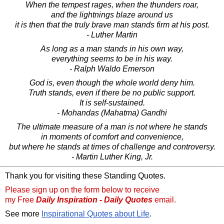
When the tempest rages, when the thunders roar,
and the lightnings blaze around us
it is then that the truly brave man stands firm at his post.
- Luther Martin
As long as a man stands in his own way,
everything seems to be in his way.
- Ralph Waldo Emerson
God is, even though the whole world deny him.
Truth stands, even if there be no public support.
It is self-sustained.
- Mohandas (Mahatma) Gandhi
The ultimate measure of a man is not where he stands
in moments of comfort and convenience,
but where he stands at times of challenge and controversy.
- Martin Luther King, Jr.
Thank you for visiting these Standing Quotes.
Please sign up on the form below to receive
my Free
Daily Inspiration - Daily Quotes
email.
See more
Inspirational Quotes about Life
.