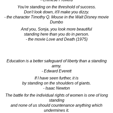
You're standing on the threshold of success.
Don't look down, it'll make you dizzy.
- the character Timothy Q. Mouse in the Walt Disney movie
Dumbo
And you, Sonja, you look more beautiful
standing here than you do in person.
- the movie Love and Death (1975)
Education is a better safeguard of liberty than a standing
army.
- Edward Everett
If I have seen further, it is
by standing on the shoulders of giants.
- Isaac Newton
The battle for the individual rights of women is one of long
standing
and none of us should countenance anything which
undermines it.