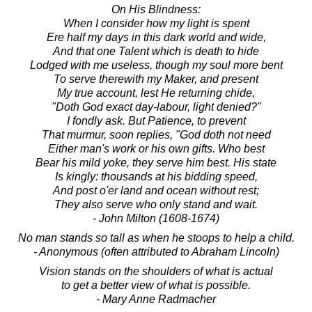
On His Blindness:
When I consider how my light is spent
Ere half my days in this dark world and wide,
And that one Talent which is death to hide
Lodged with me useless, though my soul more bent
To serve therewith my Maker, and present
My true account, lest He returning chide,
"Doth God exact day-labour, light denied?"
I fondly ask. But Patience, to prevent
That murmur, soon replies, "God doth not need
Either man's work or his own gifts. Who best
Bear his mild yoke, they serve him best. His state
Is kingly: thousands at his bidding speed,
And post o'er land and ocean without rest;
They also serve who only stand and wait.
- John Milton (1608-1674)
No man stands so tall as when he stoops to help a child.
- Anonymous (often attributed to Abraham Lincoln)
Vision stands on the shoulders of what is actual
to get a better view of what is possible.
- Mary Anne Radmacher