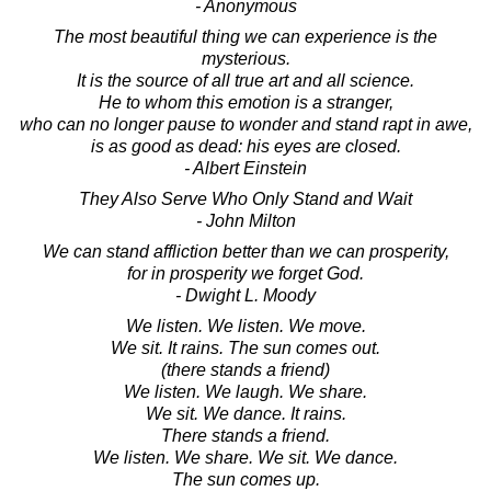
- Anonymous
The most beautiful thing we can experience is the
mysterious.
It is the source of all true art and all science.
He to whom this emotion is a stranger,
who can no longer pause to wonder and stand rapt in awe,
is as good as dead: his eyes are closed.
- Albert Einstein
They Also Serve Who Only Stand and Wait
- John Milton
We can stand affliction better than we can prosperity,
for in prosperity we forget God.
- Dwight L. Moody
We listen. We listen. We move.
We sit. It rains. The sun comes out.
(there stands a friend)
We listen. We laugh. We share.
We sit. We dance. It rains.
There stands a friend.
We listen. We share. We sit. We dance.
The sun comes up.