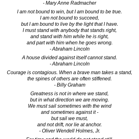
- Mary Anne Radmacher
I am not bound to win, but I am bound to be true.
I am not bound to succeed,
but I am bound to live by the light that I have.
I must stand with anybody that stands right,
and stand with him while he is right,
and part with him when he goes wrong.
- Abraham Lincoln
A house divided against itself cannot stand.
- Abraham Lincoln
Courage is contagious. When a brave man takes a stand,
the spines of others are often stiffened.
- Billy Graham
Greatness is not in where we stand,
but in what direction we are moving.
We must sail sometimes with the wind
and sometimes against it -
but sail we must,
and not drift, nor lie at anchor.
- Oliver Wendell Holmes, Jr.