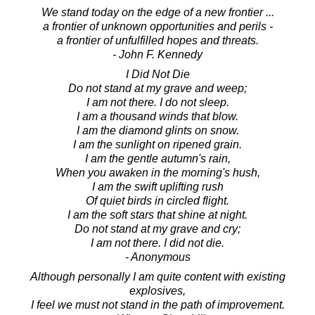
We stand today on the edge of a new frontier ...
a frontier of unknown opportunities and perils -
a frontier of unfulfilled hopes and threats.
- John F. Kennedy
I Did Not Die
Do not stand at my grave and weep;
I am not there. I do not sleep.
I am a thousand winds that blow.
I am the diamond glints on snow.
I am the sunlight on ripened grain.
I am the gentle autumn's rain,
When you awaken in the morning's hush,
I am the swift uplifting rush
Of quiet birds in circled flight.
I am the soft stars that shine at night.
Do not stand at my grave and cry;
I am not there. I did not die.
- Anonymous
Although personally I am quite content with existing
explosives,
I feel we must not stand in the path of improvement.