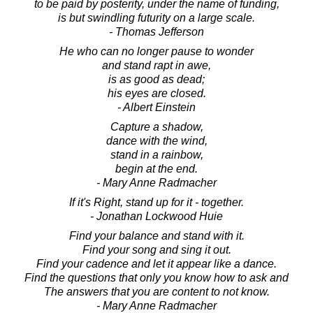
to be paid by posterity, under the name of funding,
is but swindling futurity on a large scale.
- Thomas Jefferson
He who can no longer pause to wonder
and stand rapt in awe,
is as good as dead;
his eyes are closed.
- Albert Einstein
Capture a shadow,
dance with the wind,
stand in a rainbow,
begin at the end.
- Mary Anne Radmacher
If it's Right, stand up for it - together.
- Jonathan Lockwood Huie
Find your balance and stand with it.
Find your song and sing it out.
Find your cadence and let it appear like a dance.
Find the questions that only you know how to ask and
The answers that you are content to not know.
- Mary Anne Radmacher