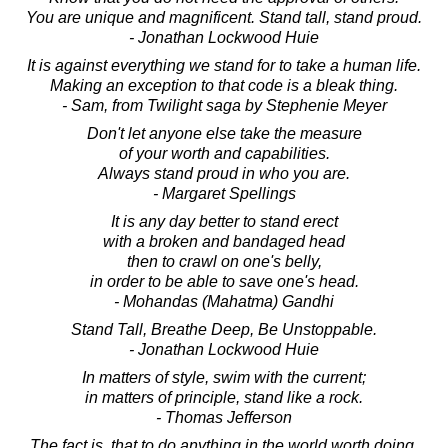
You are unique and magnificent. Stand tall, stand proud.
- Jonathan Lockwood Huie
It is against everything we stand for to take a human life.
Making an exception to that code is a bleak thing.
- Sam, from Twilight saga by Stephenie Meyer
Don't let anyone else take the measure
of your worth and capabilities.
Always stand proud in who you are.
- Margaret Spellings
It is any day better to stand erect
with a broken and bandaged head
then to crawl on one's belly,
in order to be able to save one's head.
- Mohandas (Mahatma) Gandhi
Stand Tall, Breathe Deep, Be Unstoppable.
- Jonathan Lockwood Huie
In matters of style, swim with the current;
in matters of principle, stand like a rock.
- Thomas Jefferson
The fact is, that to do anything in the world worth doing,