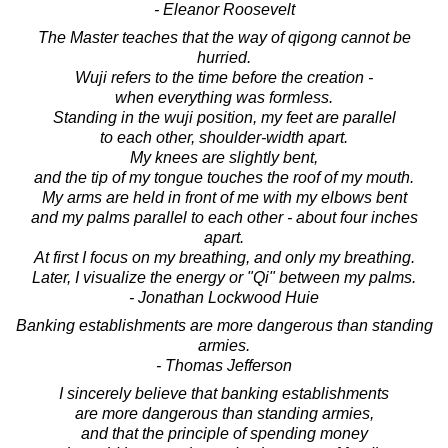
- Eleanor Roosevelt
The Master teaches that the way of qigong cannot be
hurried.
Wuji refers to the time before the creation -
when everything was formless.
Standing in the wuji position, my feet are parallel
to each other, shoulder-width apart.
My knees are slightly bent,
and the tip of my tongue touches the roof of my mouth.
My arms are held in front of me with my elbows bent
and my palms parallel to each other - about four inches
apart.
At first I focus on my breathing, and only my breathing.
Later, I visualize the energy or "Qi" between my palms.
- Jonathan Lockwood Huie
Banking establishments are more dangerous than standing
armies.
- Thomas Jefferson
I sincerely believe that banking establishments
are more dangerous than standing armies,
and that the principle of spending money