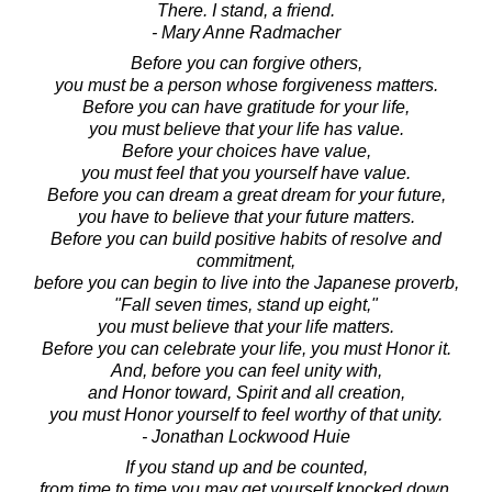
There. I stand, a friend.
- Mary Anne Radmacher
Before you can forgive others,
you must be a person whose forgiveness matters.
Before you can have gratitude for your life,
you must believe that your life has value.
Before your choices have value,
you must feel that you yourself have value.
Before you can dream a great dream for your future,
you have to believe that your future matters.
Before you can build positive habits of resolve and
commitment,
before you can begin to live into the Japanese proverb,
"Fall seven times, stand up eight,"
you must believe that your life matters.
Before you can celebrate your life, you must Honor it.
And, before you can feel unity with,
and Honor toward, Spirit and all creation,
you must Honor yourself to feel worthy of that unity.
- Jonathan Lockwood Huie
If you stand up and be counted,
from time to time you may get yourself knocked down.