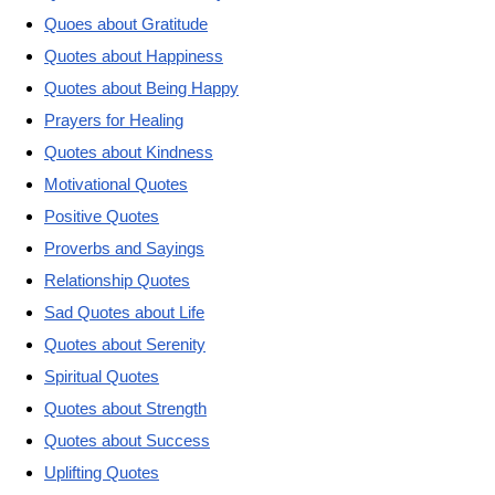
Quoes about Gratitude
Quotes about Happiness
Quotes about Being Happy
Prayers for Healing
Quotes about Kindness
Motivational Quotes
Positive Quotes
Proverbs and Sayings
Relationship Quotes
Sad Quotes about Life
Quotes about Serenity
Spiritual Quotes
Quotes about Strength
Quotes about Success
Uplifting Quotes