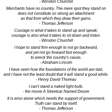
- Winston Churchill
Merchants have no country. The mere spot they stand on
does not constitute so strong an attachment
as that from which they draw their gains.
- Thomas Jefferson
Courage is what it takes to stand up and speak;
courage is also what it takes to sit down and listen.
- Winston Churchill
I hope to stand firm enough to not go backward,
and yet not go forward fast enough
to wreck the country's cause.
- Abraham Lincoln
I have seen how the foundations of the world are laid,
and I have not the least doubt that it will stand a good while.
- Henry David Thoreau
I can't stand a naked light bulb.
- the movie A Streetcar Named Desire
It is error alone which needs the support of government.
Truth can stand by itself.
- Thomas Jefferson