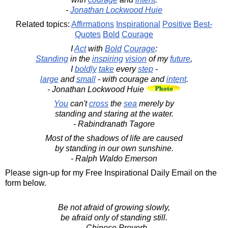
-
Jonathan Lockwood Huie
Related topics:
Affirmations
Inspirational
Positive
Best-
Quotes
Bold
Courage
I
Act
with
Bold
Courage
:
Standing
in the
inspiring
vision
of my
future
,
I
boldly
take
every
step
-
large
and
small
- with courage and
intent
.
- Jonathan Lockwood Huie
You
can't
cross
the
sea
merely by
standing and staring at the water.
- Rabindranath Tagore
Most of the shadows of life are caused
by standing in our own sunshine.
- Ralph Waldo Emerson
Please sign-up for my Free Inspirational Daily Email on the
form below.
Be not afraid of growing slowly,
be afraid only of standing still.
- Chinese Proverb