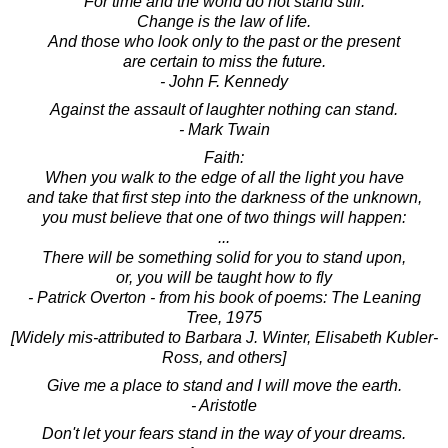
For time and the world do not stand still.
Change is the law of life.
And those who look only to the past or the present
are certain to miss the future.
- John F. Kennedy
Against the assault of laughter nothing can stand.
- Mark Twain
Faith:
When you walk to the edge of all the light you have
and take that first step into the darkness of the unknown,
you must believe that one of two things will happen:
...
There will be something solid for you to stand upon,
or, you will be taught how to fly
- Patrick Overton - from his book of poems: The Leaning
Tree, 1975
[Widely mis-attributed to Barbara J. Winter, Elisabeth Kubler-
Ross, and others]
Give me a place to stand and I will move the earth.
- Aristotle
Don't let your fears stand in the way of your dreams.