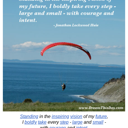
Standing
in the
inspiring
vision
of my
future
,
I
boldly
take
every
step
-
large
and
small
-
with
courage
and
intent
.