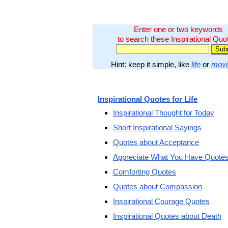
Enter one or two keywords
to search these Inspirational Quo
Hint: keep it simple, like
life
or
movi
Inspirational Quotes for Life
Inspirational Thought for Today
Short Inspirational Sayings
Quotes about Acceptance
Appreciate What You Have Quote
Comforting Quotes
Quotes about Compassion
Inspirational Courage Quotes
Inspirational Quotes about Death