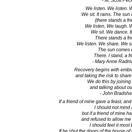
- M. Scott Pec
We listen. We listen.
We sit. It rains. The sun
(there stands a fr
We listen. We laugh. 
We sit. We dance. It
There stands a fri
We listen. We share. We s
The sun comes 
There. I stand, a fr
- Mary Anne Radm
Recovery begins with embra
and taking the risk to share 
We do this by joining
and talking about ou
- John Bradsh
If a friend of mine gave a feast, and 
I should not mind a
but if a friend of mine h
and refused to allow me t
I should feel it most b
If he shut the doors of the house o