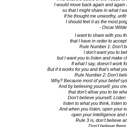
I would move back again and again 
so that I might share in what I wa
If he thought me unworthy, unfit
I should feel it as the most poi
- Oscar Wilde
I want to share with you th
that I have in order to accep
Rule Number 1: Don't b
I don't want you to be
but I want you to listen and make c
If what I say, doesn't work fo
But if it works for you and that's what y
Rule Number 2: Don't beli
Why? Because most of your belief system
And by believing yourself, you crea
that don't allow you to be wha
Don't believe yourself. Listen
listen to what you think, listen 
And when you listen, open your e
open your intelligence and
Rule 3 is, don't believe a
Don't believe them a