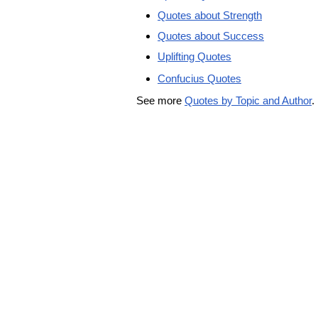
Quotes about Strength
Quotes about Success
Uplifting Quotes
Confucius Quotes
See more
Quotes by Topic and Author
.