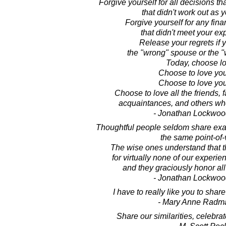
Forgive yourself for all decisions 
that didn't work out as 
Forgive yourself for any fina
that didn't meet your ex
Release your regrets if
the "wrong" spouse or the "
Today, choose lo
Choose to love you
Choose to love your
Choose to love all the friends, 
acquaintances, and others who
- Jonathan Lockwoo
Thoughtful people seldom share exac
the same point-of-
The wise ones understand that t
for virtually none of our experienc
and they graciously honor all
- Jonathan Lockwoo
I have to really like you to shar
- Mary Anne Radm
Share our similarities, celebrat