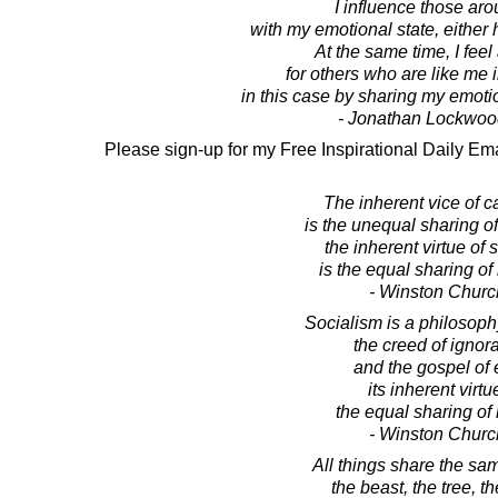
I influence those ar
with my emotional state, either
At the same time, I feel 
for others who are like me
in this case by sharing my emotio
- Jonathan Lockwoo
Please sign-up for my Free Inspirational Daily Ema
The inherent vice of c
is the unequal sharing of
the inherent virtue of 
is the equal sharing of
- Winston Church
Socialism is a philosophy
the creed of ignor
and the gospel of 
its inherent virtu
the equal sharing of 
- Winston Church
All things share the sam
the beast, the tree, t