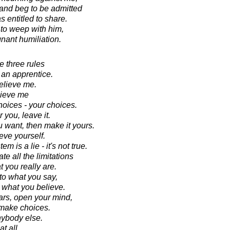
and beg to be admitted
s entitled to share.
 to weep with him,
gnant humiliation.
e three rules
t an apprentice.
elieve me.
lieve me
hoices - your choices.
r you, leave it.
ou want, then make it yours.
eve yourself.
 is a lie - it's not true.
te all the limitations
t you really are.
 to what you say,
to what you believe.
ars, open your mind,
 make choices.
nybody else.
t all.