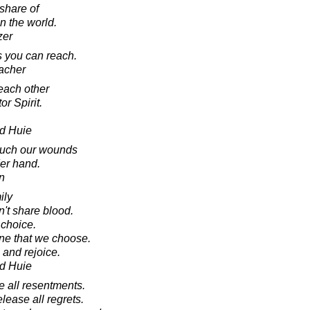
share of
n the world.
zer
s you can reach.
acher
 each other
r Spirit.
d Huie
ouch our wounds
der hand.
n
ily
n't share blood.
 choice.
ne that we choose.
 and rejoice.
d Huie
 all resentments.
lease all regrets.