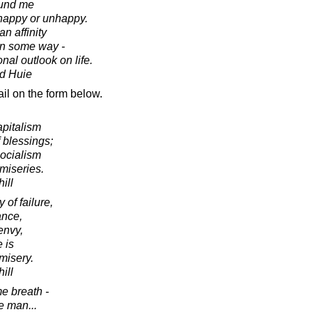
ound me
 happy or unhappy.
an affinity
 in some way -
nal outlook on life.
d Huie
il on the form below.
apitalism
 blessings;
socialism
 miseries.
ill
 of failure,
ance,
envy,
e is
misery.
ill
e breath -
he man...