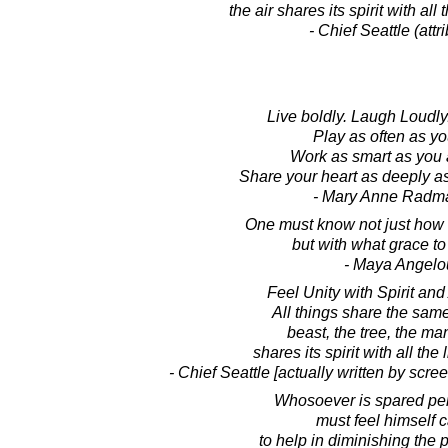
the air shares its spirit with all t
- Chief Seattle (attr
Live boldly. Laugh Loudly.
Play as often as y
Work as smart as you 
Share your heart as deeply a
- Mary Anne Radm
One must know not just how t
but with what grace to 
- Maya Angelo
Feel Unity with Spirit and
All things share the sam
beast, the tree, the man.
shares its spirit with all the l
- Chief Seattle [actually written by scre
Whosoever is spared pe
must feel himself c
to help in diminishing the p