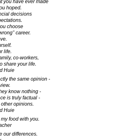
that you have ever made
you hoped.
ncial decisions
pectations.
 you choose
wrong" career.
ve.
rself.
 life.
family, co-workers,
 share your life.
d Huie
tly the same opinion -
view.
hey know nothing -
e is truly factual -
 other opinions.
d Huie
e my food with you.
acher
e our differences.