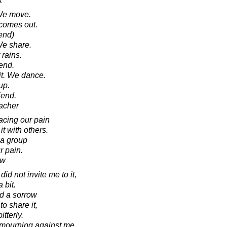
k
 We move.
 comes out.
iend)
We share.
 rains.
end.
it. We dance.
up.
iend.
acher
cing our pain
it with others.
 a group
r pain.
aw
did not invite me to it,
 bit.
ad a sorrow
o share it,
itterly.
f mourning against me,