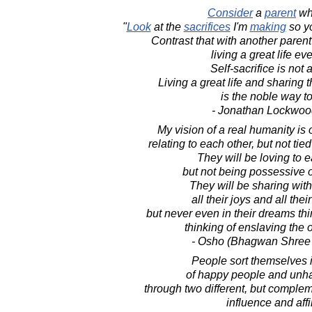
Consider
a
parent
w
"
Look
at the
sacrifices
I'm
making
so yo
Contrast that with another pare
living a great life ev
Self-sacrifice is not a
Living a great life and sharing th
is the noble way to
- Jonathan Lockwoo
My vision of a real humanity is 
relating to each other, but not tied
They will be loving to e
but not being possessive o
They will be sharing wit
all their joys and all thei
but never even in their dreams thi
thinking of enslaving the 
- Osho (Bhagwan Shree
People sort themselves 
of happy people and unh
through two different, but compl
influence and affin