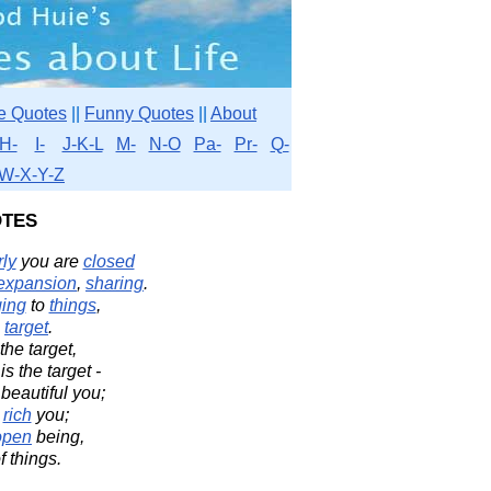
e Quotes
||
Funny Quotes
||
About
H-
I-
J-K-L
M-
N-O
Pa-
Pr-
Q-
W-X-Y-Z
tes
ly
you are
closed
expansion
,
sharing
.
ging
to
things
,
e
target
.
the target,
 is the target -
 beautiful you;
a
rich
you;
open
being,
f things.