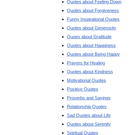
Quotes about Feeling Down
Quotes about Forgiveness
Funny Inspirational Quotes
Quotes about Generosity
Quoes about Gratitude
Quotes about Happiness
Quotes about Being Happy
Prayers for Healing
Quotes about Kindness
Motivational Quotes
Positive Quotes
Proverbs and Sayings
Relationship Quotes
Sad Quotes about Life
Quotes about Serenity
Spiritual Quotes