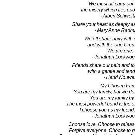
We must all carry our 
the misery which lies upo
- Albert Schweit
Share your heart as deeply a
- Mary Anne Radm
We all share unity with
and with the one Creato
We are one.
- Jonathan Lockwoo
Friends share our pain and t
with a gentle and ten
- Henri Nouwe
My Chosen Fam
You are my family, but we do
You are my family by
The most powerful bond is the o
I choose you as my friend,
- Jonathan Lockwoo
Choose love. Choose to release
Forgive everyone. Choose to re