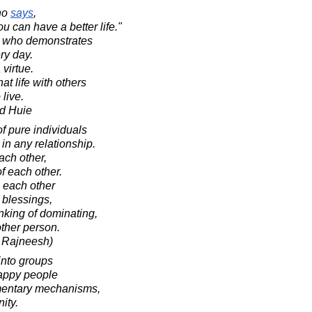
ho
says
,
u can have a better life."
nt who demonstrates
ery day.
 virtue.
at life with others
 live.
d Huie
of pure individuals
 in any relationship.
ach other,
f each other.
h each other
r blessings,
nking of dominating,
other person.
 Rajneesh)
into groups
appy people
ementary mechanisms,
ity.