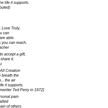
he life it supports.
ibuted)
 Love Truly.
ou can
are able.
s you can reach.
acher
o accept a gift,
share it.
u
 All Creation
e breath the
.. the air
ife it supports.
enwriter Ted Perry in 1972]
rsonal pain
alled
ain of others.