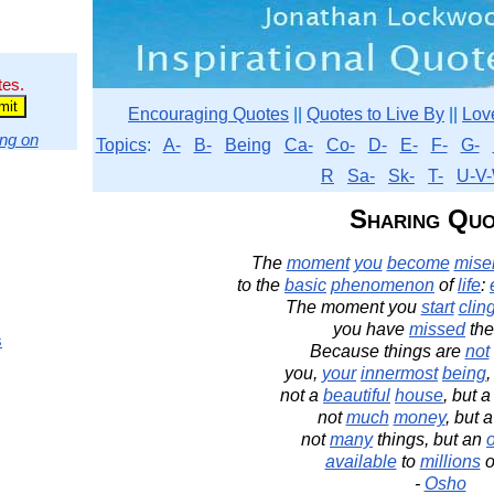
tes.
Encouraging Quotes
||
Quotes to Live By
||
Lov
ng on
Topics
:
A-
B-
Being
Ca-
Co-
D-
E-
F-
G-
R
Sa-
Sk-
T-
U-V-
Sharing Quo
The
moment
you
become
miser
to the
basic
phenomenon
of
life
:
The moment you
start
clin
you have
missed
th
s
Because things are
not
you,
your
innermost
being
,
not a
beautiful
house
, but a
not
much
money
, but 
not
many
things, but an
available
to
millions
o
-
Osho