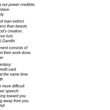
 our power credible,
place.
dy
 of man extinct
ess than beasts
od's creation,
ur lust.
) Gandhi
ent consists of
get their work done.
er
antasy:
edit card
at the same time.
th
 more difficult
ner speech:
ning toward you
ing away from you.
ill