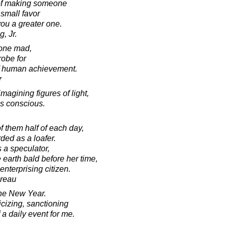
t of making someone
small favor
ou a greater one.
, Jr.
yone mad,
robe for
f human achievement.
r
agining figures of light,
s conscious.
f them half of each day,
ded as a loafer.
 a speculator,
earth bald before her time,
nterprising citizen.
oreau
the New Year.
icizing, sanctioning
 a daily event for me.