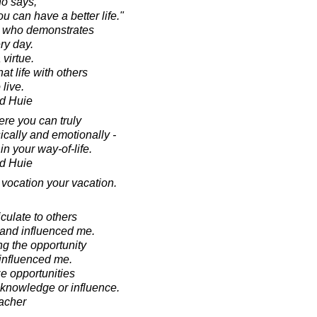
o says,
u can have a better life."
nt who demonstrates
ery day.
 virtue.
at life with others
 live.
d Huie
ere you can truly
ically and emotionally -
 your way-of-life.
d Huie
 vocation your vacation.
iculate to others
 and influenced me.
g the opportunity
influenced me.
e opportunities
f knowledge or influence.
acher