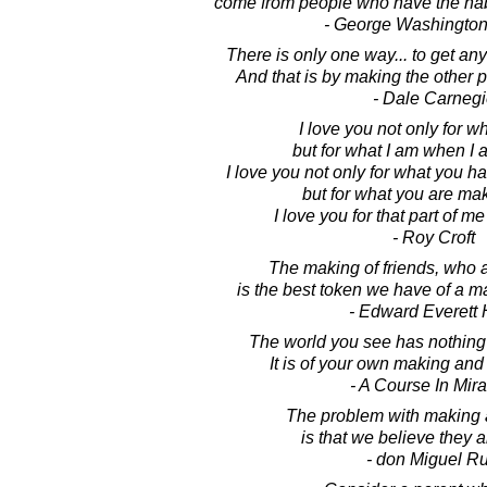
come from people who have the hab
- George Washington
There is only one way... to get an
And that is by making the other p
- Dale Carnegi
I love you not only for w
but for what I am when I 
I love you not only for what you h
but for what you are ma
I love you for that part of me
- Roy Croft
The making of friends, who ar
is the best token we have of a ma
- Edward Everett 
The world you see has nothing t
It is of your own making and 
- A Course In Mir
The problem with making
is that we believe they a
- don Miguel Ru