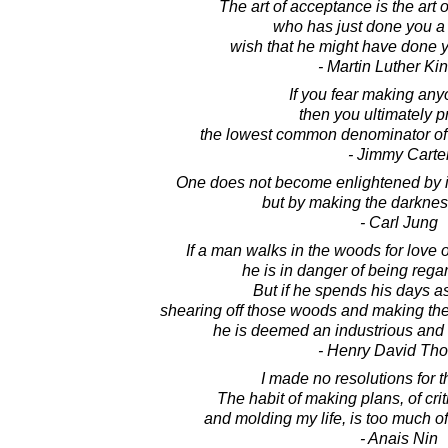
The art of acceptance is the ar
who has just done you a 
wish that he might have done y
- Martin Luther King
If you fear making an
then you ultimately p
the lowest common denominator o
- Jimmy Carte
One does not become enlightened by im
but by making the darknes
- Carl Jung
If a man walks in the woods for love o
he is in danger of being regar
But if he spends his days as
shearing off those woods and making the 
he is deemed an industrious and e
- Henry David Th
I made no resolutions for 
The habit of making plans, of crit
and molding my life, is too much of
- Anais Nin