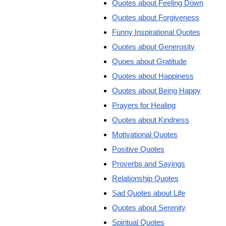
Quotes about Feeling Down
Quotes about Forgiveness
Funny Inspirational Quotes
Quotes about Generosity
Quoes about Gratitude
Quotes about Happiness
Quotes about Being Happy
Prayers for Healing
Quotes about Kindness
Motivational Quotes
Positive Quotes
Proverbs and Sayings
Relationship Quotes
Sad Quotes about Life
Quotes about Serenity
Spiritual Quotes