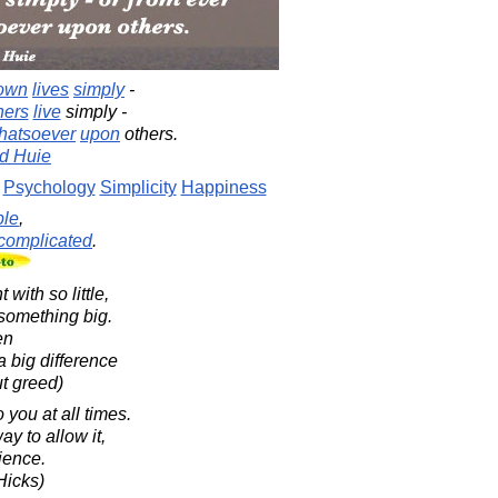
own
lives
simply
-
hers
live
simply -
hatsoever
upon
others.
d Huie
Psychology
Simplicity
Happiness
ple
,
complicated
.
with so little,
something big.
en
a big difference
ut greed)
 you at all times.
ay to allow it,
rience.
Hicks)