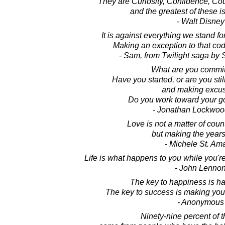
They are Curiosity, Confidence, Co
and the greatest of these i
- Walt Disney
It is against everything we stand fo
Making an exception to that code
- Sam, from Twilight saga by
What are you commit
Have you started, or are you still
and making excu
Do you work toward your g
- Jonathan Lockwoo
Love is not a matter of coun
but making the years
- Michele St. Am
Life is what happens to you while you'r
- John Lenno
The key to happiness is h
The key to success is making you
- Anonymous
Ninety-nine percent of t