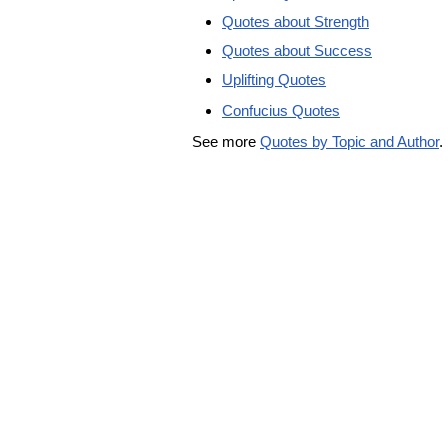
Quotes about Strength
Quotes about Success
Uplifting Quotes
Confucius Quotes
See more
Quotes by Topic and Author
.