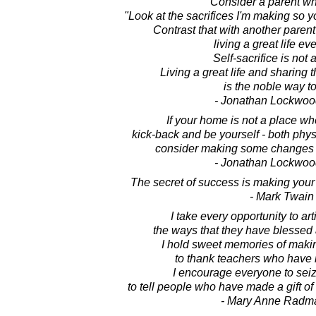
Consider a parent wh
"Look at the sacrifices I'm making so yo
Contrast that with another pare
living a great life ev
Self-sacrifice is not a
Living a great life and sharing th
is the noble way to
- Jonathan Lockwoo
If your home is not a place wh
kick-back and be yourself - both phys
consider making some changes in
- Jonathan Lockwoo
The secret of success is making your
- Mark Twain
I take every opportunity to art
the ways that they have blessed
I hold sweet memories of makin
to thank teachers who have 
I encourage everyone to seiz
to tell people who have made a gift o
- Mary Anne Radm