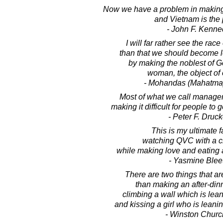
Now we have a problem in making
and Vietnam is the 
- John F. Kenne
I will far rather see the race
than that we should become l
by making the noblest of G
woman, the object of o
- Mohandas (Mahatma
Most of what we call managem
making it difficult for people to 
- Peter F. Druck
This is my ultimate f
watching QVC with a cr
while making love and eating 
- Yasmine Blee
There are two things that are
than making an after-din
climbing a wall which is lea
and kissing a girl who is lean
- Winston Church