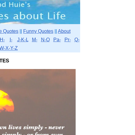
e Quotes
||
Funny Quotes
||
About
H-
I-
J-K-L
M-
N-O
Pa-
Pr-
Q-
W-X-Y-Z
tes