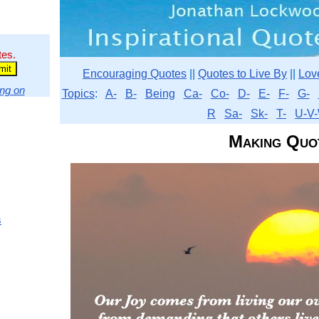
tes.
Encouraging Quotes
||
Quotes to Live By
||
Lov
ng on
Topics
:
A-
B-
Being
Ca-
Co-
D-
E-
F-
G-
R
Sa-
Sk-
T-
U-V-
Making Quo
s