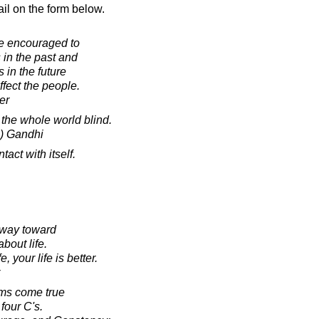
il on the form below.
re encouraged to
in the past and
 in the future
fect the people.
er
the whole world blind.
) Gandhi
act with itself.
 way toward
bout life.
 your life is better.
ams come true
four C's.