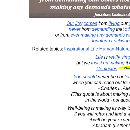
Our
Joy
comes
from
living
our
never
from
demanding
that
ot
or from
ever
making
any
demands
w
-
Jonathan Lockwoo
Related topics:
Inspirational
Life
Human-Nature
Life
is
really
sim
but we
insist
on
making
it
-
Confucius
You
should
never be content 
when you can reach out for 
- Charles L. All
(This quote is about making 
in the world - not abo
Well-being is making its way to
If you will relax and find a w
it will be your expe
- Abraham (Esther 