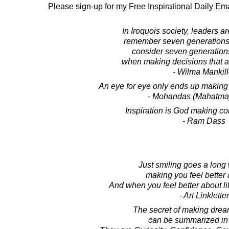
Please sign-up for my Free Inspirational Daily Ema
In Iroquois society, leaders a
remember seven generations 
consider seven generations
when making decisions that af
- Wilma Mankill
An eye for eye only ends up making 
- Mohandas (Mahatma
Inspiration is God making cont
- Ram Dass
Just smiling goes a long
making you feel better a
And when you feel better about life,
- Art Linkletter
The secret of making dre
can be summarized in 