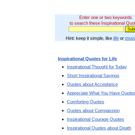
Enter one or two keywords
to search these Inspirational Quo
Hint: keep it simple, like
life
or
movi
Inspirational Quotes for Life
Inspirational Thought for Today
Short Inspirational Sayings
Quotes about Acceptance
Appreciate What You Have Quote
Comforting Quotes
Quotes about Compassion
Inspirational Courage Quotes
Inspirational Quotes about Death