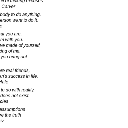
it of making excuses.
 Carver
ybody to do anything.
erson want to do it.
e
hat you are,
am with you.
ave made of yourself,
king of me.
 you bring out.
e real friends,
n's success in life.
Hale
o do with reality.
does not exist.
acles
 assumptions
re the truth
iz