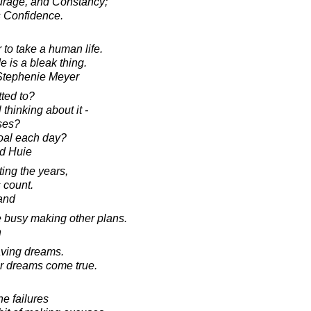
urage, and Constancy;
s Confidence.
r to take a human life.
 is a bleak thing.
 Stephenie Meyer
ted to?
 thinking about it -
ses?
oal each day?
d Huie
ting the years,
 count.
and
e busy making other plans.
n
aving dreams.
r dreams come true.
he failures