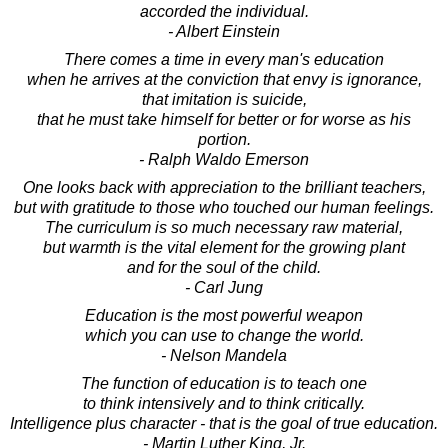
accorded the individual.
- Albert Einstein
There comes a time in every man's education
when he arrives at the conviction that envy is ignorance,
that imitation is suicide,
that he must take himself for better or for worse as his
portion.
- Ralph Waldo Emerson
One looks back with appreciation to the brilliant teachers,
but with gratitude to those who touched our human feelings.
The curriculum is so much necessary raw material,
but warmth is the vital element for the growing plant
and for the soul of the child.
- Carl Jung
Education is the most powerful weapon
which you can use to change the world.
- Nelson Mandela
The function of education is to teach one
to think intensively and to think critically.
Intelligence plus character - that is the goal of true education.
- Martin Luther King, Jr.