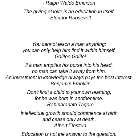
- Ralph Waldo Emerson
The giving of love is an education in itself.
- Eleanor Roosevelt
You cannot teach a man anything;
you can only help him find it within himself.
- Galileo Galilei
If a man empties his purse into his head,
no man can take it away from him.
An investment in knowledge always pays the best interest.
- Benjamin Franklin
Don't limit a child to your own learning,
for he was born in another time.
- Rabindranath Tagore
Intellectual growth should commence at birth
and cease only at death.
- Albert Einstein
Education is not the answer to the question.