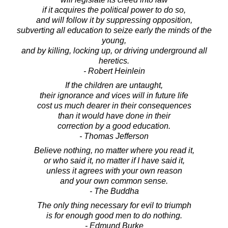
if it acquires the political power to do so,
and will follow it by suppressing opposition,
subverting all education to seize early the minds of the
young,
and by killing, locking up, or driving underground all
heretics.
- Robert Heinlein
If the children are untaught,
their ignorance and vices will in future life
cost us much dearer in their consequences
than it would have done in their
correction by a good education.
- Thomas Jefferson
Believe nothing, no matter where you read it,
or who said it, no matter if I have said it,
unless it agrees with your own reason
and your own common sense.
- The Buddha
The only thing necessary for evil to triumph
is for enough good men to do nothing.
- Edmund Burke