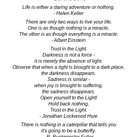
Life is either a daring adventure or nothing.
- Helen Keller
There are only two ways to live your life.
One is as though nothing is a miracle.
The other is as though everything is a miracle.
- Albert Einstein
Trust in the Light.
Darkness is not a force -
it is merely the absence of light.
Observe that when a light is brought to a dark place,
the darkness disappears.
Sadness is similar -
when joy is brought to suffering,
the sadness disappears.
Open yourself to the Light!
Hold back nothing,
Trust in the Light.
- Jonathan Lockwood Huie
There is nothing in a caterpillar that tells you
it's going to be a butterfly.
- R. Buckminster Fuller