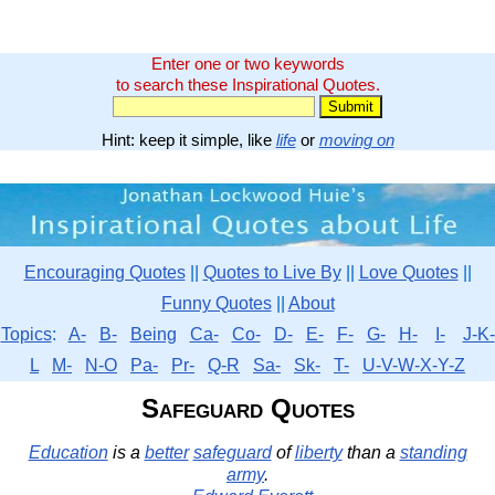
Enter one or two keywords
to search these Inspirational Quotes.
Hint: keep it simple, like
life
or
moving on
Encouraging Quotes
||
Quotes to Live By
||
Love Quotes
||
Funny Quotes
||
About
Topics
:
A-
B-
Being
Ca-
Co-
D-
E-
F-
G-
H-
I-
J-K-
L
M-
N-O
Pa-
Pr-
Q-R
Sa-
Sk-
T-
U-V-W-X-Y-Z
Safeguard Quotes
Education
is a
better
safeguard
of
liberty
than a
standing
army
.