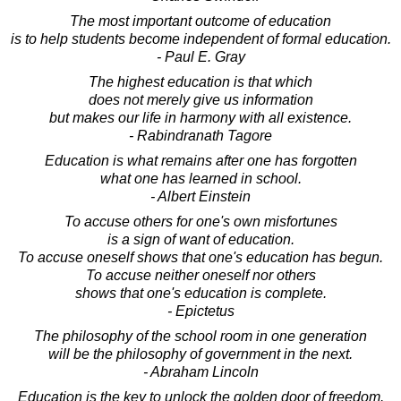
The most important outcome of education
is to help students become independent of formal education.
- Paul E. Gray
The highest education is that which
does not merely give us information
but makes our life in harmony with all existence.
- Rabindranath Tagore
Education is what remains after one has forgotten
what one has learned in school.
- Albert Einstein
To accuse others for one's own misfortunes
is a sign of want of education.
To accuse oneself shows that one's education has begun.
To accuse neither oneself nor others
shows that one's education is complete.
- Epictetus
The philosophy of the school room in one generation
will be the philosophy of government in the next.
- Abraham Lincoln
Education is the key to unlock the golden door of freedom.