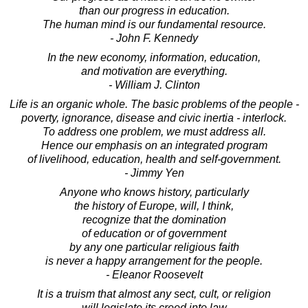
than our progress in education.
The human mind is our fundamental resource.
- John F. Kennedy
In the new economy, information, education,
and motivation are everything.
- William J. Clinton
Life is an organic whole. The basic problems of the people -
poverty, ignorance, disease and civic inertia - interlock.
To address one problem, we must address all.
Hence our emphasis on an integrated program
of livelihood, education, health and self-government.
- Jimmy Yen
Anyone who knows history, particularly
the history of Europe, will, I think,
recognize that the domination
of education or of government
by any one particular religious faith
is never a happy arrangement for the people.
- Eleanor Roosevelt
It is a truism that almost any sect, cult, or religion
will legislate its creed into law