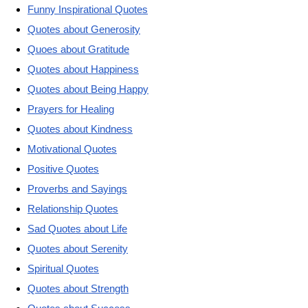
Funny Inspirational Quotes
Quotes about Generosity
Quoes about Gratitude
Quotes about Happiness
Quotes about Being Happy
Prayers for Healing
Quotes about Kindness
Motivational Quotes
Positive Quotes
Proverbs and Sayings
Relationship Quotes
Sad Quotes about Life
Quotes about Serenity
Spiritual Quotes
Quotes about Strength