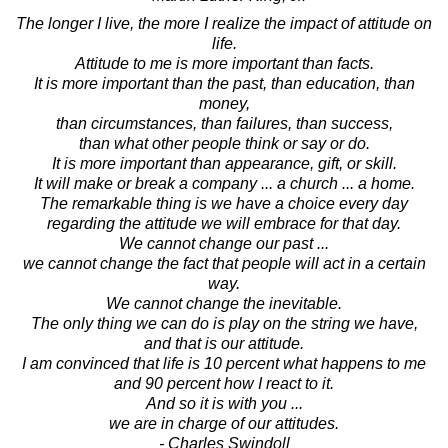
The longer I live, the more I realize the impact of attitude on
life.
Attitude to me is more important than facts.
It is more important than the past, than education, than
money,
than circumstances, than failures, than success,
than what other people think or say or do.
It is more important than appearance, gift, or skill.
It will make or break a company ... a church ... a home.
The remarkable thing is we have a choice every day
regarding the attitude we will embrace for that day.
We cannot change our past ...
we cannot change the fact that people will act in a certain
way.
We cannot change the inevitable.
The only thing we can do is play on the string we have,
and that is our attitude.
I am convinced that life is 10 percent what happens to me
and 90 percent how I react to it.
And so it is with you ...
we are in charge of our attitudes.
- Charles Swindoll