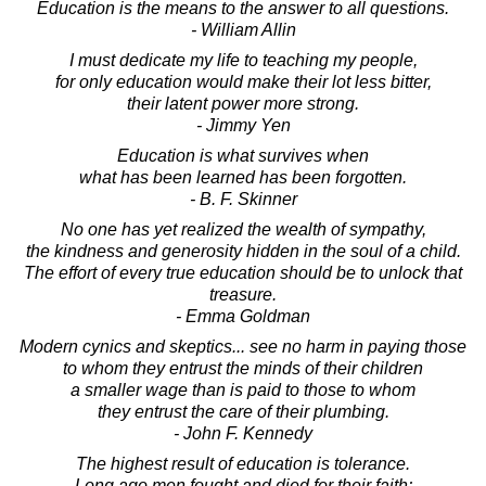
Education is the means to the answer to all questions.
- William Allin
I must dedicate my life to teaching my people,
for only education would make their lot less bitter,
their latent power more strong.
- Jimmy Yen
Education is what survives when
what has been learned has been forgotten.
- B. F. Skinner
No one has yet realized the wealth of sympathy,
the kindness and generosity hidden in the soul of a child.
The effort of every true education should be to unlock that
treasure.
- Emma Goldman
Modern cynics and skeptics... see no harm in paying those
to whom they entrust the minds of their children
a smaller wage than is paid to those to whom
they entrust the care of their plumbing.
- John F. Kennedy
The highest result of education is tolerance.
Long ago men fought and died for their faith;