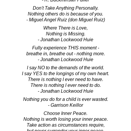
Don't Take Anything Personally.
Nothing others do is because of you.
- Miguel Angel Ruiz (don Miguel Ruiz)
Where There is Love,
Nothing is Missing.
- Jonathan Lockwood Huie
Fully experience THIS moment -
breathe in, breathe out - nothing more.
- Jonathan Lockwood Huie
I say NO to the demands of the world.
I say YES to the longings of my own heart.
There is nothing I ever need to have.
There is nothing I ever need to do.
- Jonathan Lockwood Huie
Nothing you do for a child is ever wasted.
- Garrison Keillor
Choose Inner Peace.
Nothing is worth losing your inner peace.
Take action as circumstances require,
but never surrender your inner peace.