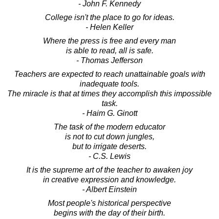
- John F. Kennedy
College isn't the place to go for ideas.
- Helen Keller
Where the press is free and every man
is able to read, all is safe.
- Thomas Jefferson
Teachers are expected to reach unattainable goals with
inadequate tools.
The miracle is that at times they accomplish this impossible
task.
- Haim G. Ginott
The task of the modern educator
is not to cut down jungles,
but to irrigate deserts.
- C.S. Lewis
It is the supreme art of the teacher to awaken joy
in creative expression and knowledge.
- Albert Einstein
Most people's historical perspective
begins with the day of their birth.