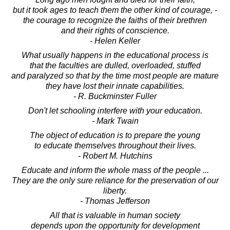
but it took ages to teach them the other kind of courage, -
the courage to recognize the faiths of their brethren
and their rights of conscience.
- Helen Keller
What usually happens in the educational process is
that the faculties are dulled, overloaded, stuffed
and paralyzed so that by the time most people are mature
they have lost their innate capabilities.
- R. Buckminster Fuller
Don't let schooling interfere with your education.
- Mark Twain
The object of education is to prepare the young
to educate themselves throughout their lives.
- Robert M. Hutchins
Educate and inform the whole mass of the people ...
They are the only sure reliance for the preservation of our
liberty.
- Thomas Jefferson
All that is valuable in human society
depends upon the opportunity for development