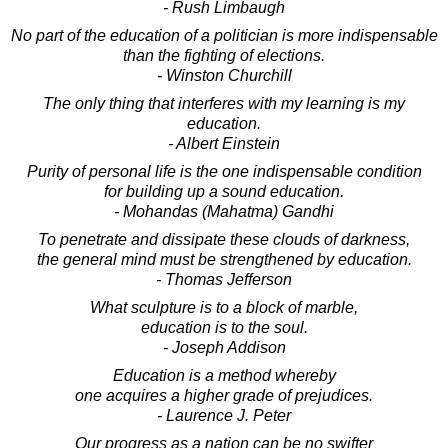
- Rush Limbaugh
No part of the education of a politician is more indispensable
than the fighting of elections.
- Winston Churchill
The only thing that interferes with my learning is my
education.
- Albert Einstein
Purity of personal life is the one indispensable condition
for building up a sound education.
- Mohandas (Mahatma) Gandhi
To penetrate and dissipate these clouds of darkness,
the general mind must be strengthened by education.
- Thomas Jefferson
What sculpture is to a block of marble,
education is to the soul.
- Joseph Addison
Education is a method whereby
one acquires a higher grade of prejudices.
- Laurence J. Peter
Our progress as a nation can be no swifter