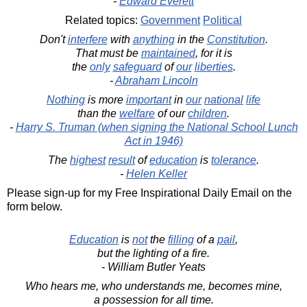
-
Edward Everett
Related topics:
Government
Political
Don't
interfere
with
anything
in the
Constitution
.
That must be
maintained
, for it is
the
only
safeguard
of
our
liberties
.
-
Abraham Lincoln
Nothing
is more
important
in
our
national
life
than the
welfare
of our
children
.
-
Harry S. Truman (when signing the National School Lunch
Act in 1946)
The
highest
result
of
education
is
tolerance
.
-
Helen Keller
Please sign-up for my Free Inspirational Daily Email on the
form below.
Education
is
not
the
filling
of a
pail
,
but the lighting of a fire.
- William Butler Yeats
Who hears me, who understands me, becomes mine,
a possession for all time.