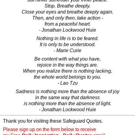
Stop. Breathe deeply.
Close your eyes and breathe deeply again.
Then, and only then, take action -
from a peaceful heart.
- Jonathan Lockwood Huie
Nothing in life is to be feared.
It is only to be understood.
- Marie Curie
Be content with what you have,
rejoice in the way things are.
When you realize there is nothing lacking,
the whole world belongs to you.
- Lao Tzu
Sadness is nothing more than the absence of joy
in the same way that darkness
is nothing more than the absence of light.
- Jonathan Lockwood Huie
Thank you for visiting these Safeguard Quotes.
Please sign up on the form below to receive