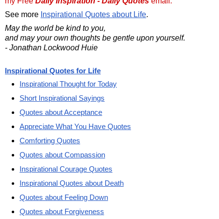
my Free
Daily Inspiration - Daily Quotes
email.
See more
Inspirational Quotes about Life
.
May the world be kind to you,
and may your own thoughts be gentle upon yourself.
- Jonathan Lockwood Huie
Inspirational Quotes for Life
Inspirational Thought for Today
Short Inspirational Sayings
Quotes about Acceptance
Appreciate What You Have Quotes
Comforting Quotes
Quotes about Compassion
Inspirational Courage Quotes
Inspirational Quotes about Death
Quotes about Feeling Down
Quotes about Forgiveness