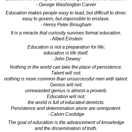
- George Washington Carver
Education makes people easy to lead, but difficult to drive;
easy to govern, but impossible to enslave.
- Henry Peter Brougham
It is a miracle that curiosity survives formal education.
- Albert Einstein
Education is not a preparation for life;
education is life itself.
- John Dewey
Nothing in the world can take the place of persistence.
Talent will not;
nothing is more common than unsuccessful men with talent.
Genius will not;
unrewarded genius is almost a proverb.
Education will not;
the world is full of educated derelicts.
Persistence and determination alone are omnipotent.
- Calvin Coolidge
The goal of education is the advancement of knowledge
and the dissemination of truth.