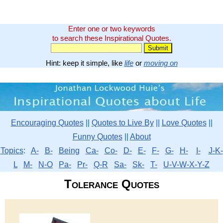
Enter one or two keywords
to search these Inspirational Quotes.
Hint: keep it simple, like
life
or
moving on
Encouraging Quotes
||
Quotes to Live By
||
Love Quotes
||
Funny Quotes
||
About
Topics
:
A-
B-
Being
Ca-
Co-
D-
E-
F-
G-
H-
I-
J-K-
L
M-
N-O
Pa-
Pr-
Q-R
Sa-
Sk-
T-
U-V-W-X-Y-Z
Tolerance Quotes