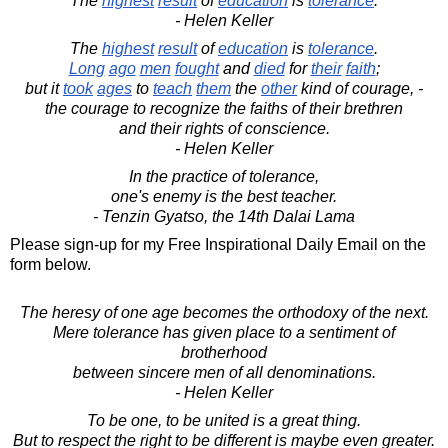
The
highest
result
of
education
is
tolerance
.
- Helen Keller
The
highest
result
of
education
is
tolerance
.
Long
ago
men
fought
and
died
for
their
faith
;
but it
took
ages
to
teach
them
the
other
kind of courage, -
the courage to recognize the faiths of their brethren
and their rights of conscience.
- Helen Keller
In the practice of tolerance,
one's enemy is the best teacher.
- Tenzin Gyatso, the 14th Dalai Lama
Please sign-up for my Free Inspirational Daily Email on the
form below.
The heresy of one age becomes the orthodoxy of the next.
Mere tolerance has given place to a sentiment of
brotherhood
between sincere men of all denominations.
- Helen Keller
To be one, to be united is a great thing.
But to respect the right to be different is maybe even greater.