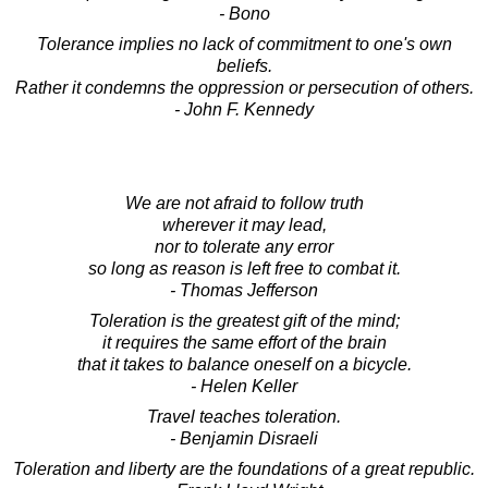
- Bono
Tolerance implies no lack of commitment to one's own
beliefs.
Rather it condemns the oppression or persecution of others.
- John F. Kennedy
We are not afraid to follow truth
wherever it may lead,
nor to tolerate any error
so long as reason is left free to combat it.
- Thomas Jefferson
Toleration is the greatest gift of the mind;
it requires the same effort of the brain
that it takes to balance oneself on a bicycle.
- Helen Keller
Travel teaches toleration.
- Benjamin Disraeli
Toleration and liberty are the foundations of a great republic.