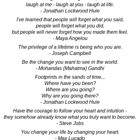
laugh at me - laugh at you - laugh at life.
- Jonathan Lockwood Huie
I've learned that people will forget what you said,
people will forget what you did,
but people will never forget how you made them feel.
- Maya Angelou
The privilege of a lifetime is being who you are.
- Joseph Campbell
Be the change you want to see in the world.
- Mohandas (Mahatma) Gandhi
Footprints in the sands of time...
Where have you been?
Where are you going?
Why are you going there?
- Jonathan Lockwood Huie
Have the courage to follow your heart and intuition -
they somehow already know what you truly want to become.
- Steve Jobs
You change your life by changing your heart.
- Max Lucado