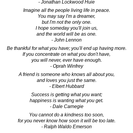
- Jonathan Lockwood Huie
Imagine all the people living life in peace.
You may say I'm a dreamer,
but I'm not the only one.
I hope someday you'll join us,
and the world will be as one.
- John Lennon
Be thankful for what you have; you'll end up having more.
If you concentrate on what you don't have,
you will never, ever have enough.
- Oprah Winfrey
A friend is someone who knows all about you,
and loves you just the same.
- Elbert Hubbard
Success is getting what you want;
happiness is wanting what you get.
- Dale Carnegie
You cannot do a kindness too soon,
for you never know how soon it will be too late.
- Ralph Waldo Emerson