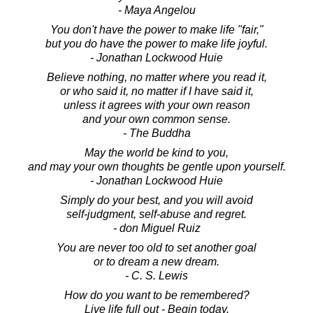
- Maya Angelou
You don't have the power to make life "fair,"
but you do have the power to make life joyful.
- Jonathan Lockwood Huie
Believe nothing, no matter where you read it,
or who said it, no matter if I have said it,
unless it agrees with your own reason
and your own common sense.
- The Buddha
May the world be kind to you,
and may your own thoughts be gentle upon yourself.
- Jonathan Lockwood Huie
Simply do your best, and you will avoid
self-judgment, self-abuse and regret.
- don Miguel Ruiz
You are never too old to set another goal
or to dream a new dream.
- C. S. Lewis
How do you want to be remembered?
Live life full out - Begin today.