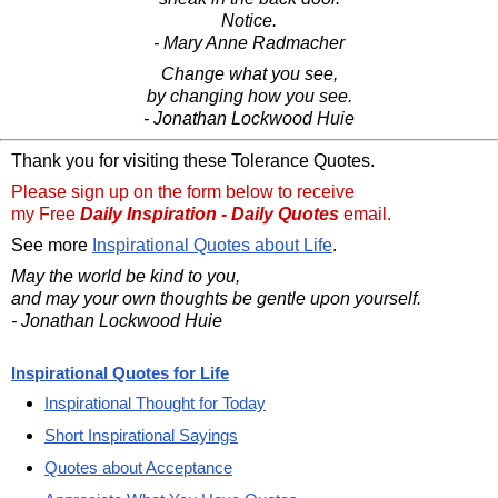
Notice.
- Mary Anne Radmacher
Change what you see,
by changing how you see.
- Jonathan Lockwood Huie
Thank you for visiting these Tolerance Quotes.
Please sign up on the form below to receive
my Free
Daily Inspiration - Daily Quotes
email.
See more
Inspirational Quotes about Life
.
May the world be kind to you,
and may your own thoughts be gentle upon yourself.
- Jonathan Lockwood Huie
Inspirational Quotes for Life
Inspirational Thought for Today
Short Inspirational Sayings
Quotes about Acceptance