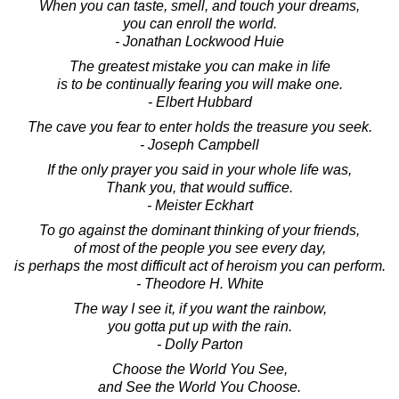
When you can taste, smell, and touch your dreams,
you can enroll the world.
- Jonathan Lockwood Huie
The greatest mistake you can make in life
is to be continually fearing you will make one.
- Elbert Hubbard
The cave you fear to enter holds the treasure you seek.
- Joseph Campbell
If the only prayer you said in your whole life was,
Thank you, that would suffice.
- Meister Eckhart
To go against the dominant thinking of your friends,
of most of the people you see every day,
is perhaps the most difficult act of heroism you can perform.
- Theodore H. White
The way I see it, if you want the rainbow,
you gotta put up with the rain.
- Dolly Parton
Choose the World You See,
and See the World You Choose.