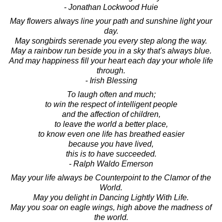
- Jonathan Lockwood Huie
May flowers always line your path and sunshine light your
day.
May songbirds serenade you every step along the way.
May a rainbow run beside you in a sky that's always blue.
And may happiness fill your heart each day your whole life
through.
- Irish Blessing
To laugh often and much;
to win the respect of intelligent people
and the affection of children,
to leave the world a better place,
to know even one life has breathed easier
because you have lived,
this is to have succeeded.
- Ralph Waldo Emerson
May your life always be Counterpoint to the Clamor of the
World.
May you delight in Dancing Lightly With Life.
May you soar on eagle wings, high above the madness of
the world.