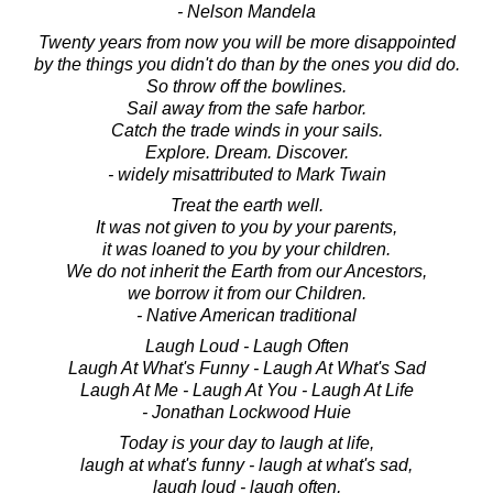
- Nelson Mandela
Twenty years from now you will be more disappointed
by the things you didn't do than by the ones you did do.
So throw off the bowlines.
Sail away from the safe harbor.
Catch the trade winds in your sails.
Explore. Dream. Discover.
- widely misattributed to Mark Twain
Treat the earth well.
It was not given to you by your parents,
it was loaned to you by your children.
We do not inherit the Earth from our Ancestors,
we borrow it from our Children.
- Native American traditional
Laugh Loud - Laugh Often
Laugh At What's Funny - Laugh At What's Sad
Laugh At Me - Laugh At You - Laugh At Life
- Jonathan Lockwood Huie
Today is your day to laugh at life,
laugh at what's funny - laugh at what's sad,
laugh loud - laugh often,