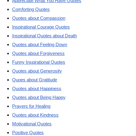
Appreciate What You Have Quotes
Comforting Quotes
Quotes about Compassion
Inspirational Courage Quotes
Inspirational Quotes about Death
Quotes about Feeling Down
Quotes about Forgiveness
Funny Inspirational Quotes
Quotes about Generosity
Quoes about Gratitude
Quotes about Happiness
Quotes about Being Happy
Prayers for Healing
Quotes about Kindness
Motivational Quotes
Positive Quotes