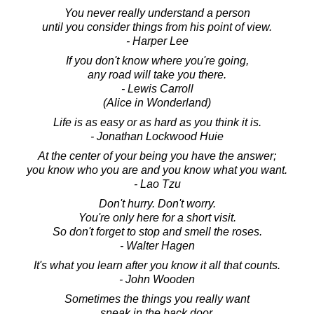
You never really understand a person
until you consider things from his point of view.
- Harper Lee
If you don't know where you're going,
any road will take you there.
- Lewis Carroll
(Alice in Wonderland)
Life is as easy or as hard as you think it is.
- Jonathan Lockwood Huie
At the center of your being you have the answer;
you know who you are and you know what you want.
- Lao Tzu
Don't hurry. Don't worry.
You're only here for a short visit.
So don't forget to stop and smell the roses.
- Walter Hagen
It's what you learn after you know it all that counts.
- John Wooden
Sometimes the things you really want
sneak in the back door.