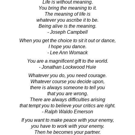
Life is without meaning.
You bring the meaning to it.
The meaning of life is
whatever you ascribe it to be.
Being alive is the meaning.
- Joseph Campbell
When you get the choice to sit it out or dance,
I hope you dance.
- Lee Ann Womack
You are a magnificent gift to the world.
- Jonathan Lockwood Huie
Whatever you do, you need courage.
Whatever course you decide upon,
there is always someone to tell you
that you are wrong.
There are always difficulties arising
that tempt you to believe your critics are right.
- Ralph Waldo Emerson
If you want to make peace with your enemy,
you have to work with your enemy.
Then he becomes your partner.