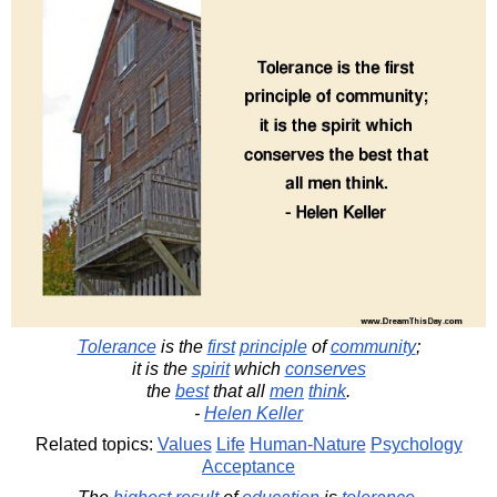
Tolerance
is the
first
principle
of
community
;
it is the
spirit
which
conserves
the
best
that all
men
think
.
-
Helen Keller
Related topics:
Values
Life
Human-Nature
Psychology
Acceptance