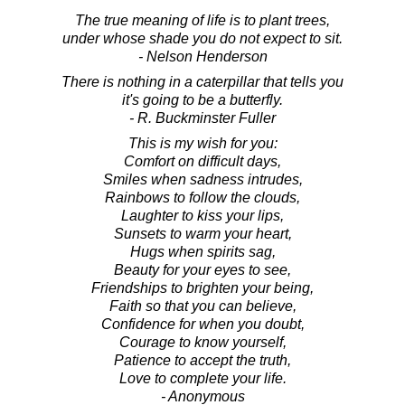
The true meaning of life is to plant trees,
under whose shade you do not expect to sit.
- Nelson Henderson
There is nothing in a caterpillar that tells you
it's going to be a butterfly.
- R. Buckminster Fuller
This is my wish for you:
Comfort on difficult days,
Smiles when sadness intrudes,
Rainbows to follow the clouds,
Laughter to kiss your lips,
Sunsets to warm your heart,
Hugs when spirits sag,
Beauty for your eyes to see,
Friendships to brighten your being,
Faith so that you can believe,
Confidence for when you doubt,
Courage to know yourself,
Patience to accept the truth,
Love to complete your life.
- Anonymous