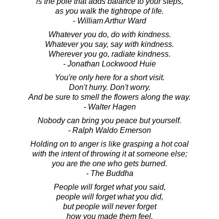
is the pole that adds balance to your steps,
as you walk the tightrope of life.
- William Arthur Ward
Whatever you do, do with kindness.
Whatever you say, say with kindness.
Wherever you go, radiate kindness.
- Jonathan Lockwood Huie
You're only here for a short visit.
Don't hurry. Don't worry.
And be sure to smell the flowers along the way.
- Walter Hagen
Nobody can bring you peace but yourself.
- Ralph Waldo Emerson
Holding on to anger is like grasping a hot coal
with the intent of throwing it at someone else;
you are the one who gets burned.
- The Buddha
People will forget what you said,
people will forget what you did,
but people will never forget
how you made them feel.