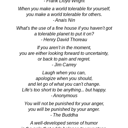
- Frank Lloyd Wright
When you make a world tolerable for yourself,
you make a world tolerable for others.
- Anais Nin
What's the use of a fine house if you haven't got
a tolerable planet to put it on?
- Henry David Thoreau
If you aren't in the moment,
you are either looking forward to uncertainty,
or back to pain and regret.
- Jim Carrey
Laugh when you can,
apologize when you should,
and let go of what you can't change.
Life's too short to be anything... but happy.
- Anonymous
You will not be punished for your anger,
you will be punished by your anger.
- The Buddha
A well-developed sense of humor