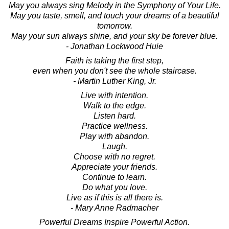
May you always sing Melody in the Symphony of Your Life.
May you taste, smell, and touch your dreams of a beautiful
tomorrow.
May your sun always shine, and your sky be forever blue.
- Jonathan Lockwood Huie
Faith is taking the first step,
even when you don't see the whole staircase.
- Martin Luther King, Jr.
Live with intention.
Walk to the edge.
Listen hard.
Practice wellness.
Play with abandon.
Laugh.
Choose with no regret.
Appreciate your friends.
Continue to learn.
Do what you love.
Live as if this is all there is.
- Mary Anne Radmacher
Powerful Dreams Inspire Powerful Action.