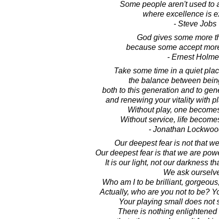
Some people aren't used to 
where excellence is e
- Steve Jobs
God gives some more t
because some accept more
- Ernest Holm
Take some time in a quiet pla
the balance between being
both to this generation and to gen
and renewing your vitality with p
Without play, one becomes
Without service, life becom
- Jonathan Lockwoo
Our deepest fear is not that w
Our deepest fear is that we are po
It is our light, not our darkness th
We ask ourselv
Who am I to be brilliant, gorgeous
Actually, who are you not to be? Yo
Your playing small does not 
There is nothing enlightened