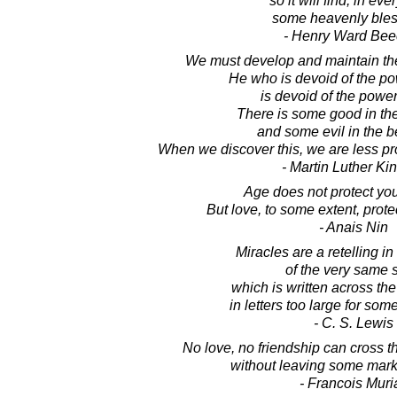
so it will find, in eve
some heavenly bles
- Henry Ward Bee
We must develop and maintain the 
He who is devoid of the po
is devoid of the power
There is some good in the
and some evil in the be
When we discover this, we are less pr
- Martin Luther King
Age does not protect you
But love, to some extent, prote
- Anais Nin
Miracles are a retelling in 
of the very same s
which is written across th
in letters too large for some
- C. S. Lewis
No love, no friendship can cross th
without leaving some mark o
- Francois Muri