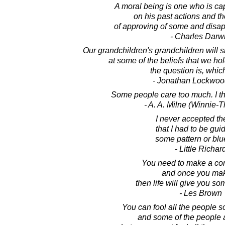
A moral being is one who is cap
on his past actions and th
of approving of some and disap
- Charles Darw
Our grandchildren's grandchildren will 
at some of the beliefs that we ho
the question is, whi
- Jonathan Lockwoo
Some people care too much. I thin
- A. A. Milne (Winnie-
I never accepted th
that I had to be gui
some pattern or blue
- Little Richar
You need to make a co
and once you make
then life will give you s
- Les Brown
You can fool all the people s
and some of the people al