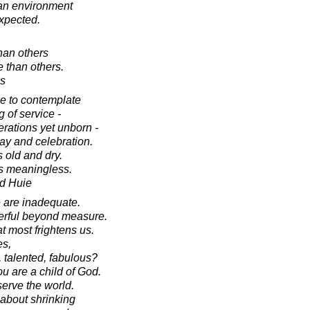
an environment
xpected.
han others
 than others.
es
ce to contemplate
 of service -
erations yet unborn -
lay and celebration.
 old and dry.
es meaningless.
d Huie
e are inadequate.
werful beyond measure.
at most frightens us.
es,
, talented, fabulous?
u are a child of God.
serve the world.
 about shrinking