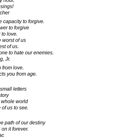
ry hour,
sings!
cher
capacity to forgive.
wer to forgive
 to love.
 worst of us
st of us.
one to hate our enemies.
, Jr.
 from love.
cts you from age.
small letters
tory
e whole world
 of us to see.
e path of our destiny
n it forever.
ac