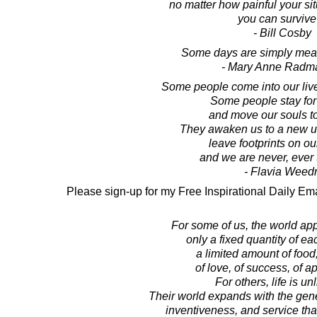
no matter how painful your sit
you can survive 
- Bill Cosby
Some days are simply meant
- Mary Anne Radm
Some people come into our live
Some people stay for
and move our souls t
They awaken us to a new u
leave footprints on ou
and we are never, ever
- Flavia Weed
Please sign-up for my Free Inspirational Daily Ema
For some of us, the world ap
only a fixed quantity of ea
a limited amount of food
of love, of success, of a
For others, life is un
Their world expands with the gen
inventiveness, and service that