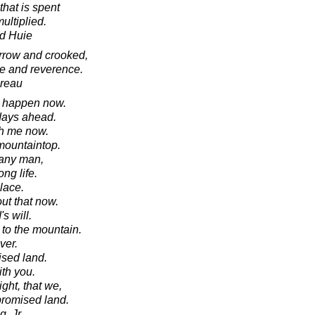
that is spent
ultiplied.
d Huie
rrow and crooked,
ve and reverence.
oreau
ll happen now.
 days ahead.
th me now.
mountaintop.
 any man,
ong life.
lace.
ut that now.
s will.
to the mountain.
ver.
ised land.
ith you.
ght, that we,
 promised land.
, Jr.