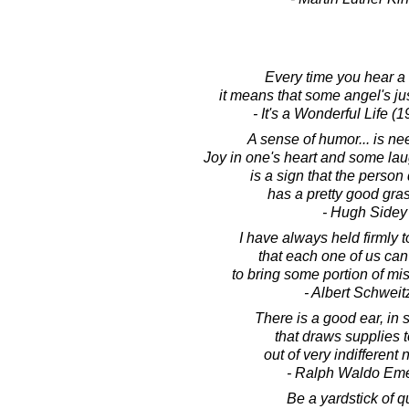
Every time you hear a b
it means that some angel's jus
- It's a Wonderful Life (
A sense of humor... is n
Joy in one's heart and some lau
is a sign that the perso
has a pretty good grasp
- Hugh Sidey
I have always held firmly t
that each one of us can 
to bring some portion of mis
- Albert Schweit
There is a good ear, in
that draws supplies t
out of very indifferent 
- Ralph Waldo Em
Be a yardstick of qu