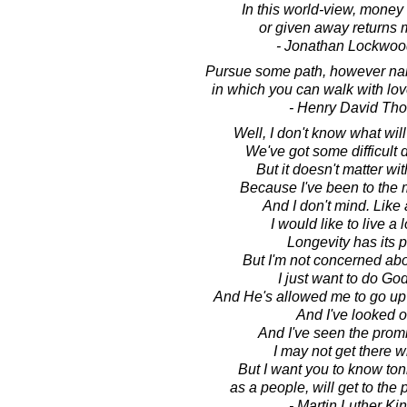
In this world-view, money 
or given away returns m
- Jonathan Lockwoo
Pursue some path, however na
in which you can walk with lo
- Henry David Th
Well, I don't know what wi
We've got some difficult
But it doesn't matter wi
Because I've been to the 
And I don't mind. Like
I would like to live a l
Longevity has its p
But I'm not concerned abo
I just want to do God'
And He's allowed me to go up 
And I've looked o
And I've seen the prom
I may not get there w
But I want you to know toni
as a people, will get to the
- Martin Luther King