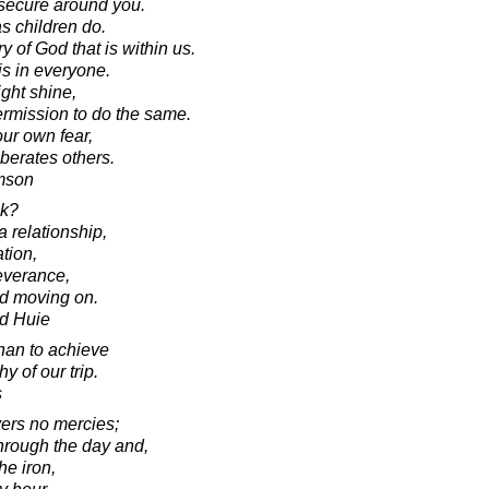
nsecure around you.
s children do.
 of God that is within us.
t is in everyone.
ght shine,
rmission to do the same.
our own fear,
berates others.
amson
ck?
a relationship,
tion,
severance,
nd moving on.
d Huie
than to achieve
 of our trip.
s
vers no mercies;
through the day and,
he iron,