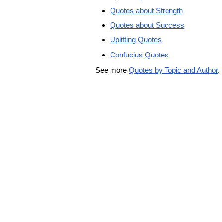
Quotes about Strength
Quotes about Success
Uplifting Quotes
Confucius Quotes
See more
Quotes by Topic and Author
.