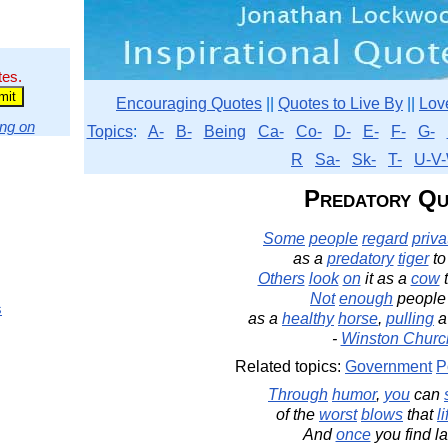
tes.
Encouraging Quotes
||
Quotes to Live By
||
Lov
ng on
Topics
:
A-
B-
Being
Ca-
Co-
D-
E-
F-
G-
R
Sa-
Sk-
T-
U-V-
Predatory Qu
Some
people
regard
priva
as a
predatory
tiger
to
Others
look
on
it as a
cow
t
Not
enough
peopl
s
as a
healthy
horse
,
pulling
-
Winston Church
Related topics:
Government
P
Through
humor
,
you
can
of the
worst
blows
that
li
And
once
you find la