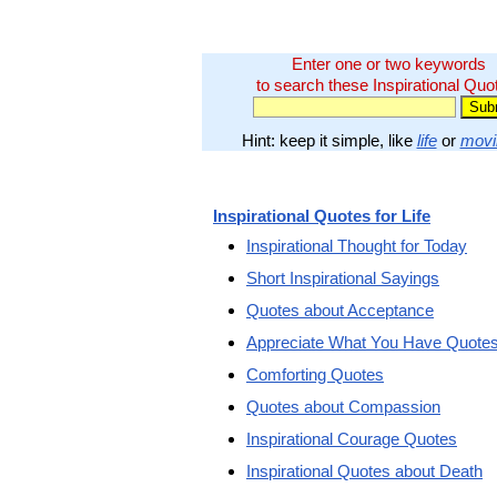
Enter one or two keywords
to search these Inspirational Quo
Hint: keep it simple, like
life
or
movi
Inspirational Quotes for Life
Inspirational Thought for Today
Short Inspirational Sayings
Quotes about Acceptance
Appreciate What You Have Quote
Comforting Quotes
Quotes about Compassion
Inspirational Courage Quotes
Inspirational Quotes about Death