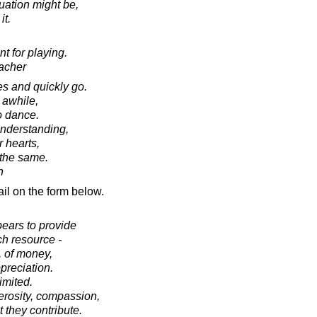
uation might be,
it.
 for playing.
acher
s and quickly go.
 awhile,
o dance.
nderstanding,
r hearts,
 the same.
n
il on the form below.
pears to provide
ch resource -
, of money,
ppreciation.
limited.
erosity, compassion,
 they contribute.