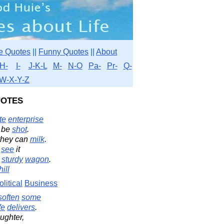
e Quotes
||
Funny Quotes
||
About
H-
I-
J-K-L
M-
N-O
Pa-
Pr-
Q-
W-X-Y-Z
otes
te
enterprise
 be
shot
.
hey can
milk
.
e
see
it
a
sturdy
wagon
.
ill
olitical
Business
soften
some
fe
delivers
.
ughter,