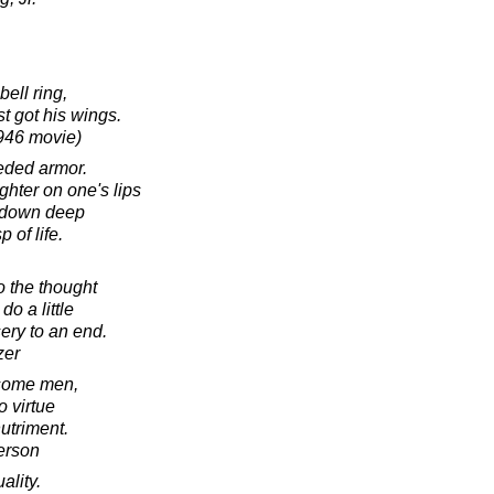
ell ring,
t got his wings.
1946 movie)
eeded armor.
ghter on one's lips
n down deep
 of life.
o the thought
do a little
ery to an end.
zer
 some men,
o virtue
nutriment.
erson
ality.