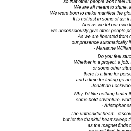
so that other people won't feel i
We are all meant to shine, a
We were born to make manifest the glory
It is not just in some of us; i
And as we let our own li
we unconsciously give other people pe
As we are liberated from 
our presence automatically li
- Marianne Willi
Do you feel stu
Whether in a project, a job, 
or some other situa
there is a time for per
and a time for letting go a
- Jonathan Lockwoo
Why, I'd like nothing better 
some bold adventure, worthy
- Aristophane
The unthankful heart... disco
but let the thankful heart sweep 
as the magnet finds t