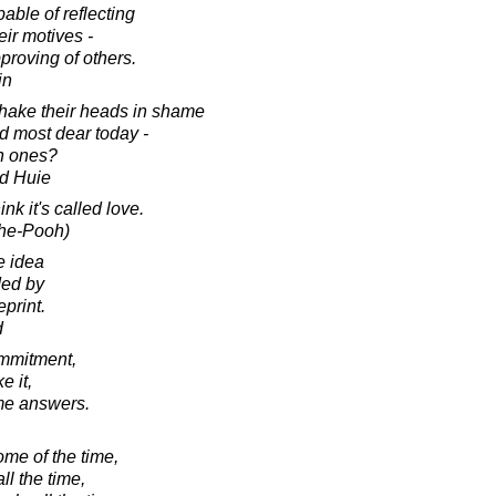
able of reflecting
eir motives -
proving of others.
in
shake their heads in shame
ld most dear today -
ch ones?
d Huie
k it's called love.
The-Pooh)
e idea
ded by
print.
d
mmitment,
 it,
ome answers.
ome of the time,
l the time,