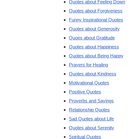
Quotes about Feeling Down
Quotes about Forgiveness
Funny Inspirational Quotes
Quotes about Generosity
Quoes about Gratitude
Quotes about Happiness
Quotes about Being Happy
Prayers for Healing
Quotes about Kindness
Motivational Quotes
Positive Quotes
Proverbs and Sayings
Relationship Quotes
Sad Quotes about Life
Quotes about Serenity
Spiritual Quotes