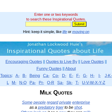
Enter one or two keywords
to search these Inspirational Quotes.
Hint: keep it simple, like
life
or
moving on
Encouraging Quotes
||
Quotes to Live By
||
Love Quotes
||
Funny Quotes
||
About
Topics
:
A-
B-
Being
Ca-
Co-
D-
E-
F-
G-
H-
I-
J-K-
L
M-
N-O
Pa-
Pr-
Q-R
Sa-
Sk-
T-
U-V-W-X-Y-Z
Milk Quotes
Some
people
regard
private
enterprise
as a
predatory
tiger
to be
shot
.