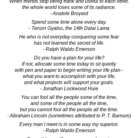
When friends stop being frank and useful to each other,
the whole world loses some of its radiance.
- Anatole Broyard
Spend some time alone every day.
- Tenzin Gyatso, the 14th Dalai Lama
He who is not everyday conquering some fear
has not learned the secret of life.
- Ralph Waldo Emerson
Do you have a plan for your life?
If not, allocate some time today to sit quietly
with pen and paper to begin writing your life plan -
what you want to accomplish with your life,
and what projects will support your goals.
- Jonathan Lockwood Huie
You can fool all the people some of the time,
and some of the people all the time,
but you cannot fool all the people all the time.
- Abraham Lincoln (sometimes attributed to P. T. Barnum)
Every man I meet is in some way my superior.
- Ralph Waldo Emerson