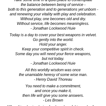
the balance between being of service -
both to this generation and to generations yet unborn -
and renewing your vitality with play and celebration.
Without play, one becomes old and dry.
Without service, life becomes meaningless.
- Jonathan Lockwood Huie
Today is a day to cover your best weapons in velvet.
Go gently into the world.
Hold your anger.
Keep your competitive spirit in check.
Some day you will need your fierce weapons,
but not today.
- Jonathan Lockwood Huie
All this worldly wisdom was once
the unamiable heresy of some wise man.
- Henry David Thoreau
You need to make a commitment,
and once you make it,
then life will give you some answers.
- Les Brown