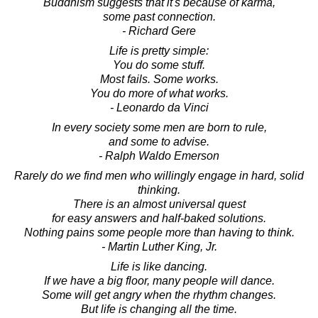
Buddhism suggests that it's because of karma,
some past connection.
- Richard Gere
Life is pretty simple:
You do some stuff.
Most fails. Some works.
You do more of what works.
- Leonardo da Vinci
In every society some men are born to rule,
and some to advise.
- Ralph Waldo Emerson
Rarely do we find men who willingly engage in hard, solid
thinking.
There is an almost universal quest
for easy answers and half-baked solutions.
Nothing pains some people more than having to think.
- Martin Luther King, Jr.
Life is like dancing.
If we have a big floor, many people will dance.
Some will get angry when the rhythm changes.
But life is changing all the time.