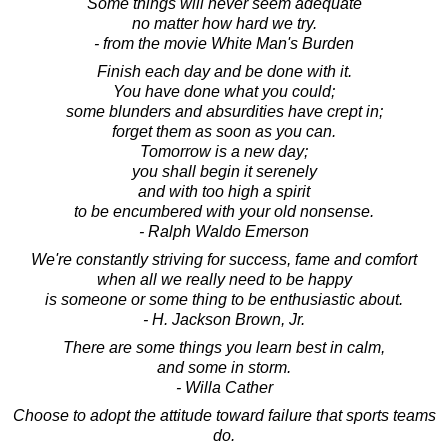
Some things will never seem adequate
no matter how hard we try.
- from the movie White Man's Burden
Finish each day and be done with it.
You have done what you could;
some blunders and absurdities have crept in;
forget them as soon as you can.
Tomorrow is a new day;
you shall begin it serenely
and with too high a spirit
to be encumbered with your old nonsense.
- Ralph Waldo Emerson
We're constantly striving for success, fame and comfort
when all we really need to be happy
is someone or some thing to be enthusiastic about.
- H. Jackson Brown, Jr.
There are some things you learn best in calm,
and some in storm.
- Willa Cather
Choose to adopt the attitude toward failure that sports teams
do.