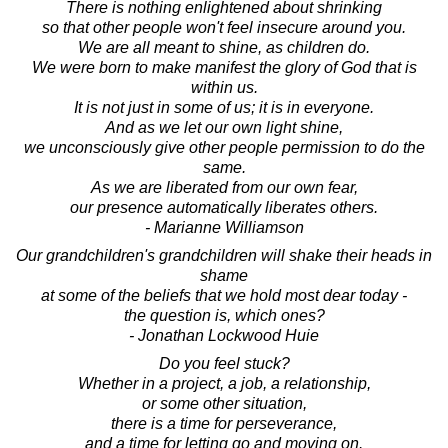
There is nothing enlightened about shrinking
so that other people won't feel insecure around you.
We are all meant to shine, as children do.
We were born to make manifest the glory of God that is
within us.
It is not just in some of us; it is in everyone.
And as we let our own light shine,
we unconsciously give other people permission to do the
same.
As we are liberated from our own fear,
our presence automatically liberates others.
- Marianne Williamson
Our grandchildren's grandchildren will shake their heads in
shame
at some of the beliefs that we hold most dear today -
the question is, which ones?
- Jonathan Lockwood Huie
Do you feel stuck?
Whether in a project, a job, a relationship,
or some other situation,
there is a time for perseverance,
and a time for letting go and moving on.