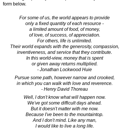
form below.
For some of us, the world appears to provide
only a fixed quantity of each resource -
a limited amount of food, of money,
of love, of success, of appreciation.
For others, life is unlimited.
Their world expands with the generosity, compassion,
inventiveness, and service that they contribute.
In this world-view, money that is spent
or given away returns multiplied.
- Jonathan Lockwood Huie
Pursue some path, however narrow and crooked,
in which you can walk with love and reverence.
- Henry David Thoreau
Well, I don't know what will happen now.
We've got some difficult days ahead.
But it doesn't matter with me now.
Because I've been to the mountaintop.
And I don't mind. Like any man,
I would like to live a long life.