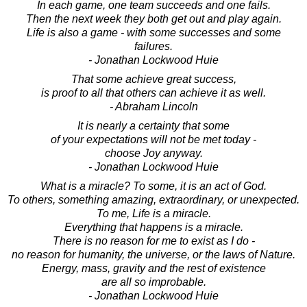
In each game, one team succeeds and one fails.
Then the next week they both get out and play again.
Life is also a game - with some successes and some
failures.
- Jonathan Lockwood Huie
That some achieve great success,
is proof to all that others can achieve it as well.
- Abraham Lincoln
It is nearly a certainty that some
of your expectations will not be met today -
choose Joy anyway.
- Jonathan Lockwood Huie
What is a miracle? To some, it is an act of God.
To others, something amazing, extraordinary, or unexpected.
To me, Life is a miracle.
Everything that happens is a miracle.
There is no reason for me to exist as I do -
no reason for humanity, the universe, or the laws of Nature.
Energy, mass, gravity and the rest of existence
are all so improbable.
- Jonathan Lockwood Huie