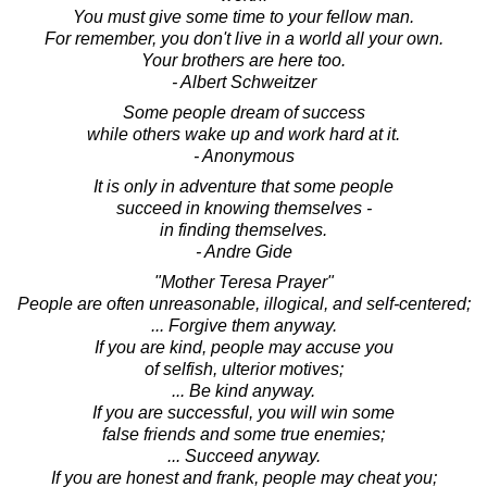
You must give some time to your fellow man.
For remember, you don't live in a world all your own.
Your brothers are here too.
- Albert Schweitzer
Some people dream of success
while others wake up and work hard at it.
- Anonymous
It is only in adventure that some people
succeed in knowing themselves -
in finding themselves.
- Andre Gide
"Mother Teresa Prayer"
People are often unreasonable, illogical, and self-centered;
... Forgive them anyway.
If you are kind, people may accuse you
of selfish, ulterior motives;
... Be kind anyway.
If you are successful, you will win some
false friends and some true enemies;
... Succeed anyway.
If you are honest and frank, people may cheat you;