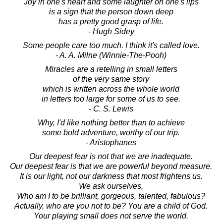
Joy in one's heart and some laughter on one's lips
is a sign that the person down deep
has a pretty good grasp of life.
- Hugh Sidey
Some people care too much. I think it's called love.
- A. A. Milne (Winnie-The-Pooh)
Miracles are a retelling in small letters
of the very same story
which is written across the whole world
in letters too large for some of us to see.
- C. S. Lewis
Why, I'd like nothing better than to achieve
some bold adventure, worthy of our trip.
- Aristophanes
Our deepest fear is not that we are inadequate.
Our deepest fear is that we are powerful beyond measure.
It is our light, not our darkness that most frightens us.
We ask ourselves,
Who am I to be brilliant, gorgeous, talented, fabulous?
Actually, who are you not to be? You are a child of God.
Your playing small does not serve the world.