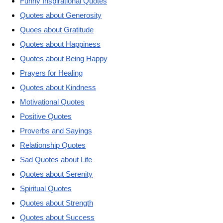
Funny Inspirational Quotes
Quotes about Generosity
Quoes about Gratitude
Quotes about Happiness
Quotes about Being Happy
Prayers for Healing
Quotes about Kindness
Motivational Quotes
Positive Quotes
Proverbs and Sayings
Relationship Quotes
Sad Quotes about Life
Quotes about Serenity
Spiritual Quotes
Quotes about Strength
Quotes about Success