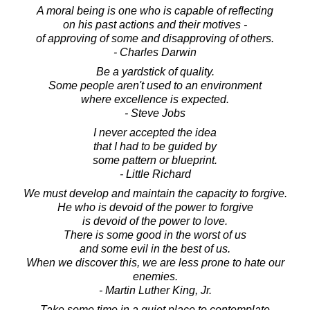
A moral being is one who is capable of reflecting
on his past actions and their motives -
of approving of some and disapproving of others.
- Charles Darwin
Be a yardstick of quality.
Some people aren't used to an environment
where excellence is expected.
- Steve Jobs
I never accepted the idea
that I had to be guided by
some pattern or blueprint.
- Little Richard
We must develop and maintain the capacity to forgive.
He who is devoid of the power to forgive
is devoid of the power to love.
There is some good in the worst of us
and some evil in the best of us.
When we discover this, we are less prone to hate our
enemies.
- Martin Luther King, Jr.
Take some time in a quiet place to contemplate