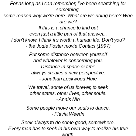
For as long as I can remember, I've been searching for
something,
some reason why we're here. What are we doing here? Who
are we?
If this is a chance to find out
even just a little part of that answer...
I don't know, I think it's worth a human life. Don't you?
- the Jodie Foster movie Contact (1997)
Put some distance between yourself
and whatever is concerning you.
Distance in space or time
always creates a new perspective.
- Jonathan Lockwood Huie
We travel, some of us forever, to seek
other states, other lives, other souls.
- Anais Nin
Some people move our souls to dance.
- Flavia Weedn
Seek always to do some good, somewhere.
Every man has to seek in his own way to realize his true
worth.