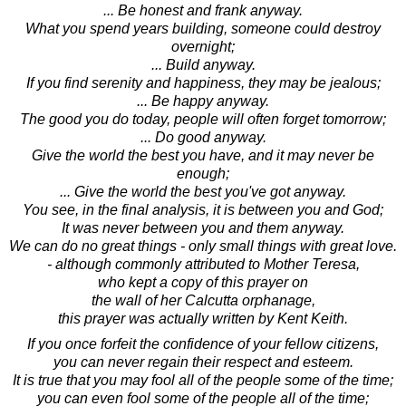
... Be honest and frank anyway.
What you spend years building, someone could destroy
overnight;
... Build anyway.
If you find serenity and happiness, they may be jealous;
... Be happy anyway.
The good you do today, people will often forget tomorrow;
... Do good anyway.
Give the world the best you have, and it may never be
enough;
... Give the world the best you've got anyway.
You see, in the final analysis, it is between you and God;
It was never between you and them anyway.
We can do no great things - only small things with great love.
- although commonly attributed to Mother Teresa,
who kept a copy of this prayer on
the wall of her Calcutta orphanage,
this prayer was actually written by Kent Keith.
If you once forfeit the confidence of your fellow citizens,
you can never regain their respect and esteem.
It is true that you may fool all of the people some of the time;
you can even fool some of the people all of the time;