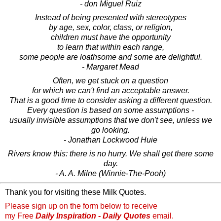
- don Miguel Ruiz
Instead of being presented with stereotypes
by age, sex, color, class, or religion,
children must have the opportunity
to learn that within each range,
some people are loathsome and some are delightful.
- Margaret Mead
Often, we get stuck on a question
for which we can't find an acceptable answer.
That is a good time to consider asking a different question.
Every question is based on some assumptions -
usually invisible assumptions that we don't see, unless we
go looking.
- Jonathan Lockwood Huie
Rivers know this: there is no hurry. We shall get there some
day.
- A. A. Milne (Winnie-The-Pooh)
Thank you for visiting these Milk Quotes.
Please sign up on the form below to receive
my Free
Daily Inspiration - Daily Quotes
email.