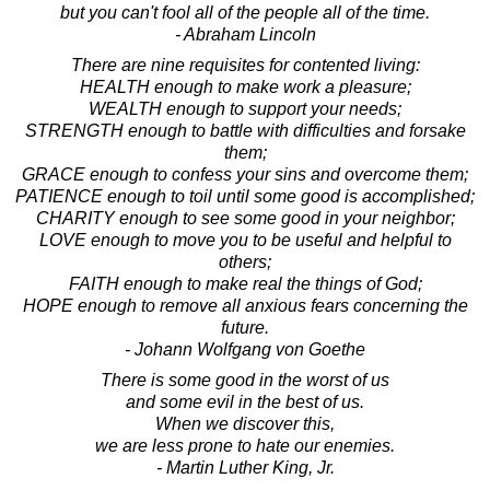
but you can't fool all of the people all of the time.
- Abraham Lincoln
There are nine requisites for contented living:
HEALTH enough to make work a pleasure;
WEALTH enough to support your needs;
STRENGTH enough to battle with difficulties and forsake
them;
GRACE enough to confess your sins and overcome them;
PATIENCE enough to toil until some good is accomplished;
CHARITY enough to see some good in your neighbor;
LOVE enough to move you to be useful and helpful to
others;
FAITH enough to make real the things of God;
HOPE enough to remove all anxious fears concerning the
future.
- Johann Wolfgang von Goethe
There is some good in the worst of us
and some evil in the best of us.
When we discover this,
we are less prone to hate our enemies.
- Martin Luther King, Jr.