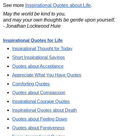
See more
Inspirational Quotes about Life
.
May the world be kind to you,
and may your own thoughts be gentle upon yourself.
- Jonathan Lockwood Huie
Inspirational Quotes for Life
Inspirational Thought for Today
Short Inspirational Sayings
Quotes about Acceptance
Appreciate What You Have Quotes
Comforting Quotes
Quotes about Compassion
Inspirational Courage Quotes
Inspirational Quotes about Death
Quotes about Feeling Down
Quotes about Forgiveness