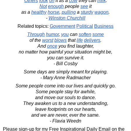
Others
look
on
it as a
cow
they can
milk
.
Not
enough
people
see
it
as a
healthy
horse
,
pulling
a
sturdy
wagon
.
-
Winston Churchill
Related topics:
Government
Political
Business
Through
humor
,
you
can
soften
some
of the
worst
blows
that
life
delivers
.
And
once
you find laughter,
no matter how painful your situation might be,
you can survive it.
- Bill Cosby
Some days are simply meant for playing.
- Mary Anne Radmacher
Some people come into our lives and quickly go.
Some people stay for awhile,
and move our souls to dance.
They awaken us to a new understanding,
leave footprints on our hearts,
and we are never, ever the same.
- Flavia Weedn
Please sign-up for my Free Inspirational Daily Email on the