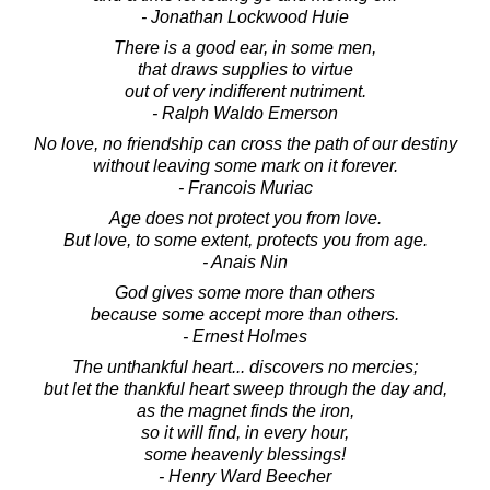
- Jonathan Lockwood Huie
There is a good ear, in some men,
that draws supplies to virtue
out of very indifferent nutriment.
- Ralph Waldo Emerson
No love, no friendship can cross the path of our destiny
without leaving some mark on it forever.
- Francois Muriac
Age does not protect you from love.
But love, to some extent, protects you from age.
- Anais Nin
God gives some more than others
because some accept more than others.
- Ernest Holmes
The unthankful heart... discovers no mercies;
but let the thankful heart sweep through the day and,
as the magnet finds the iron,
so it will find, in every hour,
some heavenly blessings!
- Henry Ward Beecher