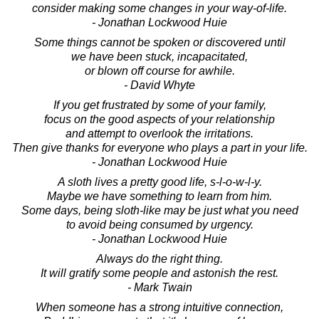
consider making some changes in your way-of-life.
- Jonathan Lockwood Huie
Some things cannot be spoken or discovered until
we have been stuck, incapacitated,
or blown off course for awhile.
- David Whyte
If you get frustrated by some of your family,
focus on the good aspects of your relationship
and attempt to overlook the irritations.
Then give thanks for everyone who plays a part in your life.
- Jonathan Lockwood Huie
A sloth lives a pretty good life, s-l-o-w-l-y.
Maybe we have something to learn from him.
Some days, being sloth-like may be just what you need
to avoid being consumed by urgency.
- Jonathan Lockwood Huie
Always do the right thing.
It will gratify some people and astonish the rest.
- Mark Twain
When someone has a strong intuitive connection,