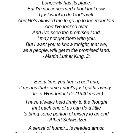
Longevity has its place.
But I'm not concerned about that now.
I just want to do God's will.
And He's allowed me to go up to the mountain.
And I've looked over.
And I've seen the promised land.
I may not get there with you.
But I want you to know tonight, that we,
as a people, will get to the promised land.
- Martin Luther King, Jr.
Every time you hear a bell ring,
it means that some angel's just got his wings.
- It's a Wonderful Life (1946 movie)
I have always held firmly to the thought
that each one of us can do a little
to bring some portion of misery to an end.
- Albert Schweitzer
A sense of humor... is needed armor.