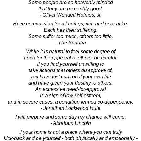
Some people are so heavenly minded
that they are no earthly good.
- Oliver Wendell Holmes, Jr.
Have compassion for all beings, rich and poor alike.
Each has their suffering.
Some suffer too much, others too little.
- The Buddha
While it is natural to feel some degree of
need for the approval of others, be careful.
If you find yourself unwilling to
take actions that others disapprove of,
you have lost control of your own life
and have given your destiny to others.
An excessive need-for-approval
is a sign of low self-esteem,
and in severe cases, a condition termed co-dependency.
- Jonathan Lockwood Huie
I will prepare and some day my chance will come.
- Abraham Lincoln
If your home is not a place where you can truly
kick-back and be yourself - both physically and emotionally -