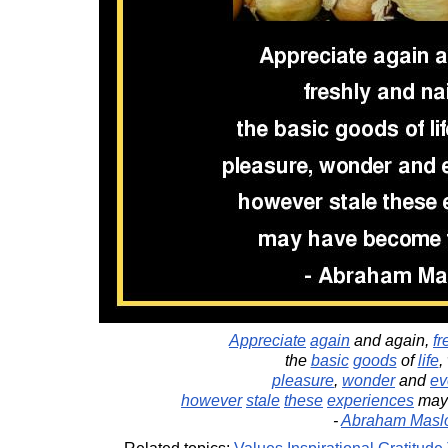
Appreciate
again
and again,
fr
the
basic
goods
of
life
,
pleasure
,
wonder
and
ev
however
stale
these
experiences
may
-
Abraham Masl