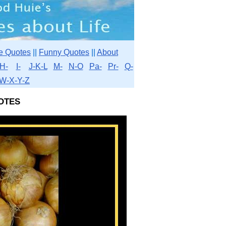
e Quotes
||
Funny Quotes
||
About
H-
I-
J-K-L
M-
N-O
Pa-
Pr-
Q-
W-X-Y-Z
otes