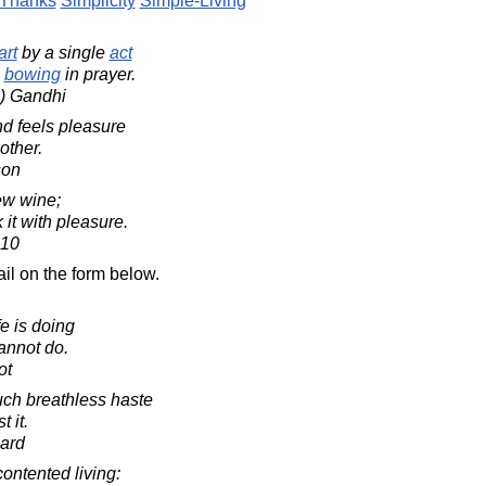
Thanks
Simplicity
Simple-Living
art
by a single
act
bowing
in prayer.
) Gandhi
nd feels pleasure
other.
son
ew wine;
 it with pleasure.
:10
il on the form below.
fe is doing
annot do.
ot
ch breathless haste
t it.
ard
contented living: