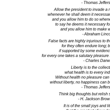
- Thomas Jeffer
Allow the president to invade a 
whenever he shall deem it necessary
and you allow him to do so whe
to say he deems it necessary fo
and you allow him to make w
- Abraham Linc
False facts are highly injurious to t
for they often endure long; b
if supported by some evidence,
for every one takes a salutary pleasure 
- Charles Darw
Liberty is to the collec
what health is to every ind
Without health no pleasure can
without liberty, no happiness can b
- Thomas Jeffer
Think big thoughts but relish 
- H. Jackson Brown
It is of the small joys and l