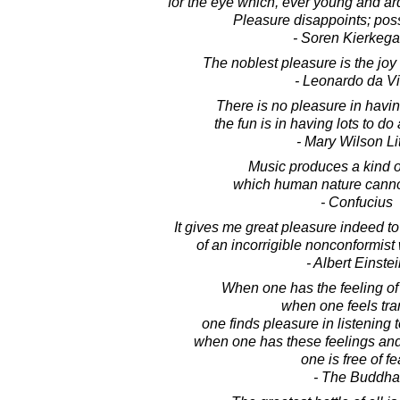
for the eye which, ever young and ar
Pleasure disappoints; possi
- Soren Kierkega
The noblest pleasure is the joy
- Leonardo da Vi
There is no pleasure in havin
the fun is in having lots to do 
- Mary Wilson Lit
Music produces a kind o
which human nature cannot
- Confucius
It gives me great pleasure indeed t
of an incorrigible nonconformis
- Albert Einste
When one has the feeling of d
when one feels tra
one finds pleasure in listening 
when one has these feelings and
one is free of fe
- The Buddha