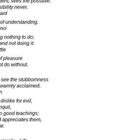
dent, sees the possible.
bility never.
ard
 of understanding.
nci
g nothing to do;
and not doing it.
tle
f pleasure
 do without.
o see the stubbornness
t warmly acclaimed.
in
islike for evil,
nquil,
to good teachings;
 appreciates them,
ar.