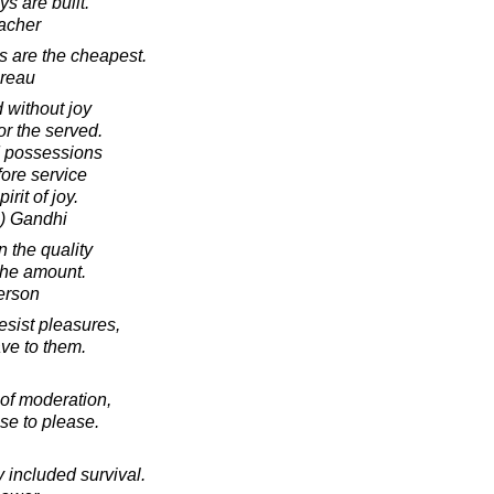
ys are built.
acher
s are the cheapest.
oreau
 without joy
or the served.
d possessions
fore service
rit of joy.
) Gandhi
n the quality
 the amount.
erson
resist pleasures,
ave to them.
 of moderation,
se to please.
 included survival.