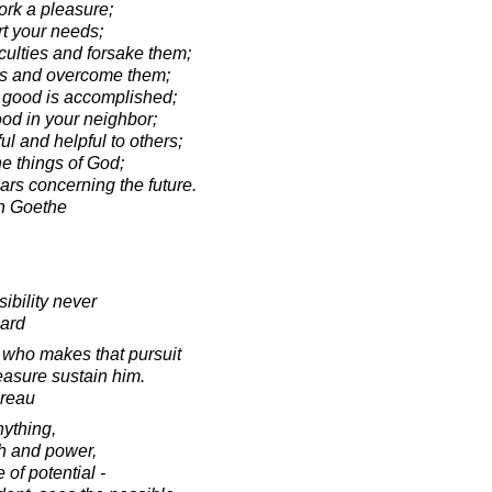
k a pleasure;
 your needs;
ulties and forsake them;
s and overcome them;
 good is accomplished;
d in your neighbor;
 and helpful to others;
e things of God;
rs concerning the future.
n Goethe
ibility never
ard
s who makes that pursuit
easure sustain him.
oreau
nything,
th and power,
 of potential -