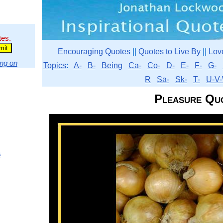
tes.
Encouraging Quotes
||
Quotes to Live By
||
Lov
ng on
Topics
:
A-
B-
Being
Ca-
Co-
D-
E-
F-
G-
R
Sa-
Sk-
T-
U-V-
Pleasure Qu
s