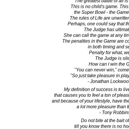
The greatest battle of all is 
This is no child's game. This 
the Super Bowl - the Game 
The rules of Life are unwrit
Perhaps, one could say that th
The Judge has ultimat
She can call the game at any tim
The penalties in the Game are co
in both timing and se
Penalty for what, w
The Judge is sile
How can I win the
"You can never win," come
"So just take pleasure in pl
- Jonathan Lockwoo
My definition of success is to liv
that causes you to feel a ton of pleasu
and because of your lifestyle, have t
a lot more pleasure than t
- Tony Robbin
Do not bite at the bait o
till you know there is no ho