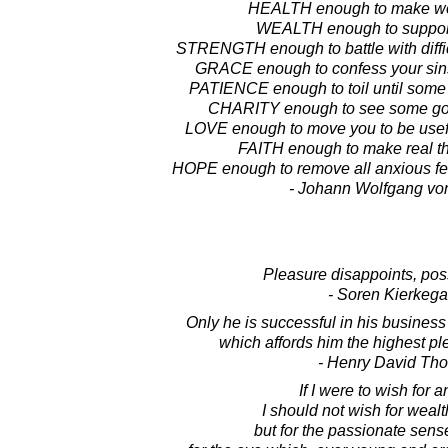
HEALTH enough to make wor
WEALTH enough to support
STRENGTH enough to battle with diffic
GRACE enough to confess your sin
PATIENCE enough to toil until some
CHARITY enough to see some goo
LOVE enough to move you to be useful
FAITH enough to make real th
HOPE enough to remove all anxious fea
- Johann Wolfgang vo
Pleasure disappoints, poss
- Soren Kierkega
Only he is successful in his busines
which affords him the highest pl
- Henry David Th
If I were to wish for a
I should not wish for weal
but for the passionate sense