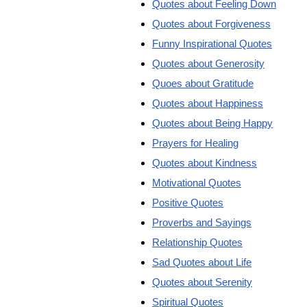
Quotes about Feeling Down
Quotes about Forgiveness
Funny Inspirational Quotes
Quotes about Generosity
Quoes about Gratitude
Quotes about Happiness
Quotes about Being Happy
Prayers for Healing
Quotes about Kindness
Motivational Quotes
Positive Quotes
Proverbs and Sayings
Relationship Quotes
Sad Quotes about Life
Quotes about Serenity
Spiritual Quotes