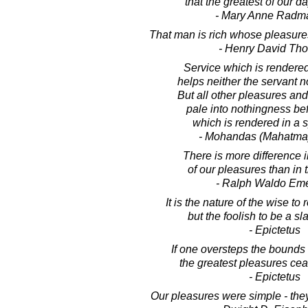
that the greatest of our da
- Mary Anne Radm
That man is rich whose pleasure
- Henry David Th
Service which is rendered
helps neither the servant n
But all other pleasures an
pale into nothingness be
which is rendered in a spi
- Mohandas (Mahatma
There is more difference i
of our pleasures than in
- Ralph Waldo Em
It is the nature of the wise to 
but the foolish to be a sl
- Epictetus
If one oversteps the bounds
the greatest pleasures cea
- Epictetus
Our pleasures were simple - they