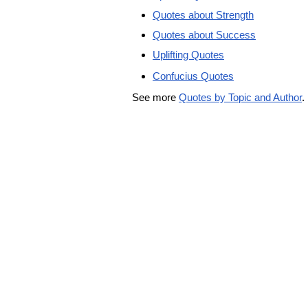
Quotes about Strength
Quotes about Success
Uplifting Quotes
Confucius Quotes
See more
Quotes by Topic and Author
.