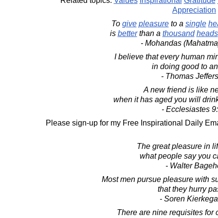
Related topics:
Values
Inspirational
Gratitude
Appreciation
To
give
pleasure
to a
single
he
is
better
than a
thousand
heads
- Mohandas (Mahatma
I believe that every human mi
in doing good to an
- Thomas Jeffer
A new friend is like n
when it has aged you will drink
- Ecclesiastes 9
Please sign-up for my Free Inspirational Daily Ema
The great pleasure in li
what people say you c
- Walter Bageh
Most men pursue pleasure with su
that they hurry pas
- Soren Kierkega
There are nine requisites for 