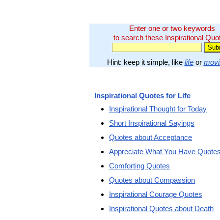
Enter one or two keywords
to search these Inspirational Quo
Hint: keep it simple, like
life
or
movi
Inspirational Quotes for Life
Inspirational Thought for Today
Short Inspirational Sayings
Quotes about Acceptance
Appreciate What You Have Quote
Comforting Quotes
Quotes about Compassion
Inspirational Courage Quotes
Inspirational Quotes about Death