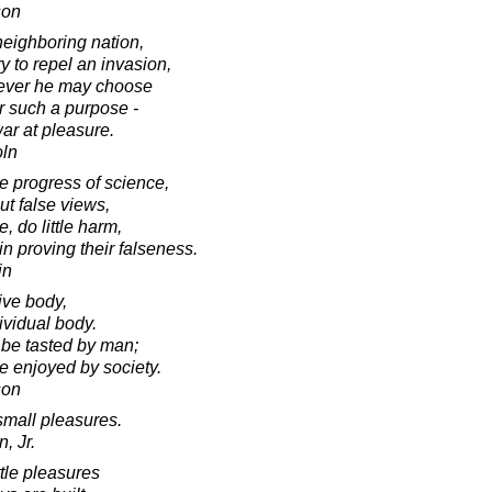
son
neighboring nation,
 to repel an invasion,
never he may choose
r such a purpose -
ar at pleasure.
oln
he progress of science,
ut false views,
 do little harm,
in proving their falseness.
in
tive body,
ividual body.
 be tasted by man;
e enjoyed by society.
son
small pleasures.
, Jr.
ittle pleasures