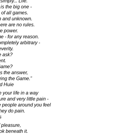
simply... Life.
is the big one -
of all games.
ten and unknown.
ere are no rules.
e power.
e - for any reason.
mpletely arbitrary -
verity.
e ask?
nt.
 Game?
s the answer,
aying the Game."
d Huie
e your life in a way
re and very little pain -
he people around you feel
hey do pain.
s
f pleasure,
ok beneath it.