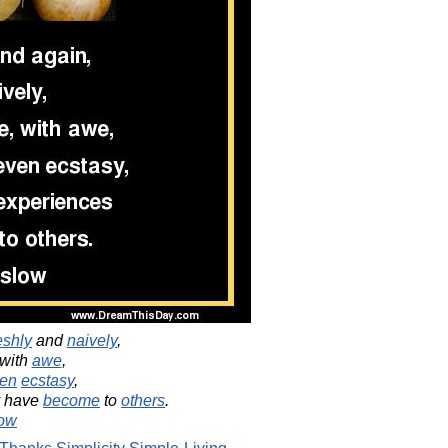
eshly
and
naively
,
 with
awe
,
en
ecstasy
,
 have
become
to
others
.
ow