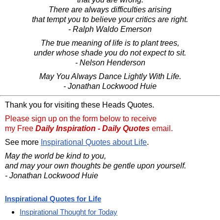
There are always difficulties arising
that tempt you to believe your critics are right.
- Ralph Waldo Emerson
The true meaning of life is to plant trees,
under whose shade you do not expect to sit.
- Nelson Henderson
May You Always Dance Lightly With Life.
- Jonathan Lockwood Huie
Thank you for visiting these Heads Quotes.
Please sign up on the form below to receive
my Free
Daily Inspiration - Daily Quotes
email.
See more
Inspirational Quotes about Life
.
May the world be kind to you,
and may your own thoughts be gentle upon yourself.
- Jonathan Lockwood Huie
Inspirational Quotes for Life
Inspirational Thought for Today