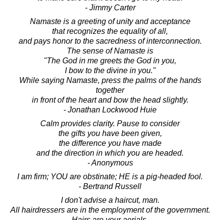
- Jimmy Carter
Namaste is a greeting of unity and acceptance
that recognizes the equality of all,
and pays honor to the sacredness of interconnection.
The sense of Namaste is
"The God in me greets the God in you,
I bow to the divine in you."
While saying Namaste, press the palms of the hands
together
in front of the heart and bow the head slightly.
- Jonathan Lockwood Huie
Calm provides clarity. Pause to consider
the gifts you have been given,
the difference you have made
and the direction in which you are headed.
- Anonymous
I am firm; YOU are obstinate; HE is a pig-headed fool.
- Bertrand Russell
I don't advise a haircut, man.
All hairdressers are in the employment of the government.
Hairs are your aerials.