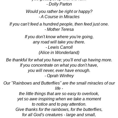
- Dolly Parton
Would you rather be right or happy?
- A Course in Miracles
If you can't feed a hundred people, then feed just one.
- Mother Teresa
If you don't know where you're going,
any road will take you there.
- Lewis Carroll
(Alice in Wonderland)
Be thankful for what you have; you'll end up having more.
If you concentrate on what you don't have,
you will never, ever have enough.
- Oprah Winfrey
Our "Rainbows and Butterflies" are the small miracles of our
life -
the little things that are so easy to overlook,
yet so awe inspiring when we take a moment
to notice and to pay attention.
Give thanks for the rainbows, for the butterflies,
for all God's creatures - large and small,