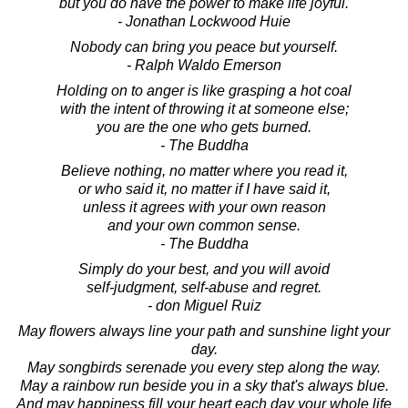
but you do have the power to make life joyful.
- Jonathan Lockwood Huie
Nobody can bring you peace but yourself.
- Ralph Waldo Emerson
Holding on to anger is like grasping a hot coal
with the intent of throwing it at someone else;
you are the one who gets burned.
- The Buddha
Believe nothing, no matter where you read it,
or who said it, no matter if I have said it,
unless it agrees with your own reason
and your own common sense.
- The Buddha
Simply do your best, and you will avoid
self-judgment, self-abuse and regret.
- don Miguel Ruiz
May flowers always line your path and sunshine light your
day.
May songbirds serenade you every step along the way.
May a rainbow run beside you in a sky that's always blue.
And may happiness fill your heart each day your whole life