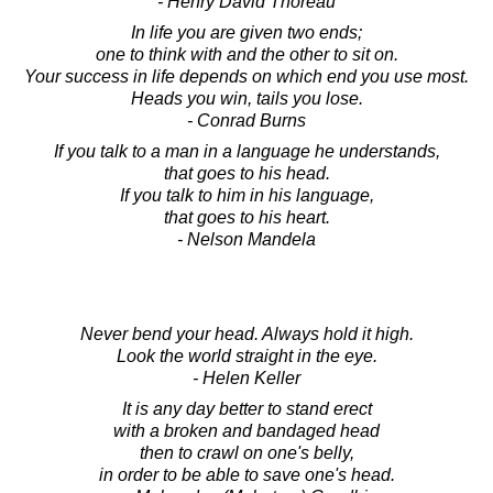
- Henry David Thoreau
In life you are given two ends;
one to think with and the other to sit on.
Your success in life depends on which end you use most.
Heads you win, tails you lose.
- Conrad Burns
If you talk to a man in a language he understands,
that goes to his head.
If you talk to him in his language,
that goes to his heart.
- Nelson Mandela
Never bend your head. Always hold it high.
Look the world straight in the eye.
- Helen Keller
It is any day better to stand erect
with a broken and bandaged head
then to crawl on one's belly,
in order to be able to save one's head.