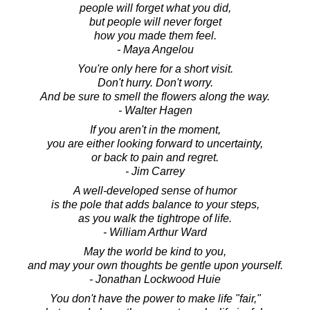
people will forget what you did,
but people will never forget
how you made them feel.
- Maya Angelou
You're only here for a short visit.
Don't hurry. Don't worry.
And be sure to smell the flowers along the way.
- Walter Hagen
If you aren't in the moment,
you are either looking forward to uncertainty,
or back to pain and regret.
- Jim Carrey
A well-developed sense of humor
is the pole that adds balance to your steps,
as you walk the tightrope of life.
- William Arthur Ward
May the world be kind to you,
and may your own thoughts be gentle upon yourself.
- Jonathan Lockwood Huie
You don't have the power to make life "fair,"