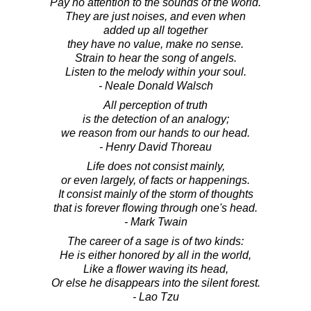
Pay no attention to the sounds of the world.
They are just noises, and even when
added up all together
they have no value, make no sense.
Strain to hear the song of angels.
Listen to the melody within your soul.
- Neale Donald Walsch
All perception of truth
is the detection of an analogy;
we reason from our hands to our head.
- Henry David Thoreau
Life does not consist mainly,
or even largely, of facts or happenings.
It consist mainly of the storm of thoughts
that is forever flowing through one's head.
- Mark Twain
The career of a sage is of two kinds:
He is either honored by all in the world,
Like a flower waving its head,
Or else he disappears into the silent forest.
- Lao Tzu