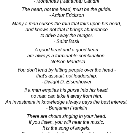
- Mohandas (Mahatma) Gandhi
The heart, not the head, must be the guide.
- Arthur Erickson
Many a man curses the rain that falls upon his head,
and knows not that it brings abundance
to drive away the hunger.
- Saint Basil
A good head and a good heart
are always a formidable combination.
- Nelson Mandela
You don't lead by hitting people over the head -
that's assault, not leadership.
- Dwight D. Eisenhower
If a man empties his purse into his head,
no man can take it away from him.
An investment in knowledge always pays the best interest.
- Benjamin Franklin
There are choirs singing in your head.
If you listen, you will hear the music.
It is the song of angels.