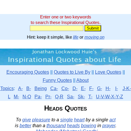
Enter one or two keywords
to search these Inspirational Quotes.
Hint: keep it simple, like
life
or
moving on
Encouraging Quotes
||
Quotes to Live By
||
Love Quotes
||
Funny Quotes
||
About
Topics
:
A-
B-
Being
Ca-
Co-
D-
E-
F-
G-
H-
I-
J-K-
L
M-
N-O
Pa-
Pr-
Q-R
Sa-
Sk-
T-
U-V-W-X-Y-Z
Heads Quotes
To
give
pleasure
to a
single
heart
by a single
act
is
better
than a
thousand
heads
bowing
in
prayer
.