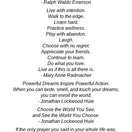
- Ralph Waldo Emerson
Live with intention.
Walk to the edge.
Listen hard.
Practice wellness.
Play with abandon.
Laugh.
Choose with no regret.
Appreciate your friends.
Continue to learn.
Do what you love.
Live as if this is all there is.
- Mary Anne Radmacher
Powerful Dreams Inspire Powerful Action.
When you can taste, smell, and touch your dreams,
you can enroll the world.
- Jonathan Lockwood Huie
Choose the World You See,
and See the World You Choose.
- Jonathan Lockwood Huie
If the only prayer you said in your whole life was,