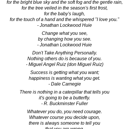
for the bright blue sky and the soft fog and the gentle rain,
for the tree veiled in the season's first frost,
for the baby's laugh,
for the touch of a hand and the whispered "I love you."
- Jonathan Lockwood Huie
Change what you see,
by changing how you see.
- Jonathan Lockwood Huie
Don't Take Anything Personally.
Nothing others do is because of you.
- Miguel Angel Ruiz (don Miguel Ruiz)
Success is getting what you want;
happiness is wanting what you get.
- Dale Carnegie
There is nothing in a caterpillar that tells you
it's going to be a butterfly.
- R. Buckminster Fuller
Whatever you do, you need courage.
Whatever course you decide upon,
there is always someone to tell you
that you are wrong.