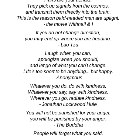
They pick up signals from the cosmos,
and transmit them directly into the brain.
This is the reason bald-headed men are uptight.
- the movie Withnail & I
If you do not change direction,
you may end up where you are heading.
- Lao Tzu
Laugh when you can,
apologize when you should,
and let go of what you can't change.
Life's too short to be anything... but happy.
- Anonymous
Whatever you do, do with kindness.
Whatever you say, say with kindness.
Wherever you go, radiate kindness.
- Jonathan Lockwood Huie
You will not be punished for your anger,
you will be punished by your anger.
- The Buddha
People will forget what you said,