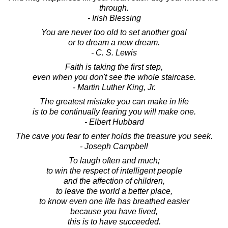
through.
- Irish Blessing
You are never too old to set another goal
or to dream a new dream.
- C. S. Lewis
Faith is taking the first step,
even when you don't see the whole staircase.
- Martin Luther King, Jr.
The greatest mistake you can make in life
is to be continually fearing you will make one.
- Elbert Hubbard
The cave you fear to enter holds the treasure you seek.
- Joseph Campbell
To laugh often and much;
to win the respect of intelligent people
and the affection of children,
to leave the world a better place,
to know even one life has breathed easier
because you have lived,
this is to have succeeded.