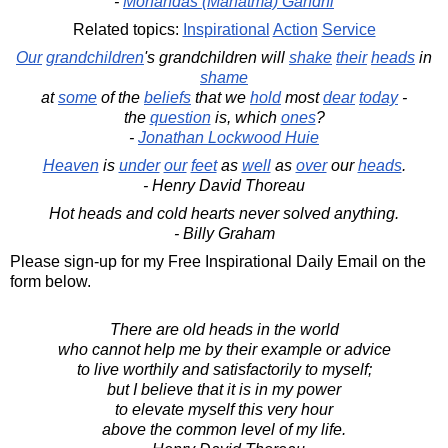
-
Mohandas (Mahatma) Gandhi
Related topics:
Inspirational
Action
Service
Our
grandchildren
's grandchildren will
shake
their
heads
in
shame
at
some
of the
beliefs
that we
hold
most
dear
today
-
the
question
is, which
ones
?
-
Jonathan Lockwood Huie
Heaven
is
under
our
feet
as
well
as
over
our
heads
.
- Henry David Thoreau
Hot heads and cold hearts never solved anything.
- Billy Graham
Please sign-up for my Free Inspirational Daily Email on the
form below.
There are old heads in the world
who cannot help me by their example or advice
to live worthily and satisfactorily to myself;
but I believe that it is in my power
to elevate myself this very hour
above the common level of my life.