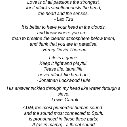
Love is of all passions the strongest,
for it attacks simultaneously the head,
the heart and the senses.
- Lao Tzu
It is better to have your head in the clouds,
and know where you are...
than to breathe the clearer atmosphere below them,
and think that you are in paradise.
- Henry David Thoreau
Life is a game.
Keep it light and playful.
Tease life, taunt life,
never attack life head-on.
- Jonathan Lockwood Huie
His answer trickled through my head like water through a
sieve.
- Lewis Carroll
AUM, the most primordial human sound -
and the sound most connected to Spirit,
is pronounced in these three parts:
A (as in mama) - a throat sound