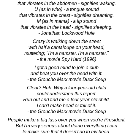
that vibrates in the abdomen - signifies waking.
U (as in who) - a tongue sound
that vibrates in the chest - signifies dreaming.
M (as in mama) - a lip sound
that vibrates in the head - signifies sleeping.
- Jonathan Lockwood Huie
Crazy is walking down the street
with half a cantaloupe on your head,
muttering; "I'm a hamster, I'm a hamster."
- the movie Spy Hard (1996)
I got a good mind to join a club
and beat you over the head with it.
- the Groucho Marx movie Duck Soup
Clear? Huh. Why a four-year-old child
could understand this report.
Run out and find me a four-year-old child,
I can't make head or tail of it.
- the Groucho Marx movie Duck Soup
People make a big fuss over you when you're President.
But I'm very serious about doing everything I can
to make sure that it doesn't go to my head.