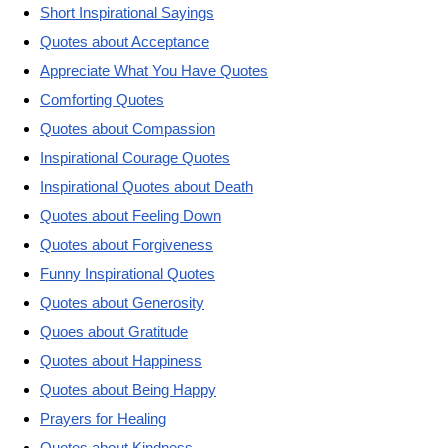
Short Inspirational Sayings
Quotes about Acceptance
Appreciate What You Have Quotes
Comforting Quotes
Quotes about Compassion
Inspirational Courage Quotes
Inspirational Quotes about Death
Quotes about Feeling Down
Quotes about Forgiveness
Funny Inspirational Quotes
Quotes about Generosity
Quoes about Gratitude
Quotes about Happiness
Quotes about Being Happy
Prayers for Healing
Quotes about Kindness