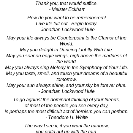
Thank you, that would suffice.
- Meister Eckhart
How do you want to be remembered?
Live life full out - Begin today.
- Jonathan Lockwood Huie
May your life always be Counterpoint to the Clamor of the
World.
May you delight in Dancing Lightly With Life.
May you soar on eagle wings, high above the madness of
the world.
May you always sing Melody in the Symphony of Your Life.
May you taste, smell, and touch your dreams of a beautiful
tomorrow.
May your sun always shine, and your sky be forever blue.
- Jonathan Lockwood Huie
To go against the dominant thinking of your friends,
of most of the people you see every day,
is perhaps the most difficult act of heroism you can perform.
- Theodore H. White
The way I see it, if you want the rainbow,
you gotta put up with the rain.