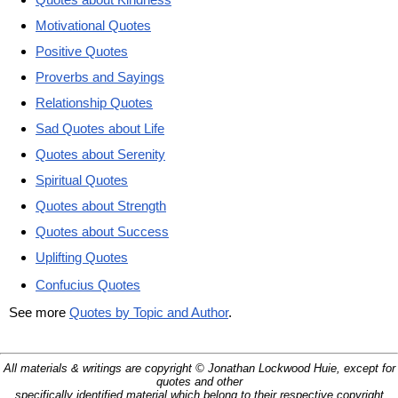
Motivational Quotes
Positive Quotes
Proverbs and Sayings
Relationship Quotes
Sad Quotes about Life
Quotes about Serenity
Spiritual Quotes
Quotes about Strength
Quotes about Success
Uplifting Quotes
Confucius Quotes
See more
Quotes by Topic and Author
.
All materials & writings are copyright © Jonathan Lockwood Huie, except for
quotes and other
specifically identified material which belong to their respective copyright