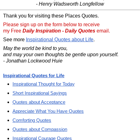
- Henry Wadsworth Longfellow
Thank you for visiting these Places Quotes.
Please sign up on the form below to receive
my Free
Daily Inspiration - Daily Quotes
email.
See more
Inspirational Quotes about Life
.
May the world be kind to you,
and may your own thoughts be gentle upon yourself.
- Jonathan Lockwood Huie
Inspirational Quotes for Life
Inspirational Thought for Today
Short Inspirational Sayings
Quotes about Acceptance
Appreciate What You Have Quotes
Comforting Quotes
Quotes about Compassion
Inspirational Courage Quotes