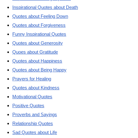
Inspirational Quotes about Death
Quotes about Feeling Down
Quotes about Forgiveness
Funny Inspirational Quotes
Quotes about Generosity
Quoes about Gratitude
Quotes about Happiness
Quotes about Being Happy
Prayers for Healing
Quotes about Kindness
Motivational Quotes
Positive Quotes
Proverbs and Sayings
Relationship Quotes
Sad Quotes about Life