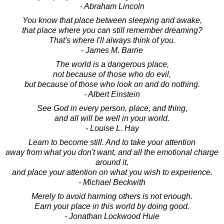
- Abraham Lincoln
You know that place between sleeping and awake,
that place where you can still remember dreaming?
That's where I'll always think of you.
- James M. Barrie
The world is a dangerous place,
not because of those who do evil,
but because of those who look on and do nothing.
- Albert Einstein
See God in every person, place, and thing,
and all will be well in your world.
- Louise L. Hay
Learn to become still. And to take your attention
away from what you don't want, and all the emotional charge
around it,
and place your attention on what you wish to experience.
- Michael Beckwith
Merely to avoid harming others is not enough.
Earn your place in this world by doing good.
- Jonathan Lockwood Huie