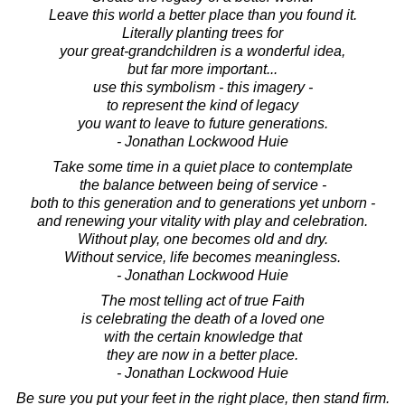
Leave this world a better place than you found it.
Literally planting trees for
your great-grandchildren is a wonderful idea,
but far more important...
use this symbolism - this imagery -
to represent the kind of legacy
you want to leave to future generations.
- Jonathan Lockwood Huie
Take some time in a quiet place to contemplate
the balance between being of service -
both to this generation and to generations yet unborn -
and renewing your vitality with play and celebration.
Without play, one becomes old and dry.
Without service, life becomes meaningless.
- Jonathan Lockwood Huie
The most telling act of true Faith
is celebrating the death of a loved one
with the certain knowledge that
they are now in a better place.
- Jonathan Lockwood Huie
Be sure you put your feet in the right place, then stand firm.