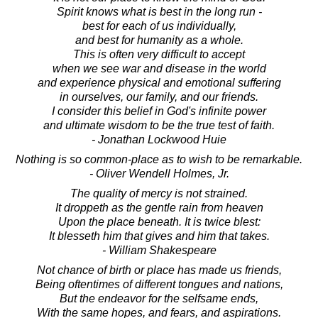
Spirit knows what is best in the long run -
best for each of us individually,
and best for humanity as a whole.
This is often very difficult to accept
when we see war and disease in the world
and experience physical and emotional suffering
in ourselves, our family, and our friends.
I consider this belief in God's infinite power
and ultimate wisdom to be the true test of faith.
- Jonathan Lockwood Huie
Nothing is so common-place as to wish to be remarkable.
- Oliver Wendell Holmes, Jr.
The quality of mercy is not strained.
It droppeth as the gentle rain from heaven
Upon the place beneath. It is twice blest:
It blesseth him that gives and him that takes.
- William Shakespeare
Not chance of birth or place has made us friends,
Being oftentimes of different tongues and nations,
But the endeavor for the selfsame ends,
With the same hopes, and fears, and aspirations.