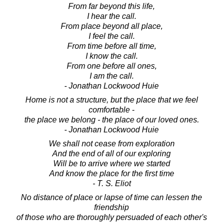
From far beyond this life,
I hear the call.
From place beyond all place,
I feel the call.
From time before all time,
I know the call.
From one before all ones,
I am the call.
- Jonathan Lockwood Huie
Home is not a structure, but the place that we feel
comfortable -
the place we belong - the place of our loved ones.
- Jonathan Lockwood Huie
We shall not cease from exploration
And the end of all of our exploring
Will be to arrive where we started
And know the place for the first time
- T. S. Eliot
No distance of place or lapse of time can lessen the
friendship
of those who are thoroughly persuaded of each other's