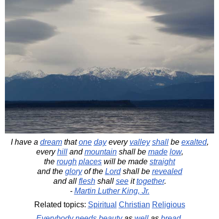
I have a
dream
that
one
day
every
valley
shall
be
exalted
,
every
hill
and
mountain
shall be
made
low
,
the
rough
places
will be made
straight
and the
glory
of the
Lord
shall be
revealed
and all
flesh
shall
see
it
together
.
-
Martin Luther King, Jr.
Related topics:
Spiritual
Christian
Religious
Everybody
needs
beauty
as
well
as
bread
,