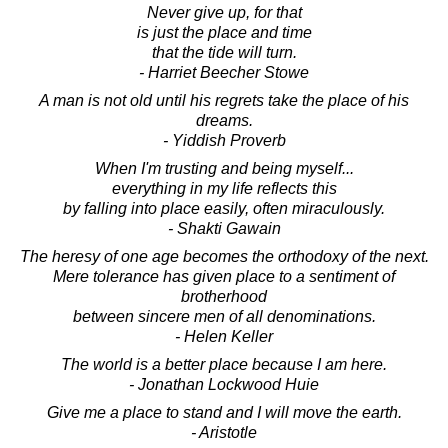
Never give up, for that
is just the place and time
that the tide will turn.
- Harriet Beecher Stowe
A man is not old until his regrets take the place of his
dreams.
- Yiddish Proverb
When I'm trusting and being myself...
everything in my life reflects this
by falling into place easily, often miraculously.
- Shakti Gawain
The heresy of one age becomes the orthodoxy of the next.
Mere tolerance has given place to a sentiment of
brotherhood
between sincere men of all denominations.
- Helen Keller
The world is a better place because I am here.
- Jonathan Lockwood Huie
Give me a place to stand and I will move the earth.
- Aristotle