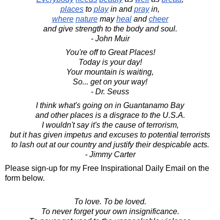
places
to
play
in and
pray
in,
where
nature
may
heal
and
cheer
and give strength to the body and soul.
- John Muir
You're off to Great Places!
Today is your day!
Your mountain is waiting,
So... get on your way!
- Dr. Seuss
I think what's going on in Guantanamo Bay
and other places is a disgrace to the U.S.A.
I wouldn't say it's the cause of terrorism,
but it has given impetus and excuses to potential terrorists
to lash out at our country and justify their despicable acts.
- Jimmy Carter
Please sign-up for my Free Inspirational Daily Email on the
form below.
To love. To be loved.
To never forget your own insignificance.