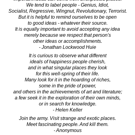
We tend to label people - Genius, Idiot,
Socialist, Regressive, Wingnut, Revolutionary, Terrorist.
But it is helpful to remind ourselves to be open
to good ideas - whatever their source.
It is equally important to avoid accepting any idea
merely because we respect that person's
other ideas or accomplishments.
- Jonathan Lockwood Huie
It is curious to observe what different
ideals of happiness people cherish,
and in what singular places they look
for this well-spring of their life.
Many look for it in the hoarding of riches,
some in the pride of power,
and others in the achievements of art and literature;
a few seek it in the exploration of their own minds,
or in search for knowledge.
- Helen Keller
Join the army. Visit strange and exotic places.
Meet fascinating people. And kill them.
- Anonymous