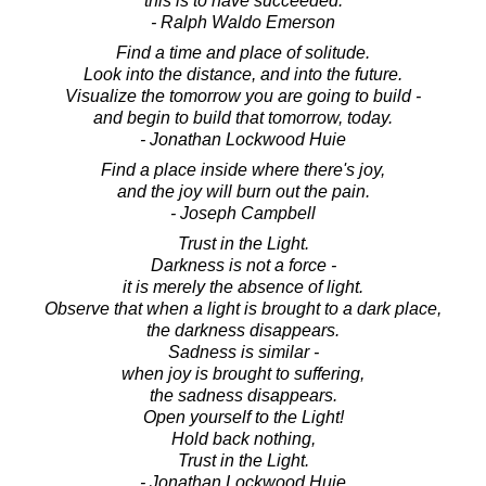
this is to have succeeded.
- Ralph Waldo Emerson
Find a time and place of solitude.
Look into the distance, and into the future.
Visualize the tomorrow you are going to build -
and begin to build that tomorrow, today.
- Jonathan Lockwood Huie
Find a place inside where there's joy,
and the joy will burn out the pain.
- Joseph Campbell
Trust in the Light.
Darkness is not a force -
it is merely the absence of light.
Observe that when a light is brought to a dark place,
the darkness disappears.
Sadness is similar -
when joy is brought to suffering,
the sadness disappears.
Open yourself to the Light!
Hold back nothing,
Trust in the Light.
- Jonathan Lockwood Huie