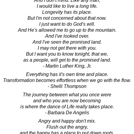
And I don't mind. Like any man,
I would like to live a long life.
Longevity has its place.
But I'm not concerned about that now.
I just want to do God's will.
And He's allowed me to go up to the mountain.
And I've looked over.
And I've seen the promised land.
I may not get there with you.
But I want you to know tonight, that we,
as a people, will get to the promised land.
- Martin Luther King, Jr.
Everything has it's own time and place.
Transformation becomes effortless when we go with the flow.
- Shelli Thompson
The journey between what you once were
and who you are now becoming
is where the dance of Life really takes place.
- Barbara De Angelis
Angry and happy don't mix.
Flush out the angry,
and the happy has a place to put down roots.