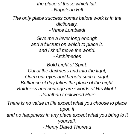
the place of those which fail.
- Napoleon Hill
The only place success comes before work is in the
dictionary.
- Vince Lombardi
Give me a lever long enough
and a fulcrum on which to place it,
and I shall move the world.
- Archimedes
Bold Light of Spirit:
Out of the darkness and into the light,
Open our eyes and behold such a sight.
Brilliance of day takes the place of the night,
Boldness and courage are swords of His Might.
- Jonathan Lockwood Huie
There is no value in life except what you choose to place
upon it
and no happiness in any place except what you bring to it
yourself.
- Henry David Thoreau