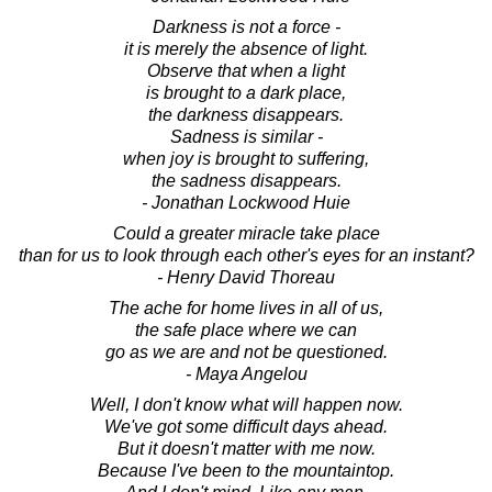
Darkness is not a force -
it is merely the absence of light.
Observe that when a light
is brought to a dark place,
the darkness disappears.
Sadness is similar -
when joy is brought to suffering,
the sadness disappears.
- Jonathan Lockwood Huie
Could a greater miracle take place
than for us to look through each other's eyes for an instant?
- Henry David Thoreau
The ache for home lives in all of us,
the safe place where we can
go as we are and not be questioned.
- Maya Angelou
Well, I don't know what will happen now.
We've got some difficult days ahead.
But it doesn't matter with me now.
Because I've been to the mountaintop.