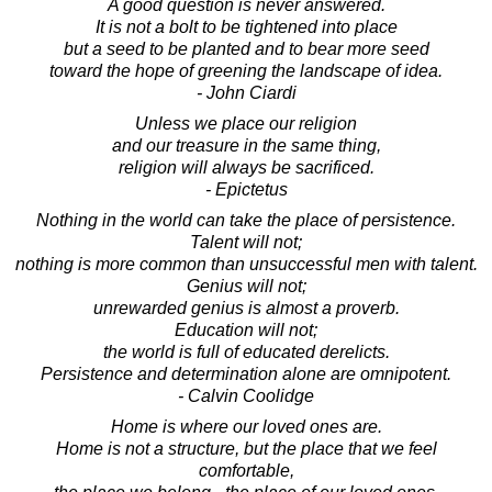
A good question is never answered.
It is not a bolt to be tightened into place
but a seed to be planted and to bear more seed
toward the hope of greening the landscape of idea.
- John Ciardi
Unless we place our religion
and our treasure in the same thing,
religion will always be sacrificed.
- Epictetus
Nothing in the world can take the place of persistence.
Talent will not;
nothing is more common than unsuccessful men with talent.
Genius will not;
unrewarded genius is almost a proverb.
Education will not;
the world is full of educated derelicts.
Persistence and determination alone are omnipotent.
- Calvin Coolidge
Home is where our loved ones are.
Home is not a structure, but the place that we feel
comfortable,