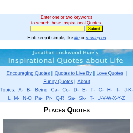
Enter one or two keywords
to search these Inspirational Quotes.
Hint: keep it simple, like
life
or
moving on
Encouraging Quotes
||
Quotes to Live By
||
Love Quotes
||
Funny Quotes
||
About
Topics
:
A-
B-
Being
Ca-
Co-
D-
E-
F-
G-
H-
I-
J-K-
L
M-
N-O
Pa-
Pr-
Q-R
Sa-
Sk-
T-
U-V-W-X-Y-Z
Places Quotes