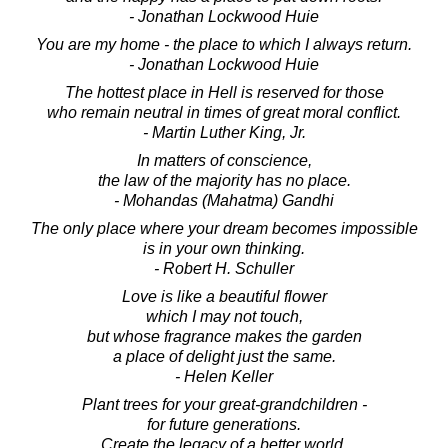
- Jonathan Lockwood Huie
You are my home - the place to which I always return.
- Jonathan Lockwood Huie
The hottest place in Hell is reserved for those
who remain neutral in times of great moral conflict.
- Martin Luther King, Jr.
In matters of conscience,
the law of the majority has no place.
- Mohandas (Mahatma) Gandhi
The only place where your dream becomes impossible
is in your own thinking.
- Robert H. Schuller
Love is like a beautiful flower
which I may not touch,
but whose fragrance makes the garden
a place of delight just the same.
- Helen Keller
Plant trees for your great-grandchildren -
for future generations.
Create the legacy of a better world.