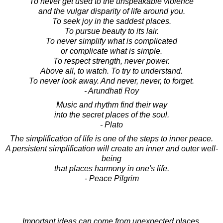
To never get used to the unspeakable violence
and the vulgar disparity of life around you.
To seek joy in the saddest places.
To pursue beauty to its lair.
To never simplify what is complicated
or complicate what is simple.
To respect strength, never power.
Above all, to watch. To try to understand.
To never look away. And never, never, to forget.
- Arundhati Roy
Music and rhythm find their way
into the secret places of the soul.
- Plato
The simplification of life is one of the steps to inner peace.
A persistent simplification will create an inner and outer well-
being
that places harmony in one's life.
- Peace Pilgrim
Important ideas can come from unexpected places.