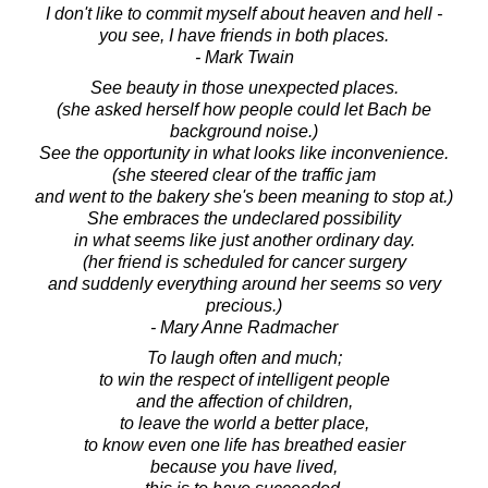
I don't like to commit myself about heaven and hell -
you see, I have friends in both places.
- Mark Twain
See beauty in those unexpected places.
(she asked herself how people could let Bach be
background noise.)
See the opportunity in what looks like inconvenience.
(she steered clear of the traffic jam
and went to the bakery she's been meaning to stop at.)
She embraces the undeclared possibility
in what seems like just another ordinary day.
(her friend is scheduled for cancer surgery
and suddenly everything around her seems so very
precious.)
- Mary Anne Radmacher
To laugh often and much;
to win the respect of intelligent people
and the affection of children,
to leave the world a better place,
to know even one life has breathed easier
because you have lived,