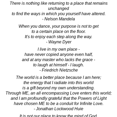
There is nothing like returning to a place that remains
unchanged
to find the ways in which you yourself have altered.
- Nelson Mandela
When you dance, your purpose is not to get
to a certain place on the floor.
It's to enjoy each step along the way.
- Wayne Dyer
I live in my own place -
have never copied anyone even half,
and at any master who lacks the grace -
to laugh at himself - I laugh.
- Friedrich Nietzsche
The world is a better place because I am here;
the energy that I radiate into this world
is a gift beyond my own understanding.
Through ME, an all encompassing Love enters this world;
and I am profoundly grateful that the Powers of Light
have chosen ME to be a conduit for Infinite Love.
- Jonathan Lockwood Huie
It is not our place to know the mind of God.