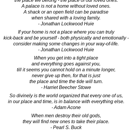
the place we belong - the place of our loved ones.
A palace is not a home without loved ones.
A shack or an open field can be paradise
when shared with a loving family.
- Jonathan Lockwood Huie
If your home is not a place where you can truly
kick-back and be yourself - both physically and emotionally -
consider making some changes in your way-of-life.
- Jonathan Lockwood Huie
When you get into a tight place
and everything goes against you,
till it seems you cannot hold on a minute longer,
never give up then, for that is just
the place and time the tide will turn.
- Harriet Beecher Stowe
So divinely is the world organized that every one of us,
in our place and time, is in balance with everything else.
- Adam Acone
When men destroy their old gods,
they will find new ones to take their place.
- Pearl S. Buck