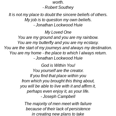
worth.
- Robert Southey
It is not my place to doubt the sincere beliefs of others.
My job is to question my own beliefs.
- Jonathan Lockwood Huie
My Loved One
You are my ground and you are my rainbow.
You are my butterfly and you are my ecstasy.
You are the start of my journeys and always my destination.
You are my home - the place to which I always return.
- Jonathan Lockwood Huie
God is Within You!
You yourself are the creator.
If you find that place within you
from which you brought this thing about,
you will be able to live with it and affirm it,
perhaps even enjoy it, as your life.
- Joseph Campbell
The majority of men meet with failure
because of their lack of persistence
in creating new plans to take