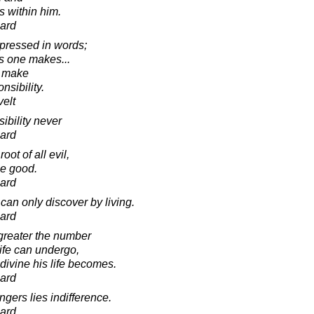
s within him.
ard
xpressed in words;
es one makes...
e make
nsibility.
elt
ibility never
ard
oot of all evil,
rue good.
ard
can only discover by living.
ard
greater the number
ife can undergo,
ivine his life becomes.
ard
gers lies indifference.
ard