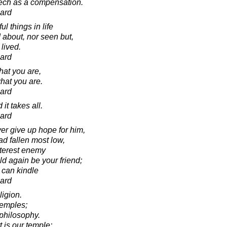
ech as a compensation.
ard
l things in life
 about, nor seen but,
 lived.
ard
hat you are,
hat you are.
ard
 it takes all.
ard
er give up hope for him,
ad fallen most low,
itterest enemy
d again be your friend;
 can kindle
ard
ligion.
temples;
philosophy.
 is our temple;