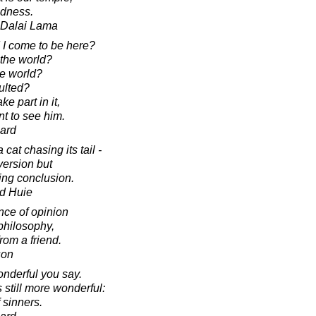
ndness.
h Dalai Lama
I come to be here?
 the world?
he world?
ulted?
ke part in it,
nt to see him.
ard
 cat chasing its tail -
version but
ying conclusion.
d Huie
nce of opinion
n philosophy,
rom a friend.
son
onderful you say.
 still more wonderful:
 sinners.