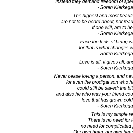
instead they demand freedom of spe
- Soren Kierkega
The highest and most beautifu
are not to be heard about, nor read
if one will, are to be
- Soren Kierkega
Face the facts of being w
for that is what changes w
- Soren Kierkega
Love is all, it gives all, and
- Soren Kierkega
Never cease loving a person, and nev
for even the prodigal son who h
could still be saved; the b
and also he who was your friend coul
love that has grown cold
- Soren Kierkega
This is my simple re
There is no need for 
no need for complicated 
Our own brain, our own heart