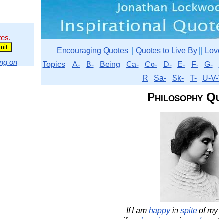
tes.
Encouraging Quotes
||
Quotes to Live By
||
Lov
ng on
Topics
:
A-
B-
Being
Ca-
Co-
D-
E-
F-
G-
R
Sa-
Sk-
T-
U-V-
Philosophy Q
s
If I am
happy
in
spite
of m