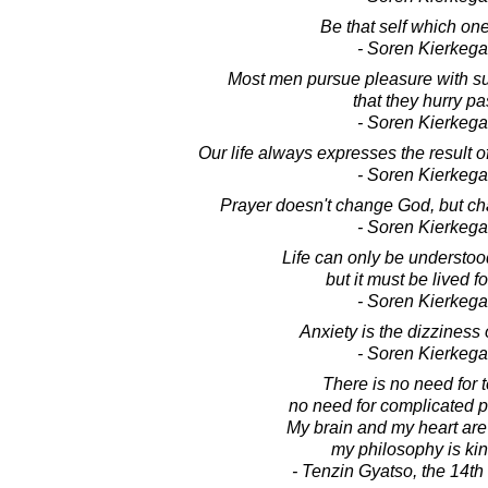
Be that self which one 
- Soren Kierkega
Most men pursue pleasure with su
that they hurry pas
- Soren Kierkega
Our life always expresses the result o
- Soren Kierkega
Prayer doesn't change God, but c
- Soren Kierkega
Life can only be understo
but it must be lived f
- Soren Kierkega
Anxiety is the dizziness 
- Soren Kierkega
There is no need for 
no need for complicated p
My brain and my heart are
my philosophy is ki
- Tenzin Gyatso, the 14t