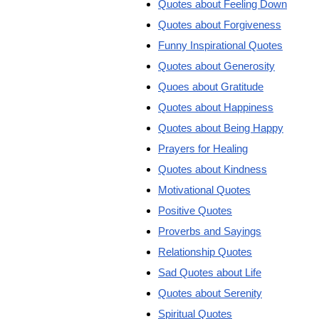
Quotes about Feeling Down
Quotes about Forgiveness
Funny Inspirational Quotes
Quotes about Generosity
Quoes about Gratitude
Quotes about Happiness
Quotes about Being Happy
Prayers for Healing
Quotes about Kindness
Motivational Quotes
Positive Quotes
Proverbs and Sayings
Relationship Quotes
Sad Quotes about Life
Quotes about Serenity
Spiritual Quotes