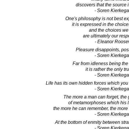
discovers that the source i
- Soren Kierkega
One's philosophy is not best e
it is expressed in the choic
and the choices w
are ultimately our respo
- Eleanor Roosev
Pleasure disappoints, poss
- Soren Kierkega
Far from idleness being the r
it is rather the only t
- Soren Kierkega
Life has its own hidden forces which you 
- Soren Kierkega
The more a man can forget, the 
of metamorphoses which his l
the more he can remember, the more d
- Soren Kierkega
At the bottom of enmity between stran
- Soren Kierkega