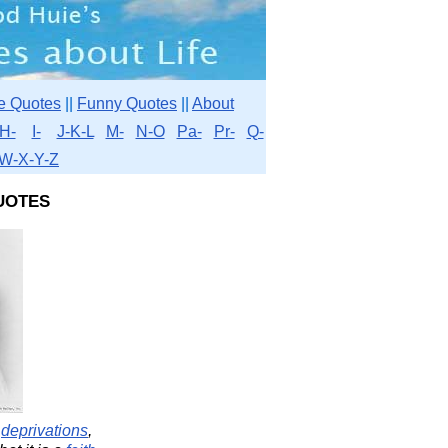
e Quotes
||
Funny Quotes
||
About
H-
I-
J-K-L
M-
N-O
Pa-
Pr-
Q-
W-X-Y-Z
uotes
y
deprivations
,