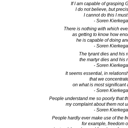
If I am capable of grasping G
I do not believe, but prec
I cannot do this I must
- Soren Kierkega
There is nothing with which eve
as getting to know how en
he is capable of doing a
- Soren Kierkega
The tyrant dies and his r
the martyr dies and his 
- Soren Kierkega
It seems essential, in relations
that we concentrat
on what is most significant 
- Soren Kierkega
People understand me so poorly that t
my complaint about them not u
- Soren Kierkega
People hardly ever make use of the f
for example, freedom o