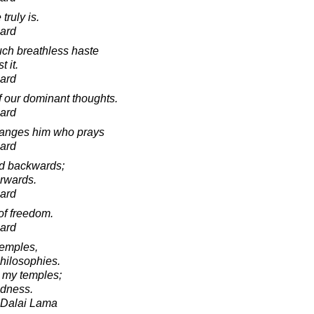
truly is.
ard
ch breathless haste
t it.
ard
f our dominant thoughts.
ard
hanges him who prays
ard
od backwards;
orwards.
ard
of freedom.
ard
temples,
hilosophies.
 my temples;
ndness.
h Dalai Lama