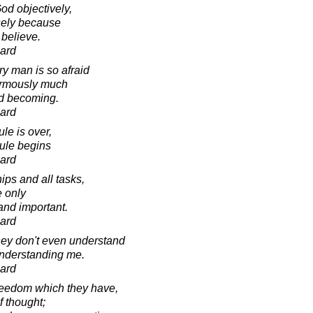
od objectively,
isely because
 believe.
ard
ry man is so afraid
ormously much
nd becoming.
ard
ule is over,
rule begins
ard
hips and all tasks,
e only
and important.
ard
hey don't even understand
nderstanding me.
ard
reedom which they have,
f thought;