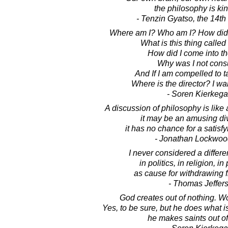
the philosophy is ki
- Tenzin Gyatso, the 14t
Where am I? Who am I? How did 
What is this thing called
How did I come into t
Why was I not cons
And If I am compelled to ta
Where is the director? I wa
- Soren Kierkega
A discussion of philosophy is like a
it may be an amusing di
it has no chance for a satisf
- Jonathan Lockwoo
I never considered a differe
in politics, in religion, i
as cause for withdrawing f
- Thomas Jeffer
God creates out of nothing. W
Yes, to be sure, but he does what is
he makes saints out of