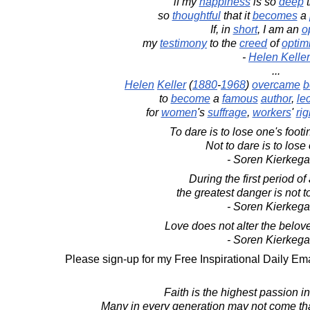
if my
happiness
is so
deep
t
so
thoughtful
that it
becomes
a
If, in
short
, I am an
o
my
testimony
to the
creed
of
optim
-
Helen Keller
...
Helen
Keller
(
1880
-
1968
)
overcame
b
to
become
a
famous
author
,
lec
for
women
's
suffrage
,
workers
'
rig
To dare is to lose one's foot
Not to dare is to lose
- Soren Kierkega
During the first period of 
the greatest danger is not to
- Soren Kierkega
Love does not alter the beloved,
- Soren Kierkega
Please sign-up for my Free Inspirational Daily Ema
Faith is the highest passion 
Many in every generation may not come that