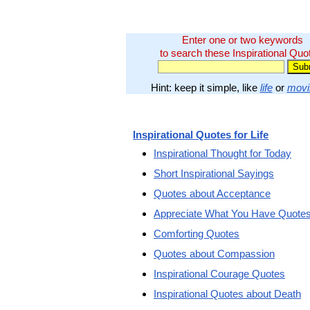
Enter one or two keywords
to search these Inspirational Quo
Hint: keep it simple, like
life
or
movi
Inspirational Quotes for Life
Inspirational Thought for Today
Short Inspirational Sayings
Quotes about Acceptance
Appreciate What You Have Quote
Comforting Quotes
Quotes about Compassion
Inspirational Courage Quotes
Inspirational Quotes about Death