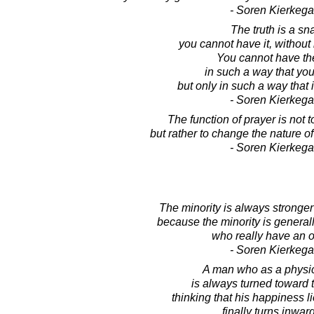
- Soren Kierkega
The truth is a sn
you cannot have it, without
You cannot have the
in such a way that you 
but only in such a way that 
- Soren Kierkega
The function of prayer is not 
but rather to change the nature o
- Soren Kierkega
The minority is always stronger 
because the minority is general
who really have an o
- Soren Kierkega
A man who as a physi
is always turned toward 
thinking that his happiness l
finally turns inwar