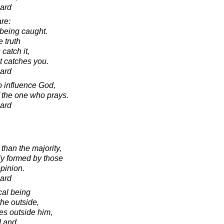
ard
are:
 being caught.
 truth
catch it,
it catches you.
ard
to influence God,
f the one who prays.
ard
than the majority,
ly formed by those
pinion.
ard
cal being
the outside,
ies outside him,
d and