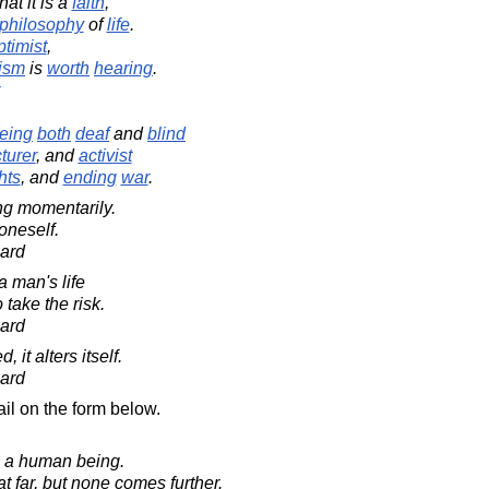
hat it is a
faith
,
philosophy
of
life
.
ptimist
,
ism
is
worth
hearing
.
eing
both
deaf
and
blind
turer
, and
activist
hts
, and
ending
war
.
ing momentarily.
 oneself.
ard
a man's life
 take the risk.
ard
 it alters itself.
ard
il on the form below.
in a human being.
 far, but none comes further.