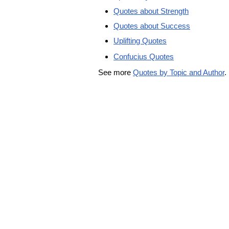
Quotes about Strength
Quotes about Success
Uplifting Quotes
Confucius Quotes
See more
Quotes by Topic and Author
.