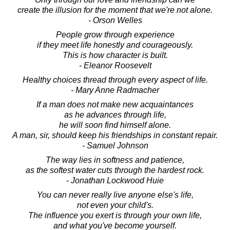
create the illusion for the moment that we're not alone.
- Orson Welles
People grow through experience
if they meet life honestly and courageously.
This is how character is built.
- Eleanor Roosevelt
Healthy choices thread through every aspect of life.
- Mary Anne Radmacher
If a man does not make new acquaintances
as he advances through life,
he will soon find himself alone.
A man, sir, should keep his friendships in constant repair.
- Samuel Johnson
The way lies in softness and patience,
as the softest water cuts through the hardest rock.
- Jonathan Lockwood Huie
You can never really live anyone else's life,
not even your child's.
The influence you exert is through your own life,
and what you've become yourself.