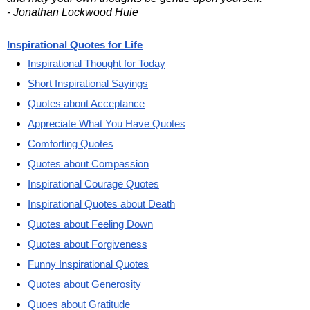
- Jonathan Lockwood Huie
Inspirational Quotes for Life
Inspirational Thought for Today
Short Inspirational Sayings
Quotes about Acceptance
Appreciate What You Have Quotes
Comforting Quotes
Quotes about Compassion
Inspirational Courage Quotes
Inspirational Quotes about Death
Quotes about Feeling Down
Quotes about Forgiveness
Funny Inspirational Quotes
Quotes about Generosity
Quoes about Gratitude