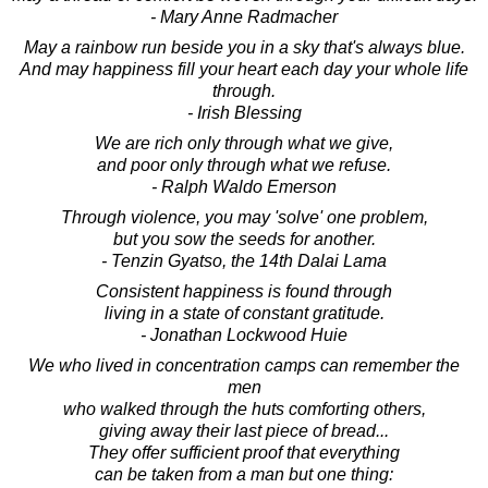
- Mary Anne Radmacher
May a rainbow run beside you in a sky that's always blue.
And may happiness fill your heart each day your whole life
through.
- Irish Blessing
We are rich only through what we give,
and poor only through what we refuse.
- Ralph Waldo Emerson
Through violence, you may 'solve' one problem,
but you sow the seeds for another.
- Tenzin Gyatso, the 14th Dalai Lama
Consistent happiness is found through
living in a state of constant gratitude.
- Jonathan Lockwood Huie
We who lived in concentration camps can remember the
men
who walked through the huts comforting others,
giving away their last piece of bread...
They offer sufficient proof that everything
can be taken from a man but one thing: