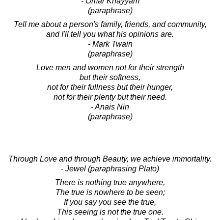
- Omar Khayyam
(paraphrase)
Tell me about a person's family, friends, and community,
and I'll tell you what his opinions are.
- Mark Twain
(paraphrase)
Love men and women not for their strength
but their softness,
not for their fullness but their hunger,
not for their plenty but their need.
- Anais Nin
(paraphrase)
Through Love and through Beauty, we achieve immortality.
- Jewel (paraphrasing Plato)
There is nothing true anywhere,
The true is nowhere to be seen;
If you say you see the true,
This seeing is not the true one.