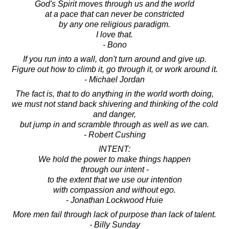
God's Spirit moves through us and the world
at a pace that can never be constricted
by any one religious paradigm.
I love that.
- Bono
If you run into a wall, don't turn around and give up.
Figure out how to climb it, go through it, or work around it.
- Michael Jordan
The fact is, that to do anything in the world worth doing,
we must not stand back shivering and thinking of the cold
and danger,
but jump in and scramble through as well as we can.
- Robert Cushing
INTENT:
We hold the power to make things happen
through our intent -
to the extent that we use our intention
with compassion and without ego.
- Jonathan Lockwood Huie
More men fail through lack of purpose than lack of talent.
- Billy Sunday