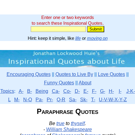
Enter one or two keywords
to search these Inspirational Quotes.
Hint: keep it simple, like
life
or
moving on
Encouraging Quotes
||
Quotes to Live By
||
Love Quotes
||
Funny Quotes
||
About
Topics
:
A-
B-
Being
Ca-
Co-
D-
E-
F-
G-
H-
I-
J-K-
L
M-
N-O
Pa-
Pr-
Q-R
Sa-
Sk-
T-
U-V-W-X-Y-Z
Paraphrase Quotes
Be
true
to
thyself
.
-
William Shakespeare