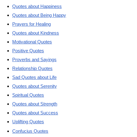
Quotes about Happiness
Quotes about Being Happy
Prayers for Healing
Quotes about Kindness
Motivational Quotes
Positive Quotes
Proverbs and Sayings
Relationship Quotes
Sad Quotes about Life
Quotes about Serenity
Spiritual Quotes
Quotes about Strength
Quotes about Success
Uplifting Quotes
Confucius Quotes