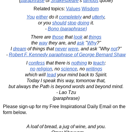
(
paraphrase
of
Shakespeare
's
famous
quote)
Related topics:
Values
Wisdom
You
either
do it
completely
and
utterly
,
or you
should
stop
doing
it.
-
Bono (paraphrase)
There are
those
that
look
at
things
the
way
they are, and
ask
"
Why
?"
I
dream
of things that
never
were
, and ask "Why
not
?"
-
Robert F. Kennedy paraphrase of George Bernard Shaw
I
confess
that there is
nothing
to
teach
:
no
religion
, no
science
, no
writings
which will
lead
your mind back to Spirit.
Today I speak this way, tomorrow that,
but always the Path is beyond words and beyond mind.
- Lao Tzu
(paraphrase)
Please sign-up for my Free Inspirational Daily Email on the
form below.
A loaf of bread, a jug of wine, and you.