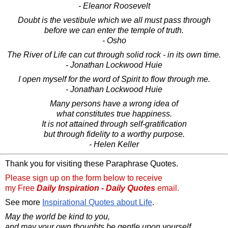
- Eleanor Roosevelt
Doubt is the vestibule which we all must pass through
before we can enter the temple of truth.
- Osho
The River of Life can cut through solid rock - in its own time.
- Jonathan Lockwood Huie
I open myself for the word of Spirit to flow through me.
- Jonathan Lockwood Huie
Many persons have a wrong idea of
what constitutes true happiness.
It is not attained through self-gratification
but through fidelity to a worthy purpose.
- Helen Keller
Thank you for visiting these Paraphrase Quotes.
Please sign up on the form below to receive
my Free
Daily Inspiration - Daily Quotes
email.
See more
Inspirational Quotes about Life
.
May the world be kind to you,
and may your own thoughts be gentle upon yourself.