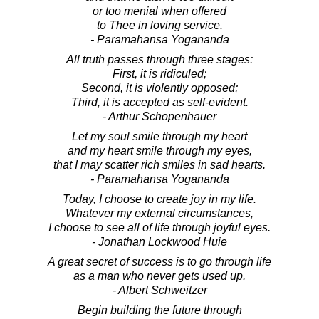
or too menial when offered
to Thee in loving service.
- Paramahansa Yogananda
All truth passes through three stages:
First, it is ridiculed;
Second, it is violently opposed;
Third, it is accepted as self-evident.
- Arthur Schopenhauer
Let my soul smile through my heart
and my heart smile through my eyes,
that I may scatter rich smiles in sad hearts.
- Paramahansa Yogananda
Today, I choose to create joy in my life.
Whatever my external circumstances,
I choose to see all of life through joyful eyes.
- Jonathan Lockwood Huie
A great secret of success is to go through life
as a man who never gets used up.
- Albert Schweitzer
Begin building the future through