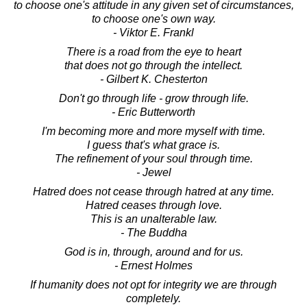
to choose one's attitude in any given set of circumstances,
to choose one's own way.
- Viktor E. Frankl
There is a road from the eye to heart
that does not go through the intellect.
- Gilbert K. Chesterton
Don't go through life - grow through life.
- Eric Butterworth
I'm becoming more and more myself with time.
I guess that's what grace is.
The refinement of your soul through time.
- Jewel
Hatred does not cease through hatred at any time.
Hatred ceases through love.
This is an unalterable law.
- The Buddha
God is in, through, around and for us.
- Ernest Holmes
If humanity does not opt for integrity we are through
completely.