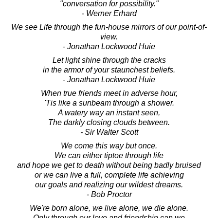
"conversation for possibility."
- Werner Erhard
We see Life through the fun-house mirrors of our point-of-
view.
- Jonathan Lockwood Huie
Let light shine through the cracks
in the armor of your staunchest beliefs.
- Jonathan Lockwood Huie
When true friends meet in adverse hour,
'Tis like a sunbeam through a shower.
A watery way an instant seen,
The darkly closing clouds between.
- Sir Walter Scott
We come this way but once.
We can either tiptoe through life
and hope we get to death without being badly bruised
or we can live a full, complete life achieving
our goals and realizing our wildest dreams.
- Bob Proctor
We're born alone, we live alone, we die alone.
Only through our love and friendship can we