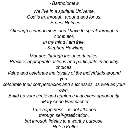
- Bartholomew
We live in a spiritual Universe.
God is in, through, around and for us.
- Ernest Holmes
Although I cannot move and I have to speak through a
computer,
in my mind I am free.
- Stephen Hawking
Manage through the uncertainties.
Practice appropriate actions and participate in healthy
choices.
Value and celebrate the loyalty of the individuals around
you:
celebrate their competencies and successes, as well as your
own.
Build up your circle and reinforce it at every opportunity.
- Mary Anne Radmacher
True happiness... is not attained
through self-gratification,
but through fidelity to a worthy purpose.
- Helen Keller