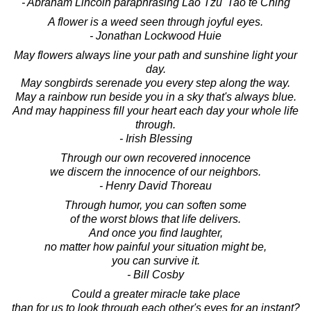
- Abraham Lincoln paraphrasing Lao Tzu' Tao te Ching
A flower is a weed seen through joyful eyes.
- Jonathan Lockwood Huie
May flowers always line your path and sunshine light your
day.
May songbirds serenade you every step along the way.
May a rainbow run beside you in a sky that's always blue.
And may happiness fill your heart each day your whole life
through.
- Irish Blessing
Through our own recovered innocence
we discern the innocence of our neighbors.
- Henry David Thoreau
Through humor, you can soften some
of the worst blows that life delivers.
And once you find laughter,
no matter how painful your situation might be,
you can survive it.
- Bill Cosby
Could a greater miracle take place
than for us to look through each other's eyes for an instant?