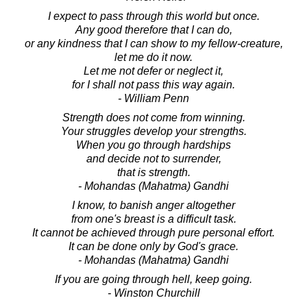
I expect to pass through this world but once.
Any good therefore that I can do,
or any kindness that I can show to my fellow-creature,
let me do it now.
Let me not defer or neglect it,
for I shall not pass this way again.
- William Penn
Strength does not come from winning.
Your struggles develop your strengths.
When you go through hardships
and decide not to surrender,
that is strength.
- Mohandas (Mahatma) Gandhi
I know, to banish anger altogether
from one's breast is a difficult task.
It cannot be achieved through pure personal effort.
It can be done only by God's grace.
- Mohandas (Mahatma) Gandhi
If you are going through hell, keep going.
- Winston Churchill