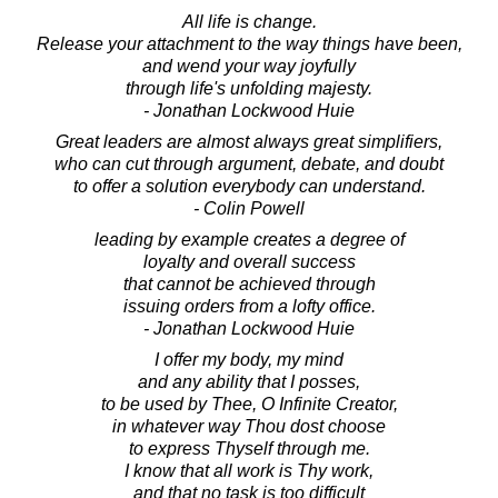
All life is change.
Release your attachment to the way things have been,
and wend your way joyfully
through life's unfolding majesty.
- Jonathan Lockwood Huie
Great leaders are almost always great simplifiers,
who can cut through argument, debate, and doubt
to offer a solution everybody can understand.
- Colin Powell
leading by example creates a degree of
loyalty and overall success
that cannot be achieved through
issuing orders from a lofty office.
- Jonathan Lockwood Huie
I offer my body, my mind
and any ability that I posses,
to be used by Thee, O Infinite Creator,
in whatever way Thou dost choose
to express Thyself through me.
I know that all work is Thy work,
and that no task is too difficult