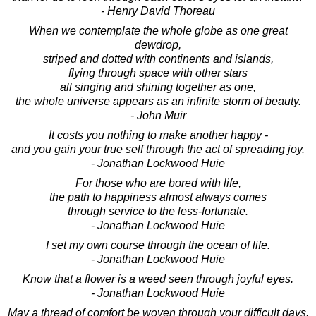
- Henry David Thoreau
When we contemplate the whole globe as one great
dewdrop,
striped and dotted with continents and islands,
flying through space with other stars
all singing and shining together as one,
the whole universe appears as an infinite storm of beauty.
- John Muir
It costs you nothing to make another happy -
and you gain your true self through the act of spreading joy.
- Jonathan Lockwood Huie
For those who are bored with life,
the path to happiness almost always comes
through service to the less-fortunate.
- Jonathan Lockwood Huie
I set my own course through the ocean of life.
- Jonathan Lockwood Huie
Know that a flower is a weed seen through joyful eyes.
- Jonathan Lockwood Huie
May a thread of comfort be woven through your difficult days.