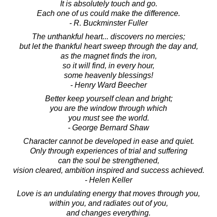
It is absolutely touch and go.
Each one of us could make the difference.
- R. Buckminster Fuller
The unthankful heart... discovers no mercies;
but let the thankful heart sweep through the day and,
as the magnet finds the iron,
so it will find, in every hour,
some heavenly blessings!
- Henry Ward Beecher
Better keep yourself clean and bright;
you are the window through which
you must see the world.
- George Bernard Shaw
Character cannot be developed in ease and quiet.
Only through experiences of trial and suffering
can the soul be strengthened,
vision cleared, ambition inspired and success achieved.
- Helen Keller
Love is an undulating energy that moves through you,
within you, and radiates out of you,
and changes everything.