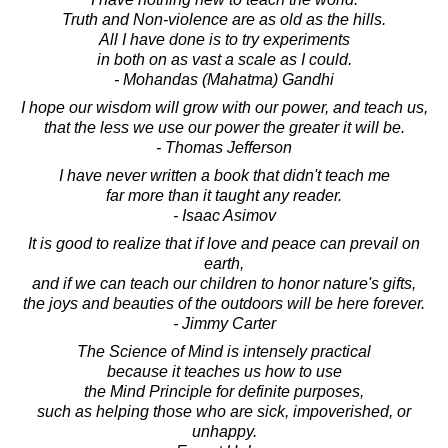
Truth and Non-violence are as old as the hills.
All I have done is to try experiments
in both on as vast a scale as I could.
- Mohandas (Mahatma) Gandhi
I hope our wisdom will grow with our power, and teach us,
that the less we use our power the greater it will be.
- Thomas Jefferson
I have never written a book that didn't teach me
far more than it taught any reader.
- Isaac Asimov
It is good to realize that if love and peace can prevail on
earth,
and if we can teach our children to honor nature's gifts,
the joys and beauties of the outdoors will be here forever.
- Jimmy Carter
The Science of Mind is intensely practical
because it teaches us how to use
the Mind Principle for definite purposes,
such as helping those who are sick, impoverished, or
unhappy.