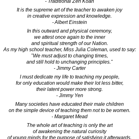
- Traditional Zen Koan
It is the supreme art of the teacher to awaken joy
in creative expression and knowledge.
- Albert Einstein
In this outward and physical ceremony,
we attest once again to the inner
and spiritual strength of our Nation.
As my high school teacher, Miss Julia Coleman, used to say:
"We must adjust to changing times,
and still hold to unchanging principles."
- Jimmy Carter
I must dedicate my life to teaching my people,
for only education would make their lot less bitter,
their latent power more strong.
- Jimmy Yen
Many societies have educated their male children
on the simple device of teaching them not to be women.
- Margaret Mead
The whole art of teaching is only the art
of awakening the natural curiosity
of young minds for the purpose of satisfying it afterwards.