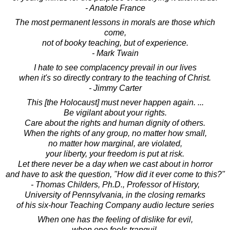
- Anatole France
The most permanent lessons in morals are those which
come,
not of booky teaching, but of experience.
- Mark Twain
I hate to see complacency prevail in our lives
when it's so directly contrary to the teaching of Christ.
- Jimmy Carter
This [the Holocaust] must never happen again. ...
Be vigilant about your rights.
Care about the rights and human dignity of others.
When the rights of any group, no matter how small,
no matter how marginal, are violated,
your liberty, your freedom is put at risk.
Let there never be a day when we cast about in horror
and have to ask the question, "How did it ever come to this?"
- Thomas Childers, Ph.D., Professor of History,
University of Pennsylvania, in the closing remarks
of his six-hour Teaching Company audio lecture series
When one has the feeling of dislike for evil,
when one feels tranquil,