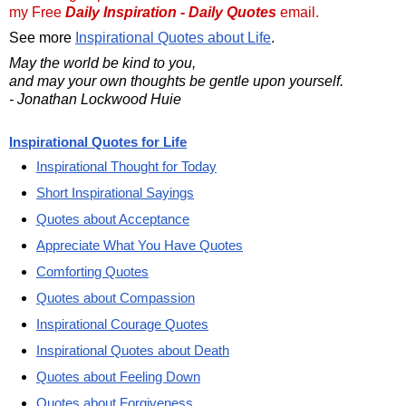
my Free
Daily Inspiration - Daily Quotes
email.
See more
Inspirational Quotes about Life
.
May the world be kind to you,
and may your own thoughts be gentle upon yourself.
- Jonathan Lockwood Huie
Inspirational Quotes for Life
Inspirational Thought for Today
Short Inspirational Sayings
Quotes about Acceptance
Appreciate What You Have Quotes
Comforting Quotes
Quotes about Compassion
Inspirational Courage Quotes
Inspirational Quotes about Death
Quotes about Feeling Down
Quotes about Forgiveness