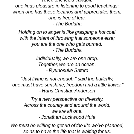
one finds pleasure in listening to good teachings;
when one has these feelings and appreciates them,
one is free of fear.
- The Buddha
Holding on to anger is like grasping a hot coal
with the intent of throwing it at someone else;
you are the one who gets burned.
- The Buddha
Individually, we are one drop.
Together, we are an ocean.
- Ryunosuke Satoro
"Just living is not enough," said the butterfly,
"one must have sunshine, freedom and a little flower."
- Hans Christian Andersen
Try a new perspective on diversity.
Across the country and around the world,
we are all one.
- Jonathan Lockwood Huie
We must be willing to get rid of the life we've planned,
so as to have the life that is waiting for us.