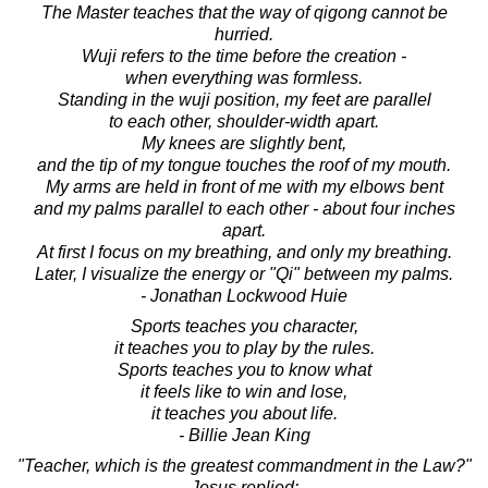
The Master teaches that the way of qigong cannot be
hurried.
Wuji refers to the time before the creation -
when everything was formless.
Standing in the wuji position, my feet are parallel
to each other, shoulder-width apart.
My knees are slightly bent,
and the tip of my tongue touches the roof of my mouth.
My arms are held in front of me with my elbows bent
and my palms parallel to each other - about four inches
apart.
At first I focus on my breathing, and only my breathing.
Later, I visualize the energy or "Qi" between my palms.
- Jonathan Lockwood Huie
Sports teaches you character,
it teaches you to play by the rules.
Sports teaches you to know what
it feels like to win and lose,
it teaches you about life.
- Billie Jean King
"Teacher, which is the greatest commandment in the Law?"
Jesus replied: