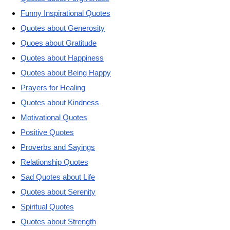
Funny Inspirational Quotes
Quotes about Generosity
Quoes about Gratitude
Quotes about Happiness
Quotes about Being Happy
Prayers for Healing
Quotes about Kindness
Motivational Quotes
Positive Quotes
Proverbs and Sayings
Relationship Quotes
Sad Quotes about Life
Quotes about Serenity
Spiritual Quotes
Quotes about Strength