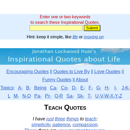
Enter one or two keywords
to search these Inspirational Quotes.
Hint: keep it simple, like
life
or
moving on
Encouraging Quotes
||
Quotes to Live By
||
Love Quotes
||
Funny Quotes
||
About
Topics
:
A-
B-
Being
Ca-
Co-
D-
E-
F-
G-
H-
I-
J-K-
L
M-
N-O
Pa-
Pr-
Q-R
Sa-
Sk-
T-
U-V-W-X-Y-Z
Teach Quotes
I have
just
three
things
to
teach
:
simplicity
,
patience
,
compassion
.