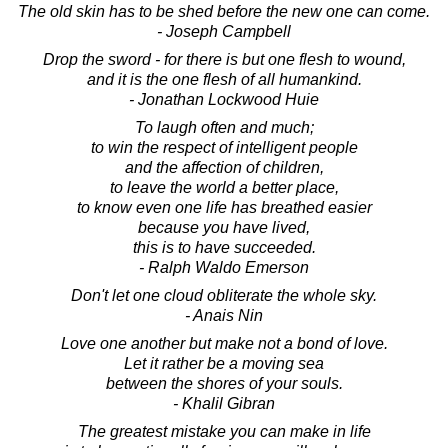
The old skin has to be shed before the new one can come.
- Joseph Campbell
Drop the sword - for there is but one flesh to wound,
and it is the one flesh of all humankind.
- Jonathan Lockwood Huie
To laugh often and much;
to win the respect of intelligent people
and the affection of children,
to leave the world a better place,
to know even one life has breathed easier
because you have lived,
this is to have succeeded.
- Ralph Waldo Emerson
Don't let one cloud obliterate the whole sky.
- Anais Nin
Love one another but make not a bond of love.
Let it rather be a moving sea
between the shores of your souls.
- Khalil Gibran
The greatest mistake you can make in life