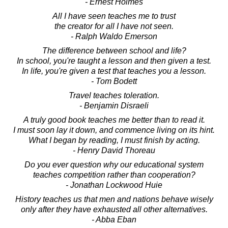
- Ernest Holmes
All I have seen teaches me to trust
the creator for all I have not seen.
- Ralph Waldo Emerson
The difference between school and life?
In school, you're taught a lesson and then given a test.
In life, you're given a test that teaches you a lesson.
- Tom Bodett
Travel teaches toleration.
- Benjamin Disraeli
A truly good book teaches me better than to read it.
I must soon lay it down, and commence living on its hint.
What I began by reading, I must finish by acting.
- Henry David Thoreau
Do you ever question why our educational system
teaches competition rather than cooperation?
- Jonathan Lockwood Huie
History teaches us that men and nations behave wisely
only after they have exhausted all other alternatives.
- Abba Eban