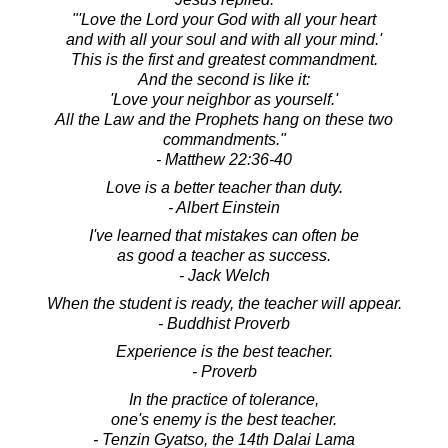
"'Love the Lord your God with all your heart
and with all your soul and with all your mind.'
This is the first and greatest commandment.
And the second is like it:
'Love your neighbor as yourself.'
All the Law and the Prophets hang on these two
commandments."
- Matthew 22:36-40
Love is a better teacher than duty.
- Albert Einstein
I've learned that mistakes can often be
as good a teacher as success.
- Jack Welch
When the student is ready, the teacher will appear.
- Buddhist Proverb
Experience is the best teacher.
- Proverb
In the practice of tolerance,
one's enemy is the best teacher.
- Tenzin Gyatso, the 14th Dalai Lama