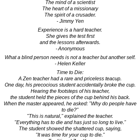
The mind of a scientist
The heart of a missionary
The spirit of a crusader.
- Jimmy Yen
Experience is a hard teacher.
She gives the test first
and the lessons afterwards.
- Anonymous
What a blind person needs is not a teacher but another self.
- Helen Keller
Time to Die:
A Zen teacher had a rare and priceless teacup.
One day, his precocious student accidentally broke the cup.
Hearing the footsteps of his teacher,
the student held the pieces of the cup behind his back.
When the master appeared, he asked: "Why do people have
to die?"
"This is natural," explained the teacher.
"Everything has to die and has just so long to live."
The student showed the shattered cup, saying,
"It was time for your cup to die."