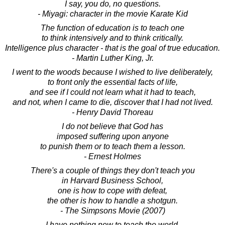
I say, you do, no questions.
- Miyagi: character in the movie Karate Kid
The function of education is to teach one
to think intensively and to think critically.
Intelligence plus character - that is the goal of true education.
- Martin Luther King, Jr.
I went to the woods because I wished to live deliberately,
to front only the essential facts of life,
and see if I could not learn what it had to teach,
and not, when I came to die, discover that I had not lived.
- Henry David Thoreau
I do not believe that God has
imposed suffering upon anyone
to punish them or to teach them a lesson.
- Ernest Holmes
There's a couple of things they don't teach you
in Harvard Business School,
one is how to cope with defeat,
the other is how to handle a shotgun.
- The Simpsons Movie (2007)
I have nothing new to teach the world.