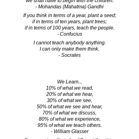
we shall have to begin with the children.
- Mohandas (Mahatma) Gandhi
If you think in terms of a year, plant a seed;
if in terms of ten years, plant trees;
if in terms of 100 years, teach the people.
- Confucius
I cannot teach anybody anything.
I can only make them think.
- Socrates
We Learn...
10% of what we read,
20% of what we hear,
30% of what we see,
50% of what we see and hear,
70% of what we discuss,
80% of what we experience,
95% of what we teach others.
- William Glasser