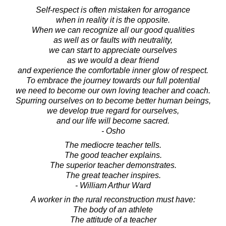
Self-respect is often mistaken for arrogance
when in reality it is the opposite.
When we can recognize all our good qualities
as well as or faults with neutrality,
we can start to appreciate ourselves
as we would a dear friend
and experience the comfortable inner glow of respect.
To embrace the journey towards our full potential
we need to become our own loving teacher and coach.
Spurring ourselves on to become better human beings,
we develop true regard for ourselves,
and our life will become sacred.
- Osho
The mediocre teacher tells.
The good teacher explains.
The superior teacher demonstrates.
The great teacher inspires.
- William Arthur Ward
A worker in the rural reconstruction must have:
The body of an athlete
The attitude of a teacher