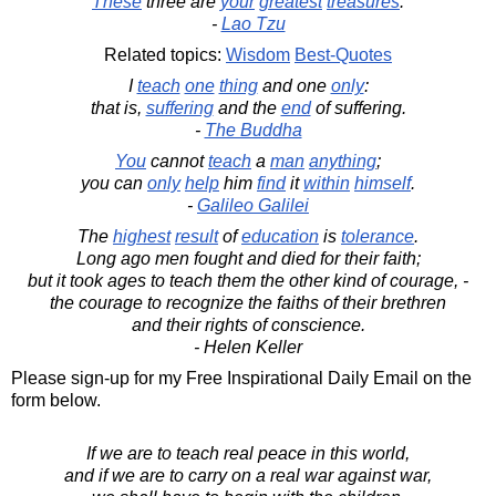
These
three are
your
greatest
treasures
.
-
Lao Tzu
Related topics:
Wisdom
Best-Quotes
I
teach
one
thing
and one
only
:
that is,
suffering
and the
end
of suffering.
-
The Buddha
You
cannot
teach
a
man
anything
;
you can
only
help
him
find
it
within
himself
.
-
Galileo Galilei
The
highest
result
of
education
is
tolerance
.
Long ago men fought and died for their faith;
but it took ages to teach them the other kind of courage, -
the courage to recognize the faiths of their brethren
and their rights of conscience.
- Helen Keller
Please sign-up for my Free Inspirational Daily Email on the
form below.
If we are to teach real peace in this world,
and if we are to carry on a real war against war,