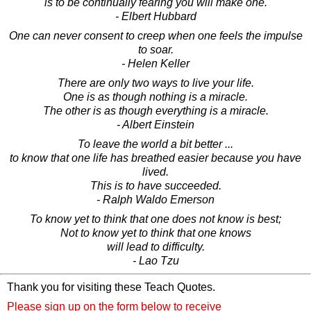
is to be continually fearing you will make one.
- Elbert Hubbard
One can never consent to creep when one feels the impulse
to soar.
- Helen Keller
There are only two ways to live your life.
One is as though nothing is a miracle.
The other is as though everything is a miracle.
- Albert Einstein
To leave the world a bit better ...
to know that one life has breathed easier because you have
lived.
This is to have succeeded.
- Ralph Waldo Emerson
To know yet to think that one does not know is best;
Not to know yet to think that one knows
will lead to difficulty.
- Lao Tzu
Thank you for visiting these Teach Quotes.
Please sign up on the form below to receive