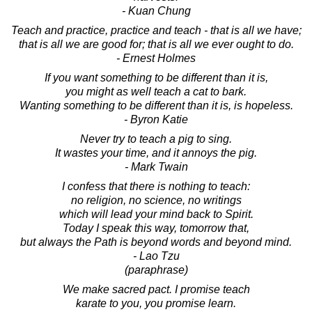
- Kuan Chung
Teach and practice, practice and teach - that is all we have;
that is all we are good for; that is all we ever ought to do.
- Ernest Holmes
If you want something to be different than it is,
you might as well teach a cat to bark.
Wanting something to be different than it is, is hopeless.
- Byron Katie
Never try to teach a pig to sing.
It wastes your time, and it annoys the pig.
- Mark Twain
I confess that there is nothing to teach:
no religion, no science, no writings
which will lead your mind back to Spirit.
Today I speak this way, tomorrow that,
but always the Path is beyond words and beyond mind.
- Lao Tzu
(paraphrase)
We make sacred pact. I promise teach
karate to you, you promise learn.