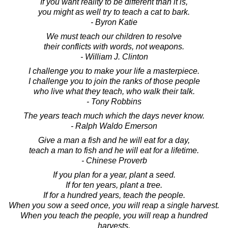
If you want reality to be different than it is,
you might as well try to teach a cat to bark.
- Byron Katie
We must teach our children to resolve
their conflicts with words, not weapons.
- William J. Clinton
I challenge you to make your life a masterpiece.
I challenge you to join the ranks of those people
who live what they teach, who walk their talk.
- Tony Robbins
The years teach much which the days never know.
- Ralph Waldo Emerson
Give a man a fish and he will eat for a day,
teach a man to fish and he will eat for a lifetime.
- Chinese Proverb
If you plan for a year, plant a seed.
If for ten years, plant a tree.
If for a hundred years, teach the people.
When you sow a seed once, you will reap a single harvest.
When you teach the people, you will reap a hundred
harvests.