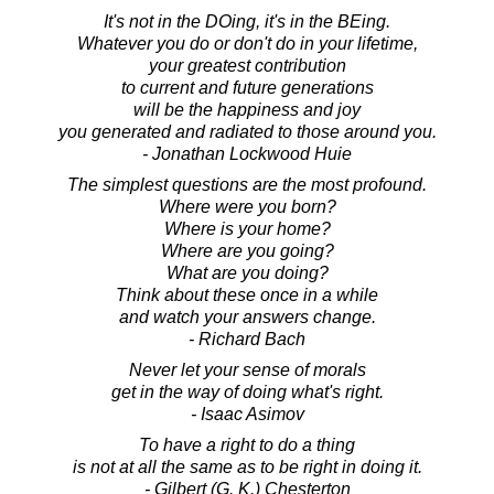
It's not in the DOing, it's in the BEing.
Whatever you do or don't do in your lifetime,
your greatest contribution
to current and future generations
will be the happiness and joy
you generated and radiated to those around you.
- Jonathan Lockwood Huie
The simplest questions are the most profound.
Where were you born?
Where is your home?
Where are you going?
What are you doing?
Think about these once in a while
and watch your answers change.
- Richard Bach
Never let your sense of morals
get in the way of doing what's right.
- Isaac Asimov
To have a right to do a thing
is not at all the same as to be right in doing it.
- Gilbert (G. K.) Chesterton