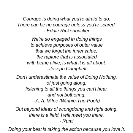
Courage is doing what you're afraid to do.
There can be no courage unless you're scared.
- Eddie Rickenbacker
We're so engaged in doing things
to achieve purposes of outer value
that we forget the inner value,
the rapture that is associated
with being alive, is what it is all about.
- Joseph Campbell
Don't underestimate the value of Doing Nothing,
of just going along,
listening to all the things you can't hear,
and not bothering.
- A. A. Milne (Winnie-The-Pooh)
Out beyond ideas of wrongdoing and right doing,
there is a field. I will meet you there.
- Rumi
Doing your best is taking the action because you love it,