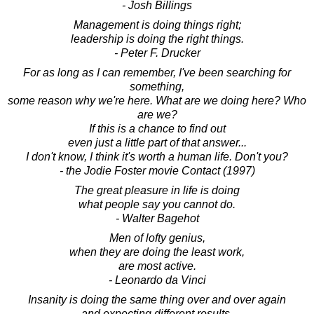
- Josh Billings
Management is doing things right;
leadership is doing the right things.
- Peter F. Drucker
For as long as I can remember, I've been searching for
something,
some reason why we're here. What are we doing here? Who
are we?
If this is a chance to find out
even just a little part of that answer...
I don't know, I think it's worth a human life. Don't you?
- the Jodie Foster movie Contact (1997)
The great pleasure in life is doing
what people say you cannot do.
- Walter Bagehot
Men of lofty genius,
when they are doing the least work,
are most active.
- Leonardo da Vinci
Insanity is doing the same thing over and over again
and expecting different results.