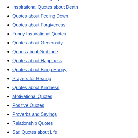
Inspirational Quotes about Death
Quotes about Feeling Down
Quotes about Forgiveness
Funny Inspirational Quotes
Quotes about Generosity
Quoes about Gratitude
Quotes about Happiness
Quotes about Being Happy
Prayers for Healing
Quotes about Kindness
Motivational Quotes
Positive Quotes
Proverbs and Sayings
Relationship Quotes
Sad Quotes about Life