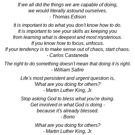
If we all did the things we are capable of doing,
we would literally astound ourselves.
- Thomas Edison
It is important to do what you don't know how to do.
It is important to see your skills as keeping you
from learning what is deepest and most mysterious.
If you know how to focus, unfocus.
If your tendency is to make sense out of chaos, start chaos.
- Carlos Castaneda
The right to do something doesn't mean that doing it is right.
- William Safire
Life's most persistent and urgent question is,
'What are you doing for others?'
- Martin Luther King, Jr.
Stop asking God to bless what you're doing.
Get involved in what God is doing -
because it's already blessed.
- Bono
What are you doing for others?
- Martin Luther King, Jr.