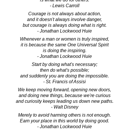
- Lewis Carroll
Courage is not always about action,
and it doesn't always involve danger,
but courage is always doing what is right.
- Jonathan Lockwood Huie
Whenever a man or women is truly inspired,
it is because the same One Universal Spirit
is doing the inspiring.
- Jonathan Lockwood Huie
Start by doing what's necessary;
then do what's possible;
and suddenly you are doing the impossible.
- St. Francis of Assisi
We keep moving forward, opening new doors,
and doing new things, because we're curious
and curiosity keeps leading us down new paths.
- Walt Disney
Merely to avoid harming others is not enough.
Earn your place in this world by doing good.
- Jonathan Lockwood Huie