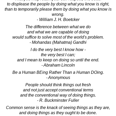
to displease the people by doing what you know is right,
than to temporarily please them by doing what you know is
wrong.
- William J. H. Boetcker
The difference between what we do
and what we are capable of doing
would suffice to solve most of the world's problem.
- Mohandas (Mahatma) Gandhi
I do the very best I know how -
the very best I can;
and I mean to keep on doing so until the end.
- Abraham Lincoln
Be a Human BEing Rather Than a Human DOing.
- Anonymous
People should think things out fresh
and not just accept conventional terms
and the conventional way of doing things.
- R. Buckminster Fuller
Common sense is the knack of seeing things as they are,
and doing things as they ought to be done.