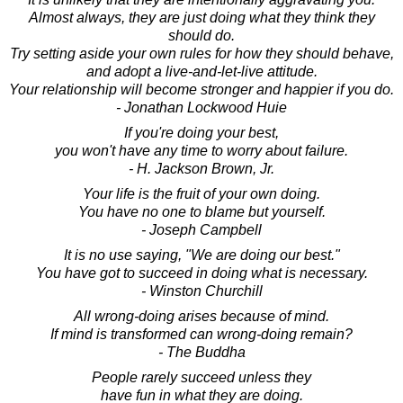
Almost always, they are just doing what they think they
should do.
Try setting aside your own rules for how they should behave,
and adopt a live-and-let-live attitude.
Your relationship will become stronger and happier if you do.
- Jonathan Lockwood Huie
If you're doing your best,
you won't have any time to worry about failure.
- H. Jackson Brown, Jr.
Your life is the fruit of your own doing.
You have no one to blame but yourself.
- Joseph Campbell
It is no use saying, "We are doing our best."
You have got to succeed in doing what is necessary.
- Winston Churchill
All wrong-doing arises because of mind.
If mind is transformed can wrong-doing remain?
- The Buddha
People rarely succeed unless they
have fun in what they are doing.