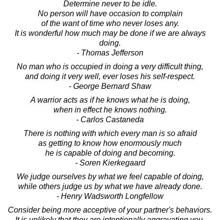
Determine never to be idle.
No person will have occasion to complain
of the want of time who never loses any.
It is wonderful how much may be done if we are always
doing.
- Thomas Jefferson
No man who is occupied in doing a very difficult thing,
and doing it very well, ever loses his self-respect.
- George Bernard Shaw
A warrior acts as if he knows what he is doing,
when in effect he knows nothing.
- Carlos Castaneda
There is nothing with which every man is so afraid
as getting to know how enormously much
he is capable of doing and becoming.
- Soren Kierkegaard
We judge ourselves by what we feel capable of doing,
while others judge us by what we have already done.
- Henry Wadsworth Longfellow
Consider being more acceptive of your partner's behaviors.
It is unlikely that they are intentionally aggravating you.