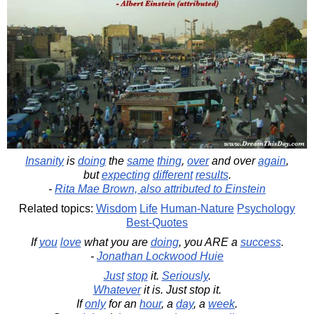
Insanity
is
doing
the
same
thing
,
over
and over
again
,
but
expecting
different
results
.
-
Rita Mae Brown, also attributed to Einstein
Related topics:
Wisdom
Life
Human-Nature
Psychology
Best-Quotes
If
you
love
what you are
doing
, you ARE a
success
.
-
Jonathan Lockwood Huie
Just
stop
it.
Seriously
.
Whatever
it is. Just stop it.
If
only
for an
hour
, a
day
, a
week
.