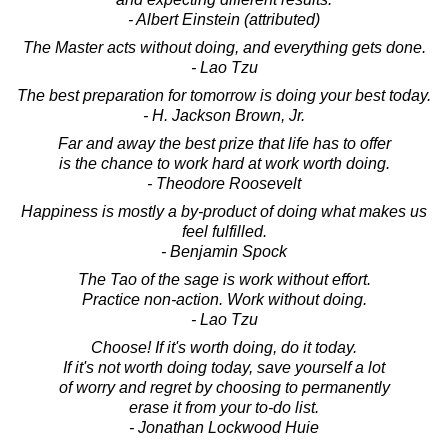
- Albert Einstein (attributed)
The Master acts without doing, and everything gets done.
- Lao Tzu
The best preparation for tomorrow is doing your best today.
- H. Jackson Brown, Jr.
Far and away the best prize that life has to offer
is the chance to work hard at work worth doing.
- Theodore Roosevelt
Happiness is mostly a by-product of doing what makes us
feel fulfilled.
- Benjamin Spock
The Tao of the sage is work without effort.
Practice non-action. Work without doing.
- Lao Tzu
Choose! If it's worth doing, do it today.
If it's not worth doing today, save yourself a lot
of worry and regret by choosing to permanently
erase it from your to-do list.
- Jonathan Lockwood Huie