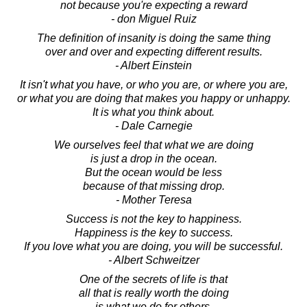
not because you're expecting a reward
- don Miguel Ruiz
The definition of insanity is doing the same thing
over and over and expecting different results.
- Albert Einstein
It isn't what you have, or who you are, or where you are,
or what you are doing that makes you happy or unhappy.
It is what you think about.
- Dale Carnegie
We ourselves feel that what we are doing
is just a drop in the ocean.
But the ocean would be less
because of that missing drop.
- Mother Teresa
Success is not the key to happiness.
Happiness is the key to success.
If you love what you are doing, you will be successful.
- Albert Schweitzer
One of the secrets of life is that
all that is really worth the doing
is what we do for others.