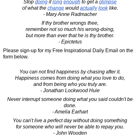
Stop
doing
it
long
enough
to get a
glimpse
of what the
change
would
actually
look
like.
- Mary Anne Radmacher
If thy brother wrongs thee,
remember not so much his wrong-doing,
but more than ever that he is thy brother.
- Epictetus
Please sign-up for my Free Inspirational Daily Email on the
form below.
You can not find happiness by chasing after it.
Happiness comes from doing what you love to do,
and from being who you truly are.
- Jonathan Lockwood Huie
Never interrupt someone doing what you said couldn't be
done.
- Amelia Earhart
You can't live a perfect day without doing something
for someone who will never be able to repay you.
- John Wooden