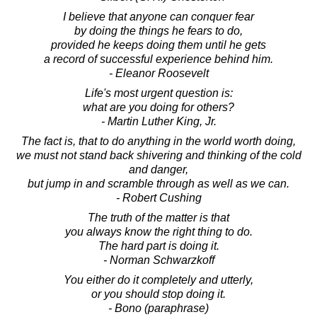
I believe that anyone can conquer fear
by doing the things he fears to do,
provided he keeps doing them until he gets
a record of successful experience behind him.
- Eleanor Roosevelt
Life's most urgent question is:
what are you doing for others?
- Martin Luther King, Jr.
The fact is, that to do anything in the world worth doing,
we must not stand back shivering and thinking of the cold
and danger,
but jump in and scramble through as well as we can.
- Robert Cushing
The truth of the matter is that
you always know the right thing to do.
The hard part is doing it.
- Norman Schwarzkoff
You either do it completely and utterly,
or you should stop doing it.
- Bono (paraphrase)