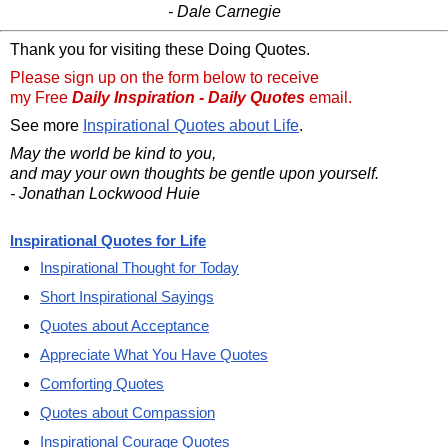
- Dale Carnegie
Thank you for visiting these Doing Quotes.
Please sign up on the form below to receive
my Free
Daily Inspiration - Daily Quotes
email.
See more
Inspirational Quotes about Life
.
May the world be kind to you,
and may your own thoughts be gentle upon yourself.
- Jonathan Lockwood Huie
Inspirational Quotes for Life
Inspirational Thought for Today
Short Inspirational Sayings
Quotes about Acceptance
Appreciate What You Have Quotes
Comforting Quotes
Quotes about Compassion
Inspirational Courage Quotes