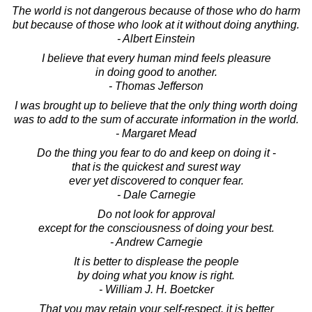
The world is not dangerous because of those who do harm
but because of those who look at it without doing anything.
- Albert Einstein
I believe that every human mind feels pleasure
in doing good to another.
- Thomas Jefferson
I was brought up to believe that the only thing worth doing
was to add to the sum of accurate information in the world.
- Margaret Mead
Do the thing you fear to do and keep on doing it -
that is the quickest and surest way
ever yet discovered to conquer fear.
- Dale Carnegie
Do not look for approval
except for the consciousness of doing your best.
- Andrew Carnegie
It is better to displease the people
by doing what you know is right.
- William J. H. Boetcker
That you may retain your self-respect, it is better