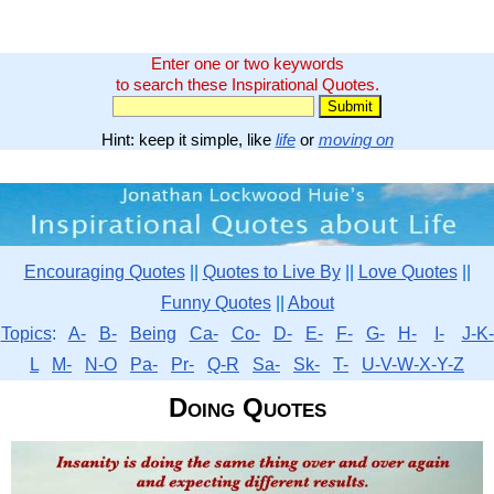
Enter one or two keywords
to search these Inspirational Quotes.
Hint: keep it simple, like
life
or
moving on
Encouraging Quotes
||
Quotes to Live By
||
Love Quotes
||
Funny Quotes
||
About
Topics
:
A-
B-
Being
Ca-
Co-
D-
E-
F-
G-
H-
I-
J-K-
L
M-
N-O
Pa-
Pr-
Q-R
Sa-
Sk-
T-
U-V-W-X-Y-Z
Doing Quotes