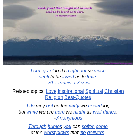
Lord
,
grant
that I
might
not
so
much
seek
to be
loved
as to
love
.
-
St. Francis of Assisi
Related topics:
Love
Inspirational
Spiritual
Christian
Religion
Best-Quotes
Life
may
not
be the
party
we
hoped
for,
but
while
we are
here
we
might
as
well
dance
.
-
Anonymous
Through
humor
,
you
can
soften
some
of the
worst
blows
that
life
delivers
.