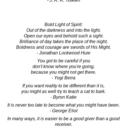
- J. R. R. Tolkien
Bold Light of Spirit:
Out of the darkness and into the light,
Open our eyes and behold such a sight.
Brilliance of day takes the place of the night,
Boldness and courage are swords of His Might.
- Jonathan Lockwood Huie
You got to be careful if you
don't know where you're going,
because you might not get there.
- Yogi Berra
If you want reality to be different than it is,
you might as well try to teach a cat to bark.
- Byron Katie
It is never too late to become what you might have been.
- George Eliot
In many ways, it is easier to be a good giver than a good
receiver.