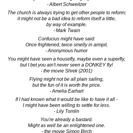
- Albert Schweitzer
The church is always trying to get other people to reform;
it might not be a bad idea to reform itself a little,
by way of example.
- Mark Twain
Confucius might have said:
Once frightened, twice smelly in armpit.
- Anonymous humor
You might have seen a housefly, maybe even a superfly,
but I bet you ain't never seen a DONKEY fly!
- the movie Shrek (2001)
Flying might not be all plain sailing,
but the fun of it is worth the price.
- Amelia Earhart
If I had known what it would be like to have it all -
I might have been willing to settle for less.
- Lily Tomlin
You're already a bastard.
Might as well be an enlightened one.
- the movie Simon Birch