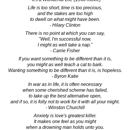
Life is too short, time is too precious,
and the stakes are too high
to dwell on what might have been.
- Hilary Clinton
There is no point at which you can say,
"Well, I'm successful now.
I might as well take a nap."
- Carrie Fisher
If you want something to be different than it is,
you might as well teach a cat to bark.
Wanting something to be different than it is, is hopeless.
- Byron Katie
In war as in life, it is often necessary
when some cherished scheme has failed,
to take up the best alternative open,
and if so, it is folly not to work for it with all your might.
- Winston Churchill
Anxiety is love's greatest killer.
It makes one feel as you might
when a drowning man holds unto you.