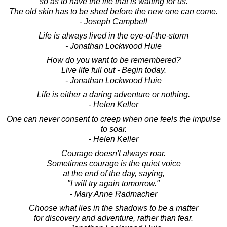
so as to have the life that is waiting for us.
The old skin has to be shed before the new one can come.
- Joseph Campbell
Life is always lived in the eye-of-the-storm
- Jonathan Lockwood Huie
How do you want to be remembered?
Live life full out - Begin today.
- Jonathan Lockwood Huie
Life is either a daring adventure or nothing.
- Helen Keller
One can never consent to creep when one feels the impulse
to soar.
- Helen Keller
Courage doesn't always roar.
Sometimes courage is the quiet voice
at the end of the day, saying,
"I will try again tomorrow."
- Mary Anne Radmacher
Choose what lies in the shadows to be a matter
for discovery and adventure, rather than fear.