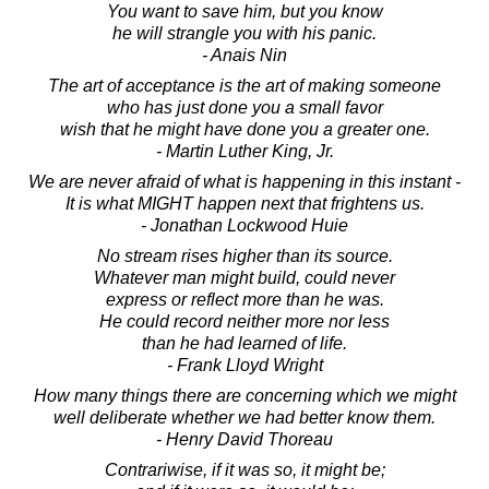
You want to save him, but you know
he will strangle you with his panic.
- Anais Nin
The art of acceptance is the art of making someone
who has just done you a small favor
wish that he might have done you a greater one.
- Martin Luther King, Jr.
We are never afraid of what is happening in this instant -
It is what MIGHT happen next that frightens us.
- Jonathan Lockwood Huie
No stream rises higher than its source.
Whatever man might build, could never
express or reflect more than he was.
He could record neither more nor less
than he had learned of life.
- Frank Lloyd Wright
How many things there are concerning which we might
well deliberate whether we had better know them.
- Henry David Thoreau
Contrariwise, if it was so, it might be;