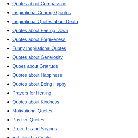
Quotes about Compassion
Inspirational Courage Quotes
Inspirational Quotes about Death
Quotes about Feeling Down
Quotes about Forgiveness
Funny Inspirational Quotes
Quotes about Generosity
Quoes about Gratitude
Quotes about Happiness
Quotes about Being Happy
Prayers for Healing
Quotes about Kindness
Motivational Quotes
Positive Quotes
Proverbs and Sayings
Relationship Quotes