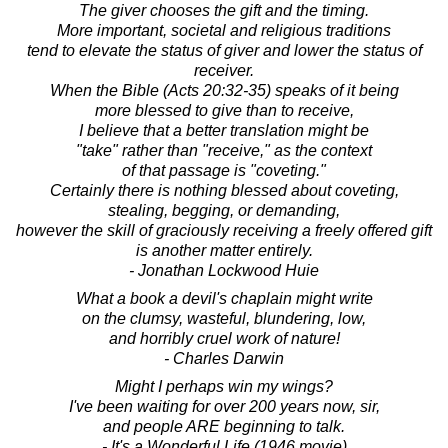
The giver chooses the gift and the timing.
More important, societal and religious traditions
tend to elevate the status of giver and lower the status of
receiver.
When the Bible (Acts 20:32-35) speaks of it being
more blessed to give than to receive,
I believe that a better translation might be
"take" rather than "receive," as the context
of that passage is "coveting."
Certainly there is nothing blessed about coveting,
stealing, begging, or demanding,
however the skill of graciously receiving a freely offered gift
is another matter entirely.
- Jonathan Lockwood Huie
What a book a devil's chaplain might write
on the clumsy, wasteful, blundering, low,
and horribly cruel work of nature!
- Charles Darwin
Might I perhaps win my wings?
I've been waiting for over 200 years now, sir,
and people ARE beginning to talk.
- It's a Wonderful Life (1946 movie)