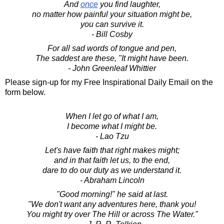
And
once
you find laughter,
no matter how painful your situation might be,
you can survive it.
- Bill Cosby
For all sad words of tongue and pen,
The saddest are these, "It might have been.
- John Greenleaf Whittier
Please sign-up for my Free Inspirational Daily Email on the
form below.
When I let go of what I am,
I become what I might be.
- Lao Tzu
Let's have faith that right makes might;
and in that faith let us, to the end,
dare to do our duty as we understand it.
- Abraham Lincoln
"Good morning!" he said at last.
"We don't want any adventures here, thank you!
You might try over The Hill or across The Water."