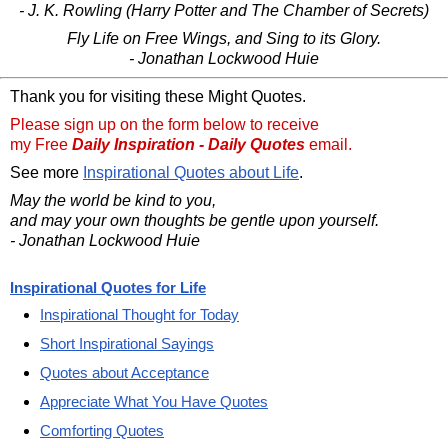
- J. K. Rowling (Harry Potter and The Chamber of Secrets)
Fly Life on Free Wings, and Sing to its Glory.
- Jonathan Lockwood Huie
Thank you for visiting these Might Quotes.
Please sign up on the form below to receive
my Free
Daily Inspiration - Daily Quotes
email.
See more
Inspirational Quotes about Life
.
May the world be kind to you,
and may your own thoughts be gentle upon yourself.
- Jonathan Lockwood Huie
Inspirational Quotes for Life
Inspirational Thought for Today
Short Inspirational Sayings
Quotes about Acceptance
Appreciate What You Have Quotes
Comforting Quotes