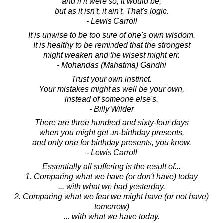
and if it were so, it would be;
but as it isn't, it ain't. That's logic.
- Lewis Carroll
It is unwise to be too sure of one's own wisdom.
It is healthy to be reminded that the strongest
might weaken and the wisest might err.
- Mohandas (Mahatma) Gandhi
Trust your own instinct.
Your mistakes might as well be your own,
instead of someone else's.
- Billy Wilder
There are three hundred and sixty-four days
when you might get un-birthday presents,
and only one for birthday presents, you know.
- Lewis Carroll
Essentially all suffering is the result of...
1. Comparing what we have (or don't have) today
... with what we had yesterday.
2. Comparing what we fear we might have (or not have)
tomorrow)
... with what we have today.