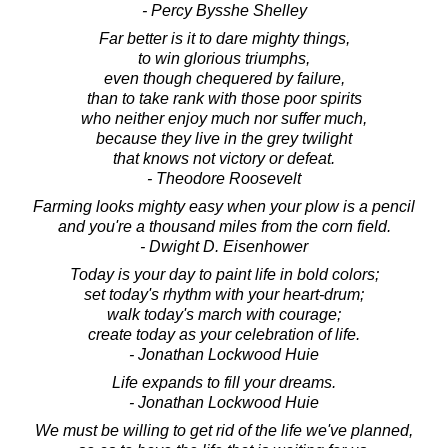
- Percy Bysshe Shelley
Far better is it to dare mighty things,
to win glorious triumphs,
even though chequered by failure,
than to take rank with those poor spirits
who neither enjoy much nor suffer much,
because they live in the grey twilight
that knows not victory or defeat.
- Theodore Roosevelt
Farming looks mighty easy when your plow is a pencil
and you're a thousand miles from the corn field.
- Dwight D. Eisenhower
Today is your day to paint life in bold colors;
set today's rhythm with your heart-drum;
walk today's march with courage;
create today as your celebration of life.
- Jonathan Lockwood Huie
Life expands to fill your dreams.
- Jonathan Lockwood Huie
We must be willing to get rid of the life we've planned,