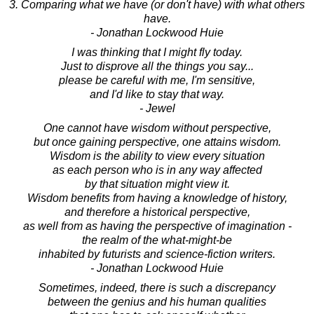
3. Comparing what we have (or don't have) with what others
have.
- Jonathan Lockwood Huie
I was thinking that I might fly today.
Just to disprove all the things you say...
please be careful with me, I'm sensitive,
and I'd like to stay that way.
- Jewel
One cannot have wisdom without perspective,
but once gaining perspective, one attains wisdom.
Wisdom is the ability to view every situation
as each person who is in any way affected
by that situation might view it.
Wisdom benefits from having a knowledge of history,
and therefore a historical perspective,
as well from as having the perspective of imagination -
the realm of the what-might-be
inhabited by futurists and science-fiction writers.
- Jonathan Lockwood Huie
Sometimes, indeed, there is such a discrepancy
between the genius and his human qualities