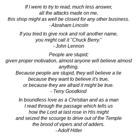
If I were to try to read, much less answer,
all the attacks made on me,
this shop might as well be closed for any other business.
- Abraham Lincoln
If you tried to give rock and roll another name,
you might call it "Chuck Berry."
- John Lennon
People are stupid;
given proper motivation, almost anyone will believe almost
anything.
Because people are stupid, they will believe a lie
because they want to believe it's true,
or because they are afraid it might be true.
- Terry Goodkind
In boundless love as a Christian and as a man
I read through the passage which tells us
how the Lord at last rose in His might
and seized the scourge to drive out of the Temple
the brood of vipers and of adders.
- Adolf Hitler