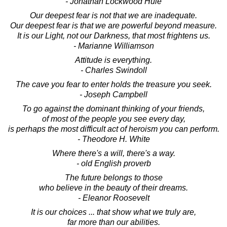
- Jonathan Lockwood Huie
Our deepest fear is not that we are inadequate.
Our deepest fear is that we are powerful beyond measure.
It is our Light, not our Darkness, that most frightens us.
- Marianne Williamson
Attitude is everything.
- Charles Swindoll
The cave you fear to enter holds the treasure you seek.
- Joseph Campbell
To go against the dominant thinking of your friends,
of most of the people you see every day,
is perhaps the most difficult act of heroism you can perform.
- Theodore H. White
Where there's a will, there's a way.
- old English proverb
The future belongs to those
who believe in the beauty of their dreams.
- Eleanor Roosevelt
It is our choices ... that show what we truly are,
far more than our abilities.