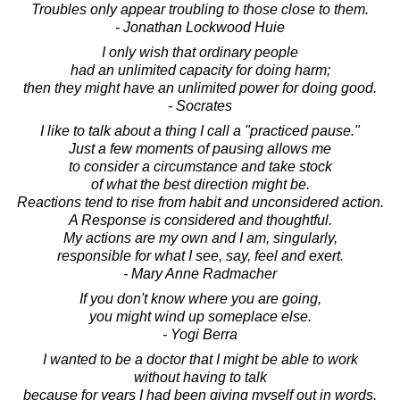
Troubles only appear troubling to those close to them.
- Jonathan Lockwood Huie
I only wish that ordinary people
had an unlimited capacity for doing harm;
then they might have an unlimited power for doing good.
- Socrates
I like to talk about a thing I call a "practiced pause."
Just a few moments of pausing allows me
to consider a circumstance and take stock
of what the best direction might be.
Reactions tend to rise from habit and unconsidered action.
A Response is considered and thoughtful.
My actions are my own and I am, singularly,
responsible for what I see, say, feel and exert.
- Mary Anne Radmacher
If you don't know where you are going,
you might wind up someplace else.
- Yogi Berra
I wanted to be a doctor that I might be able to work
without having to talk
because for years I had been giving myself out in words.