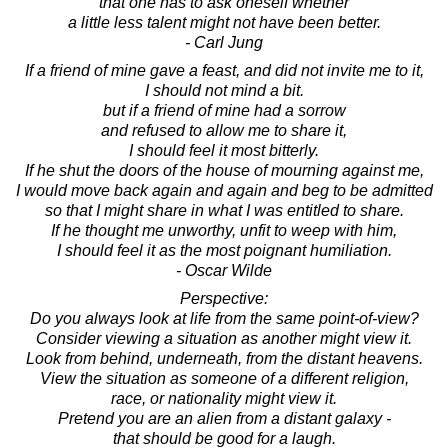
that one has to ask oneself whether
a little less talent might not have been better.
- Carl Jung
If a friend of mine gave a feast, and did not invite me to it,
I should not mind a bit.
but if a friend of mine had a sorrow
and refused to allow me to share it,
I should feel it most bitterly.
If he shut the doors of the house of mourning against me,
I would move back again and again and beg to be admitted
so that I might share in what I was entitled to share.
If he thought me unworthy, unfit to weep with him,
I should feel it as the most poignant humiliation.
- Oscar Wilde
Perspective:
Do you always look at life from the same point-of-view?
Consider viewing a situation as another might view it.
Look from behind, underneath, from the distant heavens.
View the situation as someone of a different religion,
race, or nationality might view it.
Pretend you are an alien from a distant galaxy -
that should be good for a laugh.