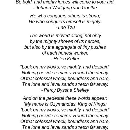
Be bold, and mighty forces will come to your aid.
- Johann Wolfgang von Goethe
He who conquers others is strong;
He who conquers himself is mighty.
- Lao Tzu
The world is moved along, not only
by the mighty shoves of its heroes,
but also by the aggregate of tiny pushes
of each honest worker.
- Helen Keller
"Look on my works, ye mighty, and despair!"
Nothing beside remains. Round the decay
Of that colossal wreck, boundless and bare,
The lone and level sands stretch far away.
- Percy Bysshe Shelley
And on the pedestal these words appear:
`My name is Ozymandias, King of Kings:
'Look on my works, ye mighty, and despair!'
Nothing beside remains. Round the decay
Of that colossal wreck, boundless and bare,
The lone and level sands stretch far away.