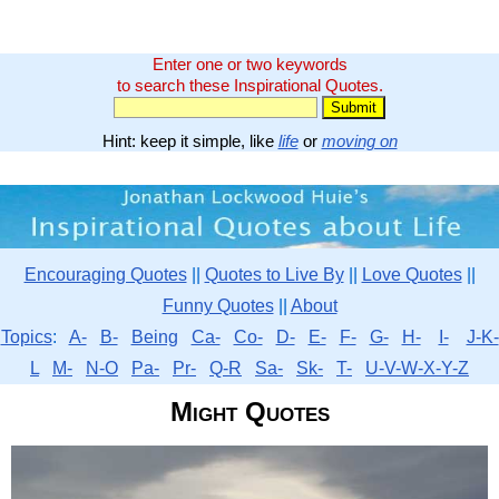
Enter one or two keywords
to search these Inspirational Quotes.
Hint: keep it simple, like
life
or
moving on
Encouraging Quotes
||
Quotes to Live By
||
Love Quotes
||
Funny Quotes
||
About
Topics
:
A-
B-
Being
Ca-
Co-
D-
E-
F-
G-
H-
I-
J-K-
L
M-
N-O
Pa-
Pr-
Q-R
Sa-
Sk-
T-
U-V-W-X-Y-Z
Might Quotes