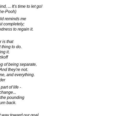
, ... It's time to let go!
The-Pooh)
orld reminds me
st completely;
dness to regain it.
 is that
thing to do.
ng it.
koff
ng of being separate,
And they're not.
one, and everything.
der
art of life -
 change...
 the pounding
turn back.
 way toward our goal,