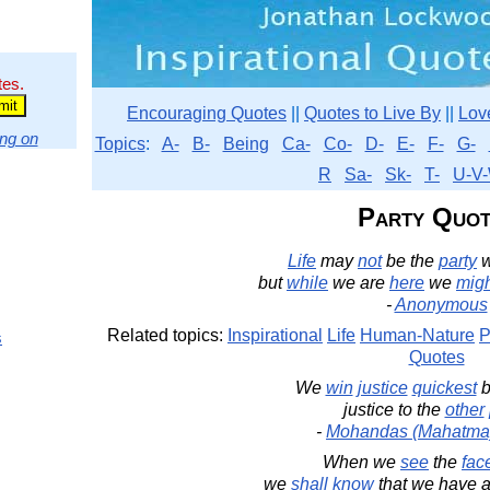
tes.
Encouraging Quotes
||
Quotes to Live By
||
Lov
ng on
Topics
:
A-
B-
Being
Ca-
Co-
D-
E-
F-
G-
R
Sa-
Sk-
T-
U-V-
Party Quot
Life
may
not
be the
party
but
while
we are
here
we
mig
-
Anonymous
Related topics:
Inspirational
Life
Human-Nature
P
s
Quotes
We
win
justice
quickest
b
justice to the
other
-
Mohandas (Mahatma
When we
see
the
fac
we
shall
know
that we have 