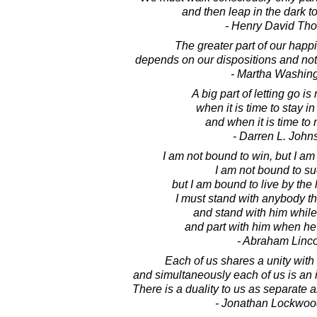
and then leap in the dark t
- Henry David Th
The greater part of our happ
depends on our dispositions and not
- Martha Washin
A big part of letting go i
when it is time to stay in
and when it is time to
- Darren L. John
I am not bound to win, but I am
I am not bound to s
but I am bound to live by the l
I must stand with anybody tha
and stand with him while 
and part with him when he
- Abraham Linc
Each of us shares a unity with Sp
and simultaneously each of us is an in
There is a duality to us as separate a
- Jonathan Lockwoo