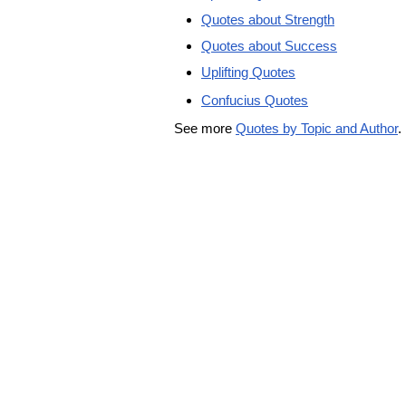
Quotes about Strength
Quotes about Success
Uplifting Quotes
Confucius Quotes
See more
Quotes by Topic and Author
.