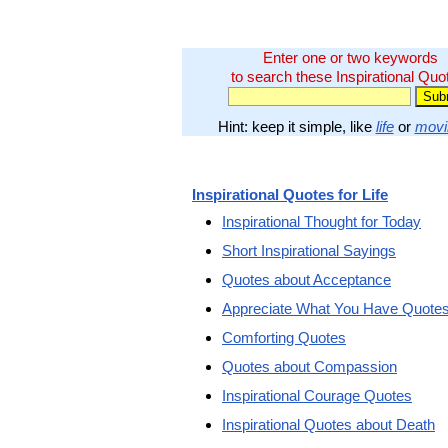
Enter one or two keywords
to search these Inspirational Quo
Hint: keep it simple, like
life
or
movi
Inspirational Quotes for Life
Inspirational Thought for Today
Short Inspirational Sayings
Quotes about Acceptance
Appreciate What You Have Quote
Comforting Quotes
Quotes about Compassion
Inspirational Courage Quotes
Inspirational Quotes about Death