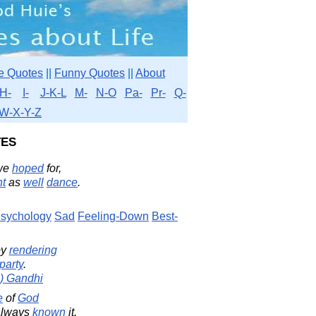
e Quotes
||
Funny Quotes
||
About
H-
I-
J-K-L
M-
N-O
Pa-
Pr-
Q-
W-X-Y-Z
es
we
hoped
for,
ht
as
well
dance
.
sychology
Sad
Feeling-Down
Best-
y
rendering
party
.
) Gandhi
e
of
God
always
known
it.