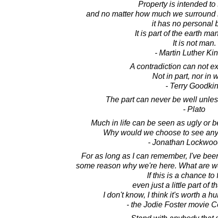
Property is intended to 
and no matter how much we surround it
it has no personal 
It is part of the earth m
It is not man.
- Martin Luther King
A contradiction can not exis
Not in part, nor in 
- Terry Goodki
The part can never be well unles
- Plato
Much in life can be seen as ugly or bea
Why would we choose to see any p
- Jonathan Lockwoo
For as long as I can remember, I've bee
some reason why we're here. What are 
If this is a chance to 
even just a little part of t
I don't know, I think it's worth a 
- the Jodie Foster movie C