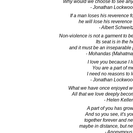
Why would we choose to see any p
- Jonathan Lockwoo
If a man loses his reverence for
he will lose his reverence fo
- Albert Schweit
Non-violence is not a garment to be 
Its seat is in the h
and it must be an inseparable p
- Mohandas (Mahatma
I love you because I l
You are a part of m
I need no reasons to 
- Jonathan Lockwoo
What we have once enjoyed we
All that we love deeply becom
- Helen Keller
A part of you has gro
And so you see, it's y
together forever and ne
maybe in distance, but nev
- Anonymous