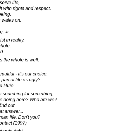
serve life,
 with rights and respect,
being.
an walks on.
, Jr.
t in reality.
whole.
nd
s the whole is well.
utiful - it's our choice.
art of life as ugly?
d Huie
n searching for something,
we doing here? Who are we?
find out
hat answer...
human life. Don't you?
ontact (1997)