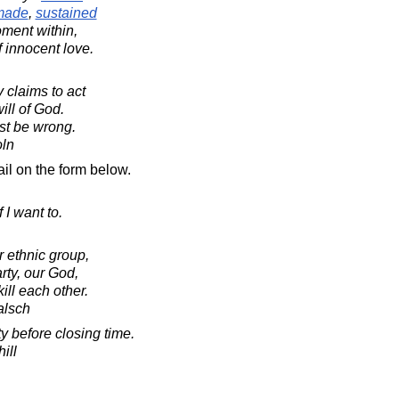
made
,
sustained
ent within,
f innocent love.
y claims to act
ill of God.
st be wrong.
oln
il on the form below.
f I want to.
 ethnic group,
arty, our God,
ill each other.
alsch
y before closing time.
ill