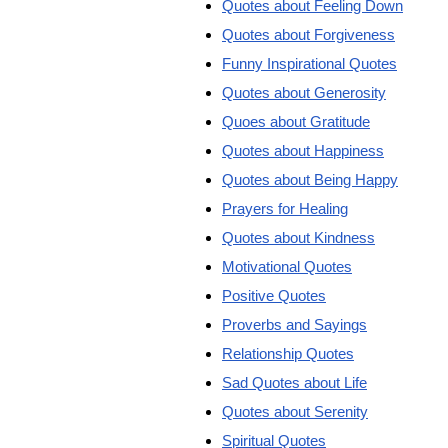
Quotes about Feeling Down
Quotes about Forgiveness
Funny Inspirational Quotes
Quotes about Generosity
Quoes about Gratitude
Quotes about Happiness
Quotes about Being Happy
Prayers for Healing
Quotes about Kindness
Motivational Quotes
Positive Quotes
Proverbs and Sayings
Relationship Quotes
Sad Quotes about Life
Quotes about Serenity
Spiritual Quotes