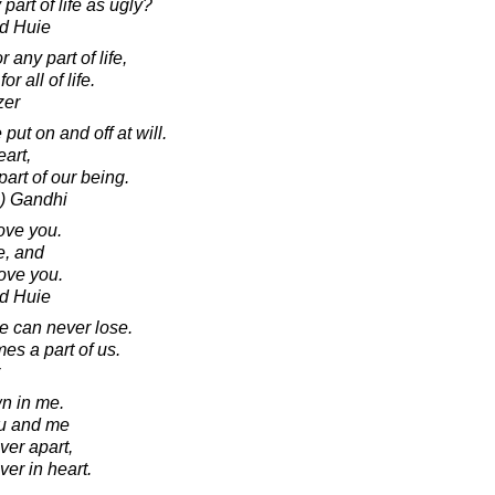
art of life as ugly?
d Huie
 any part of life,
r all of life.
zer
put on and off at will.
eart,
art of our being.
) Gandhi
ove you.
e, and
love you.
d Huie
 can never lose.
es a part of us.
wn in me.
ou and me
ver apart,
er in heart.