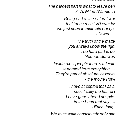
The hardest part is what to leave behind
- A. A. Milne (Winnie-
Being part of the natural w
that innocence isn't ever lo
we just need to maintain our goo
- Jewel
The truth of the matter
you always know the right 
The hard part is doi
- Norman Schwarz
Inside most people there's a feeli
separated from everything ... 
They're part of absolutely every
- the movie Pow
I have accepted fear as a p
specifically the fear of
I have gone ahead despite
in the heart that says: 
- Erica Jong
We must walk consciously only part