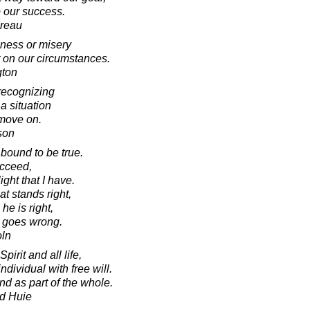
o our success.
oreau
iness or misery
 on our circumstances.
gton
s recognizing
 a situation
 move on.
son
 bound to be true.
ucceed,
ight that I have.
t stands right,
he is right,
 goes wrong.
oln
irit and all life,
dividual with free will.
nd as part of the whole.
d Huie