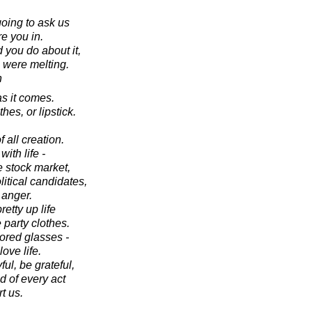
going to ask us
re you in.
 you do about it,
 were melting.
n
as it comes.
hes, or lipstick.
of all creation.
th life -
 stock market,
itical candidates,
 anger.
pretty up life
 party clothes.
lored glasses -
ve life.
l, be grateful,
d of every act
t us.