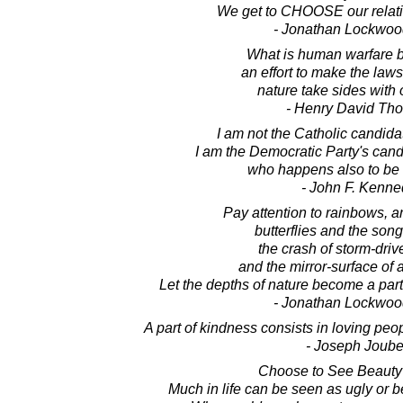
We get to CHOOSE our relatio
- Jonathan Lockwoo
What is human warfare but
an effort to make the law
nature take sides with 
- Henry David Th
I am not the Catholic candidat
I am the Democratic Party's cand
who happens also to be 
- John F. Kenne
Pay attention to rainbows, 
butterflies and the song
the crash of storm-dri
and the mirror-surface of 
Let the depths of nature become a part
- Jonathan Lockwoo
A part of kindness consists in loving pe
- Joseph Joube
Choose to See Beauty
Much in life can be seen as ugly or bea