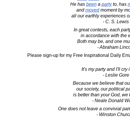
He has
been
a
party
to, has
and
moved
moment by mom
all our earthly experiences o
- C. S. Lewis
In great contests, each part
in accordance with the w
Both may be, and one mu
- Abraham Linc
Please sign-up for my Free Inspirational Daily Ema
It's my party and I'll cry i
- Leslie Gore
Because we believe that our
our society, our political p
is better than your God, we k
- Neale Donald W
One does not leave a convivial part
- Winston Church