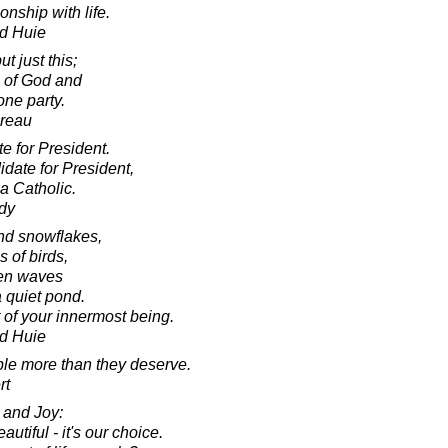
nship with life.
d Huie
 just this;
s of God and
one party.
oreau
e for President.
idate for President,
a Catholic.
dy
and snowflakes,
s of birds,
ven waves
a quiet pond.
 of your innermost being.
d Huie
ople more than they deserve.
rt
 and Joy:
utiful - it's our choice.