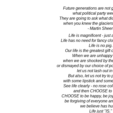
Future generations are not 
what political party we
They are going to ask what did
when you knew the glaciers
- Martin Shee
Life is magnificent - just 
Life has no need for fancy clot
Life is no pig.
Our life is the greatest gift 
When we are unhappy wi
when we are shocked by the
or dismayed by our choice of pol
let us not lash out in
But also, let us not try to 
with some lipstick and some
See life clearly - no rose co
and then CHOOSE to lo
CHOOSE to be happy, be joyfu
be forgiving of everyone an
we believe has hur
Life just "IS."