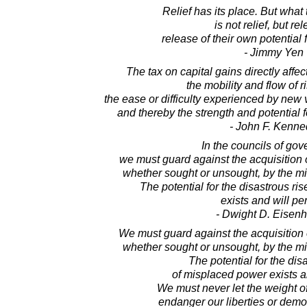
Relief has its place. But wha
is not relief, but re
release of their own potential
- Jimmy Yen
The tax on capital gains directly affe
the mobility and flow of ri
the ease or difficulty experienced by new v
and thereby the strength and potential 
- John F. Kenne
In the councils of go
we must guard against the acquisition 
whether sought or unsought, by the mil
The potential for the disastrous ri
exists and will per
- Dwight D. Eisen
We must guard against the acquisition 
whether sought or unsought, by the mil
The potential for the dis
of misplaced power exists an
We must never let the weight o
endanger our liberties or demo