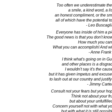
Too often we underestimate the
a smile, a kind word, a li
an honest compliment, or the smal
all of which have the potential to
- Leo Buscagli
Everyone has inside of him a p
The good news is that you don't kno
How much you can 
What you can accomplish! And wha
- Anne Frank
I think what's going on in 
and other places is a disgrac
I wouldn't say it's the cause
but it has given impetus and excuses 
to lash out at our country and justif
- Jimmy Carte
Consult not your fears but your h
Think not about your fru
but about your unfulfille
Concern yourself not with what you
but with what it is still possib