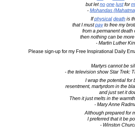
but let
no
one
lust
for
m
-
Mohandas (Mahatma
If
physical
death
is t
that I must
pay
to free my brot
from a permanent death of
then nothing can be more
- Martin Luther King
Please sign-up for my Free Inspirational Daily Ema
Martyrs cannot be si
- the television show Star Trek:
I wrap the potential for 
resentment, martyrdom in the bla
and just set it d
Then it just melts in the warm
- Mary Anne Radm
Although prepared for 
I preferred that it be 
- Winston Church