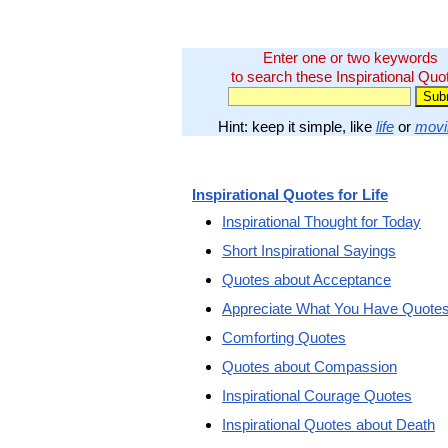
Enter one or two keywords
to search these Inspirational Quo
Hint: keep it simple, like
life
or
movi
Inspirational Quotes for Life
Inspirational Thought for Today
Short Inspirational Sayings
Quotes about Acceptance
Appreciate What You Have Quote
Comforting Quotes
Quotes about Compassion
Inspirational Courage Quotes
Inspirational Quotes about Death