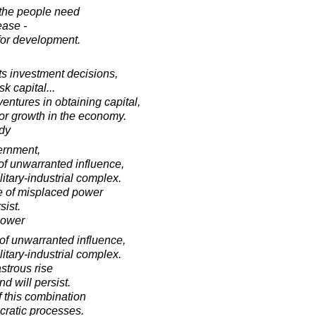
t the people need
lease -
 for development.
cts investment decisions,
sk capital...
entures in obtaining capital,
for growth in the economy.
dy
vernment,
of unwarranted influence,
itary-industrial complex.
se of misplaced power
sist.
hower
of unwarranted influence,
itary-industrial complex.
astrous rise
d will persist.
f this combination
cratic processes.