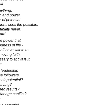
II
nything,
th and power,
 of potential -
dent, sees the possible.
bility never.
ard
ive power that
dness of life -
all have within us
moving faith,
ary to activate it.
e
 leadership
e followers.
heir potential?
erving?
red results?
anage conflict?
e