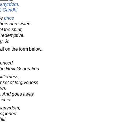
artyrdom
.
) Gandhi
he
price
hers and sisters
 the spirit,
 redemptive.
, Jr.
il on the form below.
lenced.
 The Next Generation
bitterness,
nket of forgiveness
own.
th. And goes away.
acher
martyrdom,
postponed.
ill