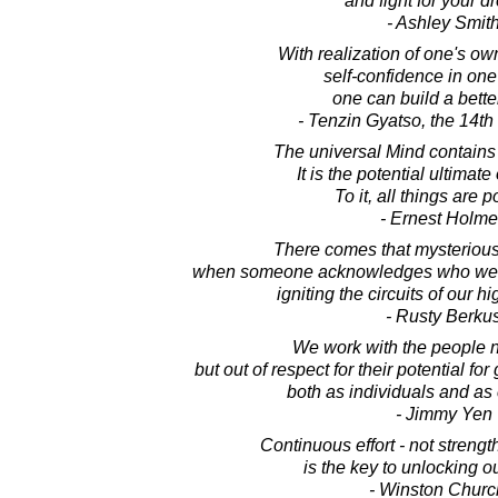
and fight for your d
- Ashley Smit
With realization of one's ow
self-confidence in one'
one can build a bette
- Tenzin Gyatso, the 14t
The universal Mind contains
It is the potential ultimate 
To it, all things are p
- Ernest Holm
There comes that mysterious 
when someone acknowledges who we a
igniting the circuits of our hi
- Rusty Berku
We work with the people no
but out of respect for their potential f
both as individuals and as
- Jimmy Yen
Continuous effort - not strength
is the key to unlocking ou
- Winston Church