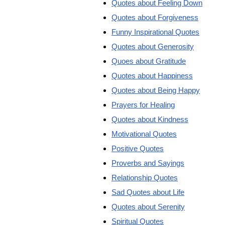
Quotes about Feeling Down
Quotes about Forgiveness
Funny Inspirational Quotes
Quotes about Generosity
Quoes about Gratitude
Quotes about Happiness
Quotes about Being Happy
Prayers for Healing
Quotes about Kindness
Motivational Quotes
Positive Quotes
Proverbs and Sayings
Relationship Quotes
Sad Quotes about Life
Quotes about Serenity
Spiritual Quotes