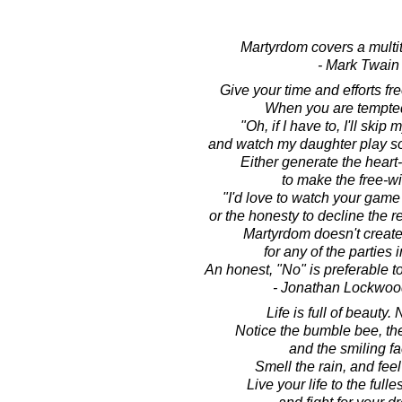
Martyrdom covers a multit
- Mark Twain
Give your time and efforts free
When you are tempted
"Oh, if I have to, I'll skip
and watch my daughter play socc
Either generate the heart-
to make the free-will
"I'd love to watch your game
or the honesty to decline the r
Martyrdom doesn't creat
for any of the parties 
An honest, "No" is preferable t
- Jonathan Lockwoo
Life is full of beauty. N
Notice the bumble bee, the
and the smiling fa
Smell the rain, and feel
Live your life to the fulle