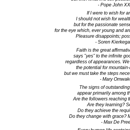
- Pope John XXI
If I were to wish for a
I should not wish for weal
but for the passionate sense
for the eye which, ever young and ar
Pleasure disappoints; possi
- Soren Kierkega
Faith is the great affirmat
says "yes" to the infinite goo
regardless of appearances. We 
the potential for mountain-
but we must take the steps necess
- Mary Omwak
The signs of outstanding
appear primarily among th
Are the followers reaching t
Are they learning? S
Do they achieve the requi
Do they change with grace? M
- Max De Pre