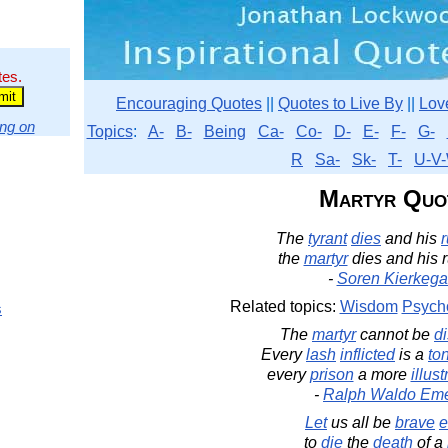
tes.
Encouraging Quotes
||
Quotes to Live By
||
Lov
ng on
Topics
:
A-
B-
Being
Ca-
Co-
D-
E-
F-
G-
R
Sa-
Sk-
T-
U-V-
Martyr Quo
The
tyrant
dies
and his
r
the
martyr
dies and his 
-
Soren Kierkega
Related topics:
Wisdom
Psych
s
The
martyr
cannot be
d
Every
lash
inflicted
is a
to
every
prison
a more
illust
-
Ralph Waldo Em
Let
us all be
brave
e
to
die
the
death
of a