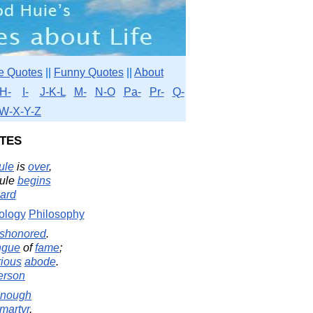
e Quotes
||
Funny Quotes
||
About
H-
I-
J-K-L
M-
N-O
Pa-
Pr-
Q-
W-X-Y-Z
tes
ule
is
over
,
rule
begins
ard
ology
Philosophy
ishonored
.
ngue
of
fame
;
rious
abode
.
erson
nough
martyr
,