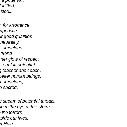
a potential,
fulfilled,
sted...
n for arrogance
 opposite.
r good qualities
neutrality,
te ourselves
friend
ner glow of respect.
our full potential
g teacher and coach.
better human beings,
r ourselves,
e sacred.
stream of potential threats,
ing in the eye-of-the-storm -
 the terrors
side our lives.
d Huie