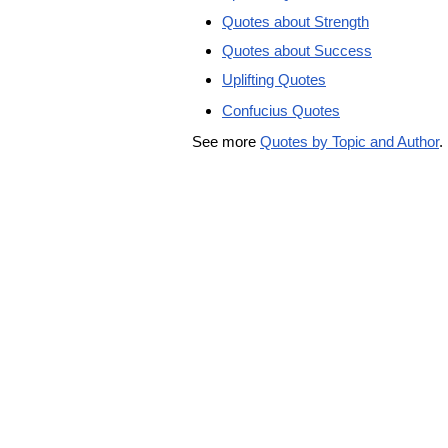
Quotes about Strength
Quotes about Success
Uplifting Quotes
Confucius Quotes
See more
Quotes by Topic and Author
.