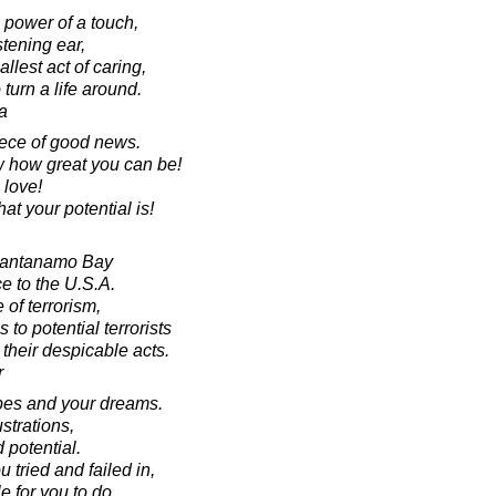
 power of a touch,
stening ear,
lest act of caring,
 turn a life around.
a
iece of good news.
w how great you can be!
love!
t your potential is!
Guantanamo Bay
e to the U.S.A.
 of terrorism,
to potential terrorists
y their despicable acts.
r
opes and your dreams.
strations,
d potential.
 tried and failed in,
le for you to do.