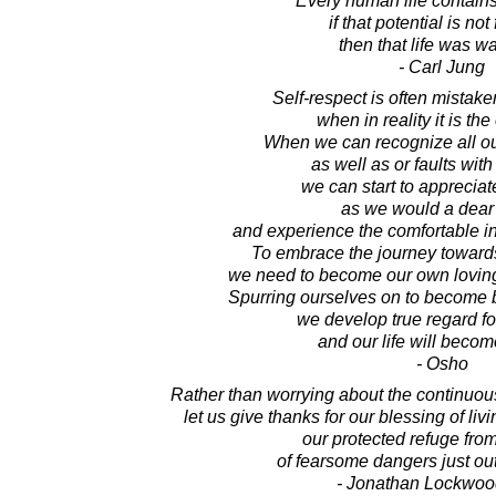
Every human life contains 
if that potential is not 
then that life was wa
- Carl Jung
Self-respect is often mistake
when in reality it is the
When we can recognize all ou
as well as or faults with 
we can start to apprecia
as we would a dear 
and experience the comfortable in
To embrace the journey towards 
we need to become our own lovin
Spurring ourselves on to become 
we develop true regard fo
and our life will becom
- Osho
Rather than worrying about the continuous 
let us give thanks for our blessing of liv
our protected refuge from
of fearsome dangers just out
- Jonathan Lockwoo