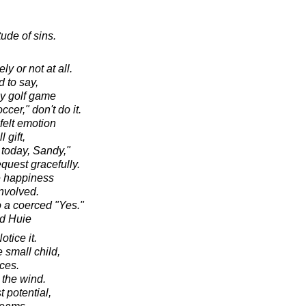
ude of sins.
ly or not at all.
 to say,
 my golf game
er," don't do it.
felt emotion
 gift,
 today, Sandy,"
equest gracefully.
e happiness
involved.
o a coerced "Yes."
d Huie
otice it.
 small child,
ces.
 the wind.
st potential,