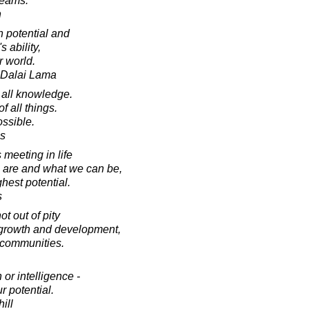
reams.
h
n potential and
s ability,
r world.
h Dalai Lama
 all knowledge.
of all things.
ossible.
es
meeting in life
re and what we can be,
ghest potential.
s
t out of pity
or growth and development,
 communities.
 or intelligence -
r potential.
ill