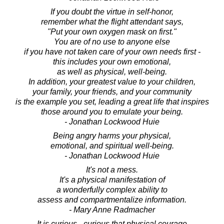
If you doubt the virtue in self-honor,
remember what the flight attendant says,
"Put your own oxygen mask on first."
You are of no use to anyone else
if you have not taken care of your own needs first -
this includes your own emotional,
as well as physical, well-being.
In addition, your greatest value to your children,
your family, your friends, and your community
is the example you set, leading a great life that inspires
those around you to emulate your being.
- Jonathan Lockwood Huie
Being angry harms your physical,
emotional, and spiritual well-being.
- Jonathan Lockwood Huie
It's not a mess.
It's a physical manifestation of
a wonderfully complex ability to
assess and compartmentalize information.
- Mary Anne Radmacher
It is curious - curious that physical courage