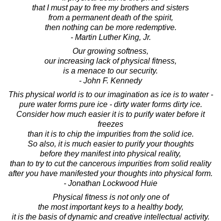
that I must pay to free my brothers and sisters
from a permanent death of the spirit,
then nothing can be more redemptive.
- Martin Luther King, Jr.
Our growing softness,
our increasing lack of physical fitness,
is a menace to our security.
- John F. Kennedy
This physical world is to our imagination as ice is to water -
pure water forms pure ice - dirty water forms dirty ice.
Consider how much easier it is to purify water before it
freezes
than it is to chip the impurities from the solid ice.
So also, it is much easier to purify your thoughts
before they manifest into physical reality,
than to try to cut the cancerous impurities from solid reality
after you have manifested your thoughts into physical form.
- Jonathan Lockwood Huie
Physical fitness is not only one of
the most important keys to a healthy body,
it is the basis of dynamic and creative intellectual activity.