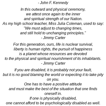
- John F. Kennedy
In this outward and physical ceremony,
we attest once again to the inner
and spiritual strength of our Nation.
As my high school teacher, Miss Julia Coleman, used to say:
"We must adjust to changing times,
and still hold to unchanging principles."
- Jimmy Carter
For this generation, ours, life is nuclear survival,
liberty is human rights, the pursuit of happiness
is a planet whose resources are devoted
to the physical and spiritual nourishment of its inhabitants.
- Jimmy Carter
If you are disabled, it is probably not your fault,
but it is no good blaming the world or expecting it to take pity
on you.
One has to have a positive attitude
and must make the best of the situation that one finds
oneself in.
If one is physically disabled,
one cannot afford to be psychologically disabled as well.