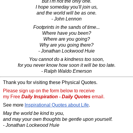
but I'm not the only one.
I hope someday you'll join us,
and the world will be as one.
- John Lennon
Footprints in the sands of time...
Where have you been?
Where are you going?
Why are you going there?
- Jonathan Lockwood Huie
You cannot do a kindness too soon,
for you never know how soon it will be too late.
- Ralph Waldo Emerson
Thank you for visiting these Physical Quotes.
Please sign up on the form below to receive
my Free
Daily Inspiration - Daily Quotes
email.
See more
Inspirational Quotes about Life
.
May the world be kind to you,
and may your own thoughts be gentle upon yourself.
- Jonathan Lockwood Huie