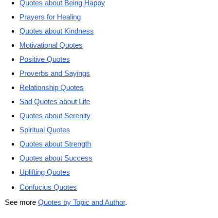
Quotes about Being Happy
Prayers for Healing
Quotes about Kindness
Motivational Quotes
Positive Quotes
Proverbs and Sayings
Relationship Quotes
Sad Quotes about Life
Quotes about Serenity
Spiritual Quotes
Quotes about Strength
Quotes about Success
Uplifting Quotes
Confucius Quotes
See more
Quotes by Topic and Author
.