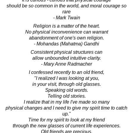
should be so common in the world, and moral courage so
rare
- Mark Twain
Religion is a matter of the heart.
No physical inconvenience can warrant
abandonment of one's own religion.
- Mohandas (Mahatma) Gandhi
Consistent physical structures can
allow unbounded intuitive clarity.
- Mary Anne Radmacher
I confessed recently to an old friend,
"I realized I was looking at you,
in your visit, through old glasses.
Speaking old words.
Telling old stories.
I realize that in my life I've made so many
physical changes and I need to give my spirit time to catch
up."
Time for my spirit to look at my friend
through the new glasses of current life experiences.
Old friends are precious.