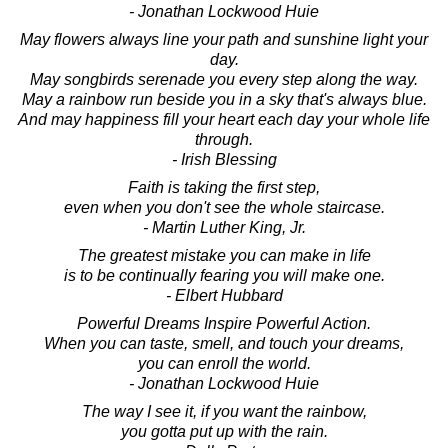
- Jonathan Lockwood Huie
May flowers always line your path and sunshine light your
day.
May songbirds serenade you every step along the way.
May a rainbow run beside you in a sky that's always blue.
And may happiness fill your heart each day your whole life
through.
- Irish Blessing
Faith is taking the first step,
even when you don't see the whole staircase.
- Martin Luther King, Jr.
The greatest mistake you can make in life
is to be continually fearing you will make one.
- Elbert Hubbard
Powerful Dreams Inspire Powerful Action.
When you can taste, smell, and touch your dreams,
you can enroll the world.
- Jonathan Lockwood Huie
The way I see it, if you want the rainbow,
you gotta put up with the rain.