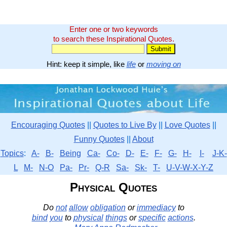
Enter one or two keywords
to search these Inspirational Quotes.
Hint: keep it simple, like
life
or
moving on
Encouraging Quotes
||
Quotes to Live By
||
Love Quotes
||
Funny Quotes
||
About
Topics
:
A-
B-
Being
Ca-
Co-
D-
E-
F-
G-
H-
I-
J-K-
L
M-
N-O
Pa-
Pr-
Q-R
Sa-
Sk-
T-
U-V-W-X-Y-Z
Physical Quotes
Do
not
allow
obligation
or
immediacy
to
bind
you
to
physical
things
or
specific
actions
.