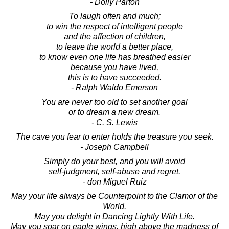
- Dolly Parton
To laugh often and much;
to win the respect of intelligent people
and the affection of children,
to leave the world a better place,
to know even one life has breathed easier
because you have lived,
this is to have succeeded.
- Ralph Waldo Emerson
You are never too old to set another goal
or to dream a new dream.
- C. S. Lewis
The cave you fear to enter holds the treasure you seek.
- Joseph Campbell
Simply do your best, and you will avoid
self-judgment, self-abuse and regret.
- don Miguel Ruiz
May your life always be Counterpoint to the Clamor of the
World.
May you delight in Dancing Lightly With Life.
May you soar on eagle wings, high above the madness of