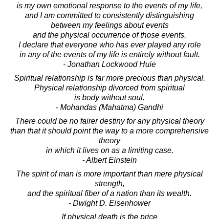
is my own emotional response to the events of my life,
and I am committed to consistently distinguishing
between my feelings about events
and the physical occurrence of those events.
I declare that everyone who has ever played any role
in any of the events of my life is entirely without fault.
- Jonathan Lockwood Huie
Spiritual relationship is far more precious than physical.
Physical relationship divorced from spiritual
is body without soul.
- Mohandas (Mahatma) Gandhi
There could be no fairer destiny for any physical theory
than that it should point the way to a more comprehensive
theory
in which it lives on as a limiting case.
- Albert Einstein
The spirit of man is more important than mere physical
strength,
and the spiritual fiber of a nation than its wealth.
- Dwight D. Eisenhower
If physical death is the price