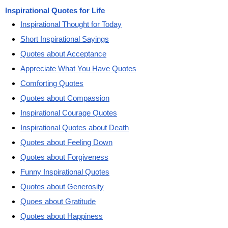
Inspirational Quotes for Life
Inspirational Thought for Today
Short Inspirational Sayings
Quotes about Acceptance
Appreciate What You Have Quotes
Comforting Quotes
Quotes about Compassion
Inspirational Courage Quotes
Inspirational Quotes about Death
Quotes about Feeling Down
Quotes about Forgiveness
Funny Inspirational Quotes
Quotes about Generosity
Quoes about Gratitude
Quotes about Happiness