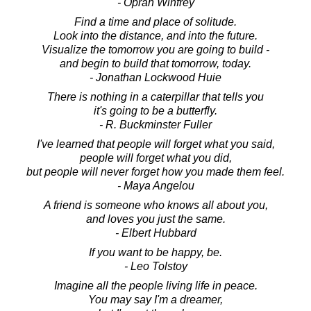
- Oprah Winfrey
Find a time and place of solitude.
Look into the distance, and into the future.
Visualize the tomorrow you are going to build -
and begin to build that tomorrow, today.
- Jonathan Lockwood Huie
There is nothing in a caterpillar that tells you
it's going to be a butterfly.
- R. Buckminster Fuller
I've learned that people will forget what you said,
people will forget what you did,
but people will never forget how you made them feel.
- Maya Angelou
A friend is someone who knows all about you,
and loves you just the same.
- Elbert Hubbard
If you want to be happy, be.
- Leo Tolstoy
Imagine all the people living life in peace.
You may say I'm a dreamer,