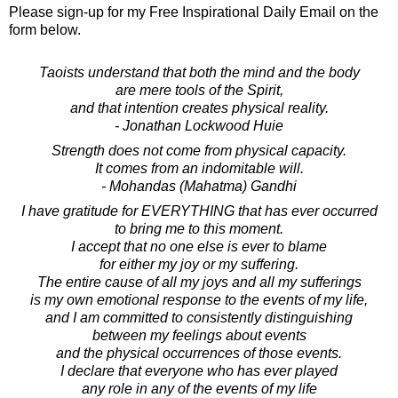
Please sign-up for my Free Inspirational Daily Email on the
form below.
Taoists understand that both the mind and the body
are mere tools of the Spirit,
and that intention creates physical reality.
- Jonathan Lockwood Huie
Strength does not come from physical capacity.
It comes from an indomitable will.
- Mohandas (Mahatma) Gandhi
I have gratitude for EVERYTHING that has ever occurred
to bring me to this moment.
I accept that no one else is ever to blame
for either my joy or my suffering.
The entire cause of all my joys and all my sufferings
is my own emotional response to the events of my life,
and I am committed to consistently distinguishing
between my feelings about events
and the physical occurrences of those events.
I declare that everyone who has ever played
any role in any of the events of my life