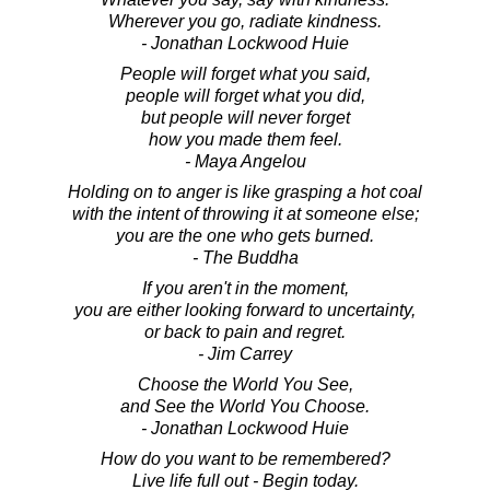
Wherever you go, radiate kindness.
- Jonathan Lockwood Huie
People will forget what you said,
people will forget what you did,
but people will never forget
how you made them feel.
- Maya Angelou
Holding on to anger is like grasping a hot coal
with the intent of throwing it at someone else;
you are the one who gets burned.
- The Buddha
If you aren't in the moment,
you are either looking forward to uncertainty,
or back to pain and regret.
- Jim Carrey
Choose the World You See,
and See the World You Choose.
- Jonathan Lockwood Huie
How do you want to be remembered?
Live life full out - Begin today.