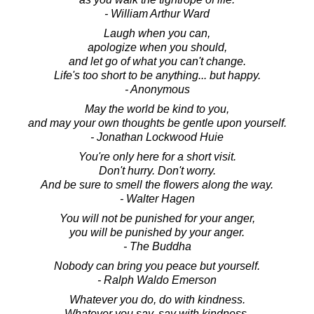
- William Arthur Ward
Laugh when you can,
apologize when you should,
and let go of what you can't change.
Life's too short to be anything... but happy.
- Anonymous
May the world be kind to you,
and may your own thoughts be gentle upon yourself.
- Jonathan Lockwood Huie
You're only here for a short visit.
Don't hurry. Don't worry.
And be sure to smell the flowers along the way.
- Walter Hagen
You will not be punished for your anger,
you will be punished by your anger.
- The Buddha
Nobody can bring you peace but yourself.
- Ralph Waldo Emerson
Whatever you do, do with kindness.
Whatever you say, say with kindness.