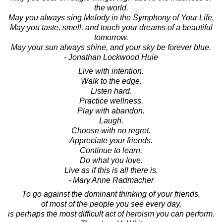
the world.
May you always sing Melody in the Symphony of Your Life.
May you taste, smell, and touch your dreams of a beautiful
tomorrow.
May your sun always shine, and your sky be forever blue.
- Jonathan Lockwood Huie
Live with intention.
Walk to the edge.
Listen hard.
Practice wellness.
Play with abandon.
Laugh.
Choose with no regret.
Appreciate your friends.
Continue to learn.
Do what you love.
Live as if this is all there is.
- Mary Anne Radmacher
To go against the dominant thinking of your friends,
of most of the people you see every day,
is perhaps the most difficult act of heroism you can perform.