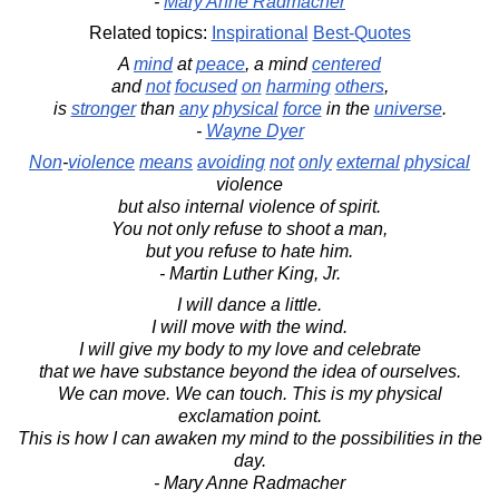
-
Mary Anne Radmacher
Related topics:
Inspirational
Best-Quotes
A
mind
at
peace
, a mind
centered
and
not
focused
on
harming
others
,
is
stronger
than
any
physical
force
in the
universe
.
-
Wayne Dyer
Non
-
violence
means
avoiding
not
only
external
physical
violence
but also internal violence of spirit.
You not only refuse to shoot a man,
but you refuse to hate him.
- Martin Luther King, Jr.
I will dance a little.
I will move with the wind.
I will give my body to my love and celebrate
that we have substance beyond the idea of ourselves.
We can move. We can touch. This is my physical
exclamation point.
This is how I can awaken my mind to the possibilities in the
day.
- Mary Anne Radmacher