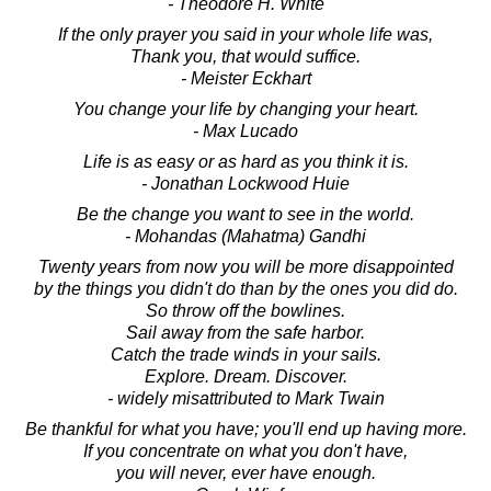
- Theodore H. White
If the only prayer you said in your whole life was,
Thank you, that would suffice.
- Meister Eckhart
You change your life by changing your heart.
- Max Lucado
Life is as easy or as hard as you think it is.
- Jonathan Lockwood Huie
Be the change you want to see in the world.
- Mohandas (Mahatma) Gandhi
Twenty years from now you will be more disappointed
by the things you didn't do than by the ones you did do.
So throw off the bowlines.
Sail away from the safe harbor.
Catch the trade winds in your sails.
Explore. Dream. Discover.
- widely misattributed to Mark Twain
Be thankful for what you have; you'll end up having more.
If you concentrate on what you don't have,
you will never, ever have enough.