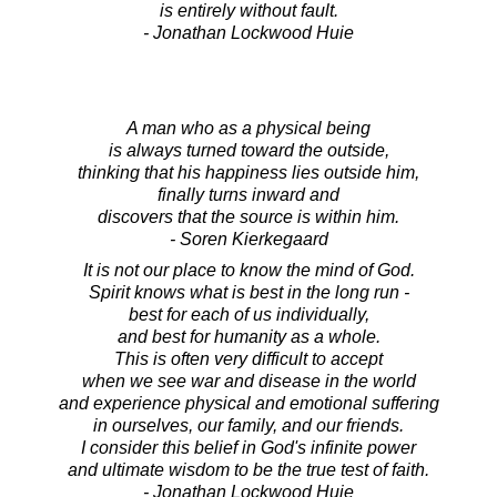
is entirely without fault.
- Jonathan Lockwood Huie
A man who as a physical being
is always turned toward the outside,
thinking that his happiness lies outside him,
finally turns inward and
discovers that the source is within him.
- Soren Kierkegaard
It is not our place to know the mind of God.
Spirit knows what is best in the long run -
best for each of us individually,
and best for humanity as a whole.
This is often very difficult to accept
when we see war and disease in the world
and experience physical and emotional suffering
in ourselves, our family, and our friends.
I consider this belief in God's infinite power
and ultimate wisdom to be the true test of faith.
- Jonathan Lockwood Huie