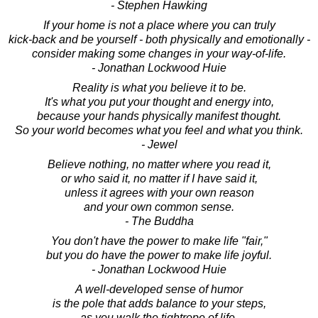
- Stephen Hawking
If your home is not a place where you can truly
kick-back and be yourself - both physically and emotionally -
consider making some changes in your way-of-life.
- Jonathan Lockwood Huie
Reality is what you believe it to be.
It's what you put your thought and energy into,
because your hands physically manifest thought.
So your world becomes what you feel and what you think.
- Jewel
Believe nothing, no matter where you read it,
or who said it, no matter if I have said it,
unless it agrees with your own reason
and your own common sense.
- The Buddha
You don't have the power to make life "fair,"
but you do have the power to make life joyful.
- Jonathan Lockwood Huie
A well-developed sense of humor
is the pole that adds balance to your steps,
as you walk the tightrope of life.