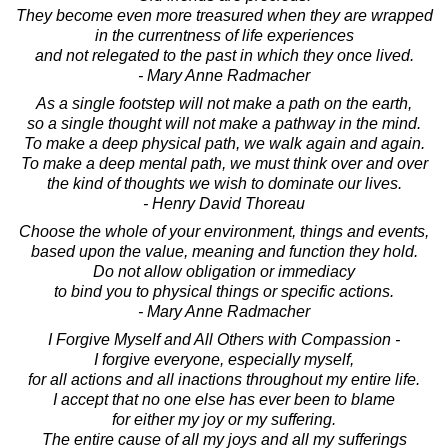
They become even more treasured when they are wrapped
in the currentness of life experiences
and not relegated to the past in which they once lived.
- Mary Anne Radmacher
As a single footstep will not make a path on the earth,
so a single thought will not make a pathway in the mind.
To make a deep physical path, we walk again and again.
To make a deep mental path, we must think over and over
the kind of thoughts we wish to dominate our lives.
- Henry David Thoreau
Choose the whole of your environment, things and events,
based upon the value, meaning and function they hold.
Do not allow obligation or immediacy
to bind you to physical things or specific actions.
- Mary Anne Radmacher
I Forgive Myself and All Others with Compassion -
I forgive everyone, especially myself,
for all actions and all inactions throughout my entire life.
I accept that no one else has ever been to blame
for either my joy or my suffering.
The entire cause of all my joys and all my sufferings