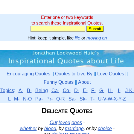
Enter one or two keywords
to search these Inspirational Quotes.
Hint: keep it simple, like
life
or
moving on
Encouraging Quotes
||
Quotes to Live By
||
Love Quotes
||
Funny Quotes
||
About
Topics
:
A-
B-
Being
Ca-
Co-
D-
E-
F-
G-
H-
I-
J-K-
L
M-
N-O
Pa-
Pr-
Q-R
Sa-
Sk-
T-
U-V-W-X-Y-Z
Delicate Quotes
Our
loved
ones
-
whether
by
blood
, by
marriage
, or by
choice
-