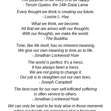
- Tenzin Gyatso, the 14th Dalai Lama
Every thought we think is creating our future.
- Louise L. Hay
What we think, we become.
All that we are arises with our thoughts.
With our thoughts, we make the world.
- The Buddha
Time, like life itself, has no inherent meaning.
We give our own meaning to time as to life.
- Jonathan Lockwood Huie
The world is perfect. It's a mess.
It has always been a mess.
We are not going to change it.
Our job is to straighten out our own lives.
- Joseph Campbell
The best cure for our own self-inflicted suffering
is often service to others.
- Jonathan Lockwood Huie
We can only be said to be truly alive in those moments
when our hearts are conscious of our treasures.