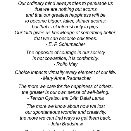
Our ordinary mind always tries to persuade us
that we are nothing but acorns
and that our greatest happiness will be
to become bigger, fatter, shinier acorns;
but that is of interest only to pigs.
Our faith gives us knowledge of something better:
that we can become oak trees.
- E. F. Schumacher
The opposite of courage in our society
is not cowardice, it is conformity.
- Rollo May
Choice impacts virtually every element of our life.
- Mary Anne Radmacher
The more we care for the happiness of others,
the greater is our own sense of well-being.
- Tenzin Gyatso, the 14th Dalai Lama
The more we know about how we lost
our spontaneous wonder and creativity,
the more we can find ways to get them back.
- John Bradshaw