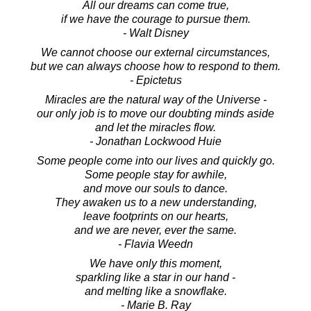
All our dreams can come true,
if we have the courage to pursue them.
- Walt Disney
We cannot choose our external circumstances,
but we can always choose how to respond to them.
- Epictetus
Miracles are the natural way of the Universe -
our only job is to move our doubting minds aside
and let the miracles flow.
- Jonathan Lockwood Huie
Some people come into our lives and quickly go.
Some people stay for awhile,
and move our souls to dance.
They awaken us to a new understanding,
leave footprints on our hearts,
and we are never, ever the same.
- Flavia Weedn
We have only this moment,
sparkling like a star in our hand -
and melting like a snowflake.
- Marie B. Ray