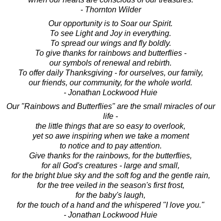
- Thornton Wilder
Our opportunity is to Soar our Spirit.
To see Light and Joy in everything.
To spread our wings and fly boldly.
To give thanks for rainbows and butterflies -
our symbols of renewal and rebirth.
To offer daily Thanksgiving - for ourselves, our family,
our friends, our community, for the whole world.
- Jonathan Lockwood Huie
Our "Rainbows and Butterflies" are the small miracles of our
life -
the little things that are so easy to overlook,
yet so awe inspiring when we take a moment
to notice and to pay attention.
Give thanks for the rainbows, for the butterflies,
for all God's creatures - large and small,
for the bright blue sky and the soft fog and the gentle rain,
for the tree veiled in the season's first frost,
for the baby's laugh,
for the touch of a hand and the whispered "I love you."
- Jonathan Lockwood Huie