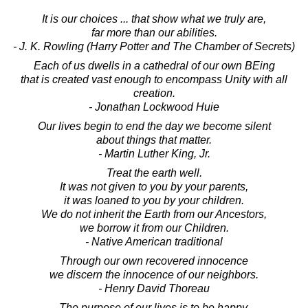
It is our choices ... that show what we truly are,
far more than our abilities.
- J. K. Rowling (Harry Potter and The Chamber of Secrets)
Each of us dwells in a cathedral of our own BEing
that is created vast enough to encompass Unity with all
creation.
- Jonathan Lockwood Huie
Our lives begin to end the day we become silent
about things that matter.
- Martin Luther King, Jr.
Treat the earth well.
It was not given to you by your parents,
it was loaned to you by your children.
We do not inherit the Earth from our Ancestors,
we borrow it from our Children.
- Native American traditional
Through our own recovered innocence
we discern the innocence of our neighbors.
- Henry David Thoreau
The purpose of our lives is to be happy.