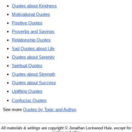
Quotes about Kindness
Motivational Quotes
Positive Quotes
Proverbs and Sayings
Relationship Quotes
Sad Quotes about Life
Quotes about Serenity
Spiritual Quotes
Quotes about Strength
Quotes about Success
Uplifting Quotes
Confucius Quotes
See more
Quotes by Topic and Author
.
All materials & writings are copyright © Jonathan Lockwood Huie, except for