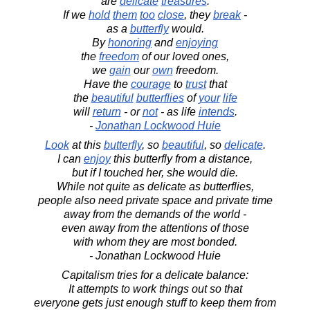
are
delicate
treasures
.
If we
hold
them
too
close
, they
break
-
as a
butterfly
would.
By
honoring
and
enjoying
the
freedom
of our loved ones,
we
gain
our
own
freedom.
Have the
courage
to
trust
that
the
beautiful
butterflies
of
your
life
will
return
- or
not
- as life
intends
.
-
Jonathan Lockwood Huie
Look
at this
butterfly
, so
beautiful
, so
delicate
.
I can
enjoy
this butterfly from a distance,
but if I touched her, she would die.
While not quite as delicate as butterflies,
people also need private space and private time
away from the demands of the world -
even away from the attentions of those
with whom they are most bonded.
- Jonathan Lockwood Huie
Capitalism tries for a delicate balance:
It attempts to work things out so that
everyone gets just enough stuff to keep them from