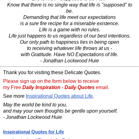
Know that there is no single way that life is "supposed" to
be.
Demanding that life meet our expectations
is a sure fire recipe for a miserable existence.
Life is a game with no rules.
Life just happens to us regardless of our best intentions.
Our only path to happiness lies in being open
to receiving whatever life throws at us -
with Gratitude. Have NO Expectations of life.
- Jonathan Lockwood Huie
Thank you for visiting these Delicate Quotes.
Please sign up on the form below to receive
my Free
Daily Inspiration - Daily Quotes
email.
See more
Inspirational Quotes about Life
.
May the world be kind to you,
and may your own thoughts be gentle upon yourself.
- Jonathan Lockwood Huie
Inspirational Quotes for Life