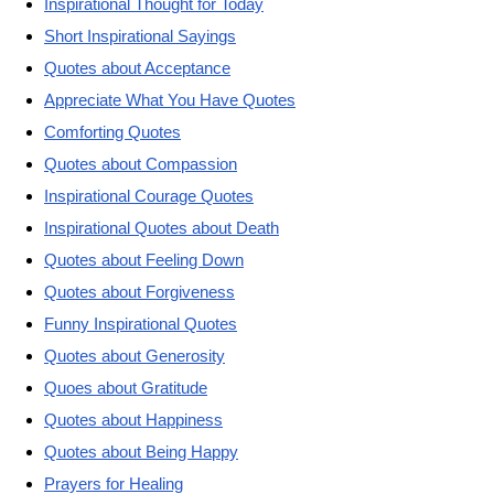
Inspirational Thought for Today
Short Inspirational Sayings
Quotes about Acceptance
Appreciate What You Have Quotes
Comforting Quotes
Quotes about Compassion
Inspirational Courage Quotes
Inspirational Quotes about Death
Quotes about Feeling Down
Quotes about Forgiveness
Funny Inspirational Quotes
Quotes about Generosity
Quoes about Gratitude
Quotes about Happiness
Quotes about Being Happy
Prayers for Healing