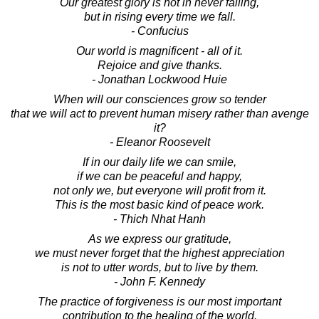
Our greatest glory is not in never falling,
but in rising every time we fall.
- Confucius
Our world is magnificent - all of it.
Rejoice and give thanks.
- Jonathan Lockwood Huie
When will our consciences grow so tender
that we will act to prevent human misery rather than avenge
it?
- Eleanor Roosevelt
If in our daily life we can smile,
if we can be peaceful and happy,
not only we, but everyone will profit from it.
This is the most basic kind of peace work.
- Thich Nhat Hanh
As we express our gratitude,
we must never forget that the highest appreciation
is not to utter words, but to live by them.
- John F. Kennedy
The practice of forgiveness is our most important
contribution to the healing of the world.