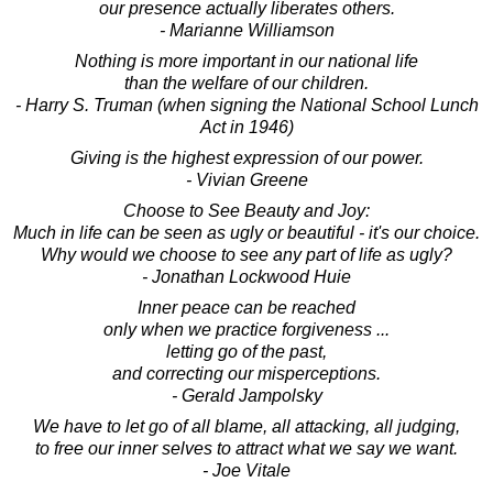
our presence actually liberates others.
- Marianne Williamson
Nothing is more important in our national life
than the welfare of our children.
- Harry S. Truman (when signing the National School Lunch
Act in 1946)
Giving is the highest expression of our power.
- Vivian Greene
Choose to See Beauty and Joy:
Much in life can be seen as ugly or beautiful - it's our choice.
Why would we choose to see any part of life as ugly?
- Jonathan Lockwood Huie
Inner peace can be reached
only when we practice forgiveness ...
letting go of the past,
and correcting our misperceptions.
- Gerald Jampolsky
We have to let go of all blame, all attacking, all judging,
to free our inner selves to attract what we say we want.
- Joe Vitale