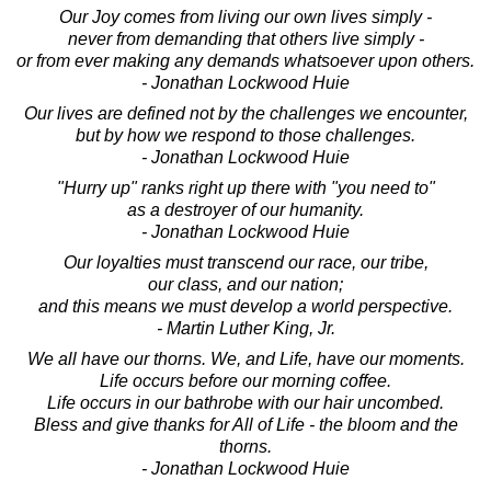
Our Joy comes from living our own lives simply -
never from demanding that others live simply -
or from ever making any demands whatsoever upon others.
- Jonathan Lockwood Huie
Our lives are defined not by the challenges we encounter,
but by how we respond to those challenges.
- Jonathan Lockwood Huie
"Hurry up" ranks right up there with "you need to"
as a destroyer of our humanity.
- Jonathan Lockwood Huie
Our loyalties must transcend our race, our tribe,
our class, and our nation;
and this means we must develop a world perspective.
- Martin Luther King, Jr.
We all have our thorns. We, and Life, have our moments.
Life occurs before our morning coffee.
Life occurs in our bathrobe with our hair uncombed.
Bless and give thanks for All of Life - the bloom and the
thorns.
- Jonathan Lockwood Huie