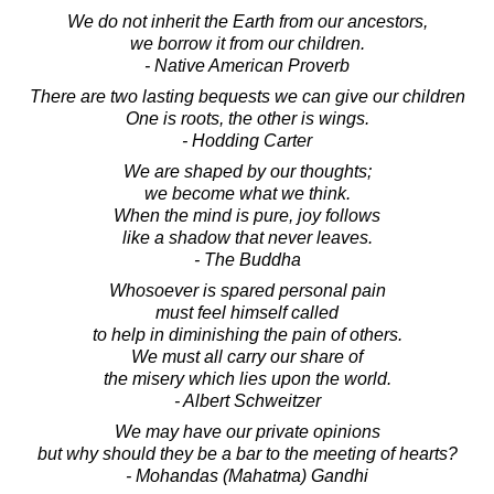
We do not inherit the Earth from our ancestors,
we borrow it from our children.
- Native American Proverb
There are two lasting bequests we can give our children
One is roots, the other is wings.
- Hodding Carter
We are shaped by our thoughts;
we become what we think.
When the mind is pure, joy follows
like a shadow that never leaves.
- The Buddha
Whosoever is spared personal pain
must feel himself called
to help in diminishing the pain of others.
We must all carry our share of
the misery which lies upon the world.
- Albert Schweitzer
We may have our private opinions
but why should they be a bar to the meeting of hearts?
- Mohandas (Mahatma) Gandhi