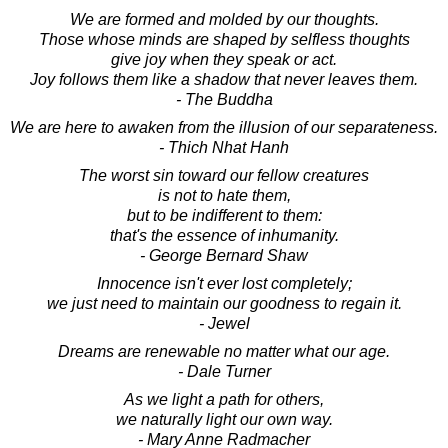
We are formed and molded by our thoughts.
Those whose minds are shaped by selfless thoughts
give joy when they speak or act.
Joy follows them like a shadow that never leaves them.
- The Buddha
We are here to awaken from the illusion of our separateness.
- Thich Nhat Hanh
The worst sin toward our fellow creatures
is not to hate them,
but to be indifferent to them:
that's the essence of inhumanity.
- George Bernard Shaw
Innocence isn't ever lost completely;
we just need to maintain our goodness to regain it.
- Jewel
Dreams are renewable no matter what our age.
- Dale Turner
As we light a path for others,
we naturally light our own way.
- Mary Anne Radmacher