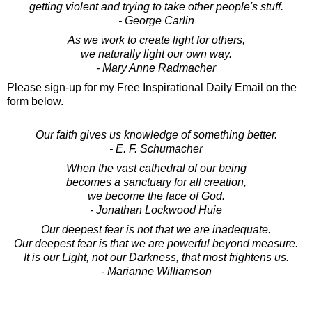
getting violent and trying to take other people's stuff.
- George Carlin
As we work to create light for others,
we naturally light our own way.
- Mary Anne Radmacher
Please sign-up for my Free Inspirational Daily Email on the
form below.
Our faith gives us knowledge of something better.
- E. F. Schumacher
When the vast cathedral of our being
becomes a sanctuary for all creation,
we become the face of God.
- Jonathan Lockwood Huie
Our deepest fear is not that we are inadequate.
Our deepest fear is that we are powerful beyond measure.
It is our Light, not our Darkness, that most frightens us.
- Marianne Williamson