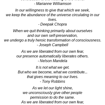
- Marianne Williamson
In our willingness to give that which we seek,
we keep the abundance of the universe circulating in our
lives.
- Deepak Chopra
When we quit thinking primarily about ourselves
and our own self-preservation,
we undergo a truly heroic transformation of consciousness.
- Joseph Campbell
As we are liberated from our own fear,
our presence automatically liberates others.
- Nelson Mandela
It is not what we get.
But who we become, what we contribute...
that gives meaning to our lives.
- Tony Robbins
As we let our light shine,
we unconsciously give other people
permission to do the same.
As we are liberated from our own fear,