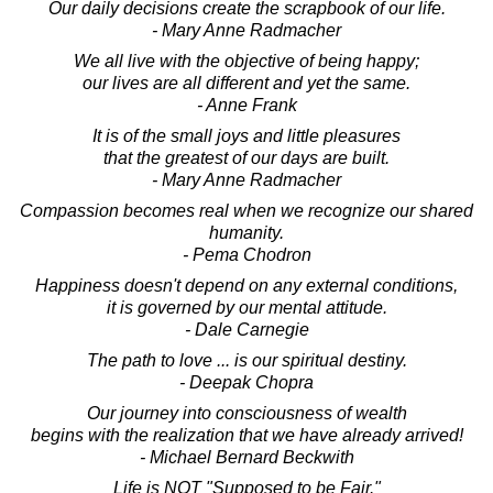
Our daily decisions create the scrapbook of our life.
- Mary Anne Radmacher
We all live with the objective of being happy;
our lives are all different and yet the same.
- Anne Frank
It is of the small joys and little pleasures
that the greatest of our days are built.
- Mary Anne Radmacher
Compassion becomes real when we recognize our shared
humanity.
- Pema Chodron
Happiness doesn't depend on any external conditions,
it is governed by our mental attitude.
- Dale Carnegie
The path to love ... is our spiritual destiny.
- Deepak Chopra
Our journey into consciousness of wealth
begins with the realization that we have already arrived!
- Michael Bernard Beckwith
Life is NOT "Supposed to be Fair."