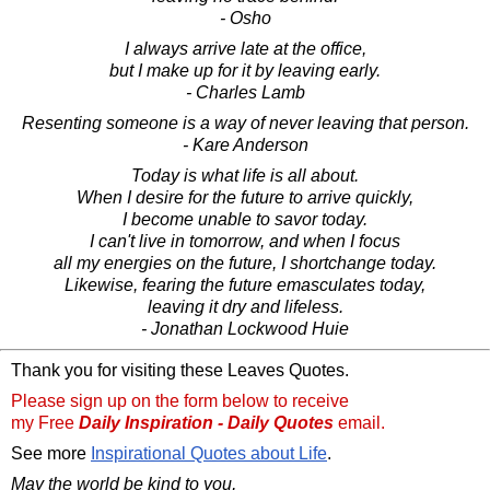
- Osho
I always arrive late at the office,
but I make up for it by leaving early.
- Charles Lamb
Resenting someone is a way of never leaving that person.
- Kare Anderson
Today is what life is all about.
When I desire for the future to arrive quickly,
I become unable to savor today.
I can't live in tomorrow, and when I focus
all my energies on the future, I shortchange today.
Likewise, fearing the future emasculates today,
leaving it dry and lifeless.
- Jonathan Lockwood Huie
Thank you for visiting these Leaves Quotes.
Please sign up on the form below to receive
my Free
Daily Inspiration - Daily Quotes
email.
See more
Inspirational Quotes about Life
.
May the world be kind to you,