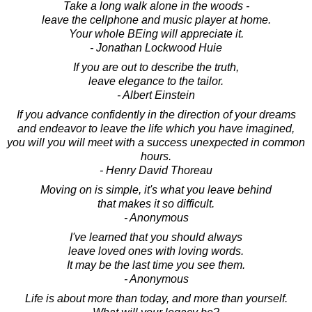
Take a long walk alone in the woods -
leave the cellphone and music player at home.
Your whole BEing will appreciate it.
- Jonathan Lockwood Huie
If you are out to describe the truth,
leave elegance to the tailor.
- Albert Einstein
If you advance confidently in the direction of your dreams
and endeavor to leave the life which you have imagined,
you will you will meet with a success unexpected in common
hours.
- Henry David Thoreau
Moving on is simple, it's what you leave behind
that makes it so difficult.
- Anonymous
I've learned that you should always
leave loved ones with loving words.
It may be the last time you see them.
- Anonymous
Life is about more than today, and more than yourself.