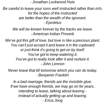
- Jonathan Lockwood Huie
Be careful to leave your sons well instructed rather than rich,
for the hopes of the instructed
are better than the wealth of the ignorant.
- Epictetus
We will be known forever by the tracks we leave.
- American Indian Proverb
We've got this gift of love, but love is like a precious plant.
You can't just accept it and leave it in the cupboard
or just think it's going to get on by itself.
You've got to keep watering it.
You've got to really look after it and nurture it.
- John Lennon
Never leave that till tomorrow which you can do today.
- Benjamin Franklin
In a bad marriage, friends are the invisible glue.
If we have enough friends, we may go on for years,
intending to leave, talking about leaving -
instead of actually getting up and leaving.
- Erica Jong