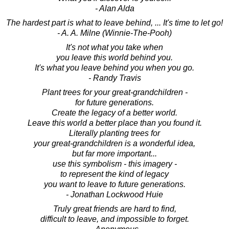
- Alan Alda
The hardest part is what to leave behind, ... It's time to let go!
- A. A. Milne (Winnie-The-Pooh)
It's not what you take when
you leave this world behind you.
It's what you leave behind you when you go.
- Randy Travis
Plant trees for your great-grandchildren -
for future generations.
Create the legacy of a better world.
Leave this world a better place than you found it.
Literally planting trees for
your great-grandchildren is a wonderful idea,
but far more important...
use this symbolism - this imagery -
to represent the kind of legacy
you want to leave to future generations.
- Jonathan Lockwood Huie
Truly great friends are hard to find,
difficult to leave, and impossible to forget.