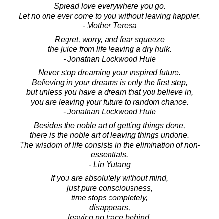
Spread love everywhere you go.
Let no one ever come to you without leaving happier.
- Mother Teresa
Regret, worry, and fear squeeze
the juice from life leaving a dry hulk.
- Jonathan Lockwood Huie
Never stop dreaming your inspired future.
Believing in your dreams is only the first step,
but unless you have a dream that you believe in,
you are leaving your future to random chance.
- Jonathan Lockwood Huie
Besides the noble art of getting things done,
there is the noble art of leaving things undone.
The wisdom of life consists in the elimination of non-
essentials.
- Lin Yutang
If you are absolutely without mind,
just pure consciousness,
time stops completely,
disappears,
leaving no trace behind.