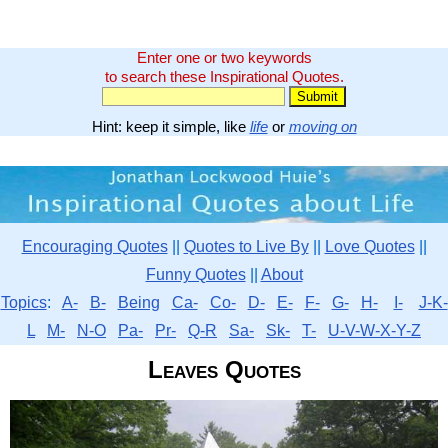
Enter one or two keywords
to search these Inspirational Quotes.
Hint: keep it simple, like
life
or
moving on
Encouraging Quotes
||
Quotes to Live By
||
Love Quotes
||
Funny Quotes
||
About
Topics
:
A-
B-
Being
Ca-
Co-
D-
E-
F-
G-
H-
I-
J-K-
L
M-
N-O
Pa-
Pr-
Q-R
Sa-
Sk-
T-
U-V-W-X-Y-Z
Leaves Quotes