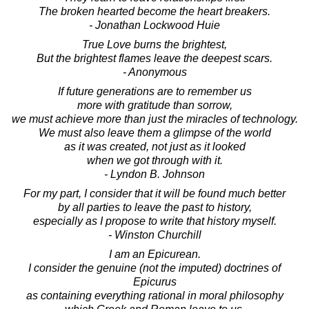
The broken hearted become the heart breakers.
- Jonathan Lockwood Huie
True Love burns the brightest,
But the brightest flames leave the deepest scars.
- Anonymous
If future generations are to remember us
more with gratitude than sorrow,
we must achieve more than just the miracles of technology.
We must also leave them a glimpse of the world
as it was created, not just as it looked
when we got through with it.
- Lyndon B. Johnson
For my part, I consider that it will be found much better
by all parties to leave the past to history,
especially as I propose to write that history myself.
- Winston Churchill
I am an Epicurean.
I consider the genuine (not the imputed) doctrines of
Epicurus
as containing everything rational in moral philosophy