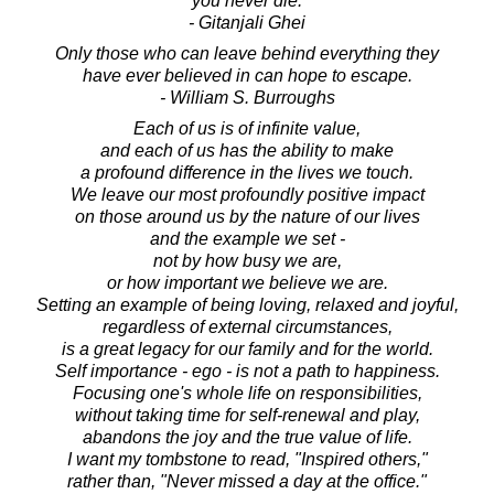
you never die.
- Gitanjali Ghei
Only those who can leave behind everything they
have ever believed in can hope to escape.
- William S. Burroughs
Each of us is of infinite value,
and each of us has the ability to make
a profound difference in the lives we touch.
We leave our most profoundly positive impact
on those around us by the nature of our lives
and the example we set -
not by how busy we are,
or how important we believe we are.
Setting an example of being loving, relaxed and joyful,
regardless of external circumstances,
is a great legacy for our family and for the world.
Self importance - ego - is not a path to happiness.
Focusing one's whole life on responsibilities,
without taking time for self-renewal and play,
abandons the joy and the true value of life.
I want my tombstone to read, "Inspired others,"
rather than, "Never missed a day at the office."