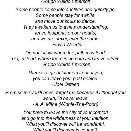
- Ralph Waldo Emerson
Some people come into our lives and quickly go.
Some people stay for awhile,
and move our souls to dance.
They awaken us to a new understanding,
leave footprints on our hearts,
and we are never, ever the same.
- Flavia Weedn
Do not follow where the path may lead.
Go, instead, where there is no path and leave a trail.
- Ralph Waldo Emerson
There is a great future in front of you,
you can leave your past behind.
- Joel Osteen
Promise me you'll never forget me because if I thought you
would, I'd never leave.
- A. A. Milne (Winnie-The-Pooh)
You have to leave the city of your comfort
and go into the wilderness of your intuition.
What you'll discover will be wonderful.
What you'll discover is yourself.