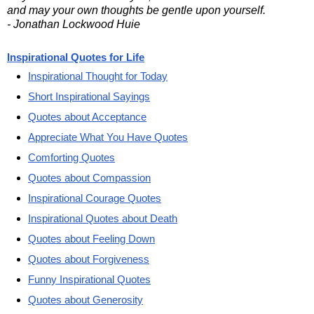
and may your own thoughts be gentle upon yourself.
- Jonathan Lockwood Huie
Inspirational Quotes for Life
Inspirational Thought for Today
Short Inspirational Sayings
Quotes about Acceptance
Appreciate What You Have Quotes
Comforting Quotes
Quotes about Compassion
Inspirational Courage Quotes
Inspirational Quotes about Death
Quotes about Feeling Down
Quotes about Forgiveness
Funny Inspirational Quotes
Quotes about Generosity