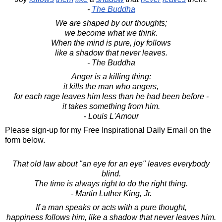
-
The Buddha
We are shaped by our thoughts;
we become what we think.
When the mind is pure, joy follows
like a shadow that never leaves.
- The Buddha
Anger is a killing thing:
it kills the man who angers,
for each rage leaves him less than he had been before -
it takes something from him.
- Louis L'Amour
Please sign-up for my Free Inspirational Daily Email on the
form below.
That old law about "an eye for an eye" leaves everybody
blind.
The time is always right to do the right thing.
- Martin Luther King, Jr.
If a man speaks or acts with a pure thought,
happiness follows him, like a shadow that never leaves him.