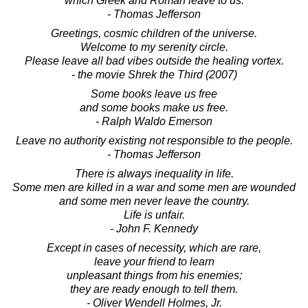
which Greek and Roman leave to us.
- Thomas Jefferson
Greetings, cosmic children of the universe.
Welcome to my serenity circle.
Please leave all bad vibes outside the healing vortex.
- the movie Shrek the Third (2007)
Some books leave us free
and some books make us free.
- Ralph Waldo Emerson
Leave no authority existing not responsible to the people.
- Thomas Jefferson
There is always inequality in life.
Some men are killed in a war and some men are wounded
and some men never leave the country.
Life is unfair.
- John F. Kennedy
Except in cases of necessity, which are rare,
leave your friend to learn
unpleasant things from his enemies;
they are ready enough to tell them.
- Oliver Wendell Holmes, Jr.