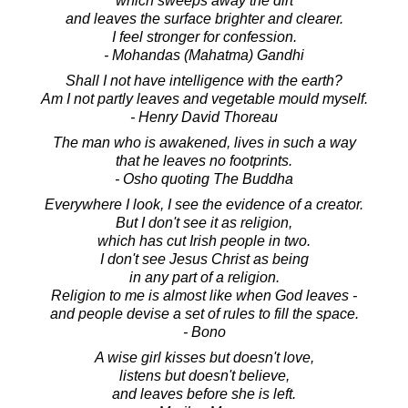
which sweeps away the dirt
and leaves the surface brighter and clearer.
I feel stronger for confession.
- Mohandas (Mahatma) Gandhi
Shall I not have intelligence with the earth?
Am I not partly leaves and vegetable mould myself.
- Henry David Thoreau
The man who is awakened, lives in such a way
that he leaves no footprints.
- Osho quoting The Buddha
Everywhere I look, I see the evidence of a creator.
But I don't see it as religion,
which has cut Irish people in two.
I don't see Jesus Christ as being
in any part of a religion.
Religion to me is almost like when God leaves -
and people devise a set of rules to fill the space.
- Bono
A wise girl kisses but doesn't love,
listens but doesn't believe,
and leaves before she is left.