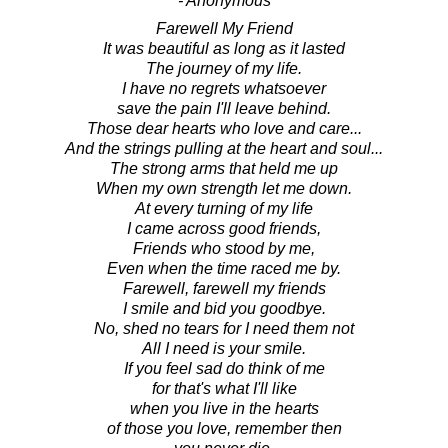
- Anonymous
Farewell My Friend
It was beautiful as long as it lasted
The journey of my life.
I have no regrets whatsoever
save the pain I'll leave behind.
Those dear hearts who love and care...
And the strings pulling at the heart and soul...
The strong arms that held me up
When my own strength let me down.
At every turning of my life
I came across good friends,
Friends who stood by me,
Even when the time raced me by.
Farewell, farewell my friends
I smile and bid you goodbye.
No, shed no tears for I need them not
All I need is your smile.
If you feel sad do think of me
for that's what I'll like
when you live in the hearts
of those you love, remember then