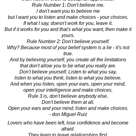
Rule Number 1: Don't believe me.
I don't want you to believe me
but I want you to listen and make choices - your choices.
If what I say, doesn't work for you, leave it.
But if it works for you and that's what you want, then make it
yours.
Rule Number 2: Don't believe yourself.
Why? Because most of your belief system is a lie - it's not
true.
And by believing yourself, you create all the limitations
that don't allow you to be what you really are.
Don't believe yourself. Listen to what you say,
listen to what you think, listen to what you believe.
And when you listen, open your ears, open your mind,
open your intelligence and make choices.
Rule 3 is, don't believe anybody else.
Don't believe them at all.
Open your ears and your mind; listen and make choices.
- don Miguel Ruiz
Lovers who have been left, lose confidence and become
afraid.
They learn to leave relationships first.