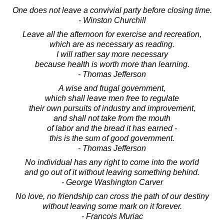
One does not leave a convivial party before closing time.
- Winston Churchill
Leave all the afternoon for exercise and recreation,
which are as necessary as reading.
I will rather say more necessary
because health is worth more than learning.
- Thomas Jefferson
A wise and frugal government,
which shall leave men free to regulate
their own pursuits of industry and improvement,
and shall not take from the mouth
of labor and the bread it has earned -
this is the sum of good government.
- Thomas Jefferson
No individual has any right to come into the world
and go out of it without leaving something behind.
- George Washington Carver
No love, no friendship can cross the path of our destiny
without leaving some mark on it forever.
- Francois Muriac