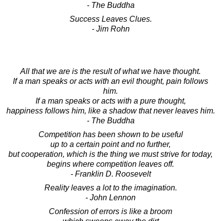
- The Buddha
Success Leaves Clues.
- Jim Rohn
All that we are is the result of what we have thought.
If a man speaks or acts with an evil thought, pain follows
him.
If a man speaks or acts with a pure thought,
happiness follows him, like a shadow that never leaves him.
- The Buddha
Competition has been shown to be useful
up to a certain point and no further,
but cooperation, which is the thing we must strive for today,
begins where competition leaves off.
- Franklin D. Roosevelt
Reality leaves a lot to the imagination.
- John Lennon
Confession of errors is like a broom