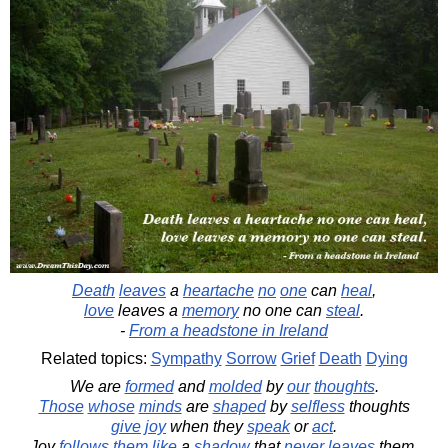
Death
leaves
a
heartache
no
one
can
heal
,
love
leaves a
memory
no one can
steal
.
-
From a headstone in Ireland
Related topics:
Sympathy
Sorrow
Grief
Death
Dying
We are
formed
and
molded
by
our
thoughts
.
Those
whose
minds
are
shaped
by
selfless
thoughts
give
joy
when they
speak
or
act
.
Joy
follows
them
like
a
shadow
that
never
leaves
them.