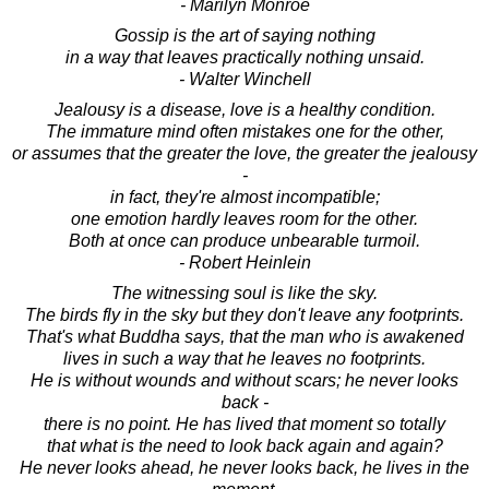
- Marilyn Monroe
Gossip is the art of saying nothing
in a way that leaves practically nothing unsaid.
- Walter Winchell
Jealousy is a disease, love is a healthy condition.
The immature mind often mistakes one for the other,
or assumes that the greater the love, the greater the jealousy
-
in fact, they're almost incompatible;
one emotion hardly leaves room for the other.
Both at once can produce unbearable turmoil.
- Robert Heinlein
The witnessing soul is like the sky.
The birds fly in the sky but they don't leave any footprints.
That's what Buddha says, that the man who is awakened
lives in such a way that he leaves no footprints.
He is without wounds and without scars; he never looks
back -
there is no point. He has lived that moment so totally
that what is the need to look back again and again?
He never looks ahead, he never looks back, he lives in the