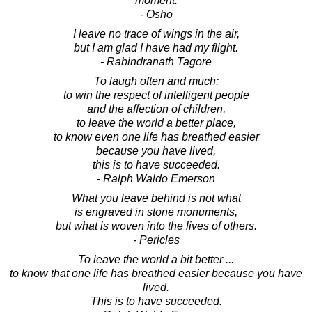
moment.
- Osho
I leave no trace of wings in the air,
but I am glad I have had my flight.
- Rabindranath Tagore
To laugh often and much;
to win the respect of intelligent people
and the affection of children,
to leave the world a better place,
to know even one life has breathed easier
because you have lived,
this is to have succeeded.
- Ralph Waldo Emerson
What you leave behind is not what
is engraved in stone monuments,
but what is woven into the lives of others.
- Pericles
To leave the world a bit better ...
to know that one life has breathed easier because you have
lived.
This is to have succeeded.