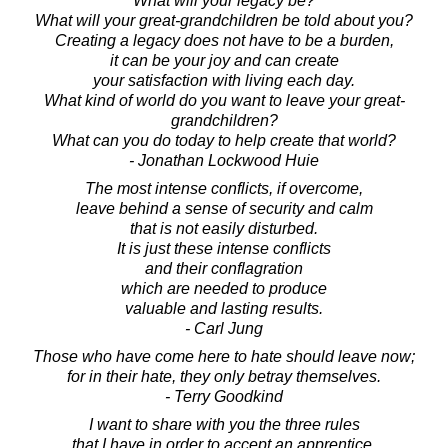
What will your legacy be?
What will your great-grandchildren be told about you?
Creating a legacy does not have to be a burden,
it can be your joy and can create
your satisfaction with living each day.
What kind of world do you want to leave your great-
grandchildren?
What can you do today to help create that world?
- Jonathan Lockwood Huie
The most intense conflicts, if overcome,
leave behind a sense of security and calm
that is not easily disturbed.
It is just these intense conflicts
and their conflagration
which are needed to produce
valuable and lasting results.
- Carl Jung
Those who have come here to hate should leave now;
for in their hate, they only betray themselves.
- Terry Goodkind
I want to share with you the three rules
that I have in order to accept an apprentice.