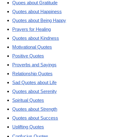
Quoes about Gratitude
Quotes about Happiness
Quotes about Being Happy
Prayers for Healing
Quotes about Kindness
Motivational Quotes
Positive Quotes
Proverbs and Sayings
Relationship Quotes
Sad Quotes about Life
Quotes about Serenity
Spiritual Quotes
Quotes about Strength
Quotes about Success
Uplifting Quotes
Confucius Quotes