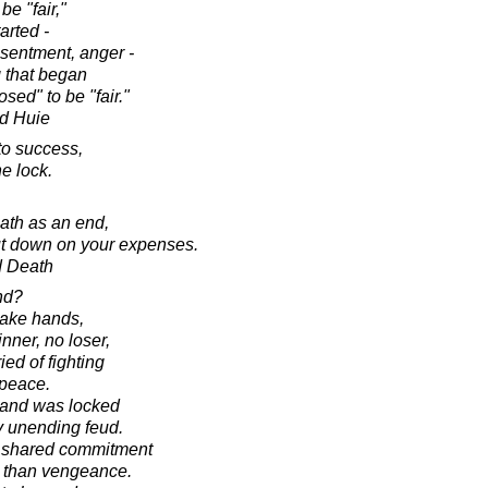
be "fair,"
arted -
esentment, anger -
g that began
osed" to be "fair."
d Huie
to success,
e lock.
eath as an end,
cut down on your expenses.
d Death
nd?
hake hands,
nner, no loser,
ed of fighting
 peace.
land was locked
 unending feud.
a shared commitment
 than vengeance.