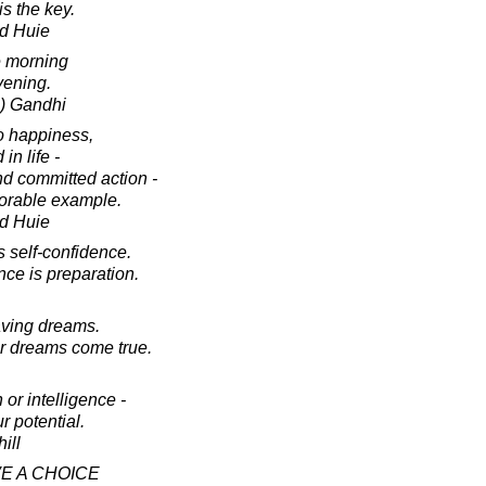
s the key.
d Huie
e morning
vening.
) Gandhi
o happiness,
in life -
nd committed action -
norable example.
d Huie
s self-confidence.
nce is preparation.
aving dreams.
r dreams come true.
 or intelligence -
r potential.
ill
VE A CHOICE