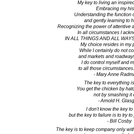
My key to living an inspired
Embracing my hist
Understanding the function 
and gently learning to 
Recognizing the power of attentive 
In all circumstances I ackn
IN ALL THINGS AND ALL WAYS
My choice resides in my 
While I certainly do not co
and markets and roadways
I do control myself and 
to all those circumstances.
- Mary Anne Radm
The key to everything is
You get the chicken by hat
not by smashing it
- Arnold H. Glas
I don't know the key to
but the key to failure is to try 
- Bill Cosby
The key is to keep company only with