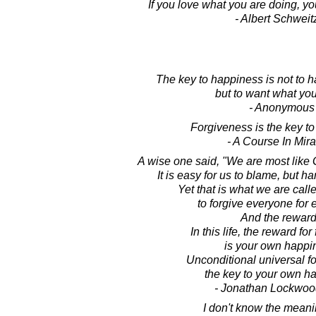
If you love what you are doing, yo
- Albert Schweit
The key to happiness is not to 
but to want what yo
- Anonymous
Forgiveness is the key t
- A Course In Mir
A wise one said, "We are most like
It is easy for us to blame, but har
Yet that is what we are call
to forgive everyone for 
And the rewar
In this life, the reward fo
is your own happi
Unconditional universal f
the key to your own h
- Jonathan Lockwoo
I don't know the meanin