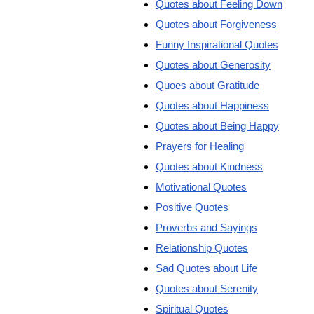
Quotes about Feeling Down
Quotes about Forgiveness
Funny Inspirational Quotes
Quotes about Generosity
Quoes about Gratitude
Quotes about Happiness
Quotes about Being Happy
Prayers for Healing
Quotes about Kindness
Motivational Quotes
Positive Quotes
Proverbs and Sayings
Relationship Quotes
Sad Quotes about Life
Quotes about Serenity
Spiritual Quotes