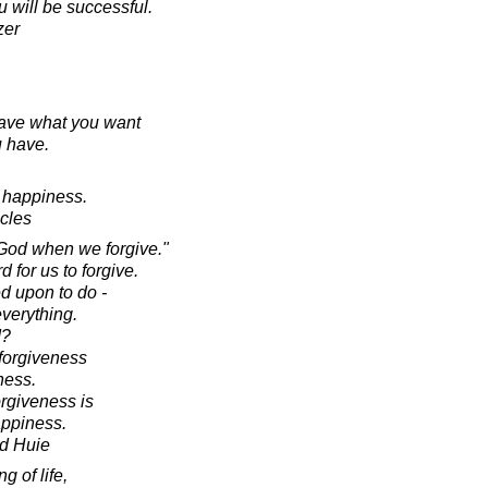
u will be successful.
zer
have what you want
u have.
o happiness.
acles
 God when we forgive."
d for us to forgive.
ed upon to do -
everything.
d?
r forgiveness
ness.
orgiveness is
appiness.
d Huie
g of life,