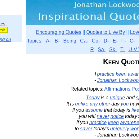
tes.
Encouraging Quotes
||
Quotes to Live By
||
Lov
ng on
Topics
:
A-
B-
Being
Ca-
Co-
D-
E-
F-
G-
R
Sa-
Sk-
T-
U-V-
Keen Quot
I
practice
keen
awar
-
Jonathan Lockwoo
Related topics:
Affirmations
Pos
s
Today
is a
unique
and
s
It is
unlike
any
other
day
you
hav
If you
assume
that today is
lik
you will
never
notice
today
If you
practice
keen
awarene
to
savor
today's
uniquely
won
- Jonathan Lockwoo