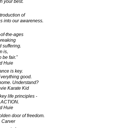
h your best.
troduction of
s into our awareness.
-of-the-ages
breaking
 suffering.
 is,
 be fair."
d Huie
ance is key.
verything good.
 home. Understand?
ovie Karate Kid
ey life principles -
 ACTION.
d Huie
golden door of freedom.
 Carver