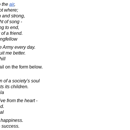
o the
air
,
t where;
 and strong,
ht of song -
g to end,
of a friend.
ngfellow
he Army every day.
it me better.
ill
il on the form below.
 of a society's soul
s its children.
la
ive from the heart -
d.
al
o happiness.
o success.