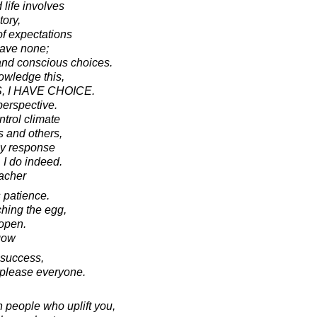
 life involves
ory,
of expectations
have none;
and conscious choices.
owledge this,
, I HAVE CHOICE.
perspective.
ntrol climate
 and others,
my response
 I do indeed.
acher
 patience.
ching the egg,
 open.
gow
 success,
to please everyone.
 people who uplift you,