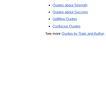
Quotes about Strength
Quotes about Success
Uplifting Quotes
Confucius Quotes
See more
Quotes by Topic and Author
.