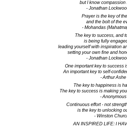
but I know compassion i
- Jonathan Lockwoo
Prayer is the key of th
and the bolt of the e
- Mohandas (Mahatma
The key to success, and t
is being fully engaged 
leading yourself with inspiration a
setting your own fine and ho
- Jonathan Lockwoo
One important key to success i
An important key to self-confide
- Arthur Ashe
The key to happiness is h
The key to success is making you
- Anonymous
Continuous effort - not strength
is the key to unlocking ou
- Winston Church
AN INSPIRED LIFE: I HA