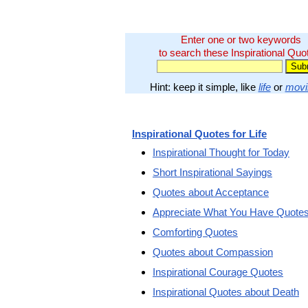
Enter one or two keywords
to search these Inspirational Quo
Hint: keep it simple, like
life
or
movi
Inspirational Quotes for Life
Inspirational Thought for Today
Short Inspirational Sayings
Quotes about Acceptance
Appreciate What You Have Quote
Comforting Quotes
Quotes about Compassion
Inspirational Courage Quotes
Inspirational Quotes about Death