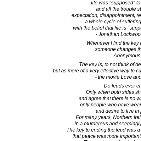
life was "supposed" to 
and all the trouble st
expectation, disappointment, r
a whole cycle of sufferin
with the belief that life is "supp
- Jonathan Lockwoo
Whenever I find the key 
someone changes th
- Anonymous
The key is, to not think of d
but as more of a very effective way to 
- the movie Love an
Do feuds ever e
Only when both sides s
and agree that there is no wi
only people who have weari
and desire to live in
For many years, Northern Ire
in a murderous and seemingly
The key to ending the feud was 
that peace was more important