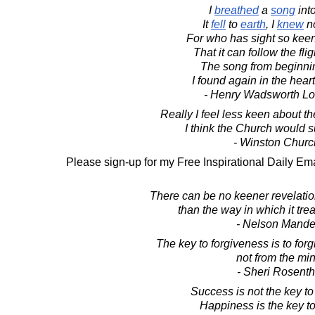
I
breathed
a
song
int
It
fell
to
earth
, I
knew
no
For who has sight so keen
That it can follow the flig
The song from beginnin
I found again in the heart 
- Henry Wadsworth Lo
Really I feel less keen about t
I think the Church would su
- Winston Church
Please sign-up for my Free Inspirational Daily Ema
There can be no keener revelation
than the way in which it treat
- Nelson Mande
The key to forgiveness is to forg
not from the min
- Sheri Rosenth
Success is not the key t
Happiness is the key t