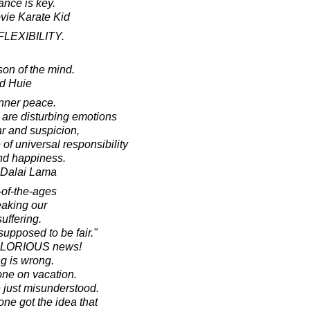
ance is key.
ovie Karate Kid
 FLEXIBILITY.
ison of the mind.
d Huie
inner peace.
 are disturbing emotions
ar and suspicion,
f universal responsibility
nd happiness.
h Dalai Lama
-of-the-ages
eaking our
uffering.
supposed to be fair."
s GLORIOUS news!
ng is wrong.
one on vacation.
e just misunderstood.
e got the idea that