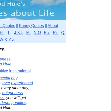
e Quotes
||
Funny Quotes
||
About
H-
I-
J-K-L
M-
N-O
Pa-
Pr-
Q-
W-X-Y-Z
es
eness
.
d Huie
itive
Inspirational
pecial
day
.
e
ever
experienced
.
e
every other day,
's
uniqueness
.
ss
, you will get
derful
qualities
.
d Huie