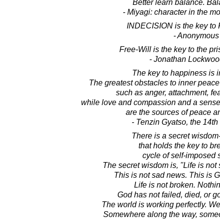
Better learn balance. Bal
- Miyagi: character in the m
INDECISION is the key to
- Anonymous
Free-Will is the key to the pr
- Jonathan Lockwoo
The key to happiness is 
The greatest obstacles to inner peace
such as anger, attachment, fe
while love and compassion and a sense o
are the sources of peace a
- Tenzin Gyatso, the 14t
There is a secret wisdom
that holds the key to br
cycle of self-imposed s
The secret wisdom is, "Life is not 
This is not sad news. This i
Life is not broken. Nothi
God has not failed, died, or g
The world is working perfectly. W
Somewhere along the way, someon