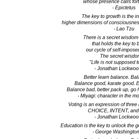
whose presence calls fort
- Epictetus
The key to growth is the in
higher dimensions of consciousnes
- Lao Tzu
There is a secret wisdom
that holds the key to 
our cycle of self-imposed
The secret wisdom
"Life is not supposed to
- Jonathan Lockwoo
Better learn balance. Bal
Balance good, karate good. E
Balance bad, better pack up, go
- Miyagi: character in the m
Voting is an expression of three k
CHOICE, INTENT, and
- Jonathan Lockwoo
Education is the key to unlock the 
- George Washington