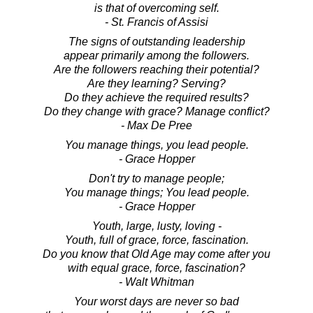
is that of overcoming self.
- St. Francis of Assisi
The signs of outstanding leadership
appear primarily among the followers.
Are the followers reaching their potential?
Are they learning? Serving?
Do they achieve the required results?
Do they change with grace? Manage conflict?
- Max De Pree
You manage things, you lead people.
- Grace Hopper
Don't try to manage people;
You manage things; You lead people.
- Grace Hopper
Youth, large, lusty, loving -
Youth, full of grace, force, fascination.
Do you know that Old Age may come after you
with equal grace, force, fascination?
- Walt Whitman
Your worst days are never so bad