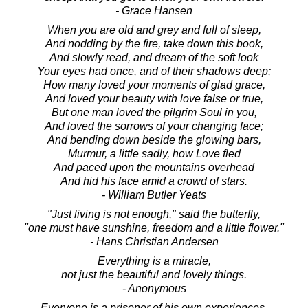
- Grace Hansen
When you are old and grey and full of sleep,
And nodding by the fire, take down this book,
And slowly read, and dream of the soft look
Your eyes had once, and of their shadows deep;
How many loved your moments of glad grace,
And loved your beauty with love false or true,
But one man loved the pilgrim Soul in you,
And loved the sorrows of your changing face;
And bending down beside the glowing bars,
Murmur, a little sadly, how Love fled
And paced upon the mountains overhead
And hid his face amid a crowd of stars.
- William Butler Yeats
"Just living is not enough," said the butterfly,
"one must have sunshine, freedom and a little flower."
- Hans Christian Andersen
Everything is a miracle,
not just the beautiful and lovely things.
- Anonymous
Everyone is a prisoner of his own experiences.