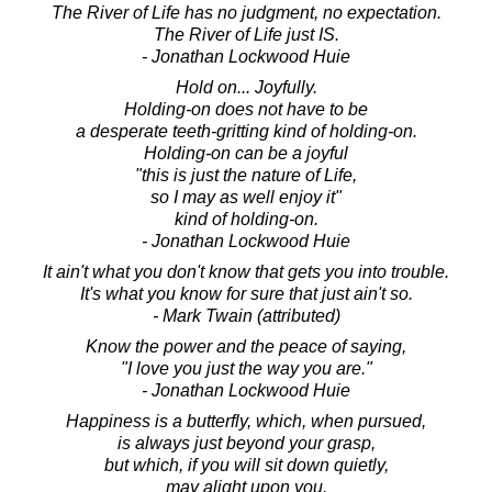
The River of Life has no judgment, no expectation.
The River of Life just IS.
- Jonathan Lockwood Huie
Hold on... Joyfully.
Holding-on does not have to be
a desperate teeth-gritting kind of holding-on.
Holding-on can be a joyful
"this is just the nature of Life,
so I may as well enjoy it"
kind of holding-on.
- Jonathan Lockwood Huie
It ain't what you don't know that gets you into trouble.
It's what you know for sure that just ain't so.
- Mark Twain (attributed)
Know the power and the peace of saying,
"I love you just the way you are."
- Jonathan Lockwood Huie
Happiness is a butterfly, which, when pursued,
is always just beyond your grasp,
but which, if you will sit down quietly,
may alight upon you.