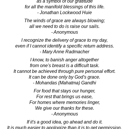
as a symbol of our gratitude
for all the manifold blessings of this life.
- Jonathan Lockwood Huie
The winds of grace are always blowing;
all we need to do is raise our sails.
- Anonymous
I recognize the delivery of grace to my day,
even if I cannot identify a specific return address.
- Mary Anne Radmacher
I know, to banish anger altogether
from one's breast is a difficult task.
It cannot be achieved through pure personal effort.
It can be done only by God's grace.
- Mohandas (Mahatma) Gandhi
For food that stays our hunger,
For rest that brings us ease,
For homes where memories linger,
We give our thanks for these.
- Anonymous
If it's a good idea, go ahead and do it.
It is much easier to apologize than it is to get permission.