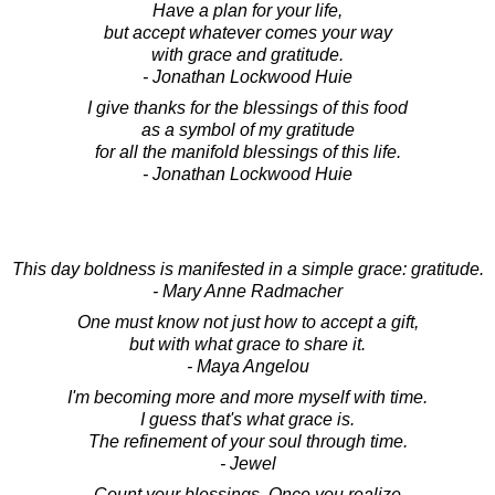
Have a plan for your life,
but accept whatever comes your way
with grace and gratitude.
- Jonathan Lockwood Huie
I give thanks for the blessings of this food
as a symbol of my gratitude
for all the manifold blessings of this life.
- Jonathan Lockwood Huie
This day boldness is manifested in a simple grace: gratitude.
- Mary Anne Radmacher
One must know not just how to accept a gift,
but with what grace to share it.
- Maya Angelou
I'm becoming more and more myself with time.
I guess that's what grace is.
The refinement of your soul through time.
- Jewel
Count your blessings. Once you realize