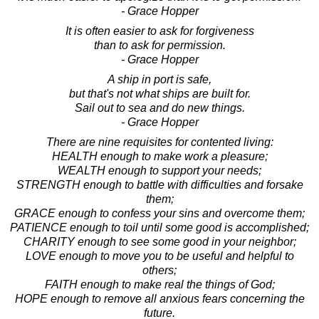
- Grace Hopper
It is often easier to ask for forgiveness
than to ask for permission.
- Grace Hopper
A ship in port is safe,
but that's not what ships are built for.
Sail out to sea and do new things.
- Grace Hopper
There are nine requisites for contented living:
HEALTH enough to make work a pleasure;
WEALTH enough to support your needs;
STRENGTH enough to battle with difficulties and forsake
them;
GRACE enough to confess your sins and overcome them;
PATIENCE enough to toil until some good is accomplished;
CHARITY enough to see some good in your neighbor;
LOVE enough to move you to be useful and helpful to
others;
FAITH enough to make real the things of God;
HOPE enough to remove all anxious fears concerning the
future.