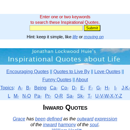
Enter one or two keywords
to search these Inspirational Quotes.
Hint: keep it simple, like
life
or
moving on
Encouraging Quotes
||
Quotes to Live By
||
Love Quotes
||
Funny Quotes
||
About
Topics
:
A-
B-
Being
Ca-
Co-
D-
E-
F-
G-
H-
I-
J-K-
L
M-
N-O
Pa-
Pr-
Q-R
Sa-
Sk-
T-
U-V-W-X-Y-Z
Inward Quotes
Grace
has
been
defined
as the
outward
expression
of the
inward
harmony
of the
soul
.