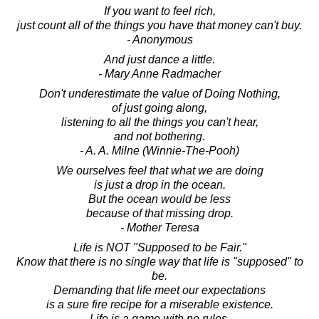
If you want to feel rich,
just count all of the things you have that money can't buy.
- Anonymous
And just dance a little.
- Mary Anne Radmacher
Don't underestimate the value of Doing Nothing,
of just going along,
listening to all the things you can't hear,
and not bothering.
- A. A. Milne (Winnie-The-Pooh)
We ourselves feel that what we are doing
is just a drop in the ocean.
But the ocean would be less
because of that missing drop.
- Mother Teresa
Life is NOT "Supposed to be Fair."
Know that there is no single way that life is "supposed" to
be.
Demanding that life meet our expectations
is a sure fire recipe for a miserable existence.
Life is a game with no rules.