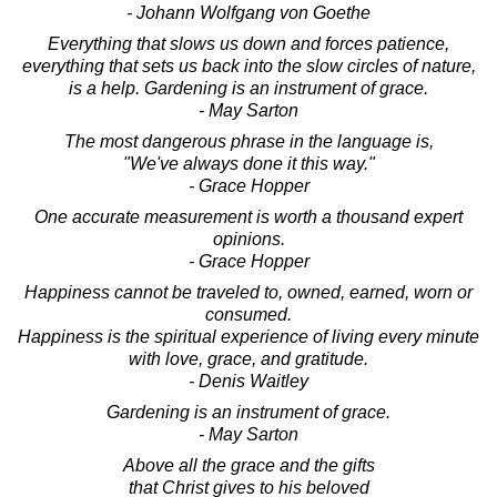
- Johann Wolfgang von Goethe
Everything that slows us down and forces patience,
everything that sets us back into the slow circles of nature,
is a help. Gardening is an instrument of grace.
- May Sarton
The most dangerous phrase in the language is,
"We've always done it this way."
- Grace Hopper
One accurate measurement is worth a thousand expert
opinions.
- Grace Hopper
Happiness cannot be traveled to, owned, earned, worn or
consumed.
Happiness is the spiritual experience of living every minute
with love, grace, and gratitude.
- Denis Waitley
Gardening is an instrument of grace.
- May Sarton
Above all the grace and the gifts
that Christ gives to his beloved