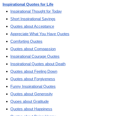
Inspirational Quotes for Life
Inspirational Thought for Today
Short Inspirational Sayings
Quotes about Acceptance
Appreciate What You Have Quotes
Comforting Quotes
Quotes about Compassion
Inspirational Courage Quotes
Inspirational Quotes about Death
Quotes about Feeling Down
Quotes about Forgiveness
Funny Inspirational Quotes
Quotes about Generosity
Quoes about Gratitude
Quotes about Happiness