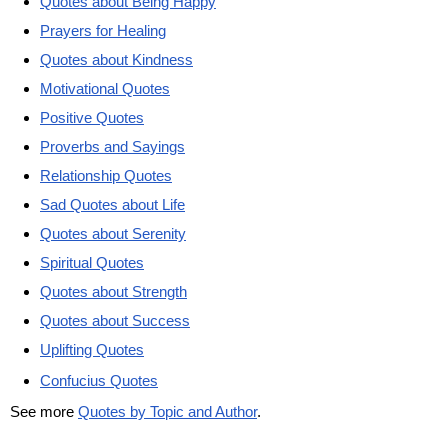
Quotes about Being Happy
Prayers for Healing
Quotes about Kindness
Motivational Quotes
Positive Quotes
Proverbs and Sayings
Relationship Quotes
Sad Quotes about Life
Quotes about Serenity
Spiritual Quotes
Quotes about Strength
Quotes about Success
Uplifting Quotes
Confucius Quotes
See more
Quotes by Topic and Author
.