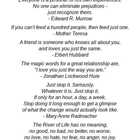
No one can eliminate prejudices -
just recognize them.
- Edward R. Murrow
If you can't feed a hundred people, then feed just one.
- Mother Teresa
A friend is someone who knows all about you,
and loves you just the same.
- Elbert Hubbard
The magic words for a great relationship are,
"I love you just the way you are."
- Jonathan Lockwood Huie
Just stop it. Seriously.
Whatever it is. Just stop it.
If only for an hour, a day, a week.
Stop doing it long enough to get a glimpse
of what the change would actually look like.
- Mary Anne Radmacher
The River of Life has no meaning,
no good, no bad, no better, no worse,
no love, no hate, no fear, no anger, no joy.