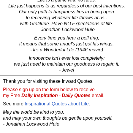
Life just happens to us regardless of our best intentions.
Our only path to happiness lies in being open
to receiving whatever life throws at us -
with Gratitude. Have NO Expectations of life.
- Jonathan Lockwood Huie
Every time you hear a bell ring,
it means that some angel's just got his wings.
- It's a Wonderful Life (1946 movie)
Innocence isn't ever lost completely;
we just need to maintain our goodness to regain it.
- Jewel
Thank you for visiting these Inward Quotes.
Please sign up on the form below to receive
my Free
Daily Inspiration - Daily Quotes
email.
See more
Inspirational Quotes about Life
.
May the world be kind to you,
and may your own thoughts be gentle upon yourself.
- Jonathan Lockwood Huie