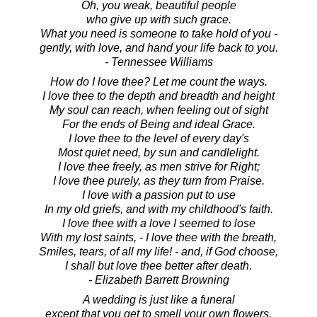
Oh, you weak, beautiful people
who give up with such grace.
What you need is someone to take hold of you -
gently, with love, and hand your life back to you.
- Tennessee Williams
How do I love thee? Let me count the ways.
I love thee to the depth and breadth and height
My soul can reach, when feeling out of sight
For the ends of Being and ideal Grace.
I love thee to the level of every day's
Most quiet need, by sun and candlelight.
I love thee freely, as men strive for Right;
I love thee purely, as they turn from Praise.
I love with a passion put to use
In my old griefs, and with my childhood's faith.
I love thee with a love I seemed to lose
With my lost saints, - I love thee with the breath,
Smiles, tears, of all my life! - and, if God choose,
I shall but love thee better after death.
- Elizabeth Barrett Browning
A wedding is just like a funeral
except that you get to smell your own flowers.