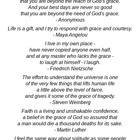
that you are beyond the reach of God's grace.
And your best days are never so good
that you are beyond the need of God's grace.
- Anonymous
Life is a gift, and I try to respond with grace and courtesy.
- Maya Angelou
I live in my own place -
have never copied anyone even half,
and at any master who lacks the grace -
to laugh at himself - I laugh.
- Friedrich Nietzsche
The effort to understand the universe is one
of the very few things that lifts human life
a little above the level of farce,
and gives it some of the grace of tragedy.
- Steven Weinberg
Faith is a living and unshakable confidence,
a belief in the grace of God so assured that
a man would die a thousand deaths for its sake.
- Martin Luther
I feel the same way about solitude as some people