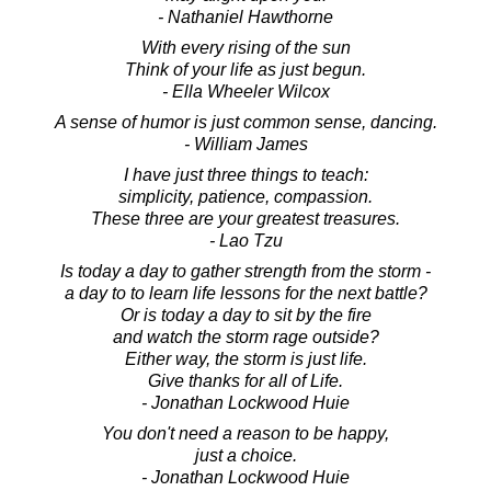
- Nathaniel Hawthorne
With every rising of the sun
Think of your life as just begun.
- Ella Wheeler Wilcox
A sense of humor is just common sense, dancing.
- William James
I have just three things to teach:
simplicity, patience, compassion.
These three are your greatest treasures.
- Lao Tzu
Is today a day to gather strength from the storm -
a day to to learn life lessons for the next battle?
Or is today a day to sit by the fire
and watch the storm rage outside?
Either way, the storm is just life.
Give thanks for all of Life.
- Jonathan Lockwood Huie
You don't need a reason to be happy,
just a choice.
- Jonathan Lockwood Huie