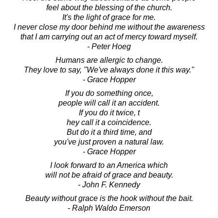
feel about the blessing of the church.
It's the light of grace for me.
I never close my door behind me without the awareness
that I am carrying out an act of mercy toward myself.
- Peter Hoeg
Humans are allergic to change.
They love to say, "We've always done it this way."
- Grace Hopper
If you do something once,
people will call it an accident.
If you do it twice, t
hey call it a coincidence.
But do it a third time, and
you've just proven a natural law.
- Grace Hopper
I look forward to an America which
will not be afraid of grace and beauty.
- John F. Kennedy
Beauty without grace is the hook without the bait.
- Ralph Waldo Emerson