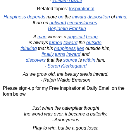
-
William Hazlitt
Related topics:
Inspirational
Happiness
depends
more
on
the
inward
disposition
of
mind
,
than on
outward
circumstances
.
-
Benjamin Franklin
A
man
who as a
physical
being
is always
turned
toward
the
outside
,
thinking
that his
happiness
lies
outside him,
finally
turns
inward
and
discovers
that the
source
is
within
him.
-
Soren Kierkegaard
As we grow old, the beauty steals inward.
- Ralph Waldo Emerson
Please sign-up for my Free Inspirational Daily Email on the
form below.
Just when the caterpillar thought
the world was over, it became a butterfly.
- Anonymous
Play to win, but be a good loser.