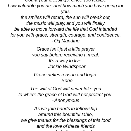
how valuable you are and how much you have going for
you,
the smiles will return, the sun will break out,
the music will play, and you will finally
be able to move forward the life that God intended
for you with grace, strength, courage, and confidence.
- Og Mandino
Grace isn't just a little prayer
you say before receiving a meal.
It's a way to live.
- Jackie Windspear
Grace defies reason and logic.
- Bono
The will of God will never take you
to where the grace of God will not protect you.
- Anonymous
As we join hands in fellowship
around this bountiful table,
we give thanks for the blessings of this food
and the love of these friends