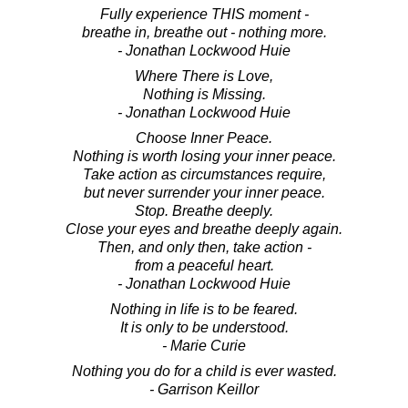
Fully experience THIS moment -
breathe in, breathe out - nothing more.
- Jonathan Lockwood Huie
Where There is Love,
Nothing is Missing.
- Jonathan Lockwood Huie
Choose Inner Peace.
Nothing is worth losing your inner peace.
Take action as circumstances require,
but never surrender your inner peace.
Stop. Breathe deeply.
Close your eyes and breathe deeply again.
Then, and only then, take action -
from a peaceful heart.
- Jonathan Lockwood Huie
Nothing in life is to be feared.
It is only to be understood.
- Marie Curie
Nothing you do for a child is ever wasted.
- Garrison Keillor