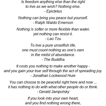
Is freedom anything else than the right
to live as we wish? Nothing else.
- Epictetus
Nothing can bring you peace but yourself.
- Ralph Waldo Emerson
Nothing is softer or more flexible than water,
yet nothing can resist it.
- Lao Tzu
To live a pure unselfish life,
one must count nothing as one's own
in the midst of abundance.
- The Buddha
It costs you nothing to make another happy -
and you gain your true self through the act of spreading joy.
- Jonathan Lockwood Huie
You can choose to be peaceful right here and now ...
it has nothing to do with what other people do or think.
- Gerald Jampolsky
If you look into your own heart,
and you find nothing wrong there,