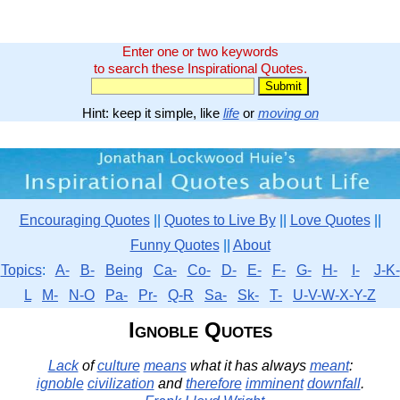
Enter one or two keywords
to search these Inspirational Quotes.
Hint: keep it simple, like
life
or
moving on
Encouraging Quotes
||
Quotes to Live By
||
Love Quotes
||
Funny Quotes
||
About
Topics
:
A-
B-
Being
Ca-
Co-
D-
E-
F-
G-
H-
I-
J-K-
L
M-
N-O
Pa-
Pr-
Q-R
Sa-
Sk-
T-
U-V-W-X-Y-Z
Ignoble Quotes
Lack
of
culture
means
what it has always
meant
:
ignoble
civilization
and
therefore
imminent
downfall
.