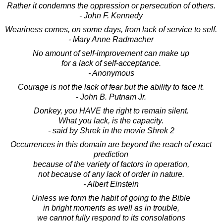
Rather it condemns the oppression or persecution of others.
- John F. Kennedy
Weariness comes, on some days, from lack of service to self.
- Mary Anne Radmacher
No amount of self-improvement can make up
for a lack of self-acceptance.
- Anonymous
Courage is not the lack of fear but the ability to face it.
- John B. Putnam Jr.
Donkey, you HAVE the right to remain silent.
What you lack, is the capacity.
- said by Shrek in the movie Shrek 2
Occurrences in this domain are beyond the reach of exact
prediction
because of the variety of factors in operation,
not because of any lack of order in nature.
- Albert Einstein
Unless we form the habit of going to the Bible
in bright moments as well as in trouble,
we cannot fully respond to its consolations