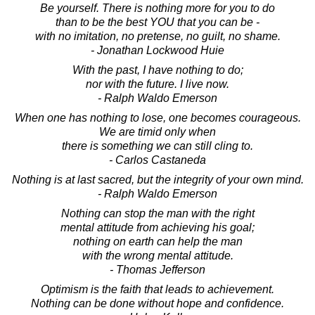
Be yourself. There is nothing more for you to do
than to be the best YOU that you can be -
with no imitation, no pretense, no guilt, no shame.
- Jonathan Lockwood Huie
With the past, I have nothing to do;
nor with the future. I live now.
- Ralph Waldo Emerson
When one has nothing to lose, one becomes courageous.
We are timid only when
there is something we can still cling to.
- Carlos Castaneda
Nothing is at last sacred, but the integrity of your own mind.
- Ralph Waldo Emerson
Nothing can stop the man with the right
mental attitude from achieving his goal;
nothing on earth can help the man
with the wrong mental attitude.
- Thomas Jefferson
Optimism is the faith that leads to achievement.
Nothing can be done without hope and confidence.