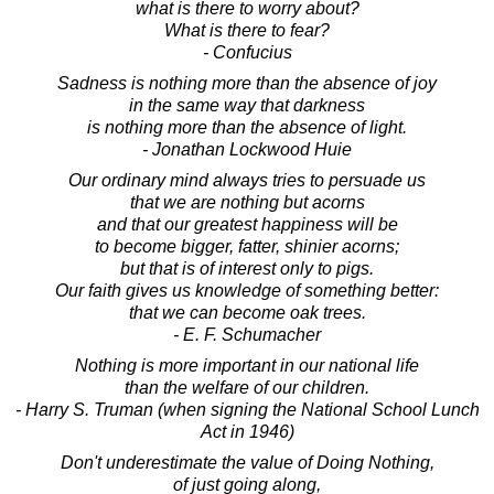
what is there to worry about?
What is there to fear?
- Confucius
Sadness is nothing more than the absence of joy
in the same way that darkness
is nothing more than the absence of light.
- Jonathan Lockwood Huie
Our ordinary mind always tries to persuade us
that we are nothing but acorns
and that our greatest happiness will be
to become bigger, fatter, shinier acorns;
but that is of interest only to pigs.
Our faith gives us knowledge of something better:
that we can become oak trees.
- E. F. Schumacher
Nothing is more important in our national life
than the welfare of our children.
- Harry S. Truman (when signing the National School Lunch
Act in 1946)
Don't underestimate the value of Doing Nothing,
of just going along,