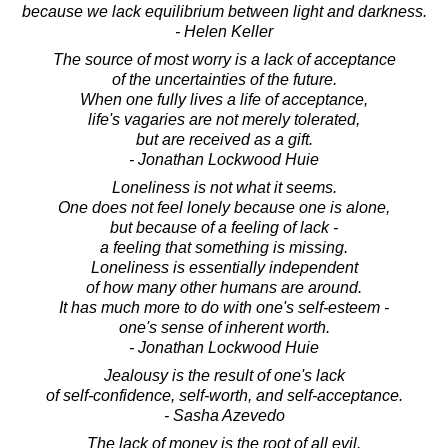
because we lack equilibrium between light and darkness.
- Helen Keller
The source of most worry is a lack of acceptance
of the uncertainties of the future.
When one fully lives a life of acceptance,
life's vagaries are not merely tolerated,
but are received as a gift.
- Jonathan Lockwood Huie
Loneliness is not what it seems.
One does not feel lonely because one is alone,
but because of a feeling of lack -
a feeling that something is missing.
Loneliness is essentially independent
of how many other humans are around.
It has much more to do with one's self-esteem -
one's sense of inherent worth.
- Jonathan Lockwood Huie
Jealousy is the result of one's lack
of self-confidence, self-worth, and self-acceptance.
- Sasha Azevedo
The lack of money is the root of all evil.