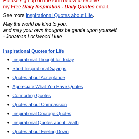
Please sign up on the form below to receive
my Free
Daily Inspiration - Daily Quotes
email.
See more
Inspirational Quotes about Life
.
May the world be kind to you,
and may your own thoughts be gentle upon yourself.
- Jonathan Lockwood Huie
Inspirational Quotes for Life
Inspirational Thought for Today
Short Inspirational Sayings
Quotes about Acceptance
Appreciate What You Have Quotes
Comforting Quotes
Quotes about Compassion
Inspirational Courage Quotes
Inspirational Quotes about Death
Quotes about Feeling Down