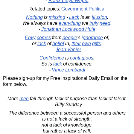
-
Frank Lloyd Wright
Related topics:
Government
Political
Nothing
is
missing
-
Lack
is an
illusion
.
We always have
everything
we
truly
need
.
-
Jonathan Lockwood Huie
Envy
comes
from
people
's
ignorance
of,
or
lack
of
belief
in,
their
own
gifts
.
-
Jean Vanier
Confidence
is
contagious
.
So is
lack
of confidence.
-
Vince Lombardi
Please sign-up for my Free Inspirational Daily Email on the
form below.
More
men
fail through lack of purpose than lack of talent.
- Billy Sunday
The difference between a successful person and others
is not a lack of strength,
not a lack of knowledge,
but rather a lack of will.