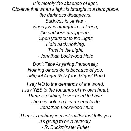
it is merely the absence of light.
Observe that when a light is brought to a dark place,
the darkness disappears.
Sadness is similar -
when joy is brought to suffering,
the sadness disappears.
Open yourself to the Light!
Hold back nothing,
Trust in the Light.
- Jonathan Lockwood Huie
Don't Take Anything Personally.
Nothing others do is because of you.
- Miguel Angel Ruiz (don Miguel Ruiz)
I say NO to the demands of the world.
I say YES to the longings of my own heart.
There is nothing I ever need to have.
There is nothing I ever need to do.
- Jonathan Lockwood Huie
There is nothing in a caterpillar that tells you
it's going to be a butterfly.
- R. Buckminster Fuller