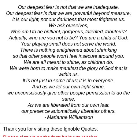
Our deepest fear is not that we are inadequate.
Our deepest fear is that we are powerful beyond measure.
It is our light, not our darkness that most frightens us.
We ask ourselves,
Who am I to be brilliant, gorgeous, talented, fabulous?
Actually, who are you not to be? You are a child of God.
Your playing small does not serve the world.
There is nothing enlightened about shrinking
so that other people won't feel insecure around you.
We are all meant to shine, as children do.
We were born to make manifest the glory of God that is
within us.
It is not just in some of us; it is in everyone.
And as we let our own light shine,
we unconsciously give other people permission to do the
same.
As we are liberated from our own fear,
our presence automatically liberates others.
- Marianne Williamson
Thank you for visiting these Ignoble Quotes.