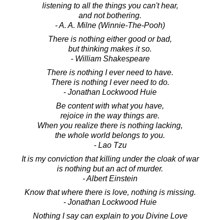
listening to all the things you can't hear,
and not bothering.
- A. A. Milne (Winnie-The-Pooh)
There is nothing either good or bad,
but thinking makes it so.
- William Shakespeare
There is nothing I ever need to have.
There is nothing I ever need to do.
- Jonathan Lockwood Huie
Be content with what you have,
rejoice in the way things are.
When you realize there is nothing lacking,
the whole world belongs to you.
- Lao Tzu
It is my conviction that killing under the cloak of war
is nothing but an act of murder.
- Albert Einstein
Know that where there is love, nothing is missing.
- Jonathan Lockwood Huie
Nothing I say can explain to you Divine Love