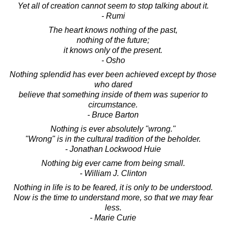
Yet all of creation cannot seem to stop talking about it.
- Rumi
The heart knows nothing of the past,
nothing of the future;
it knows only of the present.
- Osho
Nothing splendid has ever been achieved except by those
who dared
believe that something inside of them was superior to
circumstance.
- Bruce Barton
Nothing is ever absolutely "wrong."
"Wrong" is in the cultural tradition of the beholder.
- Jonathan Lockwood Huie
Nothing big ever came from being small.
- William J. Clinton
Nothing in life is to be feared, it is only to be understood.
Now is the time to understand more, so that we may fear
less.
- Marie Curie