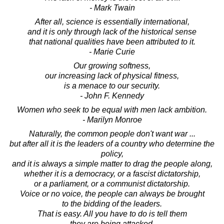
- Mark Twain
After all, science is essentially international,
and it is only through lack of the historical sense
that national qualities have been attributed to it.
- Marie Curie
Our growing softness,
our increasing lack of physical fitness,
is a menace to our security.
- John F. Kennedy
Women who seek to be equal with men lack ambition.
- Marilyn Monroe
Naturally, the common people don't want war ...
but after all it is the leaders of a country who determine the
policy,
and it is always a simple matter to drag the people along,
whether it is a democracy, or a fascist dictatorship,
or a parliament, or a communist dictatorship.
Voice or no voice, the people can always be brought
to the bidding of the leaders.
That is easy. All you have to do is tell them
they are being attacked,