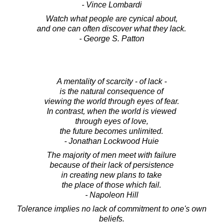
- Vince Lombardi
Watch what people are cynical about,
and one can often discover what they lack.
- George S. Patton
A mentality of scarcity - of lack -
is the natural consequence of
viewing the world through eyes of fear.
In contrast, when the world is viewed
through eyes of love,
the future becomes unlimited.
- Jonathan Lockwood Huie
The majority of men meet with failure
because of their lack of persistence
in creating new plans to take
the place of those which fail.
- Napoleon Hill
Tolerance implies no lack of commitment to one's own
beliefs.