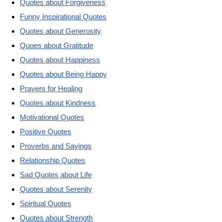
Quotes about Forgiveness
Funny Inspirational Quotes
Quotes about Generosity
Quoes about Gratitude
Quotes about Happiness
Quotes about Being Happy
Prayers for Healing
Quotes about Kindness
Motivational Quotes
Positive Quotes
Proverbs and Sayings
Relationship Quotes
Sad Quotes about Life
Quotes about Serenity
Spiritual Quotes
Quotes about Strength