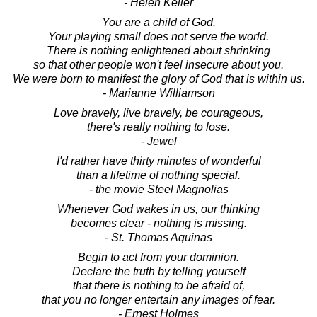
- Helen Keller
You are a child of God.
Your playing small does not serve the world.
There is nothing enlightened about shrinking
so that other people won't feel insecure about you.
We were born to manifest the glory of God that is within us.
- Marianne Williamson
Love bravely, live bravely, be courageous,
there's really nothing to lose.
- Jewel
I'd rather have thirty minutes of wonderful
than a lifetime of nothing special.
- the movie Steel Magnolias
Whenever God wakes in us, our thinking
becomes clear - nothing is missing.
- St. Thomas Aquinas
Begin to act from your dominion.
Declare the truth by telling yourself
that there is nothing to be afraid of,
that you no longer entertain any images of fear.
- Ernest Holmes