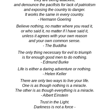
and denounce the pacifists for lack of patriotism
and exposing the country to danger.
It works the same in every country.
- Hermann Goering
Believe nothing, no matter where you read it,
or who said it, no matter if I have said it,
unless it agrees with your own reason
and your own common sense.
- The Buddha
The only thing necessary for evil to triumph
is for enough good men to do nothing.
- Edmund Burke
Life is either a daring adventure or nothing.
- Helen Keller
There are only two ways to live your life.
One is as though nothing is a miracle.
The other is as though everything is a miracle.
- Albert Einstein
Trust in the Light.
Darkness is not a force -