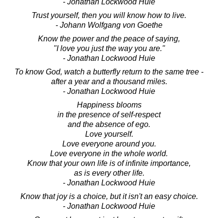
- Jonathan Lockwood Huie
Trust yourself, then you will know how to live.
- Johann Wolfgang von Goethe
Know the power and the peace of saying,
"I love you just the way you are."
- Jonathan Lockwood Huie
To know God, watch a butterfly return to the same tree -
after a year and a thousand miles.
- Jonathan Lockwood Huie
Happiness blooms
in the presence of self-respect
and the absence of ego.
Love yourself.
Love everyone around you.
Love everyone in the whole world.
Know that your own life is of infinite importance,
as is every other life.
- Jonathan Lockwood Huie
Know that joy is a choice, but it isn't an easy choice.
- Jonathan Lockwood Huie