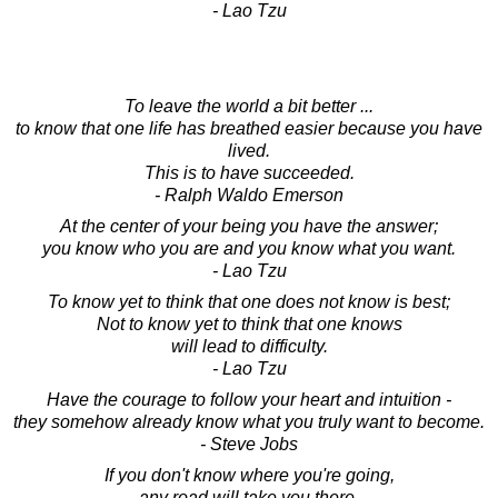
- Lao Tzu
To leave the world a bit better ...
to know that one life has breathed easier because you have
lived.
This is to have succeeded.
- Ralph Waldo Emerson
At the center of your being you have the answer;
you know who you are and you know what you want.
- Lao Tzu
To know yet to think that one does not know is best;
Not to know yet to think that one knows
will lead to difficulty.
- Lao Tzu
Have the courage to follow your heart and intuition -
they somehow already know what you truly want to become.
- Steve Jobs
If you don't know where you're going,
any road will take you there.