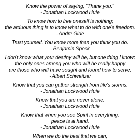
Know the power of saying, "Thank you."
- Jonathan Lockwood Huie
To know how to free oneself is nothing;
the arduous thing is to know what to do with one's freedom.
- Andre Gide
Trust yourself. You know more than you think you do.
- Benjamin Spock
I don't know what your destiny will be, but one thing I know:
the only ones among you who will be really happy
are those who will have sought and found how to serve.
- Albert Schweitzer
Know that you can gather strength from life's storms.
- Jonathan Lockwood Huie
Know that you are never alone.
- Jonathan Lockwood Huie
Know that when you see Spirit in everything,
peace is at hand.
- Jonathan Lockwood Huie
When we do the best that we can,