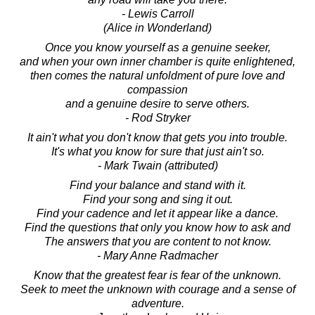
- Lewis Carroll
(Alice in Wonderland)
Once you know yourself as a genuine seeker,
and when your own inner chamber is quite enlightened,
then comes the natural unfoldment of pure love and
compassion
and a genuine desire to serve others.
- Rod Stryker
It ain't what you don't know that gets you into trouble.
It's what you know for sure that just ain't so.
- Mark Twain (attributed)
Find your balance and stand with it.
Find your song and sing it out.
Find your cadence and let it appear like a dance.
Find the questions that only you know how to ask and
The answers that you are content to not know.
- Mary Anne Radmacher
Know that the greatest fear is fear of the unknown.
Seek to meet the unknown with courage and a sense of
adventure.