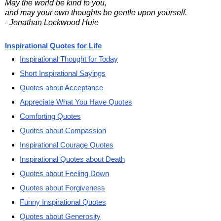
May the world be kind to you,
and may your own thoughts be gentle upon yourself.
- Jonathan Lockwood Huie
Inspirational Quotes for Life
Inspirational Thought for Today
Short Inspirational Sayings
Quotes about Acceptance
Appreciate What You Have Quotes
Comforting Quotes
Quotes about Compassion
Inspirational Courage Quotes
Inspirational Quotes about Death
Quotes about Feeling Down
Quotes about Forgiveness
Funny Inspirational Quotes
Quotes about Generosity