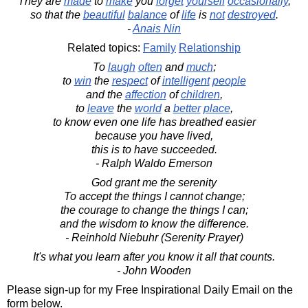
They are
made
to
make
you
forget
yourself
occasionally
,
so that the
beautiful
balance
of
life
is
not
destroyed
.
-
Anais Nin
Related topics:
Family
Relationship
To
laugh
often
and
much
;
to
win
the
respect
of
intelligent
people
and the
affection
of
children
,
to
leave
the
world
a
better
place
,
to know even one life has breathed easier
because you have lived,
this is to have succeeded.
- Ralph Waldo Emerson
God grant me the serenity
To accept the things I cannot change;
the courage to change the things I can;
and the wisdom to know the difference.
- Reinhold Niebuhr (Serenity Prayer)
It's what you learn after you know it all that counts.
- John Wooden
Please sign-up for my Free Inspirational Daily Email on the
form below.