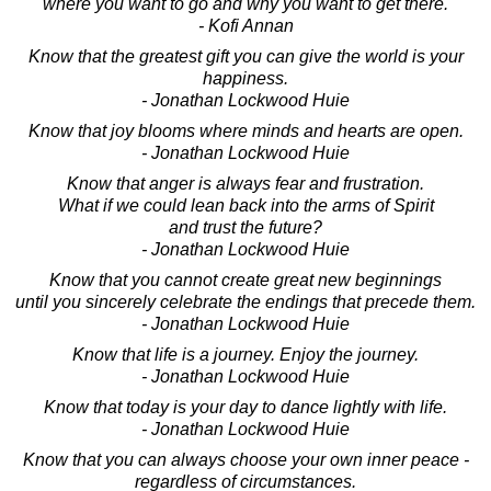
where you want to go and why you want to get there.
- Kofi Annan
Know that the greatest gift you can give the world is your
happiness.
- Jonathan Lockwood Huie
Know that joy blooms where minds and hearts are open.
- Jonathan Lockwood Huie
Know that anger is always fear and frustration.
What if we could lean back into the arms of Spirit
and trust the future?
- Jonathan Lockwood Huie
Know that you cannot create great new beginnings
until you sincerely celebrate the endings that precede them.
- Jonathan Lockwood Huie
Know that life is a journey. Enjoy the journey.
- Jonathan Lockwood Huie
Know that today is your day to dance lightly with life.
- Jonathan Lockwood Huie
Know that you can always choose your own inner peace -
regardless of circumstances.