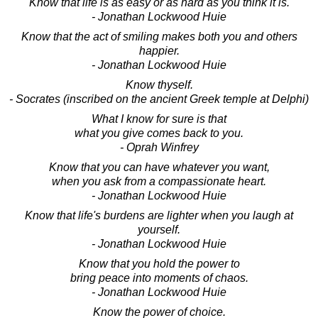
Know that life is as easy or as hard as you think it is.
- Jonathan Lockwood Huie
Know that the act of smiling makes both you and others
happier.
- Jonathan Lockwood Huie
Know thyself.
- Socrates (inscribed on the ancient Greek temple at Delphi)
What I know for sure is that
what you give comes back to you.
- Oprah Winfrey
Know that you can have whatever you want,
when you ask from a compassionate heart.
- Jonathan Lockwood Huie
Know that life's burdens are lighter when you laugh at
yourself.
- Jonathan Lockwood Huie
Know that you hold the power to
bring peace into moments of chaos.
- Jonathan Lockwood Huie
Know the power of choice.