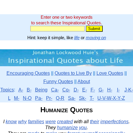
Enter one or two keywords
to search these Inspirational Quotes.
Hint: keep it simple, like
life
or
moving on
Encouraging Quotes
||
Quotes to Live By
||
Love Quotes
||
Funny Quotes
||
About
Topics
:
A-
B-
Being
Ca-
Co-
D-
E-
F-
G-
H-
I-
J-K-
L
M-
N-O
Pa-
Pr-
Q-R
Sa-
Sk-
T-
U-V-W-X-Y-Z
Humanize Quotes
I
know
why
families
were
created
with all
their
imperfections
.
They
humanize
you
.