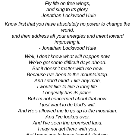
Fly life on free wings,
and sing to its glory.
- Jonathan Lockwood Huie
Know first that you have absolutely no power to change the
world,
and then address all your energies and intent toward
improving it.
- Jonathan Lockwood Huie
Well, I don't know what will happen now.
We've got some difficult days ahead.
But it doesn't matter with me now.
Because I've been to the mountaintop.
And I don't mind. Like any man,
I would like to live a long life.
Longevity has its place.
But I'm not concerned about that now.
I just want to do God's will.
And He's allowed me to go up to the mountain.
And I've looked over.
And I've seen the promised land.
I may not get there with you.
But I want you to know tonight, that we,