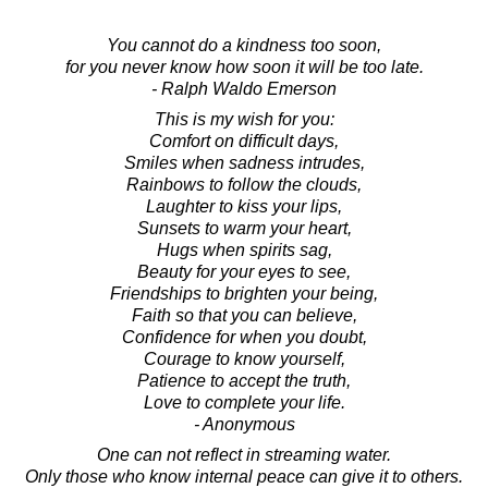
You cannot do a kindness too soon,
for you never know how soon it will be too late.
- Ralph Waldo Emerson
This is my wish for you:
Comfort on difficult days,
Smiles when sadness intrudes,
Rainbows to follow the clouds,
Laughter to kiss your lips,
Sunsets to warm your heart,
Hugs when spirits sag,
Beauty for your eyes to see,
Friendships to brighten your being,
Faith so that you can believe,
Confidence for when you doubt,
Courage to know yourself,
Patience to accept the truth,
Love to complete your life.
- Anonymous
One can not reflect in streaming water.
Only those who know internal peace can give it to others.