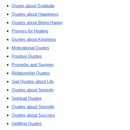
Quoes about Gratitude
Quotes about Happiness
Quotes about Being Happy
Prayers for Healing
Quotes about Kindness
Motivational Quotes
Positive Quotes
Proverbs and Sayings
Relationship Quotes
Sad Quotes about Life
Quotes about Serenity
Spiritual Quotes
Quotes about Strength
Quotes about Success
Uplifting Quotes