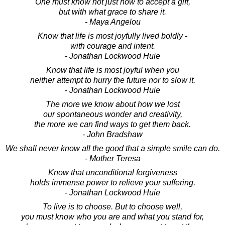
One must know not just how to accept a gift,
but with what grace to share it.
- Maya Angelou
Know that life is most joyfully lived boldly -
with courage and intent.
- Jonathan Lockwood Huie
Know that life is most joyful when you
neither attempt to hurry the future nor to slow it.
- Jonathan Lockwood Huie
The more we know about how we lost
our spontaneous wonder and creativity,
the more we can find ways to get them back.
- John Bradshaw
We shall never know all the good that a simple smile can do.
- Mother Teresa
Know that unconditional forgiveness
holds immense power to relieve your suffering.
- Jonathan Lockwood Huie
To live is to choose. But to choose well,
you must know who you are and what you stand for,