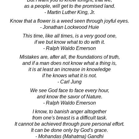
as a people, will get to the promised land.
- Martin Luther King, Jr.
Know that a flower is a weed seen through joyful eyes.
- Jonathan Lockwood Huie
This time, like all times, is a very good one,
if we but know what to do with it.
- Ralph Waldo Emerson
Mistakes are, after all, the foundations of truth,
and if a man does not know what a thing is,
it is at least an increase in knowledge
if he knows what it is not.
- Carl Jung
We see God face to face every hour,
and know the savor of Nature.
- Ralph Waldo Emerson
I know, to banish anger altogether
from one's breast is a difficult task.
It cannot be achieved through pure personal effort.
It can be done only by God's grace.
- Mohandas (Mahatma) Gandhi