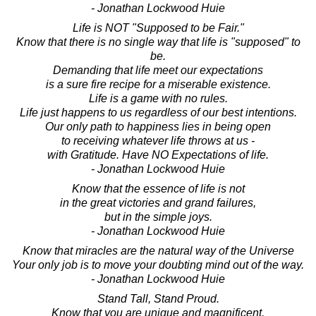
- Jonathan Lockwood Huie
Life is NOT "Supposed to be Fair."
Know that there is no single way that life is "supposed" to
be.
Demanding that life meet our expectations
is a sure fire recipe for a miserable existence.
Life is a game with no rules.
Life just happens to us regardless of our best intentions.
Our only path to happiness lies in being open
to receiving whatever life throws at us -
with Gratitude. Have NO Expectations of life.
- Jonathan Lockwood Huie
Know that the essence of life is not
in the great victories and grand failures,
but in the simple joys.
- Jonathan Lockwood Huie
Know that miracles are the natural way of the Universe
Your only job is to move your doubting mind out of the way.
- Jonathan Lockwood Huie
Stand Tall, Stand Proud.
Know that you are unique and magnificent.