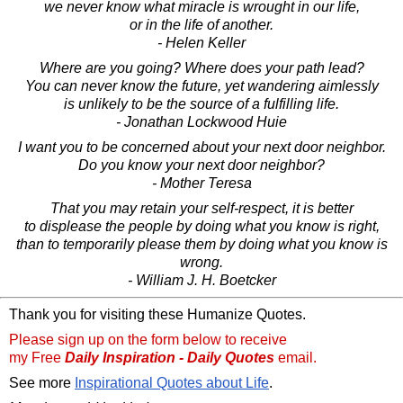
we never know what miracle is wrought in our life,
or in the life of another.
- Helen Keller
Where are you going? Where does your path lead?
You can never know the future, yet wandering aimlessly
is unlikely to be the source of a fulfilling life.
- Jonathan Lockwood Huie
I want you to be concerned about your next door neighbor.
Do you know your next door neighbor?
- Mother Teresa
That you may retain your self-respect, it is better
to displease the people by doing what you know is right,
than to temporarily please them by doing what you know is
wrong.
- William J. H. Boetcker
Thank you for visiting these Humanize Quotes.
Please sign up on the form below to receive
my Free
Daily Inspiration - Daily Quotes
email.
See more
Inspirational Quotes about Life
.