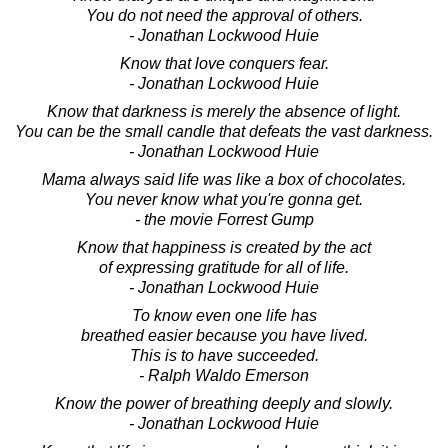
You do not need the approval of others.
- Jonathan Lockwood Huie
Know that love conquers fear.
- Jonathan Lockwood Huie
Know that darkness is merely the absence of light.
You can be the small candle that defeats the vast darkness.
- Jonathan Lockwood Huie
Mama always said life was like a box of chocolates.
You never know what you're gonna get.
- the movie Forrest Gump
Know that happiness is created by the act
of expressing gratitude for all of life.
- Jonathan Lockwood Huie
To know even one life has
breathed easier because you have lived.
This is to have succeeded.
- Ralph Waldo Emerson
Know the power of breathing deeply and slowly.
- Jonathan Lockwood Huie