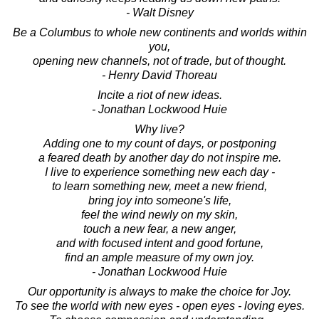
- Walt Disney
Be a Columbus to whole new continents and worlds within
you,
opening new channels, not of trade, but of thought.
- Henry David Thoreau
Incite a riot of new ideas.
- Jonathan Lockwood Huie
Why live?
Adding one to my count of days, or postponing
a feared death by another day do not inspire me.
I live to experience something new each day -
to learn something new, meet a new friend,
bring joy into someone's life,
feel the wind newly on my skin,
touch a new fear, a new anger,
and with focused intent and good fortune,
find an ample measure of my own joy.
- Jonathan Lockwood Huie
Our opportunity is always to make the choice for Joy.
To see the world with new eyes - open eyes - loving eyes.