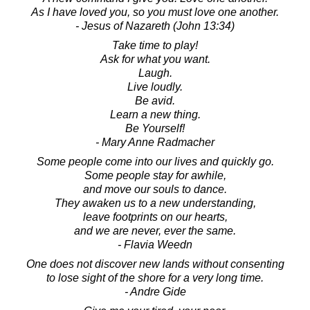
As I have loved you, so you must love one another.
- Jesus of Nazareth (John 13:34)
Take time to play!
Ask for what you want.
Laugh.
Live loudly.
Be avid.
Learn a new thing.
Be Yourself!
- Mary Anne Radmacher
Some people come into our lives and quickly go.
Some people stay for awhile,
and move our souls to dance.
They awaken us to a new understanding,
leave footprints on our hearts,
and we are never, ever the same.
- Flavia Weedn
One does not discover new lands without consenting
to lose sight of the shore for a very long time.
- Andre Gide