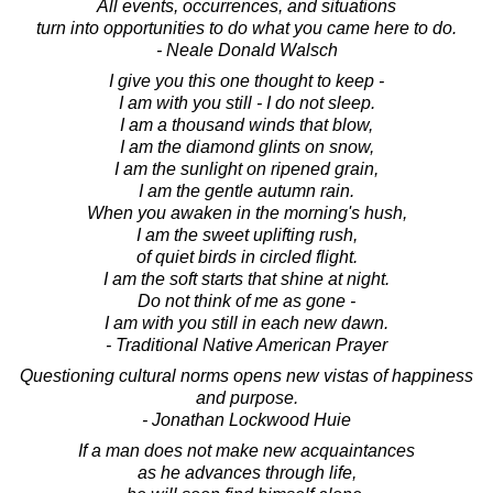
All events, occurrences, and situations
turn into opportunities to do what you came here to do.
- Neale Donald Walsch
I give you this one thought to keep -
I am with you still - I do not sleep.
I am a thousand winds that blow,
I am the diamond glints on snow,
I am the sunlight on ripened grain,
I am the gentle autumn rain.
When you awaken in the morning's hush,
I am the sweet uplifting rush,
of quiet birds in circled flight.
I am the soft starts that shine at night.
Do not think of me as gone -
I am with you still in each new dawn.
- Traditional Native American Prayer
Questioning cultural norms opens new vistas of happiness
and purpose.
- Jonathan Lockwood Huie
If a man does not make new acquaintances
as he advances through life,