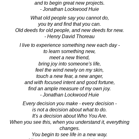
and to begin great new projects.
- Jonathan Lockwood Huie
What old people say you cannot do,
you try and find that you can.
Old deeds for old people, and new deeds for new.
- Henry David Thoreau
I live to experience something new each day -
to learn something new,
meet a new friend,
bring joy into someone's life,
feel the wind newly on my skin,
touch a new fear, a new anger,
and with focused intent and good fortune,
find an ample measure of my own joy.
- Jonathan Lockwood Huie
Every decision you make - every decision -
is not a decision about what to do.
It's a decision about Who You Are.
When you see this, when you understand it, everything
changes.
You begin to see life in a new way.