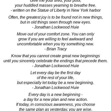
Give me your tired, your poor,
your huddled masses yearning to breathe free.
- written on the Statue of Liberty in New York harbor
Often, the greatest joy is to be found not in new things,
but in old things seen through new eyes.
- Jonathan Lockwood Huie
Move out of your comfort zone. You can only
grow if you are willing to feel awkward and
uncomfortable when you try something new.
- Brian Tracy
Know that you cannot create great new beginnings
until you sincerely celebrate the endings that precede them.
- Jonathan Lockwood Huie
Let every day be the first day
of the rest of your life,
but especially let today be a new beginning.
- Jonathan Lockwood Huie
Every day is a new beginning -
a day for a new plan and new action.
If today, in conscious awareness, you choose
the same plan as yesterday, you are wise.