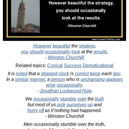
However
beautiful
the
strategy
,
you
should
occasionally
look
at the
results
.
-
Winston Churchill
Related topics:
Cynical
Success
Demotivational
It is
noted
that a
stopped
clock
is
correct
twice
each
day
.
In a
similar
manner
, a
person
who is
unchanging
appears
wise
occasionally
.
-
Jonathan Lockwood Huie
We
occasionally
stumble
over
the
truth
but most of us
pick
ourselves
up
and
hurry
off
as if nothing had happened.
- Winston Churchill
Men occasionally stumble over the truth,