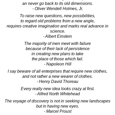
an never go back to its old dimensions.
- Oliver Wendell Holmes, Jr.
To raise new questions, new possibilities,
to regard old problems from a new angle,
requires creative imagination and marks real advance in
science.
- Albert Einstein
The majority of men meet with failure
because of their lack of persistence
in creating new plans to take
the place of those which fail.
- Napoleon Hill
I say beware of all enterprises that require new clothes,
and not rather a new wearer of clothes.
- Henry David Thoreau
Every really new idea looks crazy at first.
- Alfred North Whitehead
The voyage of discovery is not in seeking new landscapes
but in having new eyes.
- Marcel Proust