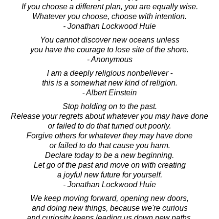
If you choose a different plan, you are equally wise.
Whatever you choose, choose with intention.
- Jonathan Lockwood Huie
You cannot discover new oceans unless
you have the courage to lose site of the shore.
- Anonymous
I am a deeply religious nonbeliever -
this is a somewhat new kind of religion.
- Albert Einstein
Stop holding on to the past.
Release your regrets about whatever you may have done
or failed to do that turned out poorly.
Forgive others for whatever they may have done
or failed to do that cause you harm.
Declare today to be a new beginning.
Let go of the past and move on with creating
a joyful new future for yourself.
- Jonathan Lockwood Huie
We keep moving forward, opening new doors,
and doing new things, because we're curious
and curiosity keeps leading us down new paths.