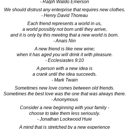
- Ralph Waldo Emerson
We should distrust any enterprise that requires new clothes.
- Henry David Thoreau
Each friend represents a world in us,
a world possibly not born until they arrive,
and it is only by this meeting that a new world is born.
- Anais Nin
A new friend is like new wine;
when it has aged you will drink it with pleasure.
- Ecclesiastes 9:10
A person with a new idea is
a crank until the idea succeeds.
- Mark Twain
Sometimes new love comes between old friends.
Sometimes the best love was the one that was always there.
- Anonymous
Consider a new beginning with your family -
choose to take them less seriously.
- Jonathan Lockwood Huie
A mind that is stretched by a new experience