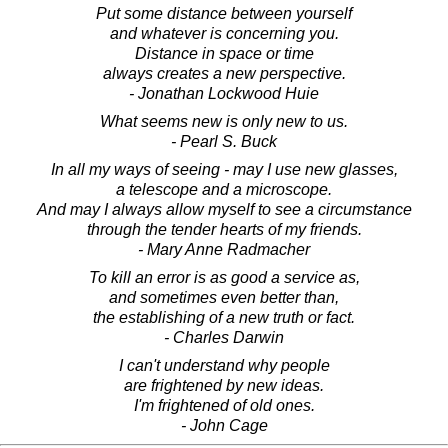
Put some distance between yourself
and whatever is concerning you.
Distance in space or time
always creates a new perspective.
- Jonathan Lockwood Huie
What seems new is only new to us.
- Pearl S. Buck
In all my ways of seeing - may I use new glasses,
a telescope and a microscope.
And may I always allow myself to see a circumstance
through the tender hearts of my friends.
- Mary Anne Radmacher
To kill an error is as good a service as,
and sometimes even better than,
the establishing of a new truth or fact.
- Charles Darwin
I can't understand why people
are frightened by new ideas.
I'm frightened of old ones.
- John Cage