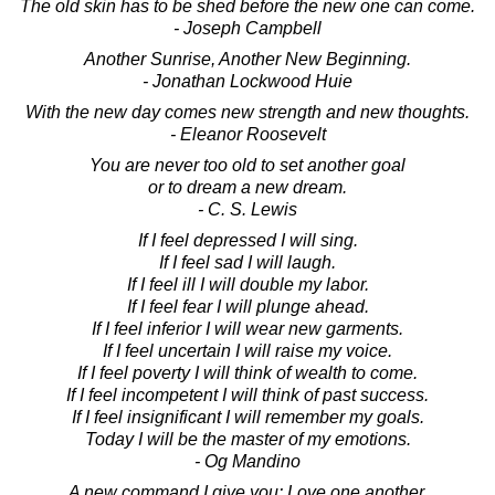
The old skin has to be shed before the new one can come.
- Joseph Campbell
Another Sunrise, Another New Beginning.
- Jonathan Lockwood Huie
With the new day comes new strength and new thoughts.
- Eleanor Roosevelt
You are never too old to set another goal
or to dream a new dream.
- C. S. Lewis
If I feel depressed I will sing.
If I feel sad I will laugh.
If I feel ill I will double my labor.
If I feel fear I will plunge ahead.
If I feel inferior I will wear new garments.
If I feel uncertain I will raise my voice.
If I feel poverty I will think of wealth to come.
If I feel incompetent I will think of past success.
If I feel insignificant I will remember my goals.
Today I will be the master of my emotions.
- Og Mandino
A new command I give you: Love one another.