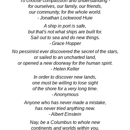
To choose compassion and understanding -
for ourselves, our family, our friends,
our community, for the whole world.
- Jonathan Lockwood Huie
A ship in port is safe,
but that's not what ships are built for.
Sail out to sea and do new things.
- Grace Hopper
No pessimist ever discovered the secret of the stars,
or sailed to an uncharted land,
or opened a new doorway for the human spirit.
- Helen Keller
In order to discover new lands,
one must be willing to lose sight
of the shore for a very long time.
- Anonymous
Anyone who has never made a mistake,
has never tried anything new.
- Albert Einstein
Nay, be a Columbus to whole new
continents and worlds within you,