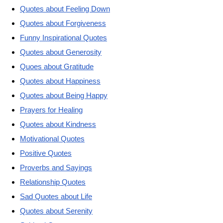
Quotes about Feeling Down
Quotes about Forgiveness
Funny Inspirational Quotes
Quotes about Generosity
Quoes about Gratitude
Quotes about Happiness
Quotes about Being Happy
Prayers for Healing
Quotes about Kindness
Motivational Quotes
Positive Quotes
Proverbs and Sayings
Relationship Quotes
Sad Quotes about Life
Quotes about Serenity