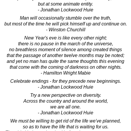
but at some animate entity.
- Jonathan Lockwood Huie
Man will occasionally stumble over the truth,
but most of the time he will pick himself up and continue on.
- Winston Churchill
New Year's eve is like every other night;
there is no pause in the march of the universe,
no breathless moment of silence among created things
that the passage of another twelve months may be noted;
and yet no man has quite the same thoughts this evening
that come with the coming of darkness on other nights.
- Hamilton Wright Mabie
Celebrate endings - for they precede new beginnings.
- Jonathan Lockwood Huie
Try a new perspective on diversity.
Across the country and around the world,
we are all one.
- Jonathan Lockwood Huie
We must be willing to get rid of the life we've planned,
so as to have the life that is waiting for us.