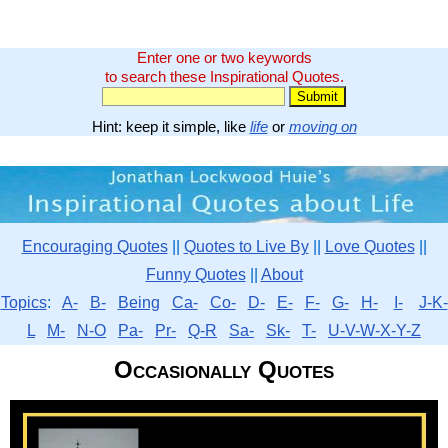
Enter one or two keywords
to search these Inspirational Quotes.
Hint: keep it simple, like
life
or
moving on
Encouraging Quotes
||
Quotes to Live By
||
Love Quotes
||
Funny Quotes
||
About
Topics
:
A-
B-
Being
Ca-
Co-
D-
E-
F-
G-
H-
I-
J-K-
L
M-
N-O
Pa-
Pr-
Q-R
Sa-
Sk-
T-
U-V-W-X-Y-Z
Occasionally Quotes