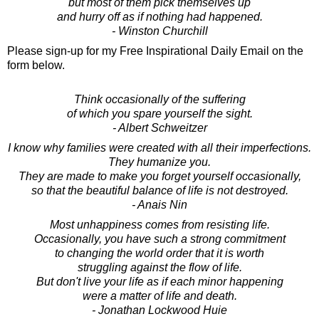
but most of them pick themselves up
and hurry off as if nothing had happened.
- Winston Churchill
Please sign-up for my Free Inspirational Daily Email on the
form below.
Think occasionally of the suffering
of which you spare yourself the sight.
- Albert Schweitzer
I know why families were created with all their imperfections.
They humanize you.
They are made to make you forget yourself occasionally,
so that the beautiful balance of life is not destroyed.
- Anais Nin
Most unhappiness comes from resisting life.
Occasionally, you have such a strong commitment
to changing the world order that it is worth
struggling against the flow of life.
But don't live your life as if each minor happening
were a matter of life and death.
- Jonathan Lockwood Huie