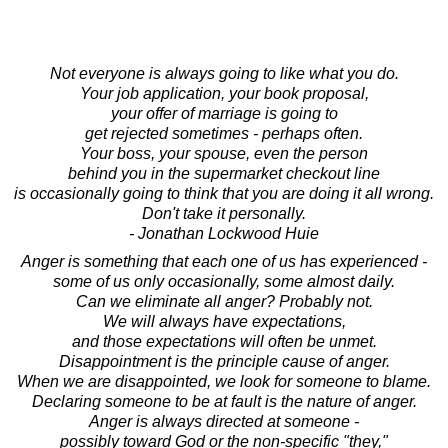
Not everyone is always going to like what you do.
Your job application, your book proposal,
your offer of marriage is going to
get rejected sometimes - perhaps often.
Your boss, your spouse, even the person
behind you in the supermarket checkout line
is occasionally going to think that you are doing it all wrong.
Don't take it personally.
- Jonathan Lockwood Huie
Anger is something that each one of us has experienced -
some of us only occasionally, some almost daily.
Can we eliminate all anger? Probably not.
We will always have expectations,
and those expectations will often be unmet.
Disappointment is the principle cause of anger.
When we are disappointed, we look for someone to blame.
Declaring someone to be at fault is the nature of anger.
Anger is always directed at someone -
possibly toward God or the non-specific "they,"