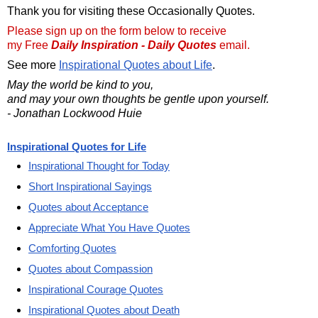
Thank you for visiting these Occasionally Quotes.
Please sign up on the form below to receive
my Free
Daily Inspiration - Daily Quotes
email.
See more
Inspirational Quotes about Life
.
May the world be kind to you,
and may your own thoughts be gentle upon yourself.
- Jonathan Lockwood Huie
Inspirational Quotes for Life
Inspirational Thought for Today
Short Inspirational Sayings
Quotes about Acceptance
Appreciate What You Have Quotes
Comforting Quotes
Quotes about Compassion
Inspirational Courage Quotes
Inspirational Quotes about Death