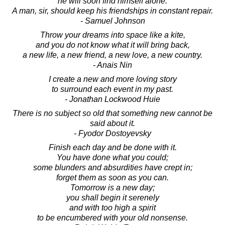
he will soon find himself alone.
A man, sir, should keep his friendships in constant repair.
- Samuel Johnson
Throw your dreams into space like a kite,
and you do not know what it will bring back,
a new life, a new friend, a new love, a new country.
- Anais Nin
I create a new and more loving story
to surround each event in my past.
- Jonathan Lockwood Huie
There is no subject so old that something new cannot be
said about it.
- Fyodor Dostoyevsky
Finish each day and be done with it.
You have done what you could;
some blunders and absurdities have crept in;
forget them as soon as you can.
Tomorrow is a new day;
you shall begin it serenely
and with too high a spirit
to be encumbered with your old nonsense.