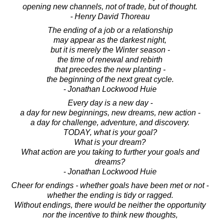
opening new channels, not of trade, but of thought.
- Henry David Thoreau
The ending of a job or a relationship
may appear as the darkest night,
but it is merely the Winter season -
the time of renewal and rebirth
that precedes the new planting -
the beginning of the next great cycle.
- Jonathan Lockwood Huie
Every day is a new day -
a day for new beginnings, new dreams, new action -
a day for challenge, adventure, and discovery.
TODAY, what is your goal?
What is your dream?
What action are you taking to further your goals and
dreams?
- Jonathan Lockwood Huie
Cheer for endings - whether goals have been met or not -
whether the ending is tidy or ragged.
Without endings, there would be neither the opportunity
nor the incentive to think new thoughts,