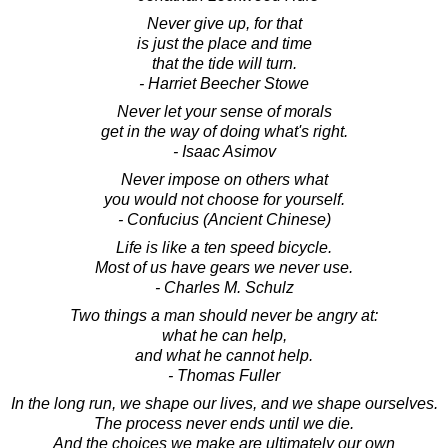
Never give up, for that
is just the place and time
that the tide will turn.
- Harriet Beecher Stowe
Never let your sense of morals
get in the way of doing what's right.
- Isaac Asimov
Never impose on others what
you would not choose for yourself.
- Confucius (Ancient Chinese)
Life is like a ten speed bicycle.
Most of us have gears we never use.
- Charles M. Schulz
Two things a man should never be angry at:
what he can help,
and what he cannot help.
- Thomas Fuller
In the long run, we shape our lives, and we shape ourselves.
The process never ends until we die.
And the choices we make are ultimately our own