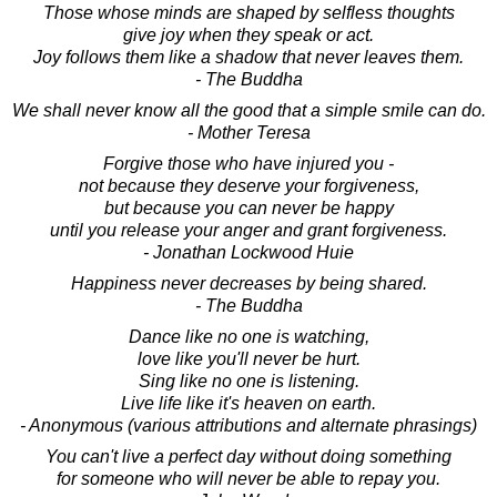
Those whose minds are shaped by selfless thoughts
give joy when they speak or act.
Joy follows them like a shadow that never leaves them.
- The Buddha
We shall never know all the good that a simple smile can do.
- Mother Teresa
Forgive those who have injured you -
not because they deserve your forgiveness,
but because you can never be happy
until you release your anger and grant forgiveness.
- Jonathan Lockwood Huie
Happiness never decreases by being shared.
- The Buddha
Dance like no one is watching,
love like you'll never be hurt.
Sing like no one is listening.
Live life like it's heaven on earth.
- Anonymous (various attributions and alternate phrasings)
You can't live a perfect day without doing something
for someone who will never be able to repay you.