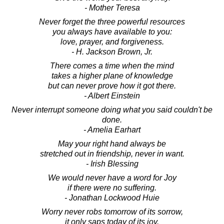
- Mother Teresa
Never forget the three powerful resources
you always have available to you:
love, prayer, and forgiveness.
- H. Jackson Brown, Jr.
There comes a time when the mind
takes a higher plane of knowledge
but can never prove how it got there.
- Albert Einstein
Never interrupt someone doing what you said couldn't be
done.
- Amelia Earhart
May your right hand always be
stretched out in friendship, never in want.
- Irish Blessing
We would never have a word for Joy
if there were no suffering.
- Jonathan Lockwood Huie
Worry never robs tomorrow of its sorrow,
it only saps today of its joy.