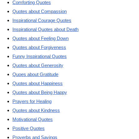
Comforting Quotes
Quotes about Compassion
Inspirational Courage Quotes
Inspirational Quotes about Death
Quotes about Feeling Down
Quotes about Forgiveness
Funny Inspirational Quotes
Quotes about Generosity
Quoes about Gratitude
Quotes about Happiness
Quotes about Being Happy
Prayers for Healing
Quotes about Kindness
Motivational Quotes
Positive Quotes
Proverbs and Sayings