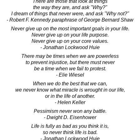
There are those that look at things
the way they are, and ask "Why?"
I dream of things that never were, and ask "Why not?"
- Robert F. Kennedy paraphrase of George Bernard Shaw
Never give up on the most important goals in your life.
Never give up on your life purpose.
Never give up on your core values.
- Jonathan Lockwood Huie
There may be times when we are powerless
to prevent injustice, but there must never
be a time when we fail to protest.
- Elie Wiesel
When we do the best that we can,
we never know what miracle is wrought in our life,
or in the life of another.
- Helen Keller
Pessimism never won any battle.
- Dwight D. Eisenhower
Life is fully as bad as you think it is,
so never think life is bad.
- Jonathan Lockwood Huie