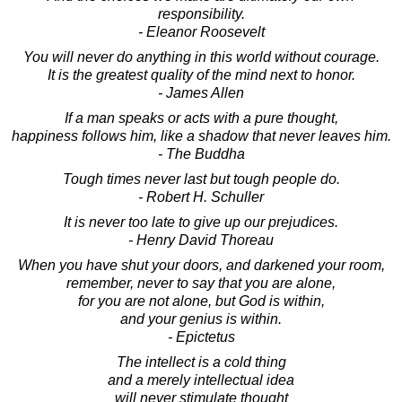
responsibility.
- Eleanor Roosevelt
You will never do anything in this world without courage.
It is the greatest quality of the mind next to honor.
- James Allen
If a man speaks or acts with a pure thought,
happiness follows him, like a shadow that never leaves him.
- The Buddha
Tough times never last but tough people do.
- Robert H. Schuller
It is never too late to give up our prejudices.
- Henry David Thoreau
When you have shut your doors, and darkened your room,
remember, never to say that you are alone,
for you are not alone, but God is within,
and your genius is within.
- Epictetus
The intellect is a cold thing
and a merely intellectual idea
will never stimulate thought