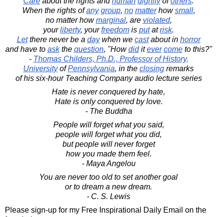
Care
about the rights and
human
dignity
of
others
.
When the rights of
any
group
,
no
matter
how
small
,
no matter how
marginal
, are
violated
,
your
liberty
, your
freedom
is
put
at
risk
.
Let
there never be a
day
when we
cast
about in
horror
and have to
ask
the
question
, "How
did
it
ever
come
to this?"
-
Thomas Childers, Ph.D., Professor of History,
University
of
Pennsylvania
, in the
closing
remarks
of his six-hour Teaching Company audio lecture series
Hate is never conquered by hate,
Hate is only conquered by love.
- The Buddha
People will forget what you said,
people will forget what you did,
but people will never forget
how you made them feel.
- Maya Angelou
You are never too old to set another goal
or to dream a new dream.
- C. S. Lewis
Please sign-up for my Free Inspirational Daily Email on the