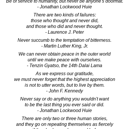
Be of service to humanity, but never be anyone's doormat.
- Jonathan Lockwood Huie
There are two kinds of failures:
those who thought and never did,
and those who did and never thought.
- Laurence J. Peter
Never succumb to the temptation of bitterness.
- Martin Luther King, Jr.
We can never obtain peace in the outer world
until we make peace with ourselves.
- Tenzin Gyatso, the 14th Dalai Lama
As we express our gratitude,
we must never forget that the highest appreciation
is not to utter words, but to live by them.
- John F. Kennedy
Never say or do anything you wouldn't want
to be the last thing you ever said or did.
- Jonathan Lockwood Huie
There are only two or three human stories,
and they go on repeating themselves as fiercely