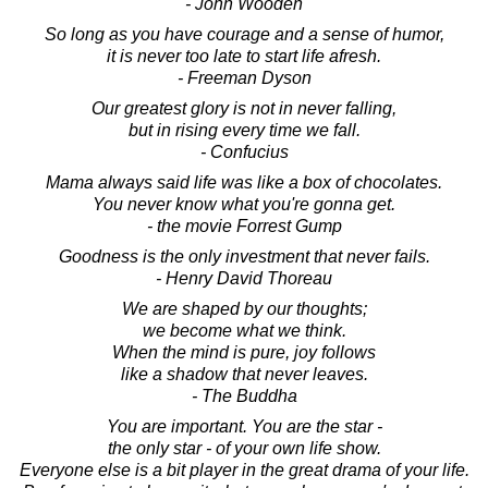
- John Wooden
So long as you have courage and a sense of humor,
it is never too late to start life afresh.
- Freeman Dyson
Our greatest glory is not in never falling,
but in rising every time we fall.
- Confucius
Mama always said life was like a box of chocolates.
You never know what you're gonna get.
- the movie Forrest Gump
Goodness is the only investment that never fails.
- Henry David Thoreau
We are shaped by our thoughts;
we become what we think.
When the mind is pure, joy follows
like a shadow that never leaves.
- The Buddha
You are important. You are the star -
the only star - of your own life show.
Everyone else is a bit player in the great drama of your life.