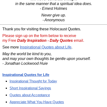
in the same manner that a spiritual idea does.
- Ernest Holmes
Never give up.
- Anonymous
Thank you for visiting these Holocaust Quotes.
Please sign up on the form below to receive
my Free
Daily Inspiration - Daily Quotes
email.
See more
Inspirational Quotes about Life
.
May the world be kind to you,
and may your own thoughts be gentle upon yourself.
- Jonathan Lockwood Huie
Inspirational Quotes for Life
Inspirational Thought for Today
Short Inspirational Sayings
Quotes about Acceptance
Appreciate What You Have Quotes