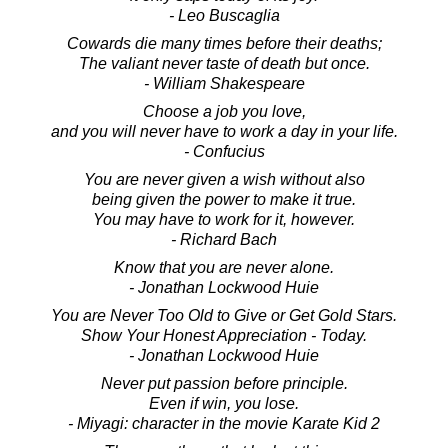
- Leo Buscaglia
Cowards die many times before their deaths;
The valiant never taste of death but once.
- William Shakespeare
Choose a job you love,
and you will never have to work a day in your life.
- Confucius
You are never given a wish without also
being given the power to make it true.
You may have to work for it, however.
- Richard Bach
Know that you are never alone.
- Jonathan Lockwood Huie
You are Never Too Old to Give or Get Gold Stars.
Show Your Honest Appreciation - Today.
- Jonathan Lockwood Huie
Never put passion before principle.
Even if win, you lose.
- Miyagi: character in the movie Karate Kid 2