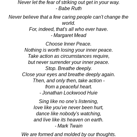
Never let the fear of striking out get in your way.
- Babe Ruth
Never believe that a few caring people can't change the
world.
For, indeed, that's all who ever have.
- Margaret Mead
Choose Inner Peace.
Nothing is worth losing your inner peace.
Take action as circumstances require,
but never surrender your inner peace.
Stop. Breathe deeply.
Close your eyes and breathe deeply again.
Then, and only then, take action -
from a peaceful heart.
- Jonathan Lockwood Huie
Sing like no one's listening,
love like you've never been hurt,
dance like nobody's watching,
and live like its heaven on earth.
- Mark Twain
We are formed and molded by our thoughts.