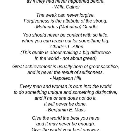
as if they had never happened before.
- Willa Cather
The weak can never forgive.
Forgiveness is the attribute of the strong.
- Mohandas (Mahatma) Gandhi
You should never be content with so little,
when you can reach out for something big.
- Charles L. Allen
(This quote is about making a big difference
in the world - not about greed)
Great achievement is usually born of great sacrifice,
and is never the result of selfishness.
- Napoleon Hill
Every man and woman is born into the world
to do something unique and something distinctive;
and if he or she does not do it,
it will never be done.
- Benjamin E. Mays
Give the world the best you have
and it may never be enough.
Give the world your best anyway.