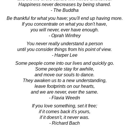
Happiness never decreases by being shared.
- The Buddha
Be thankful for what you have; you'll end up having more.
If you concentrate on what you don't have,
you will never, ever have enough.
- Oprah Winfrey
You never really understand a person
until you consider things from his point of view.
- Harper Lee
Some people come into our lives and quickly go.
Some people stay for awhile,
and move our souls to dance.
They awaken us to a new understanding,
leave footprints on our hearts,
and we are never, ever the same.
- Flavia Weedn
If you love something, set it free;
if it comes back it's yours,
if it doesn't, it never was.
- Richard Bach