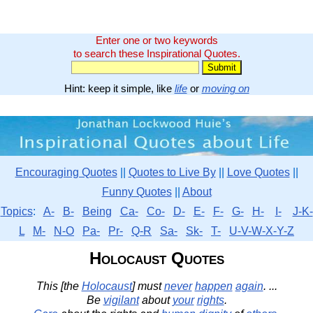
Enter one or two keywords
to search these Inspirational Quotes.
Hint: keep it simple, like
life
or
moving on
Encouraging Quotes
||
Quotes to Live By
||
Love Quotes
||
Funny Quotes
||
About
Topics
:
A-
B-
Being
Ca-
Co-
D-
E-
F-
G-
H-
I-
J-K-
L
M-
N-O
Pa-
Pr-
Q-R
Sa-
Sk-
T-
U-V-W-X-Y-Z
Holocaust Quotes
This [the
Holocaust
] must
never
happen
again
. ...
Be
vigilant
about
your
rights
.