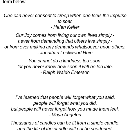
form below.
One can never consent to creep when one feels the impulse
to soar.
- Helen Keller
Our Joy comes from living our own lives simply -
never from demanding that others live simply -
or from ever making any demands whatsoever upon others.
- Jonathan Lockwood Huie
You cannot do a kindness too soon,
for you never know how soon it will be too late.
- Ralph Waldo Emerson
I've learned that people will forget what you said,
people will forget what you did,
but people will never forget how you made them feel.
- Maya Angelou
Thousands of candles can be lit from a single candle,
and the life of the candle will not be shortened.