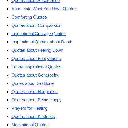
Quotes about Acceptance
Appreciate What You Have Quotes
Comforting Quotes
Quotes about Compassion
Inspirational Courage Quotes
Inspirational Quotes about Death
Quotes about Feeling Down
Quotes about Forgiveness
Funny Inspirational Quotes
Quotes about Generosity
Quoes about Gratitude
Quotes about Happiness
Quotes about Being Happy
Prayers for Healing
Quotes about Kindness
Motivational Quotes