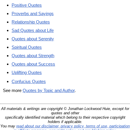
Positive Quotes
Proverbs and Sayings
Relationship Quotes
Sad Quotes about Life
Quotes about Serenity
Spiritual Quotes
Quotes about Strength
Quotes about Success
Uplifting Quotes
Confucius Quotes
See more
Quotes by Topic and Author
.
All materials & writings are copyright © Jonathan Lockwood Huie, except for
quotes and other
specifically identified material which belong to their respective copyright
holders if applicable.
You may
read about our disclaimer, privacy policy, terms of use, participation