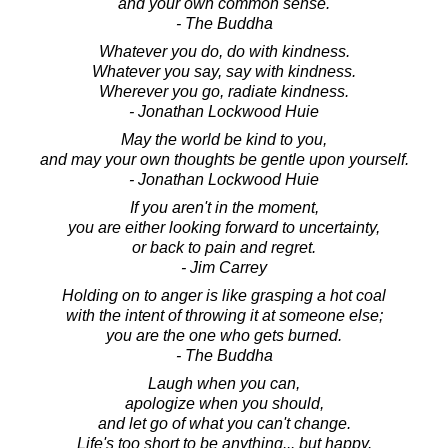
and your own common sense.
- The Buddha
Whatever you do, do with kindness.
Whatever you say, say with kindness.
Wherever you go, radiate kindness.
- Jonathan Lockwood Huie
May the world be kind to you,
and may your own thoughts be gentle upon yourself.
- Jonathan Lockwood Huie
If you aren't in the moment,
you are either looking forward to uncertainty,
or back to pain and regret.
- Jim Carrey
Holding on to anger is like grasping a hot coal
with the intent of throwing it at someone else;
you are the one who gets burned.
- The Buddha
Laugh when you can,
apologize when you should,
and let go of what you can't change.
Life's too short to be anything... but happy.