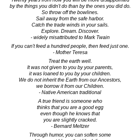
by the things you didn't do than by the ones you did do.
So throw off the bowlines.
Sail away from the safe harbor.
Catch the trade winds in your sails.
Explore. Dream. Discover.
- widely misattributed to Mark Twain
If you can't feed a hundred people, then feed just one.
- Mother Teresa
Treat the earth well.
It was not given to you by your parents,
it was loaned to you by your children.
We do not inherit the Earth from our Ancestors,
we borrow it from our Children.
- Native American traditional
A true friend is someone who
thinks that you are a good egg
even though he knows that
you are slightly cracked.
- Bernard Meltzer
Through humor, you can soften some