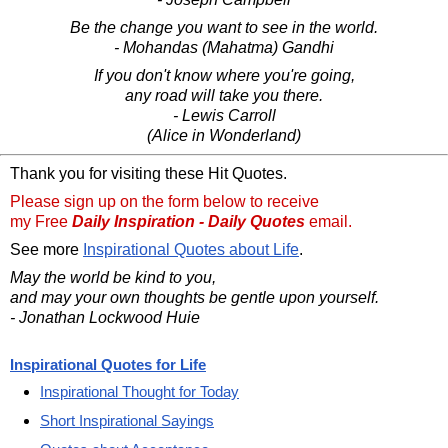
Be the change you want to see in the world.
- Mohandas (Mahatma) Gandhi
If you don't know where you're going,
any road will take you there.
- Lewis Carroll
(Alice in Wonderland)
Thank you for visiting these Hit Quotes.
Please sign up on the form below to receive
my Free
Daily Inspiration - Daily Quotes
email.
See more
Inspirational Quotes about Life
.
May the world be kind to you,
and may your own thoughts be gentle upon yourself.
- Jonathan Lockwood Huie
Inspirational Quotes for Life
Inspirational Thought for Today
Short Inspirational Sayings