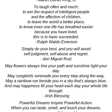
To laugh often and much;
to win the respect of intelligent people
and the affection of children,
to leave the world a better place,
to know even one life has breathed easier
because you have lived,
this is to have succeeded.
- Ralph Waldo Emerson
Simply do your best, and you will avoid
self-judgment, self-abuse and regret.
- don Miguel Ruiz
May flowers always line your path and sunshine light your
day.
May songbirds serenade you every step along the way.
May a rainbow run beside you in a sky that's always blue.
And may happiness fill your heart each day your whole life
through.
- Irish Blessing
Powerful Dreams Inspire Powerful Action.
When you can taste, smell, and touch your dreams,