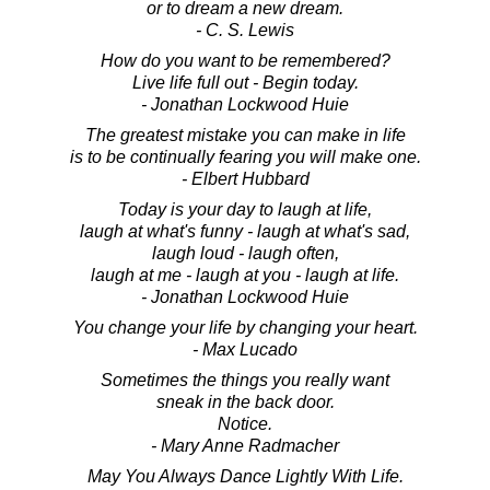
or to dream a new dream.
- C. S. Lewis
How do you want to be remembered?
Live life full out - Begin today.
- Jonathan Lockwood Huie
The greatest mistake you can make in life
is to be continually fearing you will make one.
- Elbert Hubbard
Today is your day to laugh at life,
laugh at what's funny - laugh at what's sad,
laugh loud - laugh often,
laugh at me - laugh at you - laugh at life.
- Jonathan Lockwood Huie
You change your life by changing your heart.
- Max Lucado
Sometimes the things you really want
sneak in the back door.
Notice.
- Mary Anne Radmacher
May You Always Dance Lightly With Life.