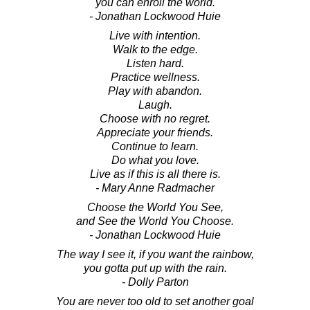
you can enroll the world.
- Jonathan Lockwood Huie
Live with intention.
Walk to the edge.
Listen hard.
Practice wellness.
Play with abandon.
Laugh.
Choose with no regret.
Appreciate your friends.
Continue to learn.
Do what you love.
Live as if this is all there is.
- Mary Anne Radmacher
Choose the World You See,
and See the World You Choose.
- Jonathan Lockwood Huie
The way I see it, if you want the rainbow,
you gotta put up with the rain.
- Dolly Parton
You are never too old to set another goal