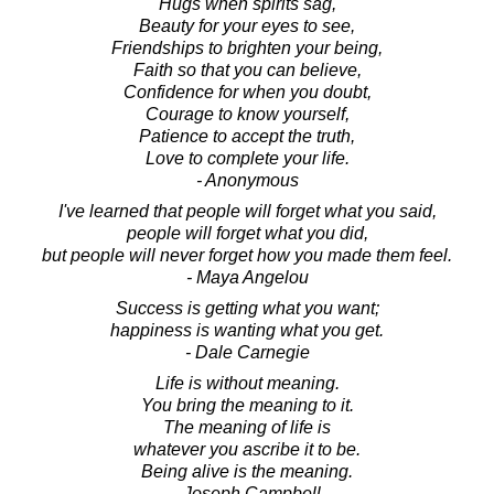
Hugs when spirits sag,
Beauty for your eyes to see,
Friendships to brighten your being,
Faith so that you can believe,
Confidence for when you doubt,
Courage to know yourself,
Patience to accept the truth,
Love to complete your life.
- Anonymous
I've learned that people will forget what you said,
people will forget what you did,
but people will never forget how you made them feel.
- Maya Angelou
Success is getting what you want;
happiness is wanting what you get.
- Dale Carnegie
Life is without meaning.
You bring the meaning to it.
The meaning of life is
whatever you ascribe it to be.
Being alive is the meaning.
- Joseph Campbell