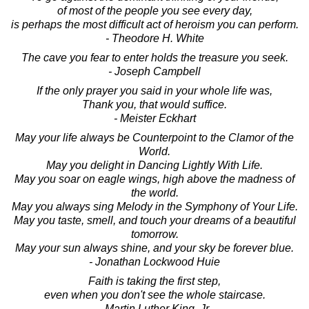
of most of the people you see every day,
is perhaps the most difficult act of heroism you can perform.
- Theodore H. White
The cave you fear to enter holds the treasure you seek.
- Joseph Campbell
If the only prayer you said in your whole life was,
Thank you, that would suffice.
- Meister Eckhart
May your life always be Counterpoint to the Clamor of the
World.
May you delight in Dancing Lightly With Life.
May you soar on eagle wings, high above the madness of
the world.
May you always sing Melody in the Symphony of Your Life.
May you taste, smell, and touch your dreams of a beautiful
tomorrow.
May your sun always shine, and your sky be forever blue.
- Jonathan Lockwood Huie
Faith is taking the first step,
even when you don't see the whole staircase.
- Martin Luther King, Jr.