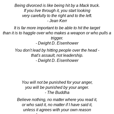
Being divorced is like being hit by a Mack truck.
If you live through it, you start looking
very carefully to the right and to the left.
- Jean Kerr
It is far more important to be able to hit the target
than it is to haggle over who makes a weapon or who pulls a
trigger.
- Dwight D. Eisenhower
You don't lead by hitting people over the head -
that's assault, not leadership.
- Dwight D. Eisenhower
You will not be punished for your anger,
you will be punished by your anger.
- The Buddha
Believe nothing, no matter where you read it,
or who said it, no matter if I have said it,
unless it agrees with your own reason