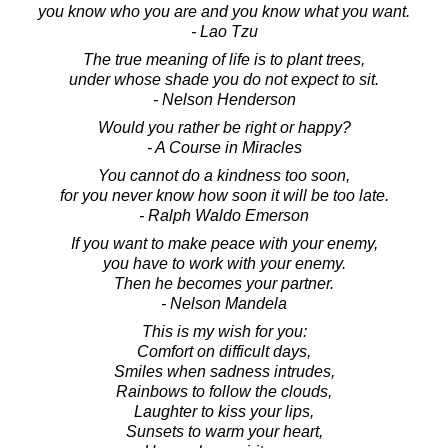
you know who you are and you know what you want.
- Lao Tzu
The true meaning of life is to plant trees,
under whose shade you do not expect to sit.
- Nelson Henderson
Would you rather be right or happy?
- A Course in Miracles
You cannot do a kindness too soon,
for you never know how soon it will be too late.
- Ralph Waldo Emerson
If you want to make peace with your enemy,
you have to work with your enemy.
Then he becomes your partner.
- Nelson Mandela
This is my wish for you:
Comfort on difficult days,
Smiles when sadness intrudes,
Rainbows to follow the clouds,
Laughter to kiss your lips,
Sunsets to warm your heart,