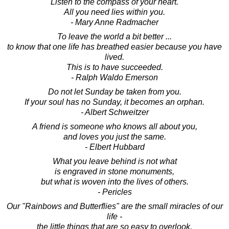
Listen to the compass of your heart.
All you need lies within you.
- Mary Anne Radmacher
To leave the world a bit better ...
to know that one life has breathed easier because you have
lived.
This is to have succeeded.
- Ralph Waldo Emerson
Do not let Sunday be taken from you.
If your soul has no Sunday, it becomes an orphan.
- Albert Schweitzer
A friend is someone who knows all about you,
and loves you just the same.
- Elbert Hubbard
What you leave behind is not what
is engraved in stone monuments,
but what is woven into the lives of others.
- Pericles
Our "Rainbows and Butterflies" are the small miracles of our
life -
the little things that are so easy to overlook,