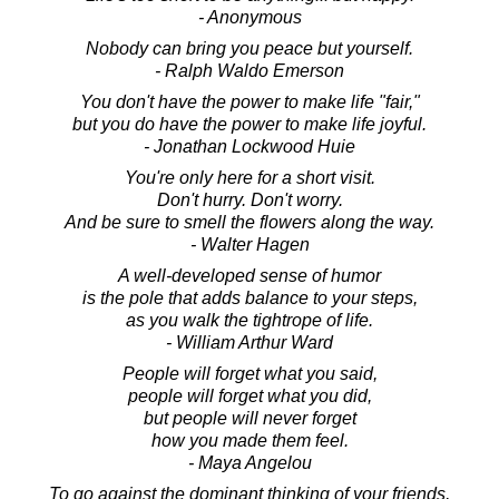
- Anonymous
Nobody can bring you peace but yourself.
- Ralph Waldo Emerson
You don't have the power to make life "fair,"
but you do have the power to make life joyful.
- Jonathan Lockwood Huie
You're only here for a short visit.
Don't hurry. Don't worry.
And be sure to smell the flowers along the way.
- Walter Hagen
A well-developed sense of humor
is the pole that adds balance to your steps,
as you walk the tightrope of life.
- William Arthur Ward
People will forget what you said,
people will forget what you did,
but people will never forget
how you made them feel.
- Maya Angelou
To go against the dominant thinking of your friends,