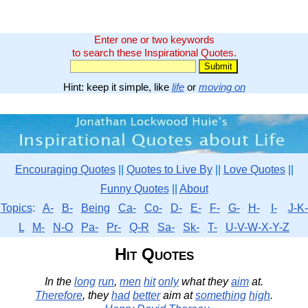
Enter one or two keywords
to search these Inspirational Quotes.
Hint: keep it simple, like
life
or
moving on
Encouraging Quotes
||
Quotes to Live By
||
Love Quotes
||
Funny Quotes
||
About
Topics
:
A-
B-
Being
Ca-
Co-
D-
E-
F-
G-
H-
I-
J-K-
L
M-
N-O
Pa-
Pr-
Q-R
Sa-
Sk-
T-
U-V-W-X-Y-Z
Hit Quotes
In the
long
run
,
men
hit
only
what they
aim
at.
Therefore
, they
had
better
aim at
something
high
.