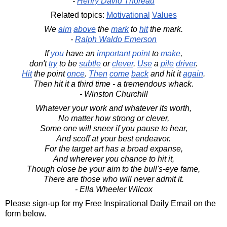
-
Henry David Thoreau
Related topics:
Motivational
Values
We
aim
above
the
mark
to
hit
the mark.
-
Ralph Waldo Emerson
If
you
have an
important
point
to
make
,
don't
try
to be
subtle
or
clever
.
Use
a
pile
driver
.
Hit
the point
once
.
Then
come
back
and hit it
again
.
Then hit it a third time - a tremendous whack.
- Winston Churchill
Whatever your work and whatever its worth,
No matter how strong or clever,
Some one will sneer if you pause to hear,
And scoff at your best endeavor.
For the target art has a broad expanse,
And wherever you chance to hit it,
Though close be your aim to the bull's-eye fame,
There are those who will never admit it.
- Ella Wheeler Wilcox
Please sign-up for my Free Inspirational Daily Email on the
form below.