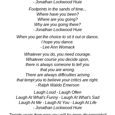
- Jonathan Lockwood Huie
Footprints in the sands of time...
Where have you been?
Where are you going?
Why are you going there?
- Jonathan Lockwood Huie
When you get the choice to sit it out or dance,
I hope you dance.
- Lee Ann Womack
Whatever you do, you need courage.
Whatever course you decide upon,
there is always someone to tell you
that you are wrong.
There are always difficulties arising
that tempt you to believe your critics are right.
- Ralph Waldo Emerson
Laugh Loud - Laugh Often
Laugh At What's Funny - Laugh At What's Sad
Laugh At Me - Laugh At You - Laugh At Life
- Jonathan Lockwood Huie
Twenty years from now you will be more disappointed