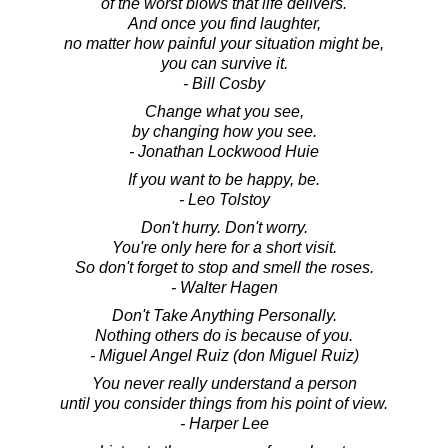
of the worst blows that life delivers.
And once you find laughter,
no matter how painful your situation might be,
you can survive it.
- Bill Cosby
Change what you see,
by changing how you see.
- Jonathan Lockwood Huie
If you want to be happy, be.
- Leo Tolstoy
Don't hurry. Don't worry.
You're only here for a short visit.
So don't forget to stop and smell the roses.
- Walter Hagen
Don't Take Anything Personally.
Nothing others do is because of you.
- Miguel Angel Ruiz (don Miguel Ruiz)
You never really understand a person
until you consider things from his point of view.
- Harper Lee