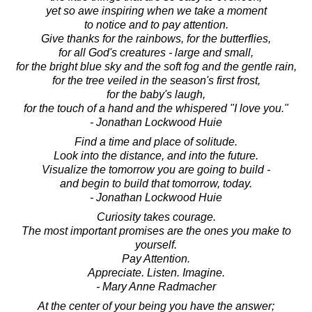
yet so awe inspiring when we take a moment
to notice and to pay attention.
Give thanks for the rainbows, for the butterflies,
for all God's creatures - large and small,
for the bright blue sky and the soft fog and the gentle rain,
for the tree veiled in the season's first frost,
for the baby's laugh,
for the touch of a hand and the whispered "I love you."
- Jonathan Lockwood Huie
Find a time and place of solitude.
Look into the distance, and into the future.
Visualize the tomorrow you are going to build -
and begin to build that tomorrow, today.
- Jonathan Lockwood Huie
Curiosity takes courage.
The most important promises are the ones you make to
yourself.
Pay Attention.
Appreciate. Listen. Imagine.
- Mary Anne Radmacher
At the center of your being you have the answer;