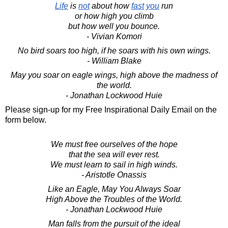
Life
is
not
about how
fast
you
run
or how high you climb
but how well you bounce.
- Vivian Komori
No bird soars too high, if he soars with his own wings.
- William Blake
May you soar on eagle wings, high above the madness of
the world.
- Jonathan Lockwood Huie
Please sign-up for my Free Inspirational Daily Email on the
form below.
We must free ourselves of the hope
that the sea will ever rest.
We must learn to sail in high winds.
- Aristotle Onassis
Like an Eagle, May You Always Soar
High Above the Troubles of the World.
- Jonathan Lockwood Huie
Man falls from the pursuit of the ideal