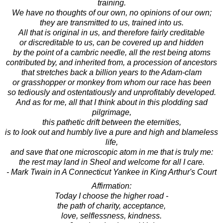
training.
We have no thoughts of our own, no opinions of our own;
they are transmitted to us, trained into us.
All that is original in us, and therefore fairly creditable
or discreditable to us, can be covered up and hidden
by the point of a cambric needle, all the rest being atoms
contributed by, and inherited from, a procession of ancestors
that stretches back a billion years to the Adam-clam
or grasshopper or monkey from whom our race has been
so tediously and ostentatiously and unprofitably developed.
And as for me, all that I think about in this plodding sad
pilgrimage,
this pathetic drift between the eternities,
is to look out and humbly live a pure and high and blameless
life,
and save that one microscopic atom in me that is truly me:
the rest may land in Sheol and welcome for all I care.
- Mark Twain in A Connecticut Yankee in King Arthur's Court
Affirmation:
Today I choose the higher road -
the path of charity, acceptance,
love, selflessness, kindness.