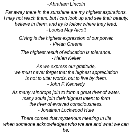
- Abraham Lincoln
Far away there in the sunshine are my highest aspirations.
I may not reach them, but I can look up and see their beauty,
believe in them, and try to follow where they lead.
- Louisa May Alcott
Giving is the highest expression of our power.
- Vivian Greene
The highest result of education is tolerance.
- Helen Keller
As we express our gratitude,
we must never forget that the highest appreciation
is not to utter words, but to live by them.
- John F. Kennedy
As many raindrops join to form a great river of water,
many souls join their highest intent to form
the river of evolved consciousness.
- Jonathan Lockwood Huie
There comes that mysterious meeting in life
when someone acknowledges who we are and what we can
be,