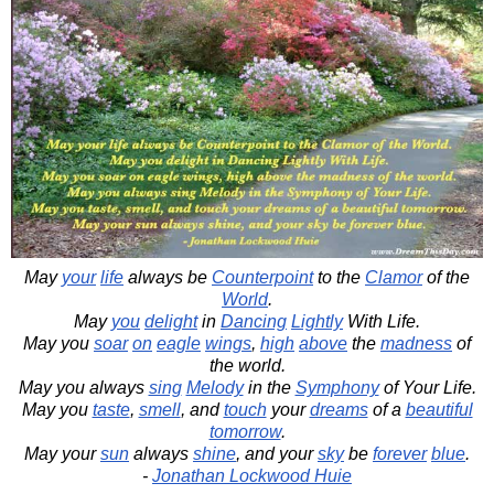
May
your
life
always be
Counterpoint
to the
Clamor
of the
World
.
May
you
delight
in
Dancing
Lightly
With Life.
May you
soar
on
eagle
wings
,
high
above
the
madness
of
the world.
May you always
sing
Melody
in the
Symphony
of Your Life.
May you
taste
,
smell
, and
touch
your
dreams
of a
beautiful
tomorrow
.
May your
sun
always
shine
, and your
sky
be
forever
blue
.
-
Jonathan Lockwood Huie