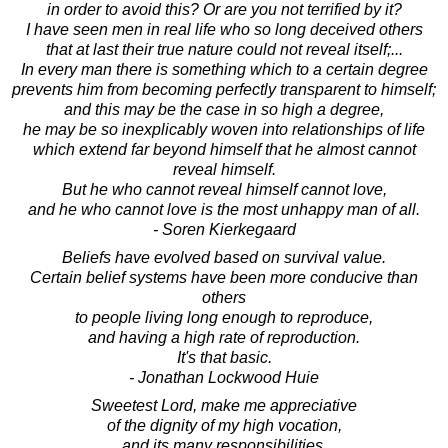
in order to avoid this? Or are you not terrified by it?
I have seen men in real life who so long deceived others
that at last their true nature could not reveal itself;...
In every man there is something which to a certain degree
prevents him from becoming perfectly transparent to himself;
and this may be the case in so high a degree,
he may be so inexplicably woven into relationships of life
which extend far beyond himself that he almost cannot
reveal himself.
But he who cannot reveal himself cannot love,
and he who cannot love is the most unhappy man of all.
- Soren Kierkegaard
Beliefs have evolved based on survival value.
Certain belief systems have been more conducive than
others
to people living long enough to reproduce,
and having a high rate of reproduction.
It's that basic.
- Jonathan Lockwood Huie
Sweetest Lord, make me appreciative
of the dignity of my high vocation,
and its many responsibilities.