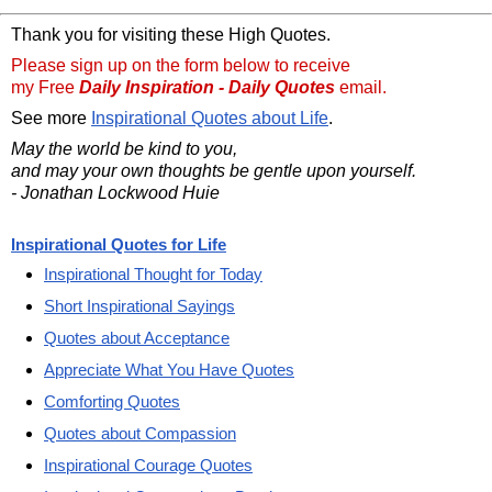
Thank you for visiting these High Quotes.
Please sign up on the form below to receive
my Free
Daily Inspiration - Daily Quotes
email.
See more
Inspirational Quotes about Life
.
May the world be kind to you,
and may your own thoughts be gentle upon yourself.
- Jonathan Lockwood Huie
Inspirational Quotes for Life
Inspirational Thought for Today
Short Inspirational Sayings
Quotes about Acceptance
Appreciate What You Have Quotes
Comforting Quotes
Quotes about Compassion
Inspirational Courage Quotes