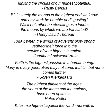
igniting the circuits of our highest potential.
- Rusty Berkus
If it is surely the means to the highest end we know,
can any work be humble or disgusting?
Will it not rather be elevating as a ladder,
the means by which we are translated?
- Henry David Thoreau
Today, when the winds of adversity blow strong,
redirect their force into the
service of your highest intention.
- Jonathan Lockwood Huie
Faith is the highest passion in a human being.
Many in every generation may not come that far, but none
comes further.
- Soren Kierkegaard
The highest thinkers of the ages,
the seers of the tribes and the nations,
have been optimists.
- Helen Keller
Kites rise highest against the wind - not with it.