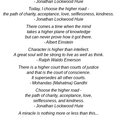
- Jonathan Lockwood Huie
Today, I choose the higher road -
the path of charity, acceptance, love, selflessness, kindness.
- Jonathan Lockwood Huie
There comes a time when the mind
takes a higher plane of knowledge
but can never prove how it got there.
- Albert Einstein
Character is higher than intellect.
A great soul will be strong to live as well as think.
- Ralph Waldo Emerson
There is a higher court than courts of justice
and that is the court of conscience.
It supersedes all other courts.
- Mohandas (Mahatma) Gandhi
Choose the higher road -
the path of charity, acceptance, love,
selflessness, and kindness.
- Jonathan Lockwood Huie
A miracle is nothing more or less than this...