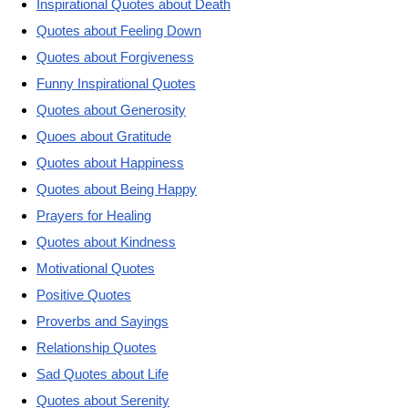
Inspirational Quotes about Death
Quotes about Feeling Down
Quotes about Forgiveness
Funny Inspirational Quotes
Quotes about Generosity
Quoes about Gratitude
Quotes about Happiness
Quotes about Being Happy
Prayers for Healing
Quotes about Kindness
Motivational Quotes
Positive Quotes
Proverbs and Sayings
Relationship Quotes
Sad Quotes about Life
Quotes about Serenity