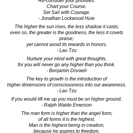
Re-consider your priorities.
Chart your Course.
Set Sail with Courage.
- Jonathan Lockwood Huie
The higher the sun rises, the less shadow it casts;
even so, the greater is the goodness, the less it covets
praise;
yet cannot avoid its rewards in honors.
- Lao Tzu
Nurture your mind with great thoughts,
for you will never go any higher than you think.
- Benjamin Disraeli
The key to growth is the introduction of
higher dimensions of consciousness into our awareness.
- Lao Tzu
If you would lift me up you must be on higher ground.
- Ralph Waldo Emerson
The man form is higher than the angel form;
of all forms it is the highest.
Man is the highest being in creation,
because he aspires to freedom.