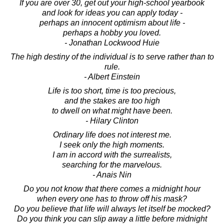
If you are over 30, get out your high-school yearbook
and look for ideas you can apply today -
perhaps an innocent optimism about life -
perhaps a hobby you loved.
- Jonathan Lockwood Huie
The high destiny of the individual is to serve rather than to
rule.
- Albert Einstein
Life is too short, time is too precious,
and the stakes are too high
to dwell on what might have been.
- Hilary Clinton
Ordinary life does not interest me.
I seek only the high moments.
I am in accord with the surrealists,
searching for the marvelous.
- Anais Nin
Do you not know that there comes a midnight hour
when every one has to throw off his mask?
Do you believe that life will always let itself be mocked?
Do you think you can slip away a little before midnight