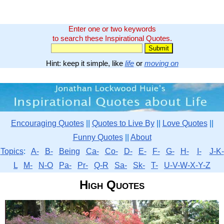
Enter one or two keywords
to search these Inspirational Quotes.
Hint: keep it simple, like
life
or
moving on
Encouraging Quotes
||
Quotes to Live By
||
Love Quotes
||
Funny Quotes
||
About
Topics
:
A-
B-
Being
Ca-
Co-
D-
E-
F-
G-
H-
I-
J-K-
L
M-
N-O
Pa-
Pr-
Q-R
Sa-
Sk-
T-
U-V-W-X-Y-Z
High Quotes