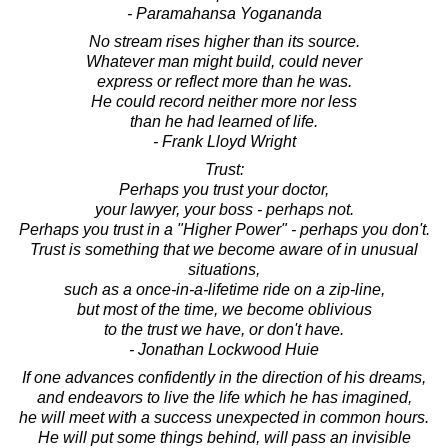
- Paramahansa Yogananda
No stream rises higher than its source.
Whatever man might build, could never
express or reflect more than he was.
He could record neither more nor less
than he had learned of life.
- Frank Lloyd Wright
Trust:
Perhaps you trust your doctor,
your lawyer, your boss - perhaps not.
Perhaps you trust in a "Higher Power" - perhaps you don't.
Trust is something that we become aware of in unusual
situations,
such as a once-in-a-lifetime ride on a zip-line,
but most of the time, we become oblivious
to the trust we have, or don't have.
- Jonathan Lockwood Huie
If one advances confidently in the direction of his dreams,
and endeavors to live the life which he has imagined,
he will meet with a success unexpected in common hours.
He will put some things behind, will pass an invisible