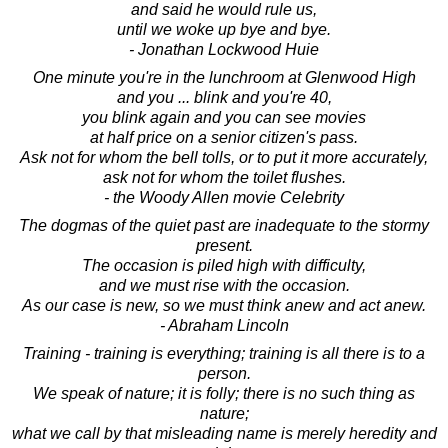
and said he would rule us,
until we woke up bye and bye.
- Jonathan Lockwood Huie
One minute you're in the lunchroom at Glenwood High
and you ... blink and you're 40,
you blink again and you can see movies
at half price on a senior citizen's pass.
Ask not for whom the bell tolls, or to put it more accurately,
ask not for whom the toilet flushes.
- the Woody Allen movie Celebrity
The dogmas of the quiet past are inadequate to the stormy
present.
The occasion is piled high with difficulty,
and we must rise with the occasion.
As our case is new, so we must think anew and act anew.
- Abraham Lincoln
Training - training is everything; training is all there is to a
person.
We speak of nature; it is folly; there is no such thing as
nature;
what we call by that misleading name is merely heredity and