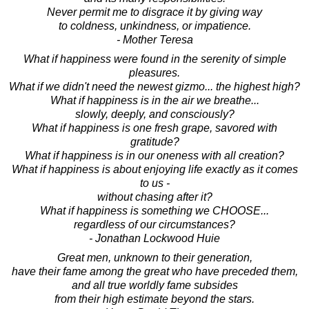
Never permit me to disgrace it by giving way
to coldness, unkindness, or impatience.
- Mother Teresa
What if happiness were found in the serenity of simple
pleasures.
What if we didn't need the newest gizmo... the highest high?
What if happiness is in the air we breathe...
slowly, deeply, and consciously?
What if happiness is one fresh grape, savored with
gratitude?
What if happiness is in our oneness with all creation?
What if happiness is about enjoying life exactly as it comes
to us -
without chasing after it?
What if happiness is something we CHOOSE...
regardless of our circumstances?
- Jonathan Lockwood Huie
Great men, unknown to their generation,
have their fame among the great who have preceded them,
and all true worldly fame subsides
from their high estimate beyond the stars.