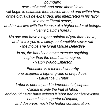
boundary;
new, universal, and more liberal laws
will begin to establish themselves around and within him;
or the old laws be expanded, and interpreted in his favor
in a more liberal sense,
and he will live with the license of a higher order of beings.
- Henry David Thoreau
No one can have a higher opinion of you than I have,
and I think you're a slimy, contemptible sewer rat!
- the movie The Great Mouse Detective
In art, the hand can never execute anything
higher than the heart can imagine.
- Ralph Waldo Emerson
Education is a method whereby
one acquires a higher grade of prejudices.
- Laurence J. Peter
Labor is prior to, and independent of, capital.
Capital is only the fruit of labor,
and could never have existed if labor had not first existed.
Labor is the superior of capital,
and deserves much the higher consideration.