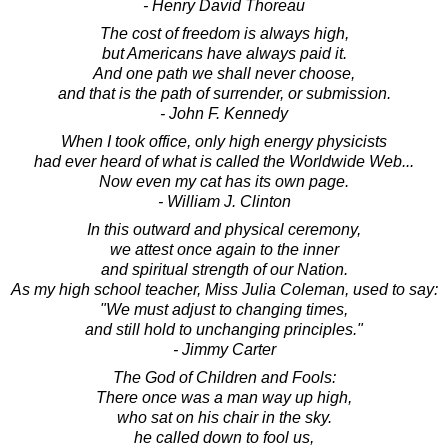
- Henry David Thoreau
The cost of freedom is always high,
but Americans have always paid it.
And one path we shall never choose,
and that is the path of surrender, or submission.
- John F. Kennedy
When I took office, only high energy physicists
had ever heard of what is called the Worldwide Web...
Now even my cat has its own page.
- William J. Clinton
In this outward and physical ceremony,
we attest once again to the inner
and spiritual strength of our Nation.
As my high school teacher, Miss Julia Coleman, used to say:
"We must adjust to changing times,
and still hold to unchanging principles."
- Jimmy Carter
The God of Children and Fools:
There once was a man way up high,
who sat on his chair in the sky.
he called down to fool us,