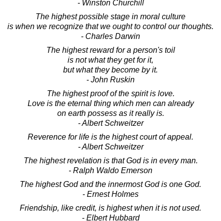
- Winston Churchill
The highest possible stage in moral culture
is when we recognize that we ought to control our thoughts.
- Charles Darwin
The highest reward for a person's toil
is not what they get for it,
but what they become by it.
- John Ruskin
The highest proof of the spirit is love.
Love is the eternal thing which men can already
on earth possess as it really is.
- Albert Schweitzer
Reverence for life is the highest court of appeal.
- Albert Schweitzer
The highest revelation is that God is in every man.
- Ralph Waldo Emerson
The highest God and the innermost God is one God.
- Ernest Holmes
Friendship, like credit, is highest when it is not used.
- Elbert Hubbard