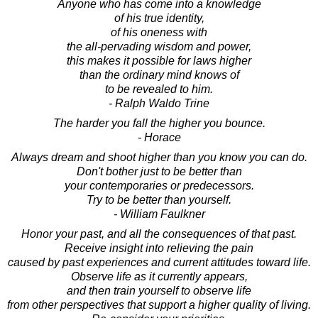
Anyone who has come into a knowledge
of his true identity,
of his oneness with
the all-pervading wisdom and power,
this makes it possible for laws higher
than the ordinary mind knows of
to be revealed to him.
- Ralph Waldo Trine
The harder you fall the higher you bounce.
- Horace
Always dream and shoot higher than you know you can do.
Don't bother just to be better than
your contemporaries or predecessors.
Try to be better than yourself.
- William Faulkner
Honor your past, and all the consequences of that past.
Receive insight into relieving the pain
caused by past experiences and current attitudes toward life.
Observe life as it currently appears,
and then train yourself to observe life
from other perspectives that support a higher quality of living.