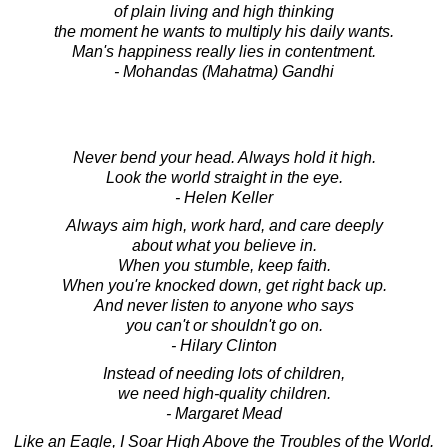
of plain living and high thinking
the moment he wants to multiply his daily wants.
Man's happiness really lies in contentment.
- Mohandas (Mahatma) Gandhi
Never bend your head. Always hold it high.
Look the world straight in the eye.
- Helen Keller
Always aim high, work hard, and care deeply
about what you believe in.
When you stumble, keep faith.
When you're knocked down, get right back up.
And never listen to anyone who says
you can't or shouldn't go on.
- Hilary Clinton
Instead of needing lots of children,
we need high-quality children.
- Margaret Mead
Like an Eagle, I Soar High Above the Troubles of the World.