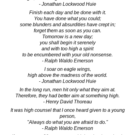
- Jonathan Lockwood Huie
Finish each day and be done with it.
You have done what you could;
some blunders and absurdities have crept in;
forget them as soon as you can.
Tomorrow is a new day;
you shall begin it serenely
and with too high a spirit
to be encumbered with your old nonsense.
- Ralph Waldo Emerson
I soar on eagle wings,
high above the madness of the world.
- Jonathan Lockwood Huie
In the long run, men hit only what they aim at.
Therefore, they had better aim at something high.
- Henry David Thoreau
It was high counsel that I once heard given to a young
person,
"Always do what you are afraid to do."
- Ralph Waldo Emerson