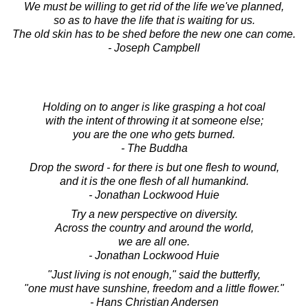
We must be willing to get rid of the life we've planned,
so as to have the life that is waiting for us.
The old skin has to be shed before the new one can come.
- Joseph Campbell
Holding on to anger is like grasping a hot coal
with the intent of throwing it at someone else;
you are the one who gets burned.
- The Buddha
Drop the sword - for there is but one flesh to wound,
and it is the one flesh of all humankind.
- Jonathan Lockwood Huie
Try a new perspective on diversity.
Across the country and around the world,
we are all one.
- Jonathan Lockwood Huie
"Just living is not enough," said the butterfly,
"one must have sunshine, freedom and a little flower."
- Hans Christian Andersen