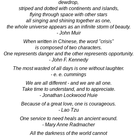
dewdrop,
striped and dotted with continents and islands,
flying through space with other stars
all singing and shining together as one,
the whole universe appears as an infinite storm of beauty.
- John Muir
When written in Chinese, the word "crisis"
is composed of two characters.
One represents danger and the other represents opportunity.
- John F. Kennedy
The most wasted of all days is one without laughter.
- e. e. cummings
We are all different - and we are all one.
Take time to understand, and to appreciate.
- Jonathan Lockwood Huie
Because of a great love, one is courageous.
- Lao Tzu
One service to need heals an ancient wound.
- Mary Anne Radmacher
All the darkness of the world cannot