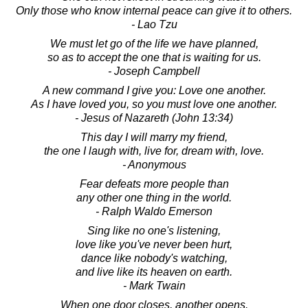
Only those who know internal peace can give it to others.
- Lao Tzu
We must let go of the life we have planned,
so as to accept the one that is waiting for us.
- Joseph Campbell
A new command I give you: Love one another.
As I have loved you, so you must love one another.
- Jesus of Nazareth (John 13:34)
This day I will marry my friend,
the one I laugh with, live for, dream with, love.
- Anonymous
Fear defeats more people than
any other one thing in the world.
- Ralph Waldo Emerson
Sing like no one's listening,
love like you've never been hurt,
dance like nobody's watching,
and live like its heaven on earth.
- Mark Twain
When one door closes, another opens.