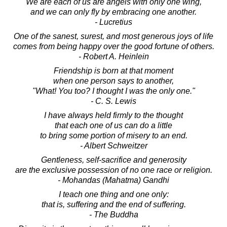
We are each of us are angels with only one wing,
and we can only fly by embracing one another.
- Lucretius
One of the sanest, surest, and most generous joys of life
comes from being happy over the good fortune of others.
- Robert A. Heinlein
Friendship is born at that moment
when one person says to another,
"What! You too? I thought I was the only one."
- C. S. Lewis
I have always held firmly to the thought
that each one of us can do a little
to bring some portion of misery to an end.
- Albert Schweitzer
Gentleness, self-sacrifice and generosity
are the exclusive possession of no one race or religion.
- Mohandas (Mahatma) Gandhi
I teach one thing and one only:
that is, suffering and the end of suffering.
- The Buddha