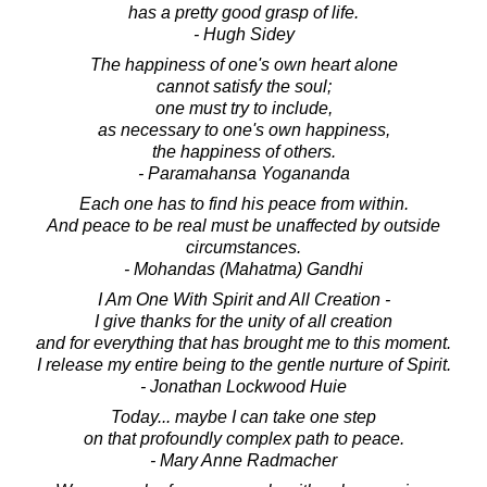
has a pretty good grasp of life.
- Hugh Sidey
The happiness of one's own heart alone
cannot satisfy the soul;
one must try to include,
as necessary to one's own happiness,
the happiness of others.
- Paramahansa Yogananda
Each one has to find his peace from within.
And peace to be real must be unaffected by outside
circumstances.
- Mohandas (Mahatma) Gandhi
I Am One With Spirit and All Creation -
I give thanks for the unity of all creation
and for everything that has brought me to this moment.
I release my entire being to the gentle nurture of Spirit.
- Jonathan Lockwood Huie
Today... maybe I can take one step
on that profoundly complex path to peace.
- Mary Anne Radmacher