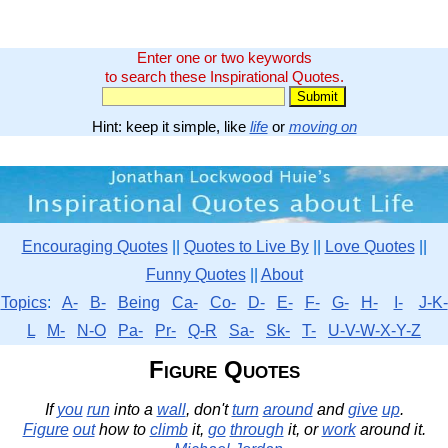
Enter one or two keywords
to search these Inspirational Quotes.
Hint: keep it simple, like
life
or
moving on
Encouraging Quotes
||
Quotes to Live By
||
Love Quotes
||
Funny Quotes
||
About
Topics
:
A-
B-
Being
Ca-
Co-
D-
E-
F-
G-
H-
I-
J-K-
L
M-
N-O
Pa-
Pr-
Q-R
Sa-
Sk-
T-
U-V-W-X-Y-Z
Figure Quotes
If
you
run
into a
wall
, don't
turn
around
and
give
up
.
Figure
out
how to
climb
it,
go
through
it, or
work
around it.