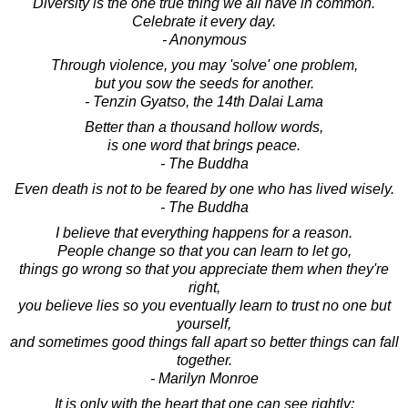
Diversity is the one true thing we all have in common.
Celebrate it every day.
- Anonymous
Through violence, you may 'solve' one problem,
but you sow the seeds for another.
- Tenzin Gyatso, the 14th Dalai Lama
Better than a thousand hollow words,
is one word that brings peace.
- The Buddha
Even death is not to be feared by one who has lived wisely.
- The Buddha
I believe that everything happens for a reason.
People change so that you can learn to let go,
things go wrong so that you appreciate them when they're
right,
you believe lies so you eventually learn to trust no one but
yourself,
and sometimes good things fall apart so better things can fall
together.
- Marilyn Monroe
It is only with the heart that one can see rightly;