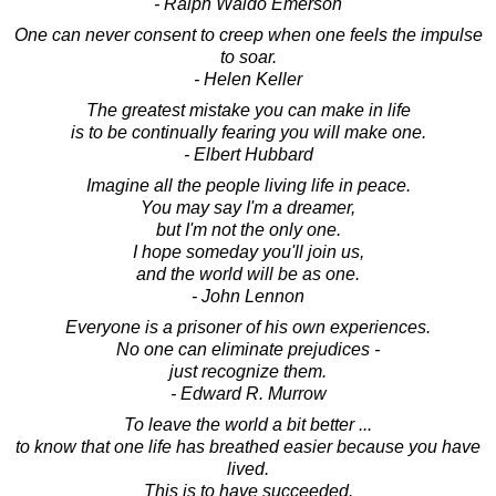
- Ralph Waldo Emerson
One can never consent to creep when one feels the impulse
to soar.
- Helen Keller
The greatest mistake you can make in life
is to be continually fearing you will make one.
- Elbert Hubbard
Imagine all the people living life in peace.
You may say I'm a dreamer,
but I'm not the only one.
I hope someday you'll join us,
and the world will be as one.
- John Lennon
Everyone is a prisoner of his own experiences.
No one can eliminate prejudices -
just recognize them.
- Edward R. Murrow
To leave the world a bit better ...
to know that one life has breathed easier because you have
lived.
This is to have succeeded.