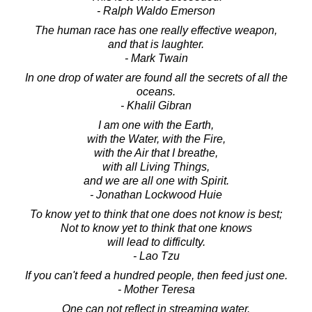
- Ralph Waldo Emerson
The human race has one really effective weapon,
and that is laughter.
- Mark Twain
In one drop of water are found all the secrets of all the
oceans.
- Khalil Gibran
I am one with the Earth,
with the Water, with the Fire,
with the Air that I breathe,
with all Living Things,
and we are all one with Spirit.
- Jonathan Lockwood Huie
To know yet to think that one does not know is best;
Not to know yet to think that one knows
will lead to difficulty.
- Lao Tzu
If you can't feed a hundred people, then feed just one.
- Mother Teresa
One can not reflect in streaming water.