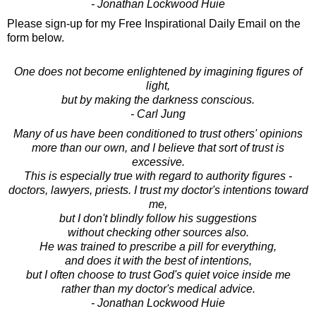
- Jonathan Lockwood Huie
Please sign-up for my Free Inspirational Daily Email on the
form below.
One does not become enlightened by imagining figures of
light,
but by making the darkness conscious.
- Carl Jung
Many of us have been conditioned to trust others' opinions
more than our own, and I believe that sort of trust is
excessive.
This is especially true with regard to authority figures -
doctors, lawyers, priests. I trust my doctor's intentions toward
me,
but I don't blindly follow his suggestions
without checking other sources also.
He was trained to prescribe a pill for everything,
and does it with the best of intentions,
but I often choose to trust God's quiet voice inside me
rather than my doctor's medical advice.
- Jonathan Lockwood Huie