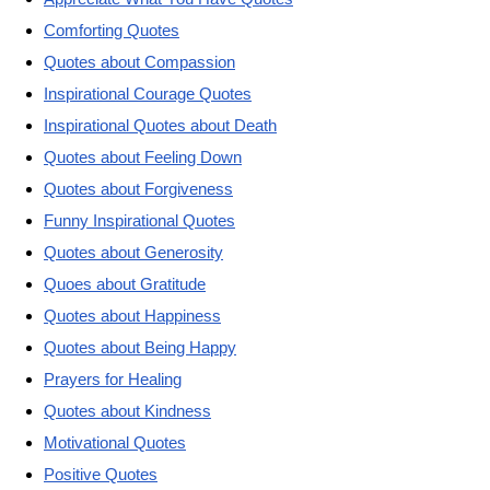
Comforting Quotes
Quotes about Compassion
Inspirational Courage Quotes
Inspirational Quotes about Death
Quotes about Feeling Down
Quotes about Forgiveness
Funny Inspirational Quotes
Quotes about Generosity
Quoes about Gratitude
Quotes about Happiness
Quotes about Being Happy
Prayers for Healing
Quotes about Kindness
Motivational Quotes
Positive Quotes