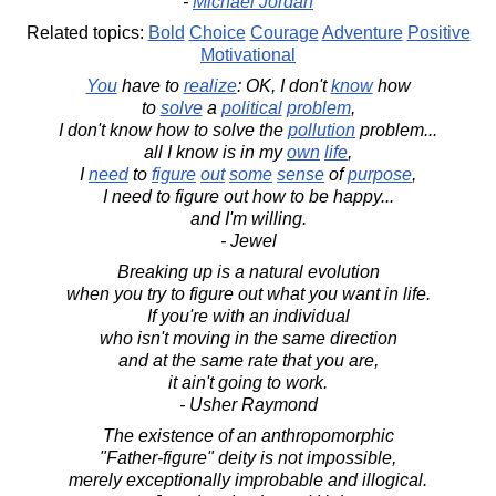
-
Michael Jordan
Related topics:
Bold
Choice
Courage
Adventure
Positive
Motivational
You
have to
realize
: OK, I don't
know
how
to
solve
a
political
problem
,
I don't know how to solve the
pollution
problem...
all I know is in my
own
life
,
I
need
to
figure
out
some
sense
of
purpose
,
I need to figure out how to be happy...
and I'm willing.
- Jewel
Breaking up is a natural evolution
when you try to figure out what you want in life.
If you're with an individual
who isn't moving in the same direction
and at the same rate that you are,
it ain't going to work.
- Usher Raymond
The existence of an anthropomorphic
"Father-figure" deity is not impossible,
merely exceptionally improbable and illogical.