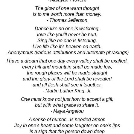
The glow of one warm thought
is to me worth more than money.
- Thomas Jefferson
Dance like no one is watching,
love like you'll never be hurt.
Sing like no one is listening.
Live life like it's heaven on earth.
- Anonymous (various attributions and alternate phrasings)
I have a dream that one day every valley shall be exalted,
every hill and mountain shall be made low,
the rough places will be made straight
and the glory of the Lord shall be revealed
and all flesh shall see it together.
- Martin Luther King, Jr.
One must know not just how to accept a gift,
but with what grace to share it.
- Maya Angelou
A sense of humor... is needed armor.
Joy in one's heart and some laughter on one's lips
is a sign that the person down deep