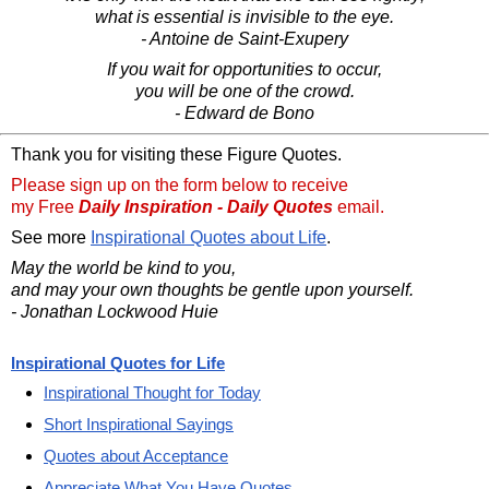
what is essential is invisible to the eye.
- Antoine de Saint-Exupery
If you wait for opportunities to occur,
you will be one of the crowd.
- Edward de Bono
Thank you for visiting these Figure Quotes.
Please sign up on the form below to receive
my Free
Daily Inspiration - Daily Quotes
email.
See more
Inspirational Quotes about Life
.
May the world be kind to you,
and may your own thoughts be gentle upon yourself.
- Jonathan Lockwood Huie
Inspirational Quotes for Life
Inspirational Thought for Today
Short Inspirational Sayings
Quotes about Acceptance
Appreciate What You Have Quotes