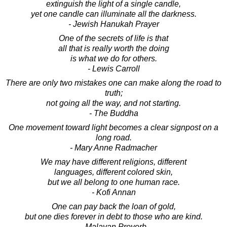
extinguish the light of a single candle,
yet one candle can illuminate all the darkness.
- Jewish Hanukah Prayer
One of the secrets of life is that
all that is really worth the doing
is what we do for others.
- Lewis Carroll
There are only two mistakes one can make along the road to
truth;
not going all the way, and not starting.
- The Buddha
One movement toward light becomes a clear signpost on a
long road.
- Mary Anne Radmacher
We may have different religions, different
languages, different colored skin,
but we all belong to one human race.
- Kofi Annan
One can pay back the loan of gold,
but one dies forever in debt to those who are kind.
- Malayan Proverb