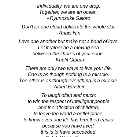
Individually, we are one drop.
Together, we are an ocean.
- Ryunosuke Satoro
Don't let one cloud obliterate the whole sky.
- Anais Nin
Love one another but make not a bond of love.
Let it rather be a moving sea
between the shores of your souls.
- Khalil Gibran
There are only two ways to live your life.
One is as though nothing is a miracle.
The other is as though everything is a miracle.
- Albert Einstein
To laugh often and much;
to win the respect of intelligent people
and the affection of children,
to leave the world a better place,
to know even one life has breathed easier
because you have lived,
this is to have succeeded.