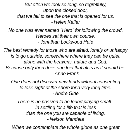
But often we look so long, so regretfully,
upon the closed door,
that we fail to see the one that is opened for us.
- Helen Keller
No one was ever named "Hero" for following the crowd.
Heroes set their own course.
- Jonathan Lockwood Huie
The best remedy for those who are afraid, lonely or unhappy
is to go outside, somewhere where they can be quiet,
alone with the heavens, nature and God.
Because only then does one feel that all is as it should be.
- Anne Frank
One does not discover new lands without consenting
to lose sight of the shore for a very long time.
- Andre Gide
There is no passion to be found playing small -
in settling for a life that is less
than the one you are capable of living.
- Nelson Mandela
When we contemplate the whole globe as one great