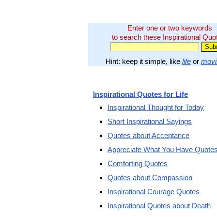
Enter one or two keywords
to search these Inspirational Quo
Hint: keep it simple, like
life
or
movi
Inspirational Quotes for Life
Inspirational Thought for Today
Short Inspirational Sayings
Quotes about Acceptance
Appreciate What You Have Quote
Comforting Quotes
Quotes about Compassion
Inspirational Courage Quotes
Inspirational Quotes about Death