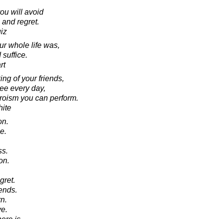
ou will avoid
 and regret.
iz
our whole life was,
suffice.
rt
ng of your friends,
see every day,
heroism you can perform.
ite
on.
e.
ss.
on.
gret.
ends.
n.
e.