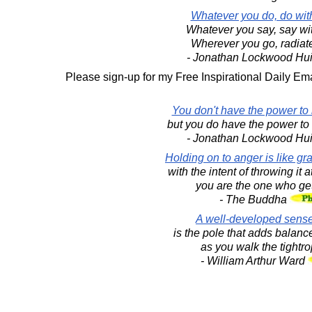
Whatever you do, do wit
Whatever you say, say wi
Wherever you go, radiat
- Jonathan Lockwood Hu
Please sign-up for my Free Inspirational Daily Ema
You don't have the power to m
but you do have the power to m
- Jonathan Lockwood Hu
Holding on to anger is like gr
with the intent of throwing it
you are the one who ge
- The Buddha
A well-developed sens
is the pole that adds balance
as you walk the tightrop
- William Arthur Ward