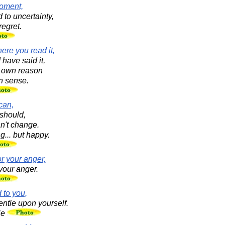
moment,
 to uncertainty,
regret.
ere you read it,
I have said it,
r own reason
 sense.
can,
should,
an't change.
ng... but happy.
r your anger,
your anger.
 to you,
ntle upon yourself.
ie