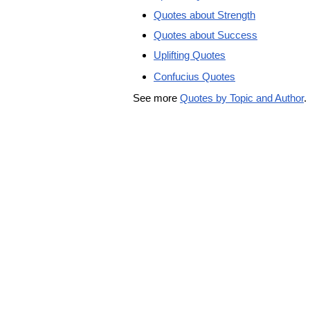
Quotes about Strength
Quotes about Success
Uplifting Quotes
Confucius Quotes
See more
Quotes by Topic and Author
.