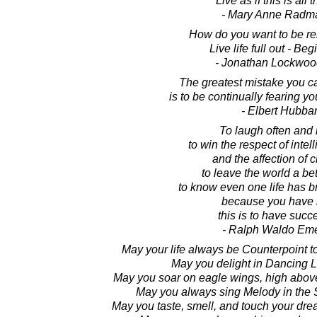
Live as if this is all t
- Mary Anne Radm
How do you want to be 
Live life full out - Beg
- Jonathan Lockwoo
The greatest mistake you ca
is to be continually fearing y
- Elbert Hubba
To laugh often and
to win the respect of intel
and the affection of c
to leave the world a bet
to know even one life has b
because you have l
this is to have suc
- Ralph Waldo Em
May your life always be Counterpoint t
May you delight in Dancing Li
May you soar on eagle wings, high above
May you always sing Melody in the 
May you taste, smell, and touch your dre