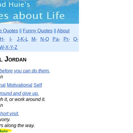
e Quotes
||
Funny Quotes
||
About
H-
I-
J-K-L
M-
N-O
Pa-
Pr-
Q-
W-X-Y-Z
l Jordan
 before you can do them.
an
nal
Motivational
Self
 around and give up.
h it, or work around it.
an
ort visit.
worry.
rs along the way.