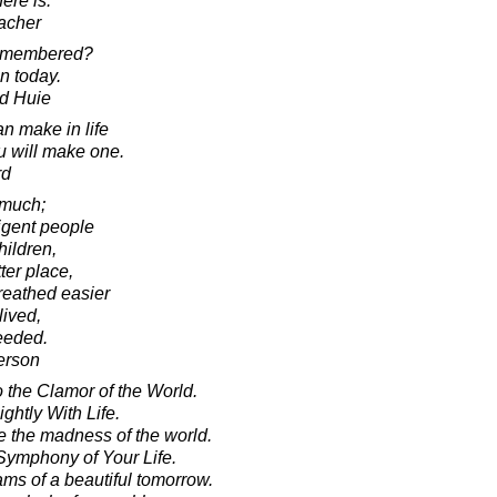
here is.
acher
remembered?
in today.
d Huie
n make in life
ou will make one.
rd
 much;
ligent people
hildren,
ter place,
reathed easier
ived,
ceeded.
erson
o the Clamor of the World.
ghtly With Life.
 the madness of the world.
Symphony of Your Life.
ams of a beautiful tomorrow.