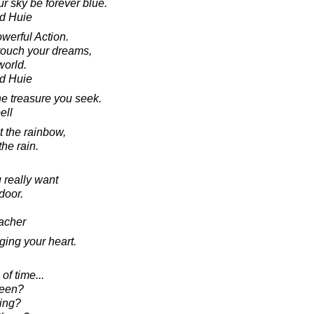
r sky be forever blue.
d Huie
werful Action.
touch your dreams,
world.
d Huie
he treasure you seek.
ell
t the rainbow,
the rain.
 really want
door.
acher
ging your heart.
of time...
been?
ing?