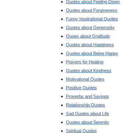
Quotes about Feeling Down
Quotes about Forgiveness
Funny Inspirational Quotes
Quotes about Generosity
Quoes about Gratitude
Quotes about Happiness
Quotes about Being Happy
Prayers for Healing
Quotes about Kindness
Motivational Quotes
Positive Quotes
Proverbs and Sayings
Relationship Quotes
Sad Quotes about Life
Quotes about Serenity
Spiritual Quotes