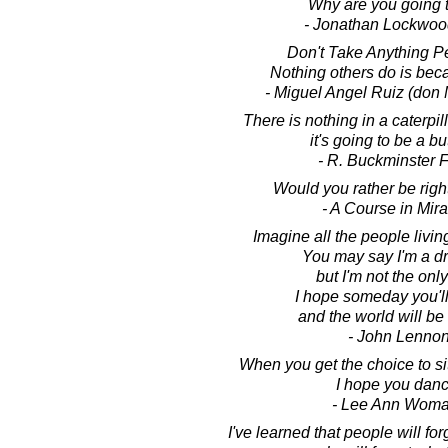
Why are you going 
- Jonathan Lockwoo
Don't Take Anything Pe
Nothing others do is bec
- Miguel Angel Ruiz (don 
There is nothing in a caterpill
it's going to be a but
- R. Buckminster F
Would you rather be righ
- A Course in Mir
Imagine all the people living
You may say I'm a d
but I'm not the onl
I hope someday you'll 
and the world will be
- John Lenno
When you get the choice to sit
I hope you danc
- Lee Ann Wom
I've learned that people will fo