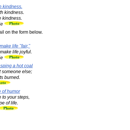
h kindness.
th kindness.
e kindness.
ie
il on the form below.
ake life "fair,"
ake life joyful.
ie
asping a hot coal
 at someone else;
ts burned.
e of humor
 to your steps,
e of life.