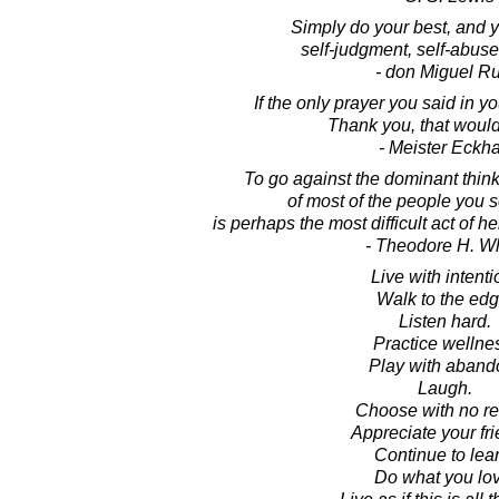
Simply do your best, and y
self-judgment, self-abuse
- don Miguel Ru
If the only prayer you said in y
Thank you, that would 
- Meister Eckha
To go against the dominant thinki
of most of the people you 
is perhaps the most difficult act of 
- Theodore H. Wh
Live with intenti
Walk to the edg
Listen hard.
Practice wellne
Play with aband
Laugh.
Choose with no re
Appreciate your fri
Continue to lear
Do what you lov