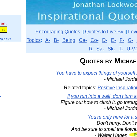
tes.
Encouraging Quotes
||
Quotes to Live By
||
Lov
ng on
Topics
:
A-
B-
Being
Ca-
Co-
D-
E-
F-
G-
R
Sa-
Sk-
T-
U-V-
Quotes by Michae
You have to expect things of yourself
- Michael Jord
Related topics:
Positive
Inspiratio
s
If you run into a wall, don't turn
Figure out how to climb it, go throug
- Michael Jord
You're only here for a sh
Don't hurry. Don't 
And be sure to smell the flowe
- Walter Hagen