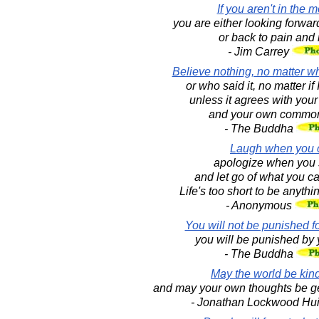
If you aren't in the 
you are either looking forward
or back to pain and 
- Jim Carrey
Believe nothing, no matter wh
or who said it, no matter if 
unless it agrees with you
and your own common
- The Buddha
Laugh when you 
apologize when you 
and let go of what you c
Life's too short to be anythi
- Anonymous
You will not be punished fo
you will be punished by 
- The Buddha
May the world be kind
and may your own thoughts be ge
- Jonathan Lockwood Hu