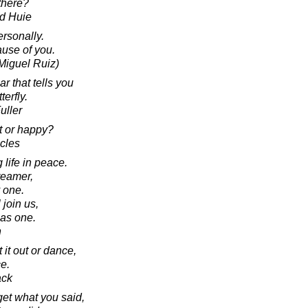
there?
d Huie
rsonally.
ause of you.
Miguel Ruiz)
ar that tells you
terfly.
uller
t or happy?
acles
 life in peace.
reamer,
y one.
join us,
 as one.
n
 it out or dance,
e.
ack
rget what you said,