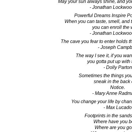
May your sun always shine, and you
- Jonathan Lockwoo
Powerful Dreams Inspire Po
When you can taste, smell, and 
you can enroll the 
- Jonathan Lockwoo
The cave you fear to enter holds t
- Joseph Campb
The way I see it, if you wan
you gotta put up with 
- Dolly Parton
Sometimes the things you
sneak in the back 
Notice.
- Mary Anne Radm
You change your life by chan
- Max Lucado
Footprints in the sands 
Where have you 
Where are you go