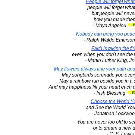
People will forget what
people will forget what
but people will never
how you made them
- Maya Angelou
Nobody can bring you peace
- Ralph Waldo Emerso
Faith is taking the fir
even when you don't see the 
- Martin Luther King, Jr
May flowers always line your path and
May songbirds serenade you every
May a rainbow run beside you in a s
And may happiness fill your heart each d
- Irish Blessing
Choose the World Y
and See the World Yo
- Jonathan Lockwoo
You are never too old to se
or to dream a new 
- C. S. Lewis