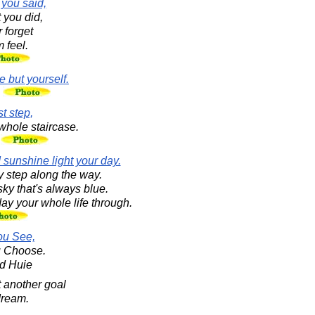
 you said,
 you did,
 forget
 feel.
 but yourself.
n
st step,
whole staircase.
.
 sunshine light your day.
 step along the way.
ky that's always blue.
ay your whole life through.
ou See,
u Choose.
d Huie
t another goal
dream.