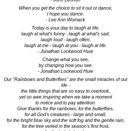
When you get the choice to sit it out or dance,
I hope you dance.
- Lee Ann Womack
Today is your day to laugh at life,
laugh at what's funny - laugh at what's sad,
laugh loud - laugh often,
laugh at me - laugh at you - laugh at life.
- Jonathan Lockwood Huie
Change what you see,
by changing how you see.
- Jonathan Lockwood Huie
Our "Rainbows and Butterflies" are the small miracles of our
life -
the little things that are so easy to overlook,
yet so awe inspiring when we take a moment
to notice and to pay attention.
Give thanks for the rainbows, for the butterflies,
for all God's creatures - large and small,
for the bright blue sky and the soft fog and the gentle rain,
for the tree veiled in the season's first frost,