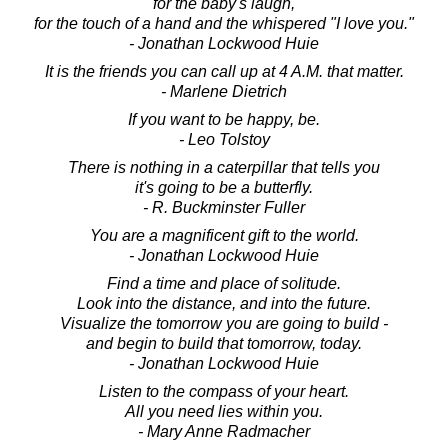
for the baby's laugh,
for the touch of a hand and the whispered "I love you."
- Jonathan Lockwood Huie
It is the friends you can call up at 4 A.M. that matter.
- Marlene Dietrich
If you want to be happy, be.
- Leo Tolstoy
There is nothing in a caterpillar that tells you
it's going to be a butterfly.
- R. Buckminster Fuller
You are a magnificent gift to the world.
- Jonathan Lockwood Huie
Find a time and place of solitude.
Look into the distance, and into the future.
Visualize the tomorrow you are going to build -
and begin to build that tomorrow, today.
- Jonathan Lockwood Huie
Listen to the compass of your heart.
All you need lies within you.
- Mary Anne Radmacher