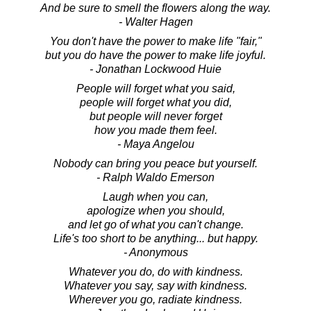
And be sure to smell the flowers along the way.
- Walter Hagen
You don't have the power to make life "fair,"
but you do have the power to make life joyful.
- Jonathan Lockwood Huie
People will forget what you said,
people will forget what you did,
but people will never forget
how you made them feel.
- Maya Angelou
Nobody can bring you peace but yourself.
- Ralph Waldo Emerson
Laugh when you can,
apologize when you should,
and let go of what you can't change.
Life's too short to be anything... but happy.
- Anonymous
Whatever you do, do with kindness.
Whatever you say, say with kindness.
Wherever you go, radiate kindness.