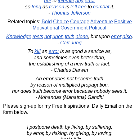
nor
to
tolerate
any
error
so
long
as
reason
is
left
free
to
combat
it.
-
Thomas Jefferson
Related topics:
Bold
Choice
Courage
Adventure
Positive
Motivational
Government
Political
Knowledge
rests
not
upon
truth
alone
, but upon
error
also
.
-
Carl Jung
To
kill
an
error
is as good a service as,
and sometimes even better than,
the establishing of a new truth or fact.
- Charles Darwin
An error does not become truth
by reason of multiplied propagation,
nor does truth become error because nobody sees it.
- Mohandas (Mahatma) Gandhi
Please sign-up for my Free Inspirational Daily Email on the
form below.
I postpone death by living, by suffering,
by error, by risking, by giving, by loving.