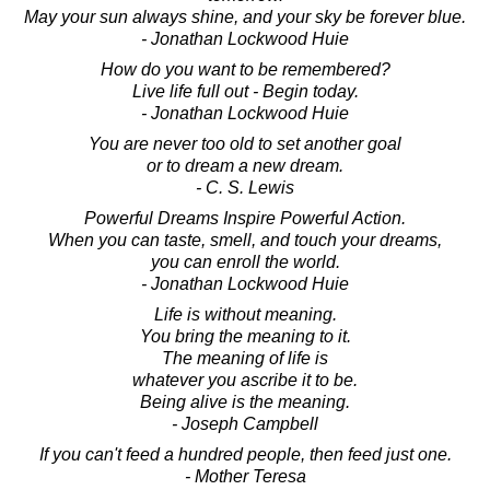
May your sun always shine, and your sky be forever blue.
- Jonathan Lockwood Huie
How do you want to be remembered?
Live life full out - Begin today.
- Jonathan Lockwood Huie
You are never too old to set another goal
or to dream a new dream.
- C. S. Lewis
Powerful Dreams Inspire Powerful Action.
When you can taste, smell, and touch your dreams,
you can enroll the world.
- Jonathan Lockwood Huie
Life is without meaning.
You bring the meaning to it.
The meaning of life is
whatever you ascribe it to be.
Being alive is the meaning.
- Joseph Campbell
If you can't feed a hundred people, then feed just one.
- Mother Teresa