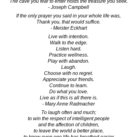
The cave you fear to enter holds the treasure you seek.
- Joseph Campbell
If the only prayer you said in your whole life was,
Thank you, that would suffice.
- Meister Eckhart
Live with intention.
Walk to the edge.
Listen hard.
Practice wellness.
Play with abandon.
Laugh.
Choose with no regret.
Appreciate your friends.
Continue to learn.
Do what you love.
Live as if this is all there is.
- Mary Anne Radmacher
To laugh often and much;
to win the respect of intelligent people
and the affection of children,
to leave the world a better place,
to know even one life has breathed easier