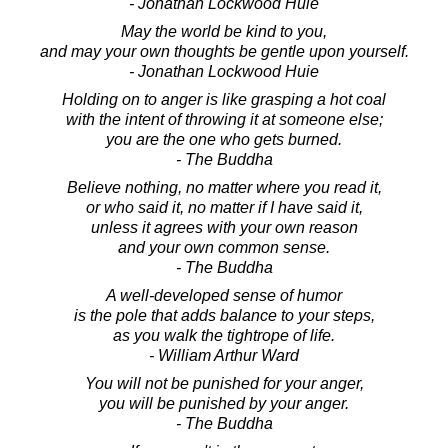
- Jonathan Lockwood Huie
May the world be kind to you,
and may your own thoughts be gentle upon yourself.
- Jonathan Lockwood Huie
Holding on to anger is like grasping a hot coal
with the intent of throwing it at someone else;
you are the one who gets burned.
- The Buddha
Believe nothing, no matter where you read it,
or who said it, no matter if I have said it,
unless it agrees with your own reason
and your own common sense.
- The Buddha
A well-developed sense of humor
is the pole that adds balance to your steps,
as you walk the tightrope of life.
- William Arthur Ward
You will not be punished for your anger,
you will be punished by your anger.
- The Buddha