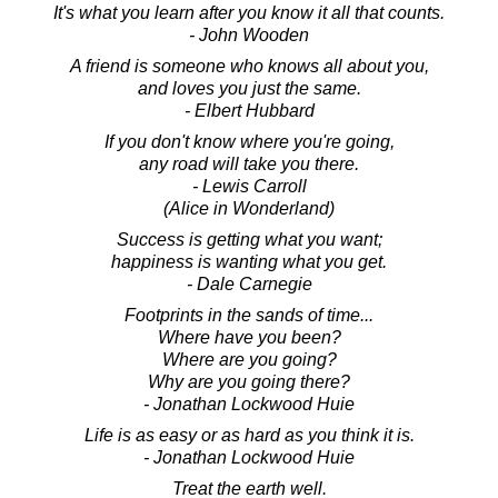
It's what you learn after you know it all that counts.
- John Wooden
A friend is someone who knows all about you,
and loves you just the same.
- Elbert Hubbard
If you don't know where you're going,
any road will take you there.
- Lewis Carroll
(Alice in Wonderland)
Success is getting what you want;
happiness is wanting what you get.
- Dale Carnegie
Footprints in the sands of time...
Where have you been?
Where are you going?
Why are you going there?
- Jonathan Lockwood Huie
Life is as easy or as hard as you think it is.
- Jonathan Lockwood Huie
Treat the earth well.