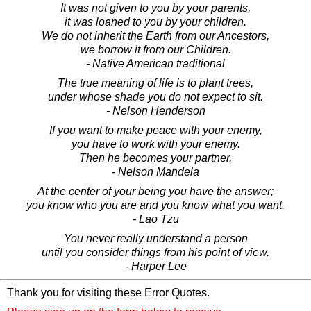
It was not given to you by your parents,
it was loaned to you by your children.
We do not inherit the Earth from our Ancestors,
we borrow it from our Children.
- Native American traditional
The true meaning of life is to plant trees,
under whose shade you do not expect to sit.
- Nelson Henderson
If you want to make peace with your enemy,
you have to work with your enemy.
Then he becomes your partner.
- Nelson Mandela
At the center of your being you have the answer;
you know who you are and you know what you want.
- Lao Tzu
You never really understand a person
until you consider things from his point of view.
- Harper Lee
Thank you for visiting these Error Quotes.