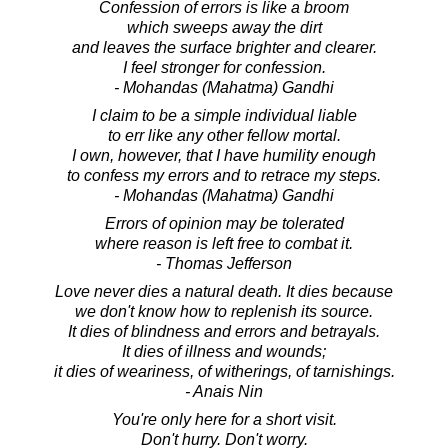
Confession of errors is like a broom
which sweeps away the dirt
and leaves the surface brighter and clearer.
I feel stronger for confession.
- Mohandas (Mahatma) Gandhi
I claim to be a simple individual liable
to err like any other fellow mortal.
I own, however, that I have humility enough
to confess my errors and to retrace my steps.
- Mohandas (Mahatma) Gandhi
Errors of opinion may be tolerated
where reason is left free to combat it.
- Thomas Jefferson
Love never dies a natural death. It dies because
we don't know how to replenish its source.
It dies of blindness and errors and betrayals.
It dies of illness and wounds;
it dies of weariness, of witherings, of tarnishings.
- Anais Nin
You're only here for a short visit.
Don't hurry. Don't worry.