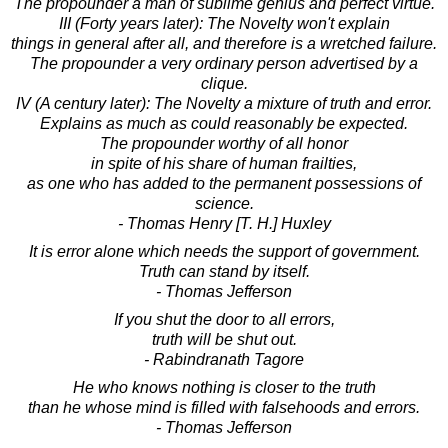
The propounder a man of sublime genius and perfect virtue.
III (Forty years later): The Novelty won't explain
things in general after all, and therefore is a wretched failure.
The propounder a very ordinary person advertised by a
clique.
IV (A century later): The Novelty a mixture of truth and error.
Explains as much as could reasonably be expected.
The propounder worthy of all honor
in spite of his share of human frailties,
as one who has added to the permanent possessions of
science.
- Thomas Henry [T. H.] Huxley
It is error alone which needs the support of government.
Truth can stand by itself.
- Thomas Jefferson
If you shut the door to all errors,
truth will be shut out.
- Rabindranath Tagore
He who knows nothing is closer to the truth
than he whose mind is filled with falsehoods and errors.
- Thomas Jefferson