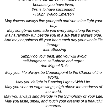
because you have lived,
this is to have succeeded.
- Ralph Waldo Emerson
May flowers always line your path and sunshine light your
day.
May songbirds serenade you every step along the way.
May a rainbow run beside you in a sky that's always blue.
And may happiness fill your heart each day your whole life
through.
- Irish Blessing
Simply do your best, and you will avoid
self-judgment, self-abuse and regret.
- don Miguel Ruiz
May your life always be Counterpoint to the Clamor of the
World.
May you delight in Dancing Lightly With Life.
May you soar on eagle wings, high above the madness of
the world.
May you always sing Melody in the Symphony of Your Life.
May you taste, smell, and touch your dreams of a beautiful
tomorrow.