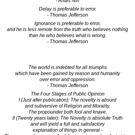
- Anais Nin
Delay is preferable to error.
- Thomas Jefferson
Ignorance is preferable to error,
and he is less remote from the truth who believes nothing
than he who believes what is wrong.
- Thomas Jefferson
The world is indebted for all triumphs
which have been gained by reason and humanity
over error and oppression.
- Thomas Jefferson
The Four Stages of Public Opinion
I (Just after publication): The novelty is absurd
and subversive of Religion and Morality.
The propounder both fool and knave.
II (Twenty years later): The Novelty is absolute Truth
and will yield a full and satisfactory
explanation of things in general -