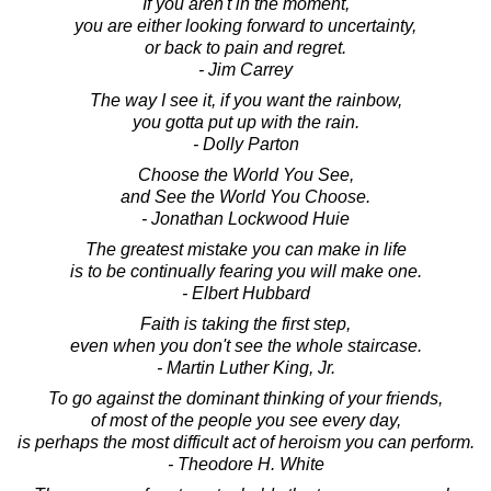
If you aren't in the moment,
you are either looking forward to uncertainty,
or back to pain and regret.
- Jim Carrey
The way I see it, if you want the rainbow,
you gotta put up with the rain.
- Dolly Parton
Choose the World You See,
and See the World You Choose.
- Jonathan Lockwood Huie
The greatest mistake you can make in life
is to be continually fearing you will make one.
- Elbert Hubbard
Faith is taking the first step,
even when you don't see the whole staircase.
- Martin Luther King, Jr.
To go against the dominant thinking of your friends,
of most of the people you see every day,
is perhaps the most difficult act of heroism you can perform.
- Theodore H. White