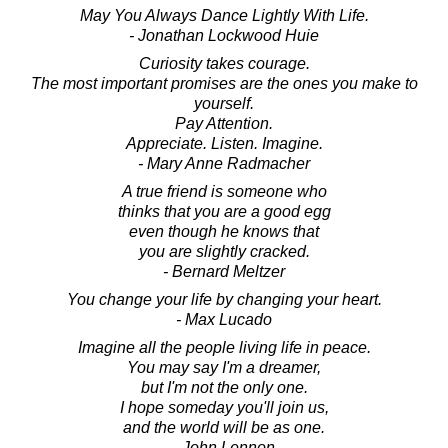
May You Always Dance Lightly With Life.
- Jonathan Lockwood Huie
Curiosity takes courage.
The most important promises are the ones you make to
yourself.
Pay Attention.
Appreciate. Listen. Imagine.
- Mary Anne Radmacher
A true friend is someone who
thinks that you are a good egg
even though he knows that
you are slightly cracked.
- Bernard Meltzer
You change your life by changing your heart.
- Max Lucado
Imagine all the people living life in peace.
You may say I'm a dreamer,
but I'm not the only one.
I hope someday you'll join us,
and the world will be as one.
- John Lennon