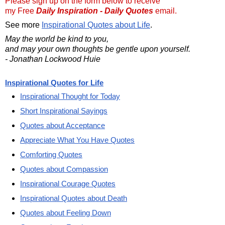
Please sign up on the form below to receive
my Free
Daily Inspiration - Daily Quotes
email.
See more
Inspirational Quotes about Life
.
May the world be kind to you,
and may your own thoughts be gentle upon yourself.
- Jonathan Lockwood Huie
Inspirational Quotes for Life
Inspirational Thought for Today
Short Inspirational Sayings
Quotes about Acceptance
Appreciate What You Have Quotes
Comforting Quotes
Quotes about Compassion
Inspirational Courage Quotes
Inspirational Quotes about Death
Quotes about Feeling Down