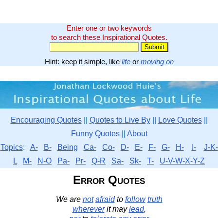
Enter one or two keywords
to search these Inspirational Quotes.
Hint: keep it simple, like
life
or
moving on
Encouraging Quotes
||
Quotes to Live By
||
Love Quotes
||
Funny Quotes
||
About
Topics
:
A-
B-
Being
Ca-
Co-
D-
E-
F-
G-
H-
I-
J-K-
L
M-
N-O
Pa-
Pr-
Q-R
Sa-
Sk-
T-
U-V-W-X-Y-Z
Error Quotes
We are
not
afraid
to
follow
truth
wherever
it may
lead
,