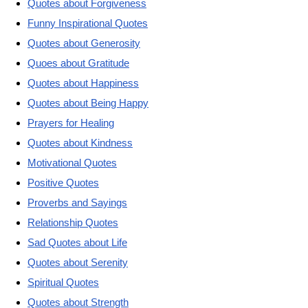
Quotes about Forgiveness
Funny Inspirational Quotes
Quotes about Generosity
Quoes about Gratitude
Quotes about Happiness
Quotes about Being Happy
Prayers for Healing
Quotes about Kindness
Motivational Quotes
Positive Quotes
Proverbs and Sayings
Relationship Quotes
Sad Quotes about Life
Quotes about Serenity
Spiritual Quotes
Quotes about Strength